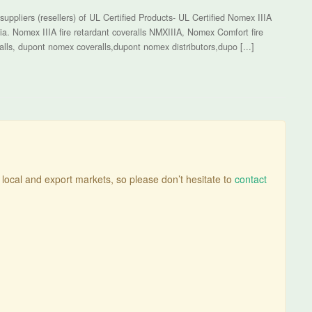
uppliers (resellers) of UL Certified Products- UL Certified Nomex IIIA
ia. Nomex IIIA fire retardant coveralls NMXIIIA, Nomex Comfort fire
alls, dupont nomex coveralls,dupont nomex distributors,dupo [...]
n local and export markets, so please don’t hesitate to
contact