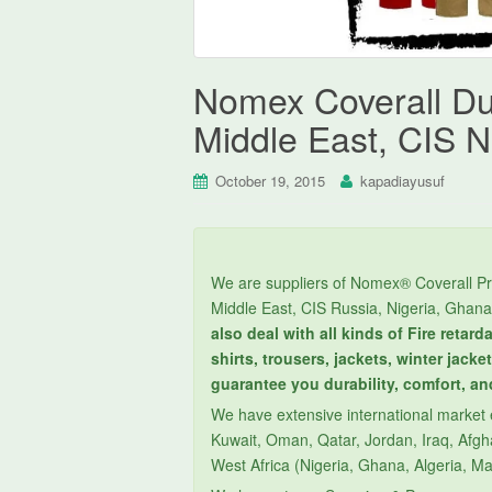
Nomex Coverall Du
Middle East, CIS N
October 19, 2015
kapadiayusuf
We are suppliers of Nomex® Coverall Pr
Middle East, CIS Russia, Nigeria, Ghana
also deal with all kinds of Fire retar
shirts, trousers, jackets, winter jack
guarantee you durability, comfort, an
We have extensive international market e
Kuwait, Oman, Qatar, Jordan, Iraq, Afgha
West Africa (Nigeria, Ghana, Algeria, Ma