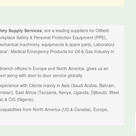
fety Supply Services
, are a leading suppliers for Oilfield
orkplace Safety & Personal Protection Equipment (PPE),
Mechanical machinery, equipments & spare parts, Laboratory
al / Medical Emergency Products for Oil & Gas Industry in
branch offices in Europe and North America, gives us an
port along with door-to-door service globally.
perience with Clients mainly in Asia (Saudi Arabia, Bahrain,
nistan), East Africa (Tanzania, Kenya, Uganda, Djibouti), West
a) & CIS (Nigeria).
capabilities from North America (US & Canada), Europe,