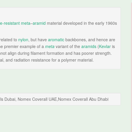
e-resistant
meta
–
aramid
material developed in the early 1960s
related to
nylon
, but have
aromatic
backbones, and hence are
he premier example of a
meta
variant of the
aramids
(
Kevlar
is
ot align during filament formation and has poorer strength.
al, and radiation resistance for a polymer material.
alls Dubai, Nomex Coverall UAE,Nomex Coverall Abu Dhabi