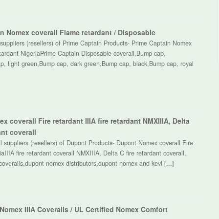
n Nomex coverall Flame retardant / Disposable
suppliers (resellers) of Prime Captain Products- Prime Captain Nomex
etardant NigeriaPrime Captain Disposable coverall,Bump cap,
p, light green,Bump cap, dark green,Bump cap, black,Bump cap, royal
 coverall Fire retardant IIIA fire retardant NMXIIIA, Delta
ant coverall
 suppliers (resellers) of Dupont Products- Dupont Nomex coverall Fire
aIIIA fire retardant coverall NMXIIIA, Delta C fire retardant coverall,
overalls,dupont nomex distributors,dupont nomex and kevl [...]
 Nomex IIIA Coveralls / UL Certified Nomex Comfort