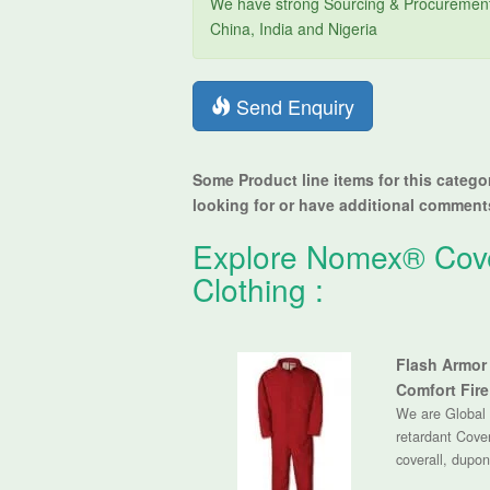
We have strong Sourcing & Procurement 
China, India and Nigeria
Send Enquiry
Some Product line items for this catego
looking for or have additional comments,
Explore
Nomex® Cover
Clothing
:
Flash Armor 
Comfort Fire
We are Global 
retardant Covera
coverall, dupon