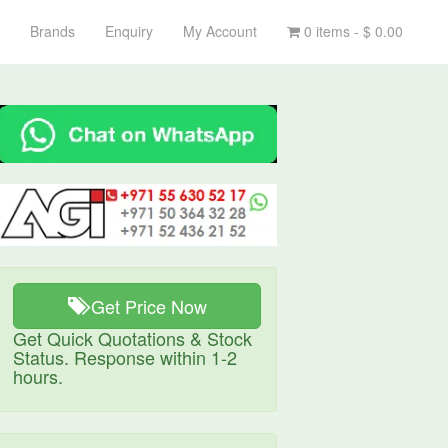
Brands
Enquiry
My Account
0 items -
$
0.00
Get Price Now
Get Quick Quotations & Stock
Status. Response within 1-2
hours.