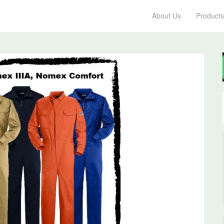
About Us
Products