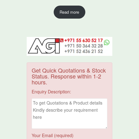
Read more
Get Quick Quotations & Stock
Status. Response within 1-2
hours.
Enquiry Description:
Your Email (required)