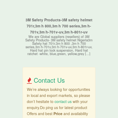
3M Safety Products-3M safety helmet
701r,3m h 800,3m h 700 series,3m h-
701v,3m h-701v-uv,3m h-801r-uv
We are Global suppliers (resellers) of 3M
Safety Products- 3M safety helmet Nigeria3m
Safety hat 701r,3m h 800 ,3m h 700
series,3m h-701v,3m h-701v-uv,3m h-801r-uv,
Hard hat pin lock suspension, Hard hat
ratchet -white, blue,green, yellow,grey [...]
Contact Us
We’re always looking for opportunities
in local and export markets, so please
don’t hesitate to
contact us
with your
enquiry.Do ping us for latest product
Offers and best
Price
and availability