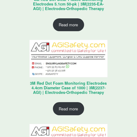
Electrodes 5.1cm 50-pk | 3M(2235-EA-
AGI) | Electrodes-Orthopedic Therapy
Read more
3M Red Dot Foam Monitoring Electrodes
4.4cm Diameter Case of 1000 | 3M(2237-
AGI) | Electrodes-Orthopedic Therapy
Read more