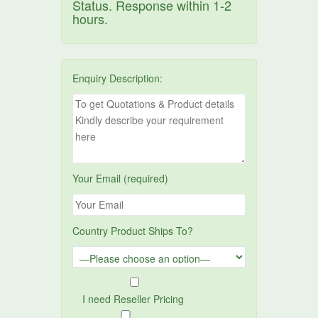
Status. Response within 1-2
hours.
Enquiry Description:
Your Email (required)
Country Product Ships To?
I need Reseller Pricing