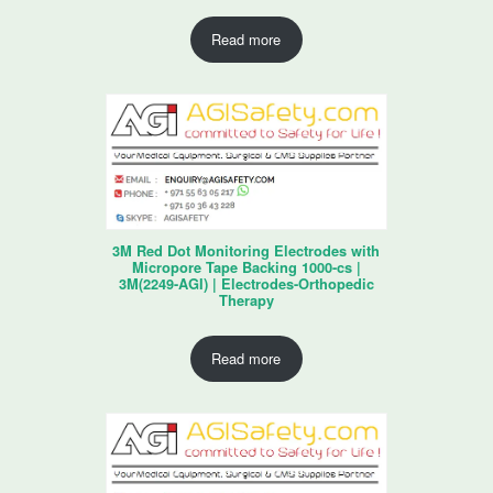
Read more
3M Red Dot Monitoring Electrodes with
Micropore Tape Backing 1000-cs |
3M(2249-AGI) | Electrodes-Orthopedic
Therapy
Read more