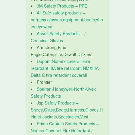
3M Safety Products – PPE
All Safe safety products –
harness,glasses,equipment,boots,sho
es,eyewear
Ansell Safety Products – /
Chemical Gloves
Armstrong,Blue
Eagle,Caterpillar,Dewalt,Dickies
Dupont Nomex coverall Fire
retardant IIIA fire retardant NMXIIIA,
Delta C fire retardant coverall
Frontier
Sperian-Honeywell-North-Uvex
Safety Products
Jsp Safety Products –
Shoes,Glass,Boots,Harness,Gloves,H
elmet,Jackets,Spectacles,Vest
Prime Captain Safety Products –
Nomex Coverall Fire Retardant /