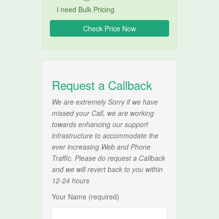
I need Bulk Pricing
Request a Callback
We are extremely Sorry if we have
missed your Call, we are working
towards enhancing our support
infrastructure to accommodate the
ever increasing Web and Phone
Traffic. Please do request a Callback
and we will revert back to you within
12-24 hours
Your Name (required)