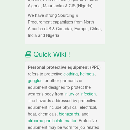
Algeria, Mauritania) & CIS (Nigeria).
We have strong Sourcing &
Procurement capabilities from North
America (US & Canada), Europe, China,
India and Nigeria
Quick Wiki !
Personal protective equipment
(
PPE
)
refers to protective
clothing
,
helmets
,
goggles
, or other garments or
equipment designed to protect the
wearer’s body from
injury
or
infection
.
The hazards addressed by protective
equipment include physical, electrical,
heat, chemicals,
biohazards
, and
airborne particulate matter
. Protective
equipment may be worn for job-related