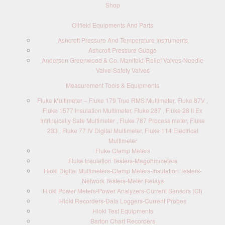
Shop
Oilfield Equipments And Parts
Ashcroft Pressure And Temperature Instruments
Ashcroft Pressure Guage
Anderson Greenwood & Co. Manifold-Relief Valves-Needle
Valve-Safety Valves
Measurement Tools & Equipments
Fluke Multimeter – Fluke 179 True RMS Multimeter, Fluke 87V ,
Fluke 1577 Insulation Multimeter, Fluke 287 , Fluke 28 II Ex
Intrinsically Safe Multimeter , Fluke 787 Process meter, Fluke
233 , Fluke 77 IV Digital Multimeter, Fluke 114 Electrical
Multimeter
Fluke Clamp Meters
Fluke Insulation Testers-Megohmmeters
Hioki Digital Multimeters-Clamp Meters-Insulation Testers-
Network Testers-Meter Relays
Hioki Power Meters-Power Analyzers-Current Sensors (Ct)
Hioki Recorders-Data Loggers-Current Probes
Hioki Test Equipments
Barton Chart Recorders