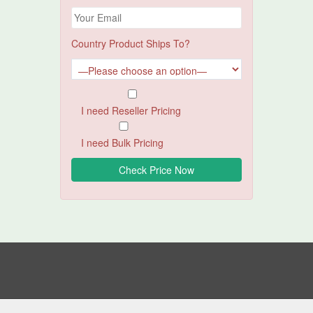
Country Product Ships To?
I need Reseller Pricing
I need Bulk Pricing