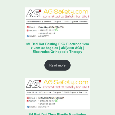
3M Red Dot Resting EKG Electrode 2cm
x 2cm 40 bags-cs | 3M(2360-AGI) |
Electrodes-Orthopedic Therapy
Read more
3M Red Dot Clear Plastic Monitoring