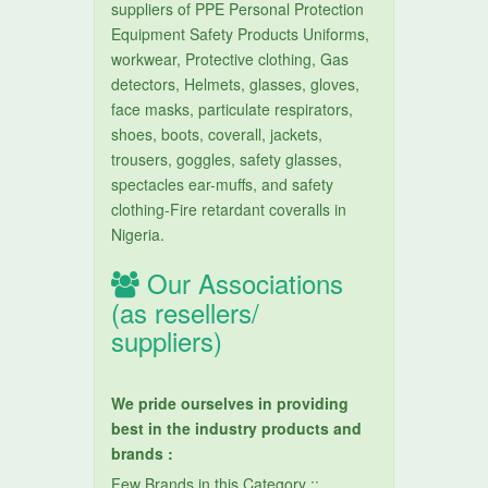
suppliers of PPE Personal Protection
Equipment Safety Products Uniforms,
workwear, Protective clothing, Gas
detectors, Helmets, glasses, gloves,
face masks, particulate respirators,
shoes, boots, coverall, jackets,
trousers, goggles, safety glasses,
spectacles ear-muffs, and safety
clothing-Fire retardant coveralls in
Nigeria.
Our Associations
(as resellers/
suppliers)
We pride ourselves in providing
best in the industry products and
brands :
Few Brands in this Category ::