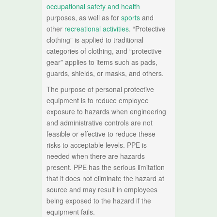
occupational safety and health
purposes, as well as for
sports
and
other
recreational activities
. “Protective
clothing” is applied to traditional
categories of clothing, and “protective
gear” applies to items such as pads,
guards, shields, or masks, and others.
The purpose of personal protective
equipment is to reduce employee
exposure to hazards when engineering
and administrative controls are not
feasible or effective to reduce these
risks to acceptable levels. PPE is
needed when there are hazards
present. PPE has the serious limitation
that it does not eliminate the hazard at
source and may result in employees
being exposed to the hazard if the
equipment fails.