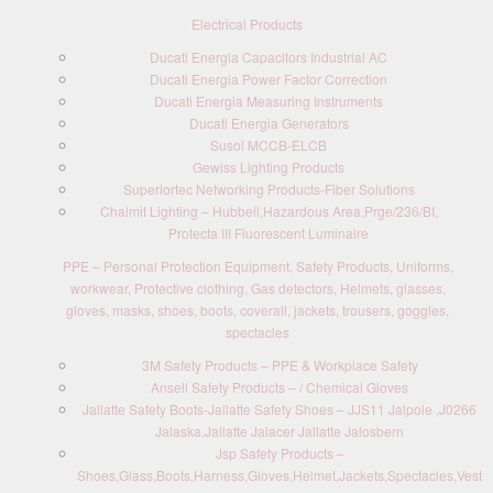
Electrical Products
Ducati Energia Capacitors Industrial AC
Ducati Energia Power Factor Correction
Ducati Energia Measuring Instruments
Ducati Energia Generators
Susol MCCB-ELCB
Gewiss Lighting Products
Superiortec Networking Products-Fiber Solutions
Chalmit Lighting – Hubbell,Hazardous Area,Prge/236/BI,
Protecta III Fluorescent Luminaire
PPE – Personal Protection Equipment, Safety Products, Uniforms,
workwear, Protective clothing, Gas detectors, Helmets, glasses,
gloves, masks, shoes, boots, coverall, jackets, trousers, goggles,
spectacles
3M Safety Products – PPE & Workplace Safety
Ansell Safety Products – / Chemical Gloves
Jallatte Safety Boots-Jallatte Safety Shoes – JJS11 Jalpole ,J0266
Jalaska,Jallatte Jalacer Jallatte Jalosbern
Jsp Safety Products –
Shoes,Glass,Boots,Harness,Gloves,Helmet,Jackets,Spectacles,Vest