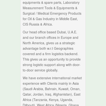
equipments & spare parts, Laboratory
Measurement Tools & Equipments &
Surgical / Medical Emergency Products
for Oil & Gas Industry in Middle East,
CIS Russia & Africa.
Our head office based Dubai, U.A.E.
and our branch offices in Europe and
North America, gives us a strategic
advantage both w.r.t Geographies
covered and a firm logistics backend.
This gives us an opportunity to provide
strong logistic support along with door-
to-door service globally.
We have extensive international market
experience with Clients mainly in Asia
(Saudi Arabia, Bahrain, Kuwait, Oman,
Qatar, Jordan, Iraq, Afghanistan), East
Africa (Tanzania, Kenya, Uganda,
Djibouti), West Africa (Nigeria, Ghana,