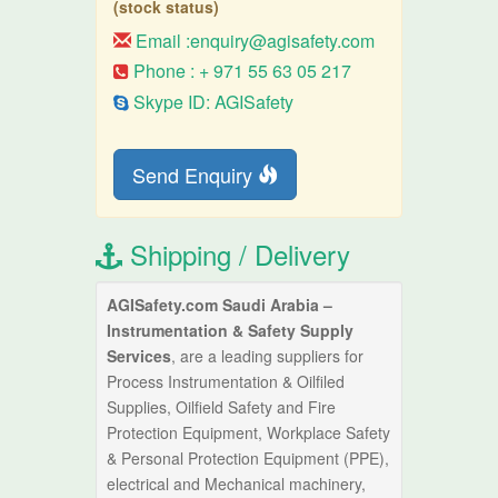
(stock status)
Email :
enquiry@agisafety.com
Phone : + 971 55 63 05 217
Skype ID: AGISafety
Send Enquiry
Shipping / Delivery
AGISafety.com Saudi Arabia –
Instrumentation & Safety Supply
Services
, are a leading suppliers for
Process Instrumentation & Oilfiled
Supplies, Oilfield Safety and Fire
Protection Equipment, Workplace Safety
& Personal Protection Equipment (PPE),
electrical and Mechanical machinery,