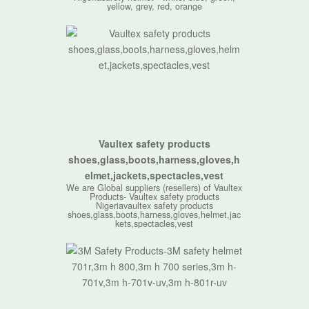
yellow, grey, red, orange
Vaultex safety products
shoes,glass,boots,harness,gloves,h
elmet,jackets,spectacles,vest
We are Global suppliers (resellers) of Vaultex
Products- Vaultex safety products
Nigeriavaultex safety products
shoes,glass,boots,harness,gloves,helmet,jac
kets,spectacles,vest