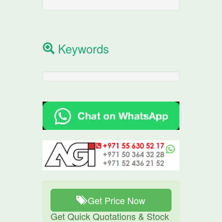
Keywords
Get Price Now
Get Quick Quotations & Stock