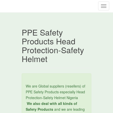
T
o
g
g
PPE Safety
l
e
Products Head
n
Protection-Safety
a
v
Helmet
i
g
a
t
i
We are Global suppliers (resellers) of
o
PPE Safety Products especially Head
n
Protection-Safety Helmet Nigeria
We also deal with all kinds of
Safety Products
and we are leading