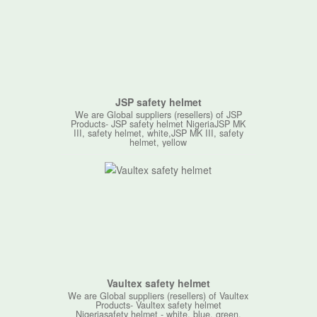
JSP safety helmet
We are Global suppliers (resellers) of JSP
Products- JSP safety helmet NigeriaJSP MK
III, safety helmet, white,JSP MK III, safety
helmet, yellow
Vaultex safety helmet
We are Global suppliers (resellers) of Vaultex
Products- Vaultex safety helmet
Nigeriasafety helmet - white, blue, green,