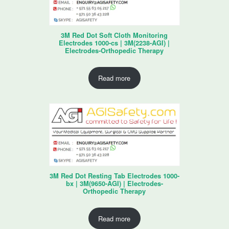
3M Red Dot Soft Cloth Monitoring
Electrodes 1000-cs | 3M(2238-AGI) |
Electrodes-Orthopedic Therapy
Read more
3M Red Dot Resting Tab Electrodes 1000-
bx | 3M(9650-AGI) | Electrodes-
Orthopedic Therapy
Read more