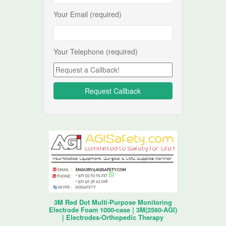
Your Email (required)
Your Telephone (required)
3M Red Dot Multi-Purpose Monitoring
Electrode Foam 1000-case | 3M(2560-AGI)
| Electrodes-Orthopedic Therapy