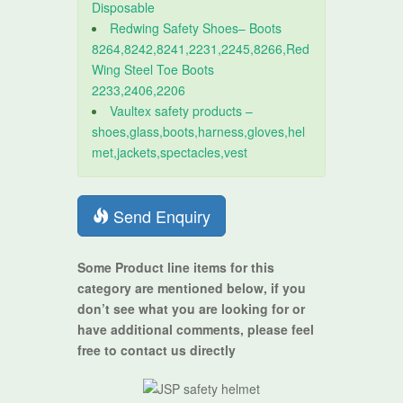
Disposable
Redwing Safety Shoes– Boots
8264,8242,8241,2231,2245,8266,Red
Wing Steel Toe Boots
2233,2406,2206
Vaultex safety products –
shoes,glass,boots,harness,gloves,hel
met,jackets,spectacles,vest
Send Enquiry
Some Product line items for this
category are mentioned below, if you
don’t see what you are looking for or
have additional comments, please feel
free to contact us directly