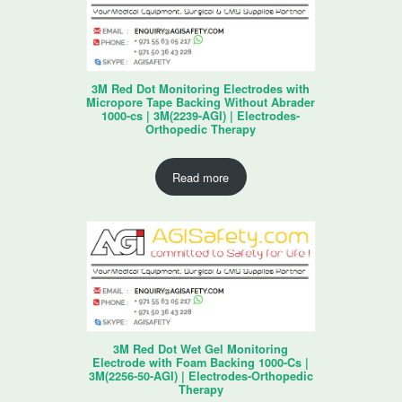
3M Red Dot Monitoring Electrodes with
Micropore Tape Backing Without Abrader
1000-cs | 3M(2239-AGI) | Electrodes-
Orthopedic Therapy
Read more
3M Red Dot Wet Gel Monitoring
Electrode with Foam Backing 1000-Cs |
3M(2256-50-AGI) | Electrodes-Orthopedic
Therapy