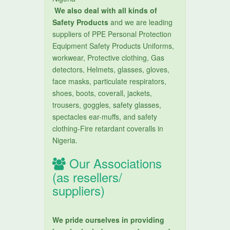
We also deal with all kinds of
Safety Products
and we are leading
suppliers of PPE Personal Protection
Equipment Safety Products Uniforms,
workwear, Protective clothing, Gas
detectors, Helmets, glasses, gloves,
face masks, particulate respirators,
shoes, boots, coverall, jackets,
trousers, goggles, safety glasses,
spectacles ear-muffs, and safety
clothing-Fire retardant coveralls in
Nigeria.
Our Associations
(as resellers/
suppliers)
We pride ourselves in providing