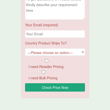
Your Email (required)
Country Product Ships To?
I need Reseller Pricing
I need Bulk Pricing