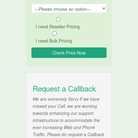
I need Reseller Pricing
I need Bulk Pricing
Request a Callback
We are extremely Sorry if we have
missed your Call, we are working
towards enhancing our support
infrastructure to accommodate the
ever increasing Web and Phone
Traffic. Please do request a Callback