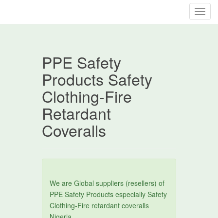
T
o
g
g
PPE Safety
l
e
Products Safety
n
Clothing-Fire
a
v
Retardant
i
Coveralls
g
a
t
i
o
n
We are Global suppliers (resellers) of
PPE Safety Products especially Safety
Clothing-Fire retardant coveralls
Nigeria