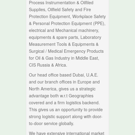
Process Instrumentation & Oilfiled
Supplies, Oilfield Safety and Fire
Protection Equipment, Workplace Safety
& Personal Protection Equipment (PPE),
electrical and Mechanical machinery,
equipments & spare parts, Laboratory
Measurement Tools & Equipments &
Surgical / Medical Emergency Products
for Oil & Gas Industry in Middle East,
CIS Russia & Africa.
Our head office based Dubai, U.A.E.
and our branch offices in Europe and
North America, gives us a strategic
advantage both w.r.t Geographies
covered and a firm logistics backend.
This gives us an opportunity to provide
strong logistic support along with door-
to-door service globally.
We have extensive international market