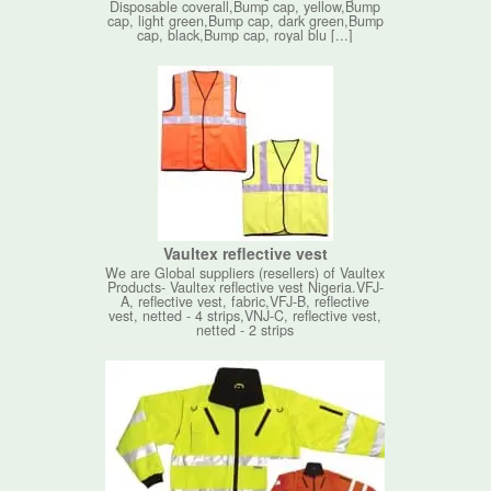
Disposable coverall,Bump cap, yellow,Bump
cap, light green,Bump cap, dark green,Bump
cap, black,Bump cap, royal blu [...]
Vaultex reflective vest
We are Global suppliers (resellers) of Vaultex
Products- Vaultex reflective vest Nigeria.VFJ-
A, reflective vest, fabric,VFJ-B, reflective
vest, netted - 4 strips,VNJ-C, reflective vest,
netted - 2 strips