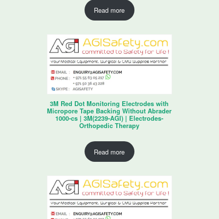
Read more
3M Red Dot Monitoring Electrodes with
Micropore Tape Backing Without Abrader
1000-cs | 3M(2239-AGI) | Electrodes-
Orthopedic Therapy
Read more