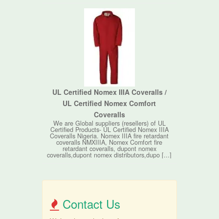
UL Certified Nomex IIIA Coveralls /
UL Certified Nomex Comfort
Coveralls
We are Global suppliers (resellers) of UL
Certified Products- UL Certified Nomex IIIA
Coveralls Nigeria. Nomex IIIA fire retardant
coveralls NMXIIIA, Nomex Comfort fire
retardant coveralls, dupont nomex
coveralls,dupont nomex distributors,dupo [...]
Contact Us