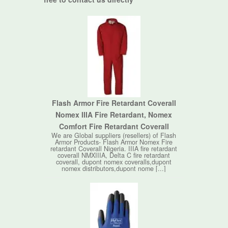
Flash Armor Fire Retardant Coverall
Nomex IIIA Fire Retardant, Nomex
Comfort Fire Retardant Coverall
We are Global suppliers (resellers) of Flash
Armor Products- Flash Armor Nomex Fire
retardant Coverall Nigeria. IIIA fire retardant
coverall NMXIIIA, Delta C fire retardant
coverall, dupont nomex coveralls,dupont
nomex distributors,dupont nome [...]