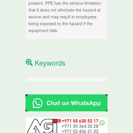
present. PPE has the serious limitation
that it does not eliminate the hazard at
source and may result in employees
being exposed to the hazard if the
equipment fails.
Keywords