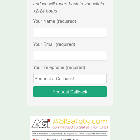
and we will revert back to you within
12-24 hours
Your Name (required)
Your Email (required)
Your Telephone (required)