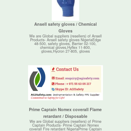
Ansell safety gloves / Chemical
Gloves
We are Global suppliers (resellers) of Ansell
Products- Ansell safety gloves NigeriaEdge
48-500, safety gloves, Barrier 02-100,
chemical gloves,Hyflex 11-800,
gloves,Hycron 27-805, gloves
Prime Captain Nomex coverall Flame
retardant / Disposable
We are Global suppliers (resellers) of Prime
Captain Products- Prime Captain Nomex
coverall Fire retardant NigeriaPrime Captain