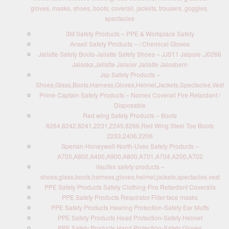
gloves, masks, shoes, boots, coverall, jackets, trousers, goggles,
spectacles
3M Safety Products – PPE & Workplace Safety
Ansell Safety Products – / Chemical Gloves
Jallatte Safety Boots-Jallatte Safety Shoes – JJS11 Jalpole ,J0266
Jalaska,Jallatte Jalacer Jallatte Jalosbern
Jsp Safety Products –
Shoes,Glass,Boots,Harness,Gloves,Helmet,Jackets,Spectacles,Vest
Prime Captain Safety Products – Nomex Coverall Fire Retardant /
Disposable
Red wing Safety Products – Boots
8264,8242,8241,2231,2245,8266,Red Wing Steel Toe Boots
2233,2406,2206
Sperian-Honeywell-North-Uvex Safety Products –
A700,A800,A400,A900,A800,A701,A704,A200,A702
Vaultex safety products –
shoes,glass,boots,harness,gloves,helmet,jackets,spectacles,vest
PPE Safety Products Safety Clothing-Fire Retardant Coveralls
PPE Safety Products Respirator-Filter-face masks
PPE Safety Products Hearing Protection-Safety Ear Muffs
PPE Safety Products Head Protection-Safety Helmet
PPE Safety Products Hand Protection-Safety Gloves