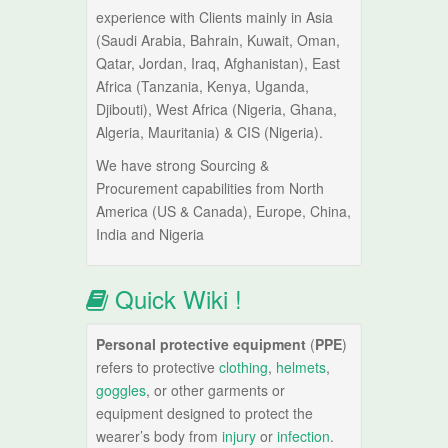
experience with Clients mainly in Asia
(Saudi Arabia, Bahrain, Kuwait, Oman,
Qatar, Jordan, Iraq, Afghanistan), East
Africa (Tanzania, Kenya, Uganda,
Djibouti), West Africa (Nigeria, Ghana,
Algeria, Mauritania) & CIS (Nigeria).
We have strong Sourcing &
Procurement capabilities from North
America (US & Canada), Europe, China,
India and Nigeria
Quick Wiki !
Personal protective equipment
(
PPE
)
refers to protective
clothing
,
helmets
,
goggles
, or other garments or
equipment designed to protect the
wearer’s body from
injury
or
infection
.