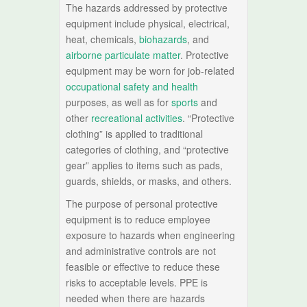
The hazards addressed by protective
equipment include physical, electrical,
heat, chemicals,
biohazards
, and
airborne particulate matter
. Protective
equipment may be worn for job-related
occupational safety and health
purposes, as well as for
sports
and
other
recreational activities
. “Protective
clothing” is applied to traditional
categories of clothing, and “protective
gear” applies to items such as pads,
guards, shields, or masks, and others.
The purpose of personal protective
equipment is to reduce employee
exposure to hazards when engineering
and administrative controls are not
feasible or effective to reduce these
risks to acceptable levels. PPE is
needed when there are hazards