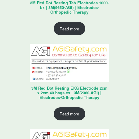
3M Red Dot Resting Tab Electrodes 1000-
bx | 3M(9650-AGI) | Electrodes-
Orthopedic Therapy
Read more
3M Red Dot Resting EKG Electrode 2cm
x 2cm 40 bags-cs | 3M(2360-AGI) |
Electrodes-Orthopedic Therapy
Read more