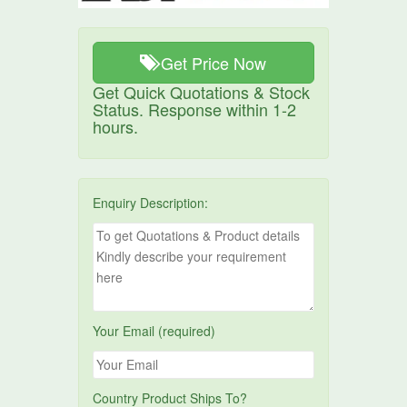
Get Price Now
Get Quick Quotations & Stock
Status. Response within 1-2
hours.
Enquiry Description:
Your Email (required)
Country Product Ships To?