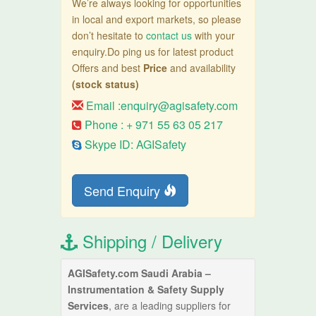
We’re always looking for opportunities
in local and export markets, so please
don’t hesitate to
contact us
with your
enquiry.Do ping us for latest product
Offers and best
Price
and availability
(stock status)
Email :
enquiry@agisafety.com
Phone : + 971 55 63 05 217
Skype ID: AGISafety
Send Enquiry
Shipping / Delivery
AGISafety.com Saudi Arabia –
Instrumentation & Safety Supply
Services
, are a leading suppliers for