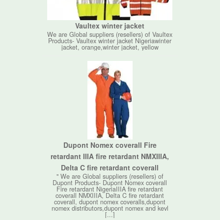
Vaultex winter jacket
We are Global suppliers (resellers) of Vaultex
Products- Vaultex winter jacket Nigeriawinter
jacket, orange,winter jacket, yellow
Dupont Nomex coverall Fire
retardant IIIA fire retardant NMXIIIA,
Delta C fire retardant coverall
" We are Global suppliers (resellers) of
Dupont Products- Dupont Nomex coverall
Fire retardant NigeriaIIIA fire retardant
coverall NMXIIIA, Delta C fire retardant
coverall, dupont nomex coveralls,dupont
nomex distributors,dupont nomex and kevl
[...]