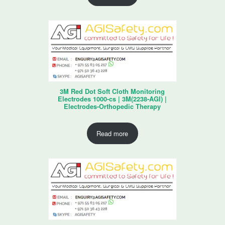
3M Red Dot Soft Cloth Monitoring
Electrodes 1000-cs | 3M(2238-AGI) |
Electrodes-Orthopedic Therapy
Read more