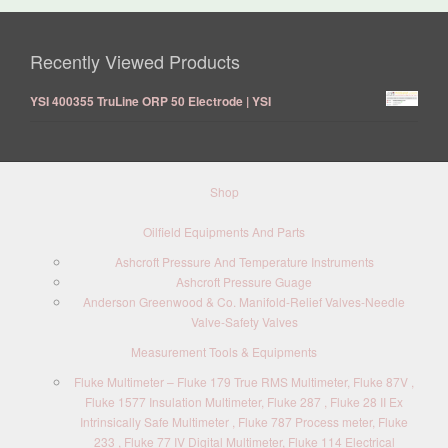
Recently Viewed Products
YSI 400355 TruLine ORP 50 Electrode | YSI
Shop
Oilfield Equipments And Parts
Ashcroft Pressure And Temperature Instruments
Ashcroft Pressure Guage
Anderson Greenwood & Co. Manifold-Relief Valves-Needle
Valve-Safety Valves
Measurement Tools & Equipments
Fluke Multimeter – Fluke 179 True RMS Multimeter, Fluke 87V ,
Fluke 1577 Insulation Multimeter, Fluke 287 , Fluke 28 II Ex
Intrinsically Safe Multimeter , Fluke 787 Process meter, Fluke
233 , Fluke 77 IV Digital Multimeter, Fluke 114 Electrical