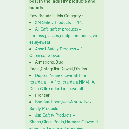
best in the industry products and
brands :
Few Brands in this Category ::
3M Safety Products – PPE
All Safe safety products –
harness,glasses,equipment,boots,sho
es,eyewear
Ansell Safety Products – /
Chemical Gloves
Armstrong,Blue
Eagle,Caterpillar,Dewalt,Dickies
Dupont Nomex coverall Fire
retardant IIIA fire retardant NMXIIIA,
Delta C fire retardant coverall
Frontier
Sperian-Honeywell-North-Uvex
Safety Products
Jsp Safety Products –
Shoes,Glass,Boots,Harness,Gloves,H
elmet,Jackets,Spectacles,Vest