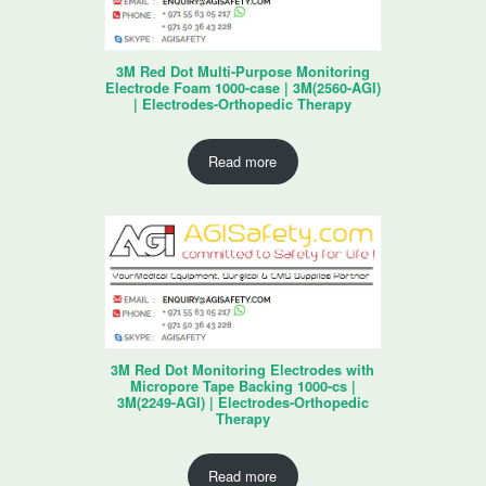
3M Red Dot Multi-Purpose Monitoring
Electrode Foam 1000-case | 3M(2560-AGI)
| Electrodes-Orthopedic Therapy
Read more
3M Red Dot Monitoring Electrodes with
Micropore Tape Backing 1000-cs |
3M(2249-AGI) | Electrodes-Orthopedic
Therapy
Read more