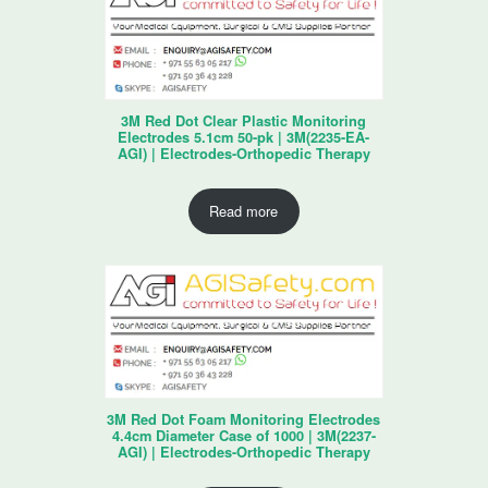
3M Red Dot Clear Plastic Monitoring
Electrodes 5.1cm 50-pk | 3M(2235-EA-
AGI) | Electrodes-Orthopedic Therapy
Read more
3M Red Dot Foam Monitoring Electrodes
4.4cm Diameter Case of 1000 | 3M(2237-
AGI) | Electrodes-Orthopedic Therapy