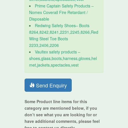
Prime Captain Safety Products –
Nomex Coverall Fire Retardant /
Disposable
Redwing Safety Shoes– Boots
8264,8242,8241,2231,2245,8266,Red
Wing Steel Toe Boots
2233,2406,2206
Vaultex safety products –
shoes,glass,boots,harness,gloves,hel
met,jackets,spectacles,vest
Send Enquiry
Some Product line items for this
category are mentioned below, if you
don’t see what you are looking for or
have additional comments, please feel
free to contact us directly