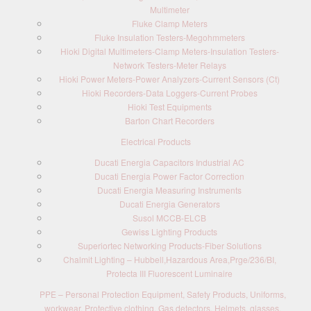
Multimeter
Fluke Clamp Meters
Fluke Insulation Testers-Megohmmeters
Hioki Digital Multimeters-Clamp Meters-Insulation Testers-
Network Testers-Meter Relays
Hioki Power Meters-Power Analyzers-Current Sensors (Ct)
Hioki Recorders-Data Loggers-Current Probes
Hioki Test Equipments
Barton Chart Recorders
Electrical Products
Ducati Energia Capacitors Industrial AC
Ducati Energia Power Factor Correction
Ducati Energia Measuring Instruments
Ducati Energia Generators
Susol MCCB-ELCB
Gewiss Lighting Products
Superiortec Networking Products-Fiber Solutions
Chalmit Lighting – Hubbell,Hazardous Area,Prge/236/BI,
Protecta III Fluorescent Luminaire
PPE – Personal Protection Equipment, Safety Products, Uniforms,
workwear, Protective clothing, Gas detectors, Helmets, glasses,