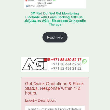
3M Red Dot Wet Gel Monitoring
Electrode with Foam Backing 1000-Cs |
3M(2256-50-AGI) | Electrodes-Orthopedic
Therapy
Read more
Get Quick Quotations & Stock
Status. Response within 1-2
hours.
Enquiry Description: