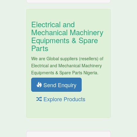
Electrical and
Mechanical Machinery
Equipments & Spare
Parts
We are Global suppliers (resellers) of
Electrical and Mechanical Machinery
Equipments & Spare Parts Nigeria.
Send Enquiry
Explore Products