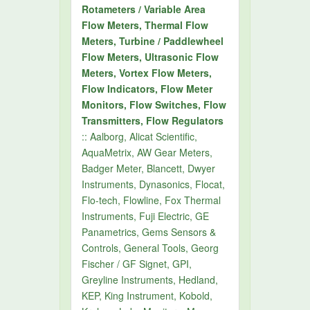
Rotameters / Variable Area
Flow Meters, Thermal Flow
Meters, Turbine / Paddlewheel
Flow Meters, Ultrasonic Flow
Meters, Vortex Flow Meters,
Flow Indicators, Flow Meter
Monitors, Flow Switches, Flow
Transmitters, Flow Regulators
:: Aalborg, Alicat Scientific,
AquaMetrix, AW Gear Meters,
Badger Meter, Blancett, Dwyer
Instruments, Dynasonics, Flocat,
Flo-tech, Flowline, Fox Thermal
Instruments, Fuji Electric, GE
Panametrics, Gems Sensors &
Controls, General Tools, Georg
Fischer / GF Signet, GPI,
Greyline Instruments, Hedland,
KEP, King Instrument, Kobold,