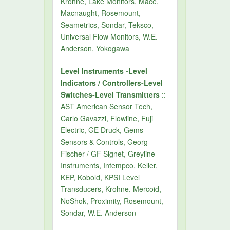
Krohne, Lake Monitors, Mace,
Macnaught, Rosemount,
Seametrics, Sondar, Teksco,
Universal Flow Monitors, W.E.
Anderson, Yokogawa
Level Instruments -Level
Indicators / Controllers-Level
Switches-Level Transmitters
::
AST American Sensor Tech,
Carlo Gavazzi, Flowline, Fuji
Electric, GE Druck, Gems
Sensors & Controls, Georg
Fischer / GF Signet, Greyline
Instruments, Intempco, Keller,
KEP, Kobold, KPSI Level
Transducers, Krohne, Mercoid,
NoShok, Proximity, Rosemount,
Sondar, W.E. Anderson