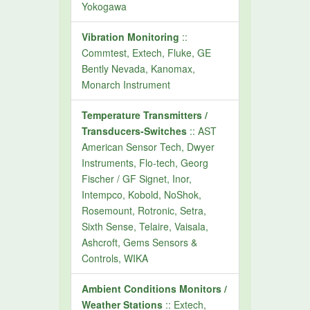
Yokogawa
Vibration Monitoring
::
Commtest, Extech, Fluke, GE
Bently Nevada, Kanomax,
Monarch Instrument
Temperature Transmitters /
Transducers-Switches
:: AST
American Sensor Tech, Dwyer
Instruments, Flo-tech, Georg
Fischer / GF Signet, Inor,
Intempco, Kobold, NoShok,
Rosemount, Rotronic, Setra,
Sixth Sense, Telaire, Vaisala,
Ashcroft, Gems Sensors &
Controls, WIKA
Ambient Conditions Monitors /
Weather Stations
:: Extech,