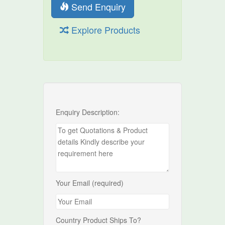
Send Enquiry
Explore Products
Enquiry Description:
Your Email (required)
Country Product Ships To?