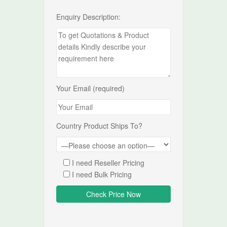
Enquiry Description:
Your Email (required)
Country Product Ships To?
I need Reseller Pricing
I need Bulk Pricing