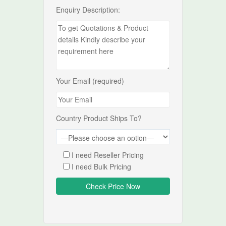
Enquiry Description:
Your Email (required)
Country Product Ships To?
I need Reseller Pricing
I need Bulk Pricing