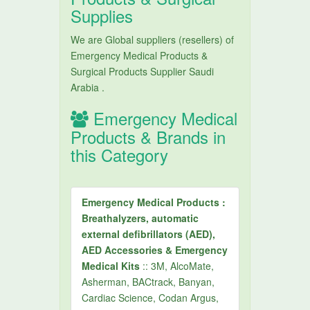
Supplies
We are Global suppliers (resellers) of
Emergency Medical Products &
Surgical Products Supplier Saudi
Arabia .
Emergency Medical
Products & Brands in
this Category
Emergency Medical Products :
Breathalyzers, automatic
external defibrillators (AED),
AED Accessories & Emergency
Medical Kits
:: 3M, AlcoMate,
Asherman, BACtrack, Banyan,
Cardiac Science, Codan Argus,