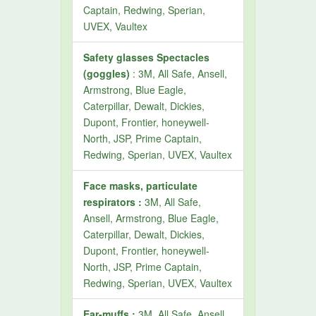
Captain, Redwing, Sperian,
UVEX, Vaultex
Safety glasses Spectacles
(goggles)
: 3M, All Safe, Ansell,
Armstrong, Blue Eagle,
Caterpillar, Dewalt, Dickies,
Dupont, Frontier, honeywell-
North, JSP, Prime Captain,
Redwing, Sperian, UVEX, Vaultex
Face masks, particulate
respirators :
3M, All Safe,
Ansell, Armstrong, Blue Eagle,
Caterpillar, Dewalt, Dickies,
Dupont, Frontier, honeywell-
North, JSP, Prime Captain,
Redwing, Sperian, UVEX, Vaultex
Ear-muffs :
3M, All Safe, Ansell,