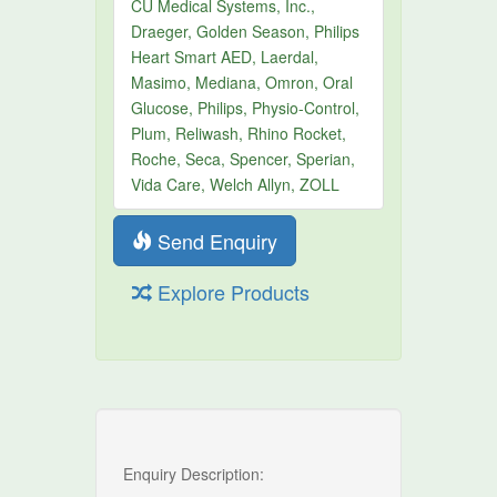
CU Medical Systems, Inc.,
Draeger, Golden Season, Philips
Heart Smart AED, Laerdal,
Masimo, Mediana, Omron, Oral
Glucose, Philips, Physio-Control,
Plum, Reliwash, Rhino Rocket,
Roche, Seca, Spencer, Sperian,
Vida Care, Welch Allyn, ZOLL
Send Enquiry
Explore Products
Enquiry Description: