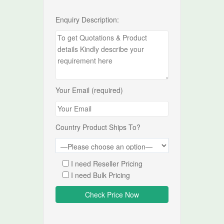
Enquiry Description:
Your Email (required)
Country Product Ships To?
I need Reseller Pricing
I need Bulk Pricing