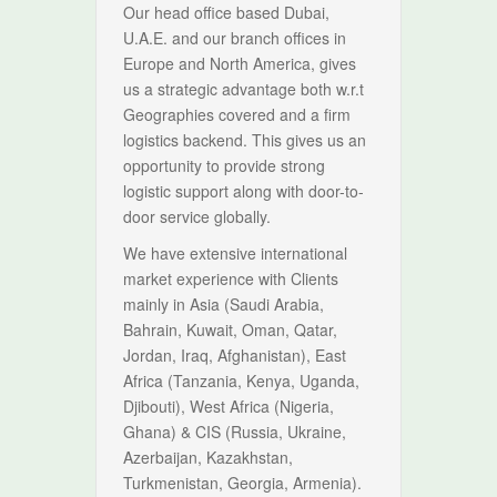
Our head office based Dubai,
U.A.E. and our branch offices in
Europe and North America, gives
us a strategic advantage both w.r.t
Geographies covered and a firm
logistics backend. This gives us an
opportunity to provide strong
logistic support along with door-to-
door service globally.
We have extensive international
market experience with Clients
mainly in Asia (Saudi Arabia,
Bahrain, Kuwait, Oman, Qatar,
Jordan, Iraq, Afghanistan), East
Africa (Tanzania, Kenya, Uganda,
Djibouti), West Africa (Nigeria,
Ghana) & CIS (Russia, Ukraine,
Azerbaijan, Kazakhstan,
Turkmenistan, Georgia, Armenia).