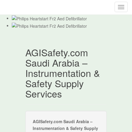
T
o
g
g
l
e
AGISafety.com
n
a
Saudi Arabia –
v
i
Instrumentation &
g
Safety Supply
a
t
Services
i
o
n
AGISafety.com Saudi Arabia –
Instrumentation & Safety Supply