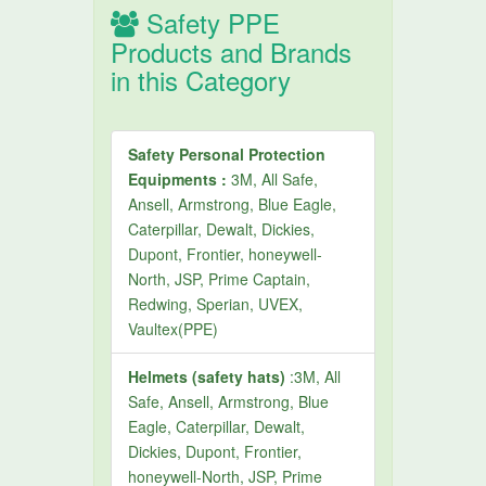
Safety PPE
Products and Brands
in this Category
Safety Personal Protection
Equipments :
3M, All Safe,
Ansell, Armstrong, Blue Eagle,
Caterpillar, Dewalt, Dickies,
Dupont, Frontier, honeywell-
North, JSP, Prime Captain,
Redwing, Sperian, UVEX,
Vaultex(PPE)
Helmets (safety hats)
:3M, All
Safe, Ansell, Armstrong, Blue
Eagle, Caterpillar, Dewalt,
Dickies, Dupont, Frontier,
honeywell-North, JSP, Prime