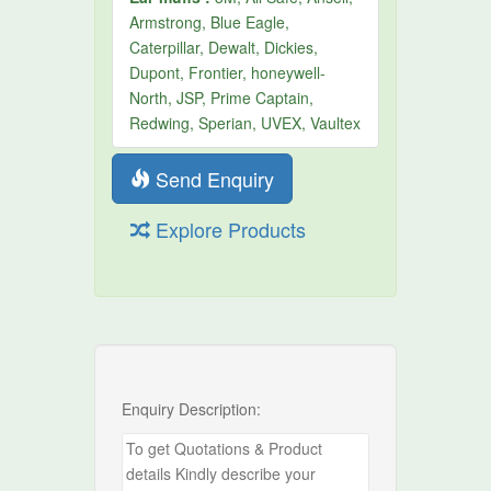
Armstrong, Blue Eagle,
Caterpillar, Dewalt, Dickies,
Dupont, Frontier, honeywell-
North, JSP, Prime Captain,
Redwing, Sperian, UVEX, Vaultex
Send Enquiry
Explore Products
Enquiry Description: