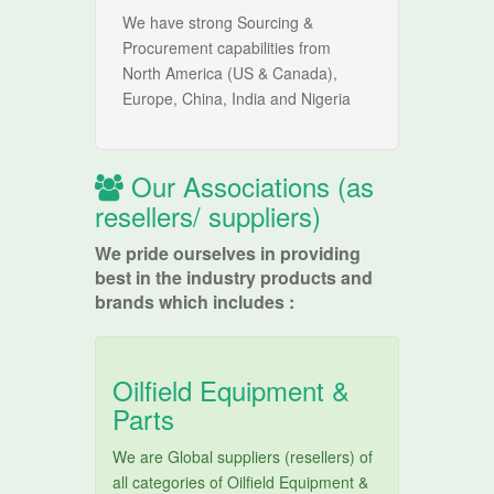
We have strong Sourcing &
Procurement capabilities from
North America (US & Canada),
Europe, China, India and Nigeria
Our Associations (as
resellers/ suppliers)
We pride ourselves in providing
best in the industry products and
brands which includes :
Oilfield Equipment &
Parts
We are Global suppliers (resellers) of
all categories of Oilfield Equipment &