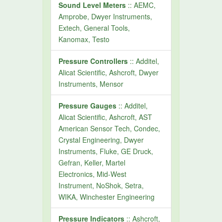
Sound Level Meters
:: AEMC,
Amprobe, Dwyer Instruments,
Extech, General Tools,
Kanomax, Testo
Pressure Controllers
:: Additel,
Alicat Scientific, Ashcroft, Dwyer
Instruments, Mensor
Pressure Gauges
:: Additel,
Alicat Scientific, Ashcroft, AST
American Sensor Tech, Condec,
Crystal Engineering, Dwyer
Instruments, Fluke, GE Druck,
Gefran, Keller, Martel
Electronics, Mid-West
Instrument, NoShok, Setra,
WIKA, Winchester Engineering
Pressure Indicators
:: Ashcroft,