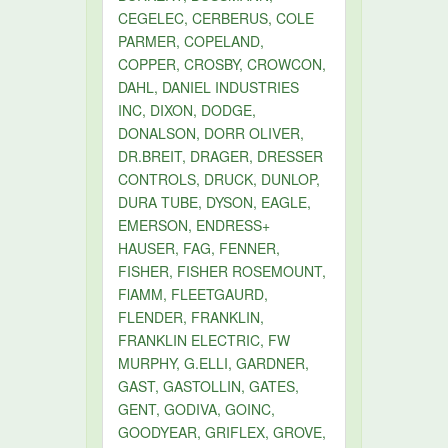
CEGELEC, CERBERUS, COLE
PARMER, COPELAND,
COPPER, CROSBY, CROWCON,
DAHL, DANIEL INDUSTRIES
INC, DIXON, DODGE,
DONALSON, DORR OLIVER,
DR.BREIT, DRAGER, DRESSER
CONTROLS, DRUCK, DUNLOP,
DURA TUBE, DYSON, EAGLE,
EMERSON, ENDRESS+
HAUSER, FAG, FENNER,
FISHER, FISHER ROSEMOUNT,
FlAMM, FLEETGAURD,
FLENDER, FRANKLIN,
FRANKLIN ELECTRIC, FW
MURPHY, G.ELLI, GARDNER,
GAST, GASTOLLIN, GATES,
GENT, GODIVA, GOINC,
GOODYEAR, GRIFLEX, GROVE,