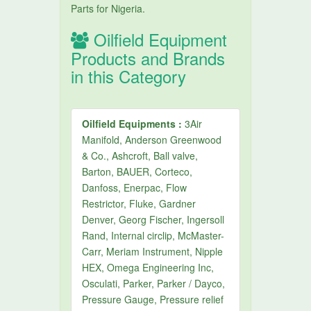
Parts for Nigeria.
Oilfield Equipment
Products and Brands
in this Category
Oilfield Equipments :
3Air
Manifold, Anderson Greenwood
& Co., Ashcroft, Ball valve,
Barton, BAUER, Corteco,
Danfoss, Enerpac, Flow
Restrictor, Fluke, Gardner
Denver, Georg Fischer, Ingersoll
Rand, Internal circlip, McMaster-
Carr, Meriam Instrument, Nipple
HEX, Omega Engineering Inc,
Osculati, Parker, Parker / Dayco,
Pressure Gauge, Pressure relief