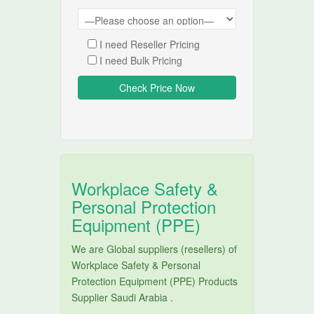
I need Reseller Pricing
I need Bulk Pricing
Workplace Safety &
Personal Protection
Equipment (PPE)
We are Global suppliers (resellers) of
Workplace Safety & Personal
Protection Equipment (PPE) Products
Supplier Saudi Arabia .