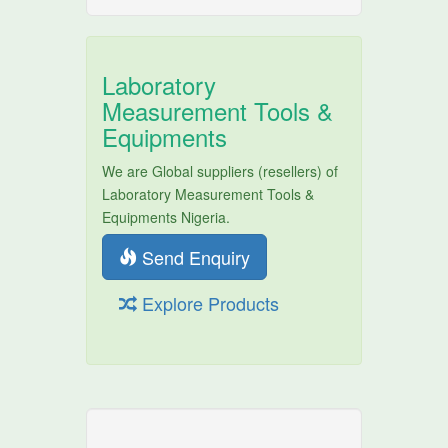
Laboratory
Measurement Tools &
Equipments
We are Global suppliers (resellers) of
Laboratory Measurement Tools &
Equipments Nigeria.
Send Enquiry
Explore Products