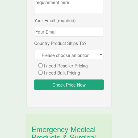
Your Email (required)
Country Product Ships To?
I need Reseller Pricing
I need Bulk Pricing
Emergency Medical
Products & Surgical