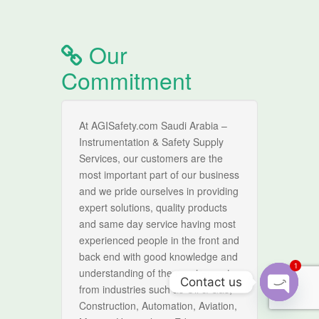
Our
Commitment
At AGISafety.com Saudi Arabia –
Instrumentation & Safety Supply
Services, our customers are the
most important part of our business
and we pride ourselves in providing
expert solutions, quality products
and same day service having most
experienced people in the front and
back end with good knowledge and
1
understanding of the requirement
Contact us
from industries such as Oil & Gas,
Construction, Automation, Aviation,
O