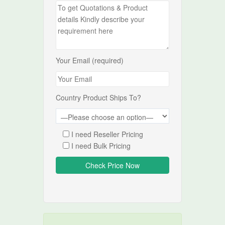
Your Email (required)
Country Product Ships To?
I need Reseller Pricing
I need Bulk Pricing