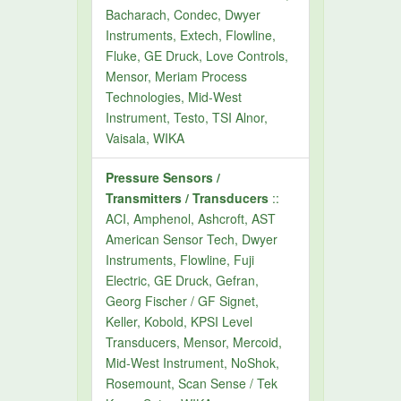
Bacharach, Condec, Dwyer
Instruments, Extech, Flowline,
Fluke, GE Druck, Love Controls,
Mensor, Meriam Process
Technologies, Mid-West
Instrument, Testo, TSI Alnor,
Vaisala, WIKA
Pressure Sensors /
Transmitters / Transducers
::
ACI, Amphenol, Ashcroft, AST
American Sensor Tech, Dwyer
Instruments, Flowline, Fuji
Electric, GE Druck, Gefran,
Georg Fischer / GF Signet,
Keller, Kobold, KPSI Level
Transducers, Mensor, Mercoid,
Mid-West Instrument, NoShok,
Rosemount, Scan Sense / Tek