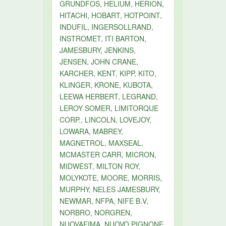
GRUNDFOS, HELIUM, HERION,
HITACHI, HOBART, HOTPOINT,
INDUFIL, INGERSOLLRAND,
INSTROMET, ITI BARTON,
JAMESBURY, JENKINS,
JENSEN, JOHN CRANE,
KARCHER, KENT, KIPP, KITO,
KLINGER, KRONE, KUBOTA,
LEEWA HERBERT, LEGRAND,
LEROY SOMER, LIMITORQUE
CORP., LINCOLN, LOVEJOY,
LOWARA, MABREY,
MAGNETROL, MAXSEAL,
MCMASTER CARR, MICRON,
MIDWEST, MILTON ROY,
MOLYKOTE, MOORE, MORRIS,
MURPHY, NELES JAMESBURY,
NEWMAR, NFPA, NIFE B.V,
NORBRO, NORGREN,
NUOVAFIMA, NUOVO PIGNONE,