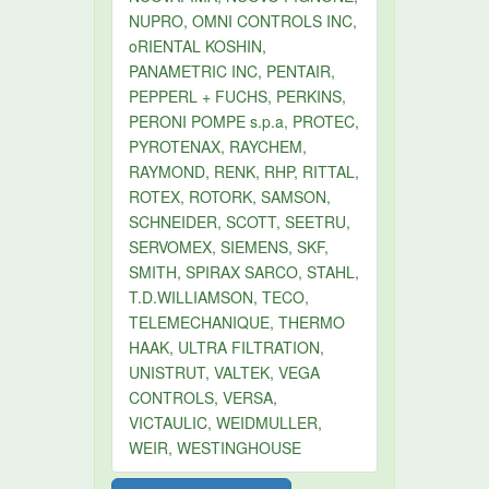
NUPRO, OMNI CONTROLS INC,
oRIENTAL KOSHIN,
PANAMETRIC INC, PENTAIR,
PEPPERL + FUCHS, PERKINS,
PERONI POMPE s.p.a, PROTEC,
PYROTENAX, RAYCHEM,
RAYMOND, RENK, RHP, RITTAL,
ROTEX, ROTORK, SAMSON,
SCHNEIDER, SCOTT, SEETRU,
SERVOMEX, SIEMENS, SKF,
SMITH, SPIRAX SARCO, STAHL,
T.D.WILLIAMSON, TECO,
TELEMECHANIQUE, THERMO
HAAK, ULTRA FILTRATION,
UNISTRUT, VALTEK, VEGA
CONTROLS, VERSA,
VICTAULIC, WEIDMULLER,
WEIR, WESTINGHOUSE