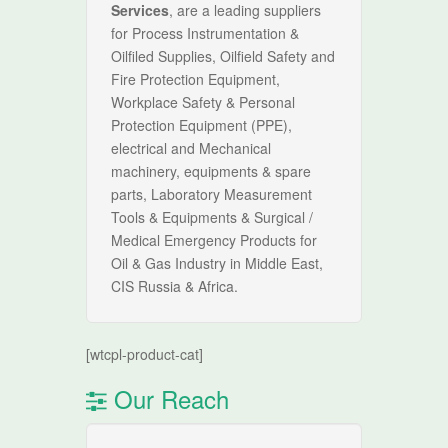
Services
, are a leading suppliers
for Process Instrumentation &
Oilfiled Supplies, Oilfield Safety and
Fire Protection Equipment,
Workplace Safety & Personal
Protection Equipment (PPE),
electrical and Mechanical
machinery, equipments & spare
parts, Laboratory Measurement
Tools & Equipments & Surgical /
Medical Emergency Products for
Oil & Gas Industry in Middle East,
CIS Russia & Africa.
[wtcpl-product-cat]
Our Reach