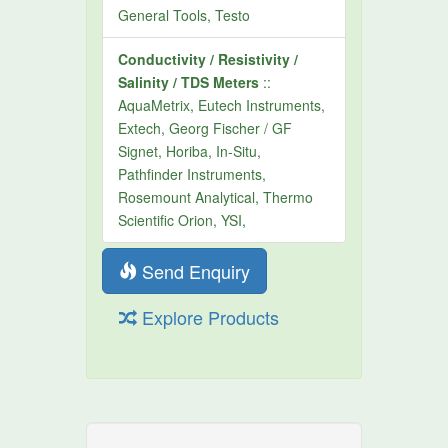
General Tools, Testo
Conductivity / Resistivity /
Salinity / TDS Meters
::
AquaMetrix, Eutech Instruments,
Extech, Georg Fischer / GF
Signet, Horiba, In-Situ,
Pathfinder Instruments,
Rosemount Analytical, Thermo
Scientific Orion, YSI,
Send Enquiry
Explore Products