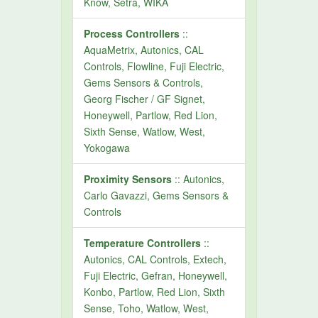
Know, Setra, WIKA
Process Controllers
::
AquaMetrix, Autonics, CAL
Controls, Flowline, Fuji Electric,
Gems Sensors & Controls,
Georg Fischer / GF Signet,
Honeywell, Partlow, Red Lion,
Sixth Sense, Watlow, West,
Yokogawa
Proximity Sensors
:: Autonics,
Carlo Gavazzi, Gems Sensors &
Controls
Temperature Controllers
::
Autonics, CAL Controls, Extech,
Fuji Electric, Gefran, Honeywell,
Konbo, Partlow, Red Lion, Sixth
Sense, Toho, Watlow, West,