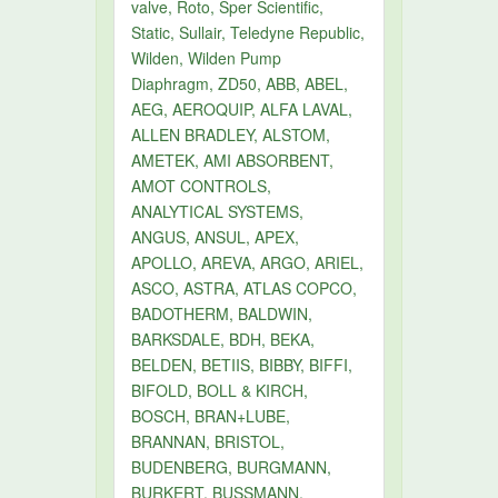
valve, Roto, Sper Scientific,
Static, Sullair, Teledyne Republic,
Wilden, Wilden Pump
Diaphragm, ZD50, ABB, ABEL,
AEG, AEROQUIP, ALFA LAVAL,
ALLEN BRADLEY, ALSTOM,
AMETEK, AMI ABSORBENT,
AMOT CONTROLS,
ANALYTICAL SYSTEMS,
ANGUS, ANSUL, APEX,
APOLLO, AREVA, ARGO, ARIEL,
ASCO, ASTRA, ATLAS COPCO,
BADOTHERM, BALDWIN,
BARKSDALE, BDH, BEKA,
BELDEN, BETIIS, BIBBY, BIFFI,
BIFOLD, BOLL & KIRCH,
BOSCH, BRAN+LUBE,
BRANNAN, BRISTOL,
BUDENBERG, BURGMANN,
BURKERT, BUSSMANN,