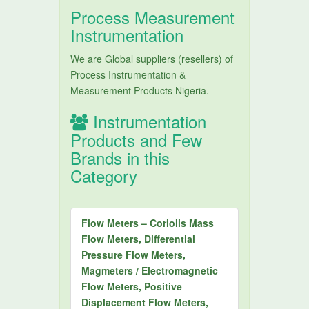
Process Measurement
Instrumentation
We are Global suppliers (resellers) of
Process Instrumentation &
Measurement Products Nigeria.
Instrumentation
Products and Few
Brands in this
Category
Flow Meters – Coriolis Mass
Flow Meters, Differential
Pressure Flow Meters,
Magmeters / Electromagnetic
Flow Meters, Positive
Displacement Flow Meters,