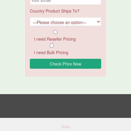
Country Product Ships To?
I need Reseller Pricing
I need Bulk Pricing
Shop