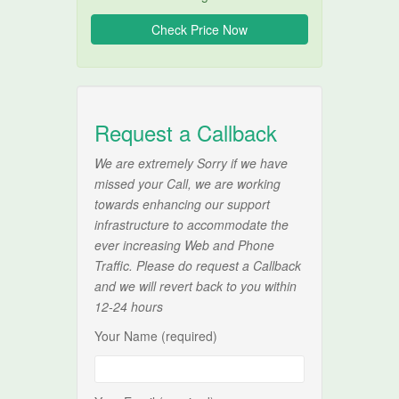
Request a Callback
We are extremely Sorry if we have
missed your Call, we are working
towards enhancing our support
infrastructure to accommodate the
ever increasing Web and Phone
Traffic. Please do request a Callback
and we will revert back to you within
12-24 hours
Your Name (required)