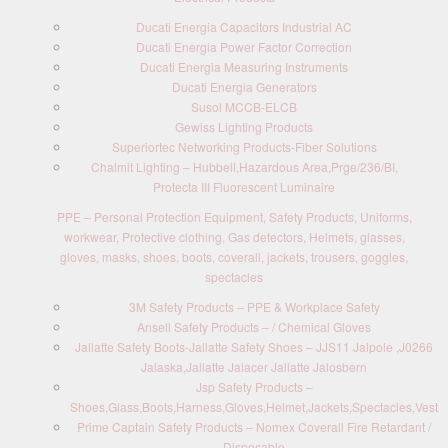
Ducati Energia Capacitors Industrial AC
Ducati Energia Power Factor Correction
Ducati Energia Measuring Instruments
Ducati Energia Generators
Susol MCCB-ELCB
Gewiss Lighting Products
Superiortec Networking Products-Fiber Solutions
Chalmit Lighting – Hubbell,Hazardous Area,Prge/236/BI,
Protecta III Fluorescent Luminaire
PPE – Personal Protection Equipment, Safety Products, Uniforms,
workwear, Protective clothing, Gas detectors, Helmets, glasses,
gloves, masks, shoes, boots, coverall, jackets, trousers, goggles,
spectacles
3M Safety Products – PPE & Workplace Safety
Ansell Safety Products – / Chemical Gloves
Jallatte Safety Boots-Jallatte Safety Shoes – JJS11 Jalpole ,J0266
Jalaska,Jallatte Jalacer Jallatte Jalosbern
Jsp Safety Products –
Shoes,Glass,Boots,Harness,Gloves,Helmet,Jackets,Spectacles,Vest
Prime Captain Safety Products – Nomex Coverall Fire Retardant /
Disposable