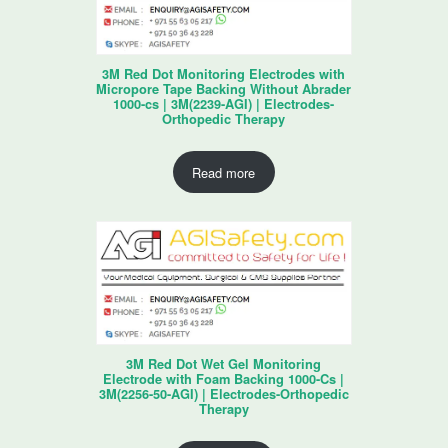
3M Red Dot Monitoring Electrodes with
Micropore Tape Backing Without Abrader
1000-cs | 3M(2239-AGI) | Electrodes-
Orthopedic Therapy
Read more
3M Red Dot Wet Gel Monitoring
Electrode with Foam Backing 1000-Cs |
3M(2256-50-AGI) | Electrodes-Orthopedic
Therapy