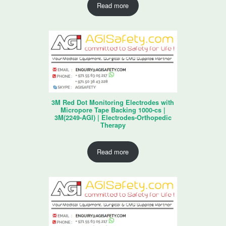
Read more
3M Red Dot Monitoring Electrodes with
Micropore Tape Backing 1000-cs |
3M(2249-AGI) | Electrodes-Orthopedic
Therapy
Read more