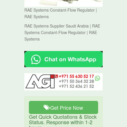
RAE Systems Constant-Flow Regulator |
RAE Systems
RAE Systems Supplier Saudi Arabia | RAE
Systems Constant-Flow Regulator | RAE
Systems
Get Price Now
Get Quick Quotations & Stock
Status. Response within 1-2