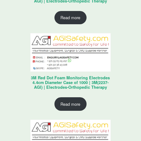
AGI) | Electrodes-Orthopedic Therapy
Read more
3M Red Dot Foam Monitoring Electrodes
4.4cm Diameter Case of 1000 | 3M(2237-
AGI) | Electrodes-Orthopedic Therapy
Read more