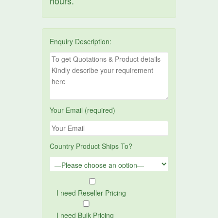
hours.
Enquiry Description:
Your Email (required)
Country Product Ships To?
I need Reseller Pricing
I need Bulk Pricing