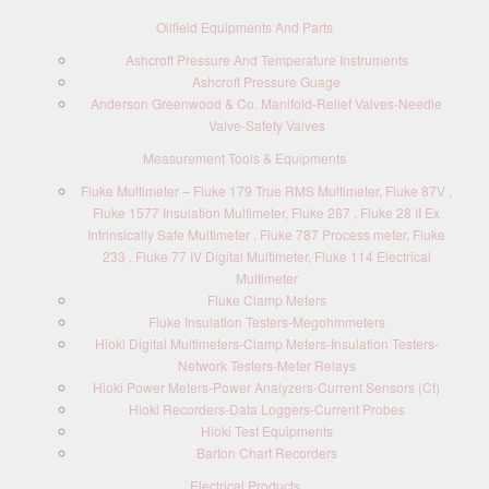
Oilfield Equipments And Parts
Ashcroft Pressure And Temperature Instruments
Ashcroft Pressure Guage
Anderson Greenwood & Co. Manifold-Relief Valves-Needle
Valve-Safety Valves
Measurement Tools & Equipments
Fluke Multimeter – Fluke 179 True RMS Multimeter, Fluke 87V ,
Fluke 1577 Insulation Multimeter, Fluke 287 , Fluke 28 II Ex
Intrinsically Safe Multimeter , Fluke 787 Process meter, Fluke
233 , Fluke 77 IV Digital Multimeter, Fluke 114 Electrical
Multimeter
Fluke Clamp Meters
Fluke Insulation Testers-Megohmmeters
Hioki Digital Multimeters-Clamp Meters-Insulation Testers-
Network Testers-Meter Relays
Hioki Power Meters-Power Analyzers-Current Sensors (Ct)
Hioki Recorders-Data Loggers-Current Probes
Hioki Test Equipments
Barton Chart Recorders
Electrical Products