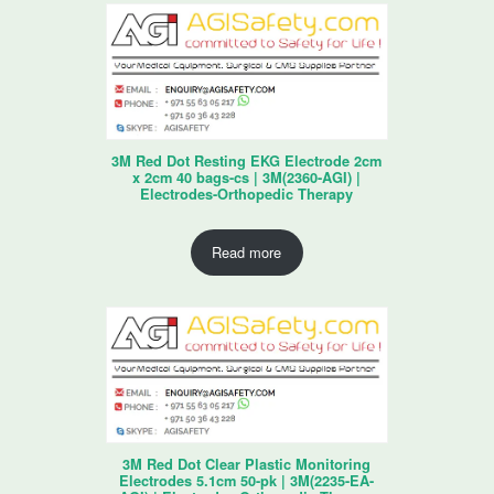
3M Red Dot Resting EKG Electrode 2cm
x 2cm 40 bags-cs | 3M(2360-AGI) |
Electrodes-Orthopedic Therapy
Read more
3M Red Dot Clear Plastic Monitoring
Electrodes 5.1cm 50-pk | 3M(2235-EA-