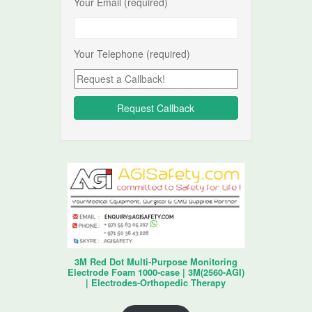
Your Email (required)
Your Telephone (required)
3M Red Dot Multi-Purpose Monitoring
Electrode Foam 1000-case | 3M(2560-AGI)
| Electrodes-Orthopedic Therapy