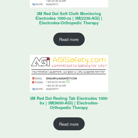
3M Red Dot Soft Cloth Monitoring
Electrodes 1000-cs | 3M(2238-AGI) |
Electrodes-Orthopedic Therapy
Read more
3M Red Dot Resting Tab Electrodes 1000-
bx | 3M(9650-AGI) | Electrodes-
Orthopedic Therapy
Read more