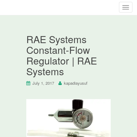
T
o
g
g
RAE Systems
l
e
Constant-Flow
n
Regulator | RAE
a
v
Systems
i
g
July 1, 2017
kapadiayusuf
a
t
i
o
n