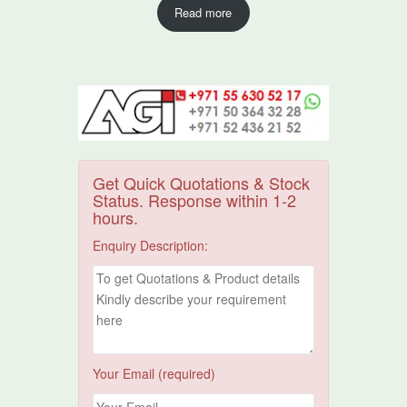
Read more
Get Quick Quotations & Stock
Status. Response within 1-2
hours.
Enquiry Description:
Your Email (required)