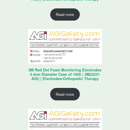
Read more
3M Red Dot Foam Monitoring Electrodes
4.4cm Diameter Case of 1000 | 3M(2237-
AGI) | Electrodes-Orthopedic Therapy
Read more