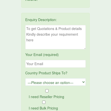
Enquiry Description:
Your Email (required)
Country Product Ships To?
I need Reseller Pricing
I need Bulk Pricing