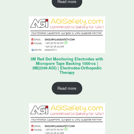
Read more
3M Red Dot Monitoring Electrodes with
Micropore Tape Backing 1000-cs |
3M(2249-AGI) | Electrodes-Orthopedic
Therapy
Read more