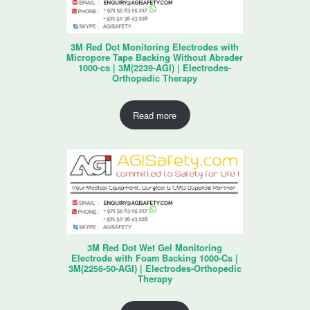
3M Red Dot Monitoring Electrodes with
Micropore Tape Backing Without Abrader
1000-cs | 3M(2239-AGI) | Electrodes-
Orthopedic Therapy
Read more
3M Red Dot Wet Gel Monitoring
Electrode with Foam Backing 1000-Cs |
3M(2256-50-AGI) | Electrodes-Orthopedic
Therapy