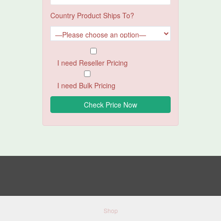
Country Product Ships To?
I need Reseller Pricing
I need Bulk Pricing
Shop