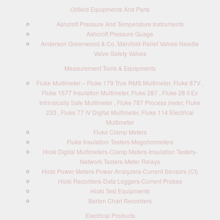
Oilfield Equipments And Parts
Ashcroft Pressure And Temperature Instruments
Ashcroft Pressure Guage
Anderson Greenwood & Co. Manifold-Relief Valves-Needle
Valve-Safety Valves
Measurement Tools & Equipments
Fluke Multimeter – Fluke 179 True RMS Multimeter, Fluke 87V ,
Fluke 1577 Insulation Multimeter, Fluke 287 , Fluke 28 II Ex
Intrinsically Safe Multimeter , Fluke 787 Process meter, Fluke
233 , Fluke 77 IV Digital Multimeter, Fluke 114 Electrical
Multimeter
Fluke Clamp Meters
Fluke Insulation Testers-Megohmmeters
Hioki Digital Multimeters-Clamp Meters-Insulation Testers-
Network Testers-Meter Relays
Hioki Power Meters-Power Analyzers-Current Sensors (Ct)
Hioki Recorders-Data Loggers-Current Probes
Hioki Test Equipments
Barton Chart Recorders
Electrical Products