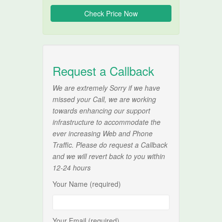
Request a Callback
We are extremely Sorry if we have
missed your Call, we are working
towards enhancing our support
infrastructure to accommodate the
ever increasing Web and Phone
Traffic. Please do request a Callback
and we will revert back to you within
12-24 hours
Your Name (required)
Your Email (required)