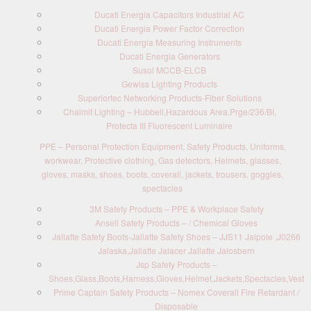
Ducati Energia Capacitors Industrial AC
Ducati Energia Power Factor Correction
Ducati Energia Measuring Instruments
Ducati Energia Generators
Susol MCCB-ELCB
Gewiss Lighting Products
Superiortec Networking Products-Fiber Solutions
Chalmit Lighting – Hubbell,Hazardous Area,Prge/236/BI,
Protecta III Fluorescent Luminaire
PPE – Personal Protection Equipment, Safety Products, Uniforms,
workwear, Protective clothing, Gas detectors, Helmets, glasses,
gloves, masks, shoes, boots, coverall, jackets, trousers, goggles,
spectacles
3M Safety Products – PPE & Workplace Safety
Ansell Safety Products – / Chemical Gloves
Jallatte Safety Boots-Jallatte Safety Shoes – JJS11 Jalpole ,J0266
Jalaska,Jallatte Jalacer Jallatte Jalosbern
Jsp Safety Products –
Shoes,Glass,Boots,Harness,Gloves,Helmet,Jackets,Spectacles,Vest
Prime Captain Safety Products – Nomex Coverall Fire Retardant /
Disposable