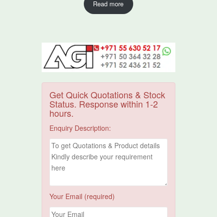
Read more
Get Quick Quotations & Stock
Status. Response within 1-2
hours.
Enquiry Description:
Your Email (required)