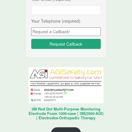
Your Telephone (required)
3M Red Dot Multi-Purpose Monitoring
Electrode Foam 1000-case | 3M(2560-AGI)
| Electrodes-Orthopedic Therapy