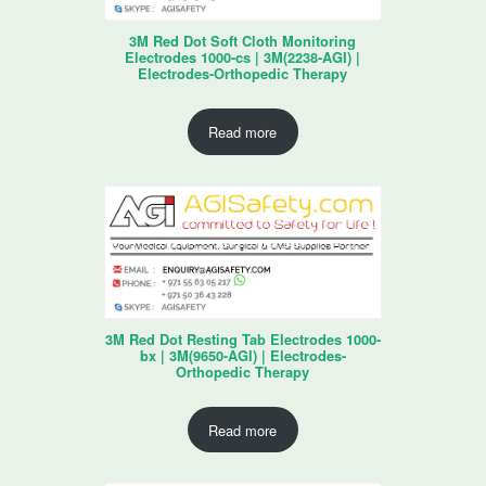
3M Red Dot Soft Cloth Monitoring
Electrodes 1000-cs | 3M(2238-AGI) |
Electrodes-Orthopedic Therapy
Read more
3M Red Dot Resting Tab Electrodes 1000-
bx | 3M(9650-AGI) | Electrodes-
Orthopedic Therapy
Read more