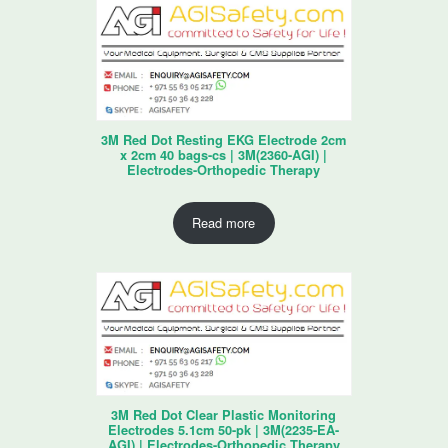
3M Red Dot Resting EKG Electrode 2cm
x 2cm 40 bags-cs | 3M(2360-AGI) |
Electrodes-Orthopedic Therapy
Read more
3M Red Dot Clear Plastic Monitoring
Electrodes 5.1cm 50-pk | 3M(2235-EA-
AGI) | Electrodes-Orthopedic Therapy