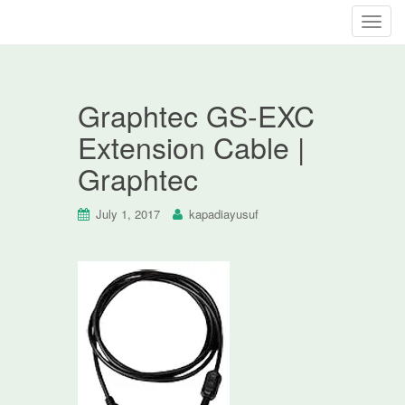
T
o
g
g
Graphtec GS-EXC
l
e
Extension Cable |
n
Graphtec
a
v
i
July 1, 2017
kapadiayusuf
g
a
t
i
o
n