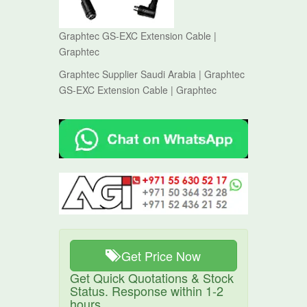
Graphtec GS-EXC Extension Cable |
Graphtec
Graphtec Supplier Saudi Arabia | Graphtec
GS-EXC Extension Cable | Graphtec
Get Price Now
Get Quick Quotations & Stock
Status. Response within 1-2
hours.