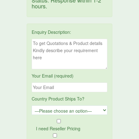
Status. Response within 1-2
hours.
Enquiry Description:
Your Email (required)
Country Product Ships To?
I need Reseller Pricing