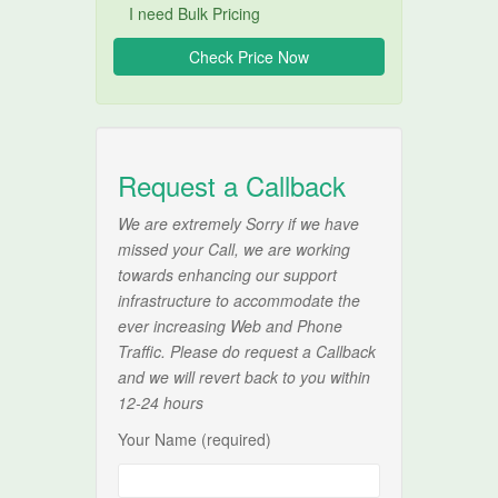
I need Bulk Pricing
Request a Callback
We are extremely Sorry if we have
missed your Call, we are working
towards enhancing our support
infrastructure to accommodate the
ever increasing Web and Phone
Traffic. Please do request a Callback
and we will revert back to you within
12-24 hours
Your Name (required)