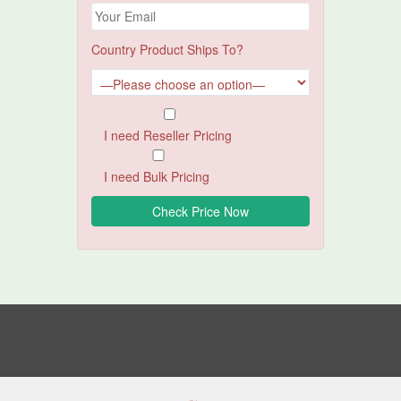
Country Product Ships To?
I need Reseller Pricing
I need Bulk Pricing