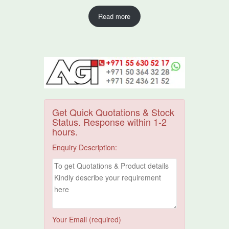
Read more
Get Quick Quotations & Stock
Status. Response within 1-2
hours.
Enquiry Description:
Your Email (required)