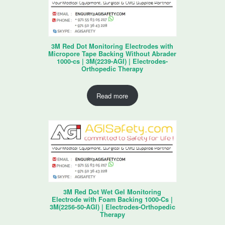
3M Red Dot Monitoring Electrodes with
Micropore Tape Backing Without Abrader
1000-cs | 3M(2239-AGI) | Electrodes-
Orthopedic Therapy
Read more
3M Red Dot Wet Gel Monitoring
Electrode with Foam Backing 1000-Cs |
3M(2256-50-AGI) | Electrodes-Orthopedic
Therapy