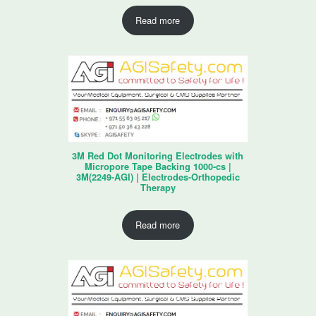
Read more
3M Red Dot Monitoring Electrodes with
Micropore Tape Backing 1000-cs |
3M(2249-AGI) | Electrodes-Orthopedic
Therapy
Read more