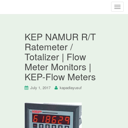
T
o
g
g
KEP NAMUR R/T
l
e
Ratemeter /
n
Totalizer | Flow
a
v
Meter Monitors |
i
KEP-Flow Meters
g
a
t
July 1, 2017
kapadiayusuf
i
o
n