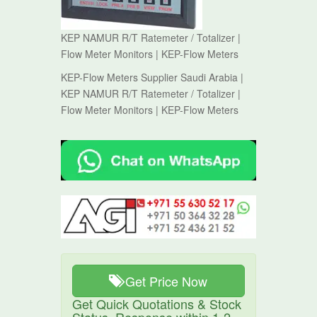
KEP NAMUR R/T Ratemeter / Totalizer |
Flow Meter Monitors | KEP-Flow Meters
KEP-Flow Meters Supplier Saudi Arabia |
KEP NAMUR R/T Ratemeter / Totalizer |
Flow Meter Monitors | KEP-Flow Meters
Get Price Now
Get Quick Quotations & Stock