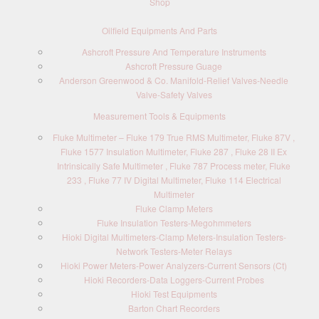
Shop
Oilfield Equipments And Parts
Ashcroft Pressure And Temperature Instruments
Ashcroft Pressure Guage
Anderson Greenwood & Co. Manifold-Relief Valves-Needle
Valve-Safety Valves
Measurement Tools & Equipments
Fluke Multimeter – Fluke 179 True RMS Multimeter, Fluke 87V ,
Fluke 1577 Insulation Multimeter, Fluke 287 , Fluke 28 II Ex
Intrinsically Safe Multimeter , Fluke 787 Process meter, Fluke
233 , Fluke 77 IV Digital Multimeter, Fluke 114 Electrical
Multimeter
Fluke Clamp Meters
Fluke Insulation Testers-Megohmmeters
Hioki Digital Multimeters-Clamp Meters-Insulation Testers-
Network Testers-Meter Relays
Hioki Power Meters-Power Analyzers-Current Sensors (Ct)
Hioki Recorders-Data Loggers-Current Probes
Hioki Test Equipments
Barton Chart Recorders