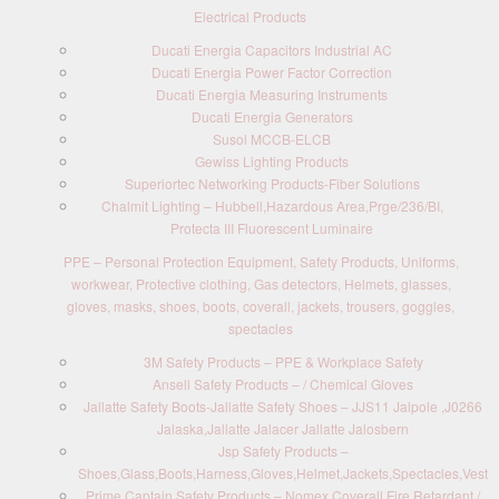
Electrical Products
Ducati Energia Capacitors Industrial AC
Ducati Energia Power Factor Correction
Ducati Energia Measuring Instruments
Ducati Energia Generators
Susol MCCB-ELCB
Gewiss Lighting Products
Superiortec Networking Products-Fiber Solutions
Chalmit Lighting – Hubbell,Hazardous Area,Prge/236/BI,
Protecta III Fluorescent Luminaire
PPE – Personal Protection Equipment, Safety Products, Uniforms,
workwear, Protective clothing, Gas detectors, Helmets, glasses,
gloves, masks, shoes, boots, coverall, jackets, trousers, goggles,
spectacles
3M Safety Products – PPE & Workplace Safety
Ansell Safety Products – / Chemical Gloves
Jallatte Safety Boots-Jallatte Safety Shoes – JJS11 Jalpole ,J0266
Jalaska,Jallatte Jalacer Jallatte Jalosbern
Jsp Safety Products –
Shoes,Glass,Boots,Harness,Gloves,Helmet,Jackets,Spectacles,Vest
Prime Captain Safety Products – Nomex Coverall Fire Retardant /