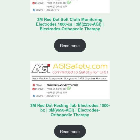
3M Red Dot Soft Cloth Monitoring
Electrodes 1000-cs | 3M(2238-AGI) |
Electrodes-Orthopedic Therapy
Read more
3M Red Dot Resting Tab Electrodes 1000-
bx | 3M(9650-AGI) | Electrodes-
Orthopedic Therapy
Read more