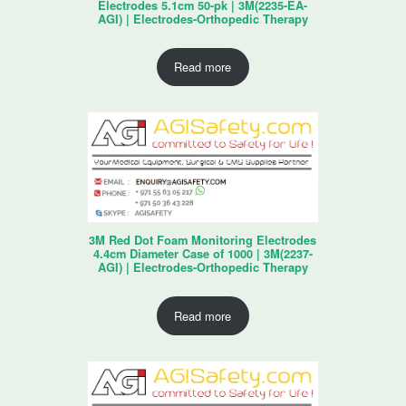
Electrodes 5.1cm 50-pk | 3M(2235-EA-
AGI) | Electrodes-Orthopedic Therapy
Read more
3M Red Dot Foam Monitoring Electrodes
4.4cm Diameter Case of 1000 | 3M(2237-
AGI) | Electrodes-Orthopedic Therapy
Read more