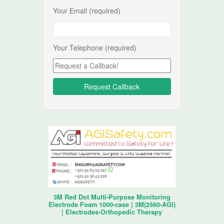
Your Email (required)
Your Telephone (required)
3M Red Dot Multi-Purpose Monitoring
Electrode Foam 1000-case | 3M(2560-AGI)
| Electrodes-Orthopedic Therapy