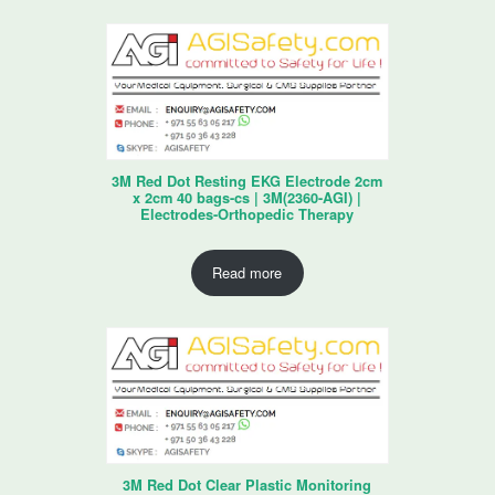
3M Red Dot Resting EKG Electrode 2cm
x 2cm 40 bags-cs | 3M(2360-AGI) |
Electrodes-Orthopedic Therapy
Read more
3M Red Dot Clear Plastic Monitoring