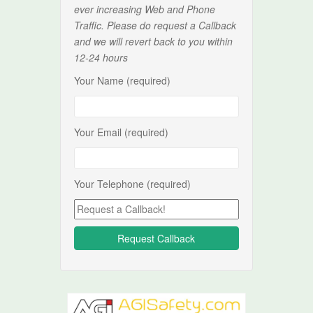
ever increasing Web and Phone
Traffic. Please do request a Callback
and we will revert back to you within
12-24 hours
Your Name (required)
Your Email (required)
Your Telephone (required)