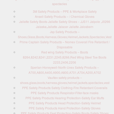
spectacles
3M Safety Products – PPE & Workplace Safety
Ansell Safety Products – / Chemical Gloves
Jallatte Safety Boots-Jallatte Safety Shoes – JJS11 Jalpole ,J0266
Jalaska,Jallatte Jalacer Jallatte Jalosbern
Jsp Safety Products –
Shoes,Glass,Boots,Harness,Gloves,Helmet,Jackets,Spectacles,Vest
Prime Captain Safety Products – Nomex Coverall Fire Retardant /
Disposable
Red wing Safety Products – Boots
8264,8242,8241,2231,2245,8266,Red Wing Steel Toe Boots
2233,2406,2206
Sperian-Honeywell-North-Uvex Safety Products –
A700,A800,A400,A900,A800,A701,A704,A200,A702
Vaultex safety products –
shoes,glass,boots,harness,gloves,helmet,jackets,spectacles,vest
PPE Safety Products Safety Clothing-Fire Retardant Coveralls
PPE Safety Products Respirator-Filter-face masks
PPE Safety Products Hearing Protection-Safety Ear Muffs
PPE Safety Products Head Protection-Safety Helmet
PPE Safety Products Hand Protection-Safety Gloves
PPE Safety Products Feet Protection-Safety Boots-Safety Shoes