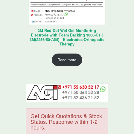
3M Red Dot Wet Gel Monitoring
Electrode with Foam Backing 1000-Cs |
3M(2256-50-AGI) | Electrodes-Orthopedic
Therapy
Read more
Get Quick Quotations & Stock
Status. Response within 1-2
hours.