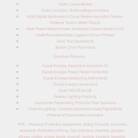
Fluke Clamp Meters
Fluke Insulation Testers-Megohmmeters
Hioki Digital Multimeters-Clamp Meters-Insulation Testers-
Network Testers-Meter Relays
Hioki Power Meters-Power Analyzers-Current Sensors (Ct)
Hioki Recorders-Data Loggers-Current Probes
Hioki Test Equipments
Barton Chart Recorders
Electrical Products
Ducati Energia Capacitors Industrial AC
Ducati Energia Power Factor Correction
Ducati Energia Measuring Instruments
Ducati Energia Generators
Susol MCCB-ELCB
Gewiss Lighting Products
Superiortec Networking Products-Fiber Solutions
Chalmit Lighting – Hubbell,Hazardous Area,Prge/236/BI,
Protecta III Fluorescent Luminaire
PPE – Personal Protection Equipment, Safety Products, Uniforms,
workwear, Protective clothing, Gas detectors, Helmets, glasses,
gloves, masks, shoes, boots, coverall, jackets, trousers, goggles,