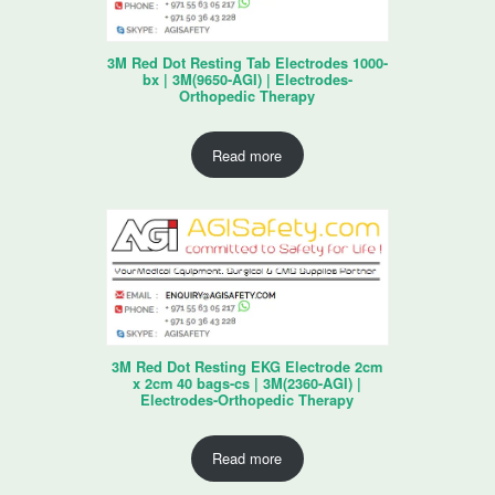
3M Red Dot Resting Tab Electrodes 1000-
bx | 3M(9650-AGI) | Electrodes-
Orthopedic Therapy
Read more
3M Red Dot Resting EKG Electrode 2cm
x 2cm 40 bags-cs | 3M(2360-AGI) |
Electrodes-Orthopedic Therapy
Read more