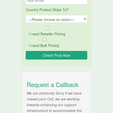
Country Product Ships To?
I need Reseller Pricing
I need Bulk Pricing
Request a Callback
We are extremely Sorry if we have
missed your Call, we are working
towards enhancing our support
infrastructure to accommodate the