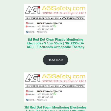
3M Red Dot Clear Plastic Monitoring
Electrodes 5.1cm 50-pk | 3M(2235-EA-
AGI) | Electrodes-Orthopedic Therapy
Read more
3M Red Dot Foam Monitoring Electrodes