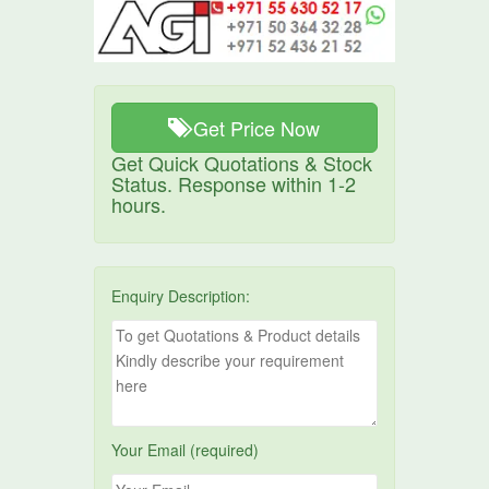
Get Price Now
Get Quick Quotations & Stock
Status. Response within 1-2
hours.
Enquiry Description:
Your Email (required)