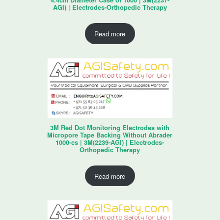
4.4cm Diameter Case of 1000 | 3M(2237-
AGI) | Electrodes-Orthopedic Therapy
Read more
3M Red Dot Monitoring Electrodes with
Micropore Tape Backing Without Abrader
1000-cs | 3M(2239-AGI) | Electrodes-
Orthopedic Therapy
Read more