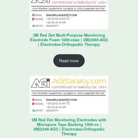
3M Red Dot Multi-Purpose Monitoring
Electrode Foam 1000-case | 3M(2560-AGI)
| Electrodes-Orthopedic Therapy
Read more
3M Red Dot Monitoring Electrodes with
Micropore Tape Backing 1000-cs |
3M(2249-AGI) | Electrodes-Orthopedic
Therapy