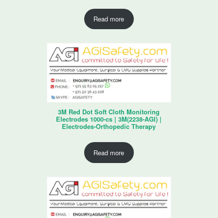
Read more
3M Red Dot Soft Cloth Monitoring
Electrodes 1000-cs | 3M(2238-AGI) |
Electrodes-Orthopedic Therapy
Read more