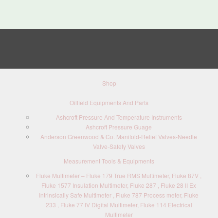
Shop
Oilfield Equipments And Parts
Ashcroft Pressure And Temperature Instruments
Ashcroft Pressure Guage
Anderson Greenwood & Co. Manifold-Relief Valves-Needle
Valve-Safety Valves
Measurement Tools & Equipments
Fluke Multimeter – Fluke 179 True RMS Multimeter, Fluke 87V ,
Fluke 1577 Insulation Multimeter, Fluke 287 , Fluke 28 II Ex
Intrinsically Safe Multimeter , Fluke 787 Process meter, Fluke
233 , Fluke 77 IV Digital Multimeter, Fluke 114 Electrical
Multimeter