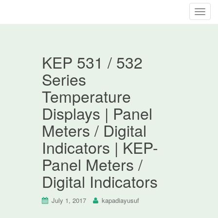
T
o
g
g
KEP 531 / 532
l
e
Series
n
Temperature
a
v
Displays | Panel
i
Meters / Digital
g
a
Indicators | KEP-
t
Panel Meters /
i
o
Digital Indicators
n
July 1, 2017
kapadiayusuf