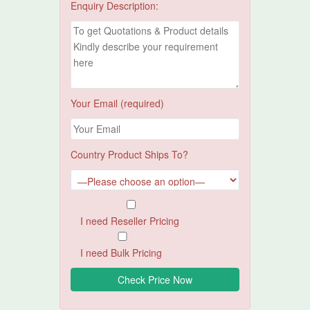
Enquiry Description:
Your Email (required)
Country Product Ships To?
I need Reseller Pricing
I need Bulk Pricing