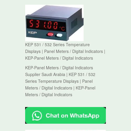
KEP 531 / 532 Series Temperature
Displays | Panel Meters / Digital Indicators |
KEP-Panel Meters / Digital Indicators
KEP-Panel Meters / Digital Indicators
Supplier Saudi Arabia | KEP 531 / 532
Series Temperature Displays | Panel
Meters / Digital Indicators | KEP-Panel
Meters / Digital Indicators