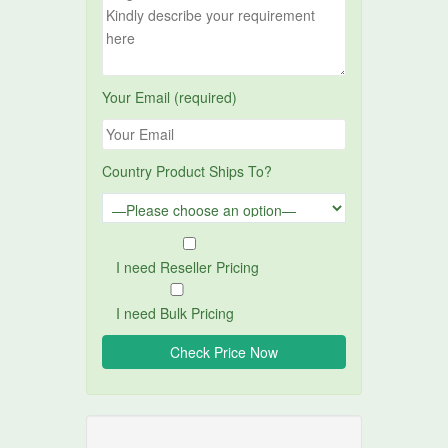
Your Email (required)
Country Product Ships To?
I need Reseller Pricing
I need Bulk Pricing