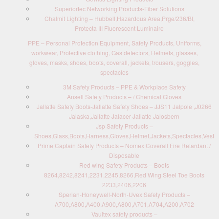
Superiortec Networking Products-Fiber Solutions
Chalmit Lighting – Hubbell,Hazardous Area,Prge/236/BI,
Protecta III Fluorescent Luminaire
PPE – Personal Protection Equipment, Safety Products, Uniforms,
workwear, Protective clothing, Gas detectors, Helmets, glasses,
gloves, masks, shoes, boots, coverall, jackets, trousers, goggles,
spectacles
3M Safety Products – PPE & Workplace Safety
Ansell Safety Products – / Chemical Gloves
Jallatte Safety Boots-Jallatte Safety Shoes – JJS11 Jalpole ,J0266
Jalaska,Jallatte Jalacer Jallatte Jalosbern
Jsp Safety Products –
Shoes,Glass,Boots,Harness,Gloves,Helmet,Jackets,Spectacles,Vest
Prime Captain Safety Products – Nomex Coverall Fire Retardant /
Disposable
Red wing Safety Products – Boots
8264,8242,8241,2231,2245,8266,Red Wing Steel Toe Boots
2233,2406,2206
Sperian-Honeywell-North-Uvex Safety Products –
A700,A800,A400,A900,A800,A701,A704,A200,A702
Vaultex safety products –