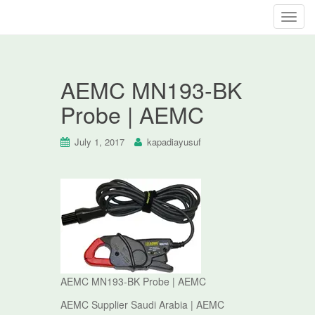
T
o
g
g
AEMC MN193-BK
l
e
Probe | AEMC
n
a
July 1, 2017
kapadiayusuf
v
i
g
a
t
i
o
n
AEMC MN193-BK Probe | AEMC
AEMC Supplier Saudi Arabia | AEMC