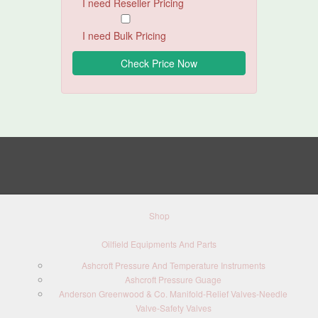
I need Reseller Pricing
I need Bulk Pricing
Shop
Oilfield Equipments And Parts
Ashcroft Pressure And Temperature Instruments
Ashcroft Pressure Guage
Anderson Greenwood & Co. Manifold-Relief Valves-Needle
Valve-Safety Valves