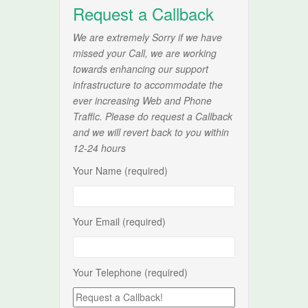
Request a Callback
We are extremely Sorry if we have
missed your Call, we are working
towards enhancing our support
infrastructure to accommodate the
ever increasing Web and Phone
Traffic. Please do request a Callback
and we will revert back to you within
12-24 hours
Your Name (required)
Your Email (required)
Your Telephone (required)