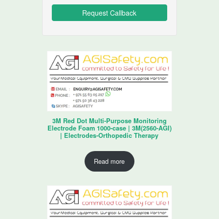
3M Red Dot Multi-Purpose Monitoring
Electrode Foam 1000-case | 3M(2560-AGI)
| Electrodes-Orthopedic Therapy
Read more