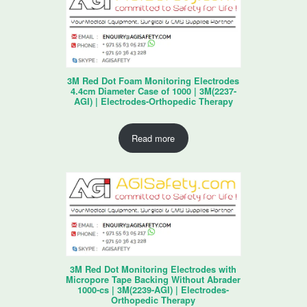
3M Red Dot Foam Monitoring Electrodes
4.4cm Diameter Case of 1000 | 3M(2237-
AGI) | Electrodes-Orthopedic Therapy
Read more
3M Red Dot Monitoring Electrodes with
Micropore Tape Backing Without Abrader
1000-cs | 3M(2239-AGI) | Electrodes-
Orthopedic Therapy