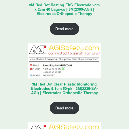
3M Red Dot Resting EKG Electrode 2cm
x 2cm 40 bags-cs | 3M(2360-AGI) |
Electrodes-Orthopedic Therapy
Read more
3M Red Dot Clear Plastic Monitoring
Electrodes 5.1cm 50-pk | 3M(2235-EA-
AGI) | Electrodes-Orthopedic Therapy
Read more