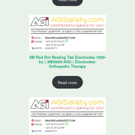
3M Red Dot Resting Tab Electrodes 1000-
bx | 3M(9650-AGI) | Electrodes-
Orthopedic Therapy
Read more