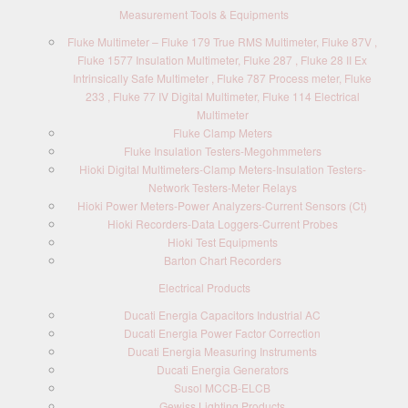
Measurement Tools & Equipments
Fluke Multimeter – Fluke 179 True RMS Multimeter, Fluke 87V ,
Fluke 1577 Insulation Multimeter, Fluke 287 , Fluke 28 II Ex
Intrinsically Safe Multimeter , Fluke 787 Process meter, Fluke
233 , Fluke 77 IV Digital Multimeter, Fluke 114 Electrical
Multimeter
Fluke Clamp Meters
Fluke Insulation Testers-Megohmmeters
Hioki Digital Multimeters-Clamp Meters-Insulation Testers-
Network Testers-Meter Relays
Hioki Power Meters-Power Analyzers-Current Sensors (Ct)
Hioki Recorders-Data Loggers-Current Probes
Hioki Test Equipments
Barton Chart Recorders
Electrical Products
Ducati Energia Capacitors Industrial AC
Ducati Energia Power Factor Correction
Ducati Energia Measuring Instruments
Ducati Energia Generators
Susol MCCB-ELCB
Gewiss Lighting Products