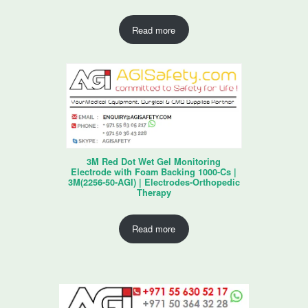
Read more
3M Red Dot Wet Gel Monitoring
Electrode with Foam Backing 1000-Cs |
3M(2256-50-AGI) | Electrodes-Orthopedic
Therapy
Read more