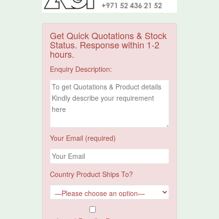
Get Quick Quotations & Stock
Status. Response within 1-2
hours.
Enquiry Description:
Your Email (required)
Country Product Ships To?