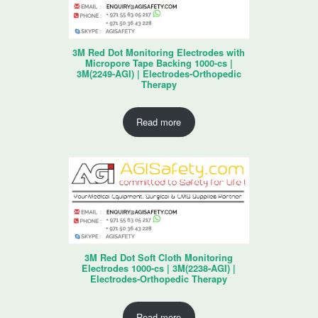
3M Red Dot Monitoring Electrodes with
Micropore Tape Backing 1000-cs |
3M(2249-AGI) | Electrodes-Orthopedic
Therapy
Read more
3M Red Dot Soft Cloth Monitoring
Electrodes 1000-cs | 3M(2238-AGI) |
Electrodes-Orthopedic Therapy
Read more