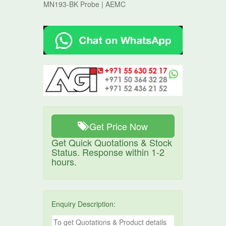
MN193-BK Probe | AEMC
Get Price Now
Get Quick Quotations & Stock
Status. Response within 1-2
hours.
Enquiry Description: