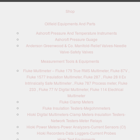
Shop
Oilfield Equipments And Parts
Ashcroft Pressure And Temperature Instruments
Ashcroft Pressure Guage
Anderson Greenwood & Co. Manifold-Relief Valves-Needle
Valve-Safety Valves
Measurement Tools & Equipments
Fluke Multimeter – Fluke 179 True RMS Multimeter, Fluke 87V ,
Fluke 1577 Insulation Multimeter, Fluke 287 , Fluke 28 II Ex
Intrinsically Safe Multimeter , Fluke 787 Process meter, Fluke
233 , Fluke 77 IV Digital Multimeter, Fluke 114 Electrical
Multimeter
Fluke Clamp Meters
Fluke Insulation Testers-Megohmmeters
Hioki Digital Multimeters-Clamp Meters-Insulation Testers-
Network Testers-Meter Relays
Hioki Power Meters-Power Analyzers-Current Sensors (Ct)
Hioki Recorders-Data Loggers-Current Probes
Hioki Test Equipments