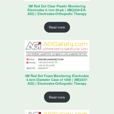
3M Red Dot Clear Plastic Monitoring
Electrodes 5.1cm 50-pk | 3M(2235-EA-
AGI) | Electrodes-Orthopedic Therapy
Read more
3M Red Dot Foam Monitoring Electrodes
4.4cm Diameter Case of 1000 | 3M(2237-
AGI) | Electrodes-Orthopedic Therapy
Read more