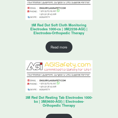
3M Red Dot Soft Cloth Monitoring
Electrodes 1000-cs | 3M(2238-AGI) |
Electrodes-Orthopedic Therapy
Read more
3M Red Dot Resting Tab Electrodes 1000-
bx | 3M(9650-AGI) | Electrodes-
Orthopedic Therapy