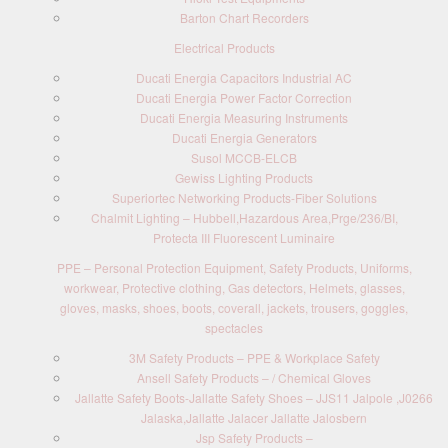
Barton Chart Recorders
Electrical Products
Ducati Energia Capacitors Industrial AC
Ducati Energia Power Factor Correction
Ducati Energia Measuring Instruments
Ducati Energia Generators
Susol MCCB-ELCB
Gewiss Lighting Products
Superiortec Networking Products-Fiber Solutions
Chalmit Lighting – Hubbell,Hazardous Area,Prge/236/BI,
Protecta III Fluorescent Luminaire
PPE – Personal Protection Equipment, Safety Products, Uniforms,
workwear, Protective clothing, Gas detectors, Helmets, glasses,
gloves, masks, shoes, boots, coverall, jackets, trousers, goggles,
spectacles
3M Safety Products – PPE & Workplace Safety
Ansell Safety Products – / Chemical Gloves
Jallatte Safety Boots-Jallatte Safety Shoes – JJS11 Jalpole ,J0266
Jalaska,Jallatte Jalacer Jallatte Jalosbern
Jsp Safety Products –