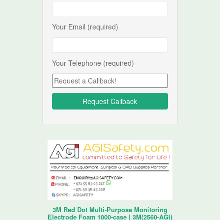
Your Email (required)
Your Telephone (required)
3M Red Dot Multi-Purpose Monitoring
Electrode Foam 1000-case | 3M(2560-AGI)