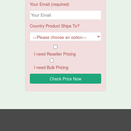
Your Email (required)
Country Product Ships To?
I need Reseller Pricing
I need Bulk Pricing