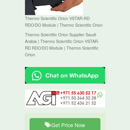
Thermo Scientific Orion VSTAR-RD
RDO/DO Module | Thermo Scientific Orion
Thermo Scientific Orion Supplier Saudi
Arabia | Thermo Scientific Orion VSTAR-
RD RDO/DO Module | Thermo Scientific
Orion
Get Price Now