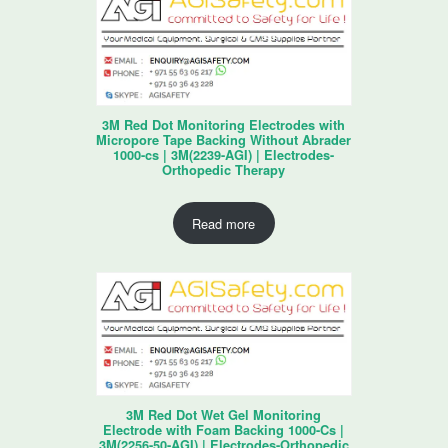
3M Red Dot Monitoring Electrodes with
Micropore Tape Backing Without Abrader
1000-cs | 3M(2239-AGI) | Electrodes-
Orthopedic Therapy
Read more
3M Red Dot Wet Gel Monitoring
Electrode with Foam Backing 1000-Cs |
3M(2256-50-AGI) | Electrodes-Orthopedic