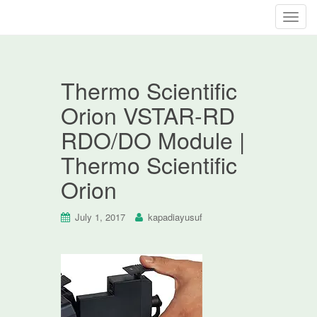
T
o
g
g
Thermo Scientific
l
e
Orion VSTAR-RD
n
RDO/DO Module |
a
v
Thermo Scientific
i
Orion
g
a
t
July 1, 2017
kapadiayusuf
i
o
n