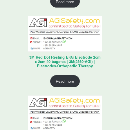
Read more
3M Red Dot Resting EKG Electrode 2cm
x 2cm 40 bags-cs | 3M(2360-AGI) |
Electrodes-Orthopedic Therapy
Read more