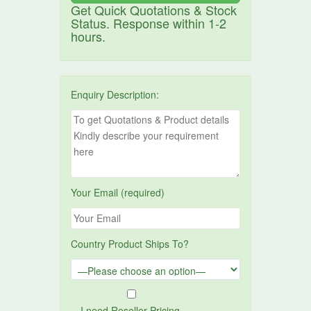
Get Quick Quotations & Stock
Status. Response within 1-2
hours.
Enquiry Description:
Your Email (required)
Country Product Ships To?
I need Reseller Pricing