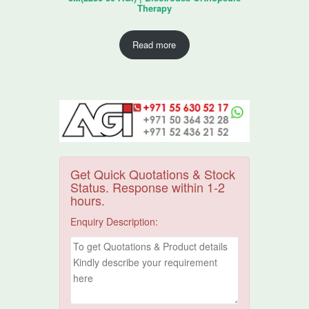
Therapy
Read more
Get Quick Quotations & Stock
Status. Response within 1-2
hours.
Enquiry Description: