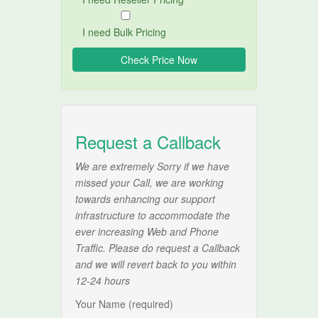
I need Bulk Pricing
Request a Callback
We are extremely Sorry if we have
missed your Call, we are working
towards enhancing our support
infrastructure to accommodate the
ever increasing Web and Phone
Traffic. Please do request a Callback
and we will revert back to you within
12-24 hours
Your Name (required)