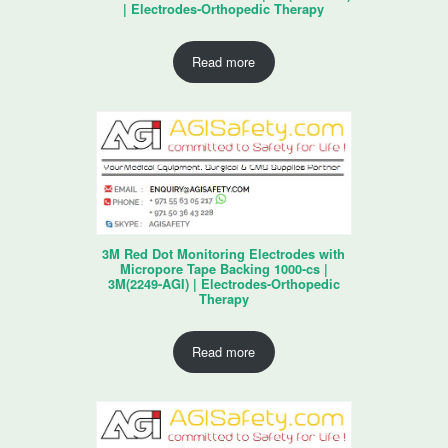
| Electrodes-Orthopedic Therapy
Read more
3M Red Dot Monitoring Electrodes with
Micropore Tape Backing 1000-cs |
3M(2249-AGI) | Electrodes-Orthopedic
Therapy
Read more