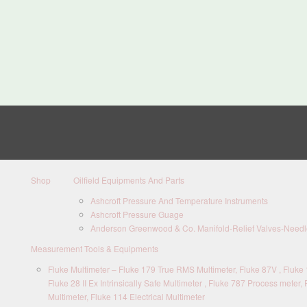
Shop
Oilfield Equipments And Parts
Ashcroft Pressure And Temperature Instruments
Ashcroft Pressure Guage
Anderson Greenwood & Co. Manifold-Relief Valves-Needle
Measurement Tools & Equipments
Fluke Multimeter – Fluke 179 True RMS Multimeter, Fluke 87V , Fluke 1
Fluke 28 II Ex Intrinsically Safe Multimeter , Fluke 787 Process meter, 
Multimeter, Fluke 114 Electrical Multimeter