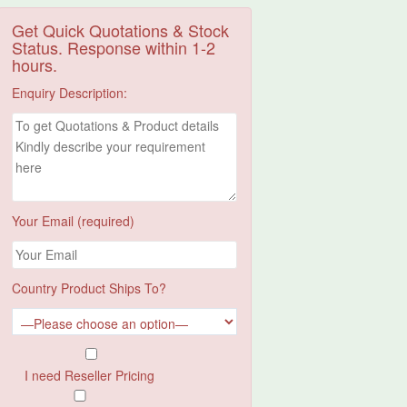
Get Quick Quotations & Stock
Status. Response within 1-2
hours.
Enquiry Description:
Your Email (required)
Country Product Ships To?
I need Reseller Pricing