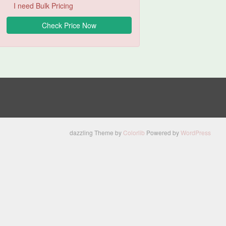
I need Bulk Pricing
dazzling Theme by
Colorlib
Powered by
WordPress