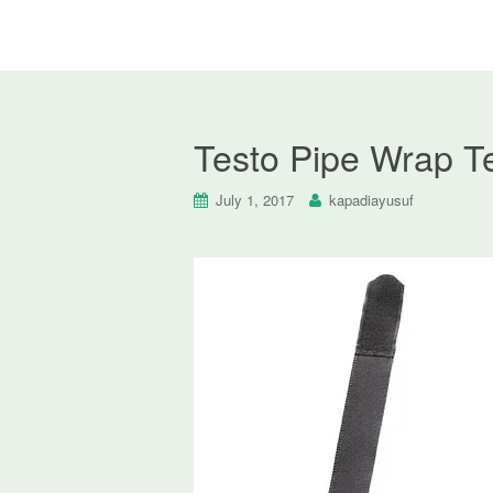
Testo Pipe Wrap T
July 1, 2017
kapadiayusuf