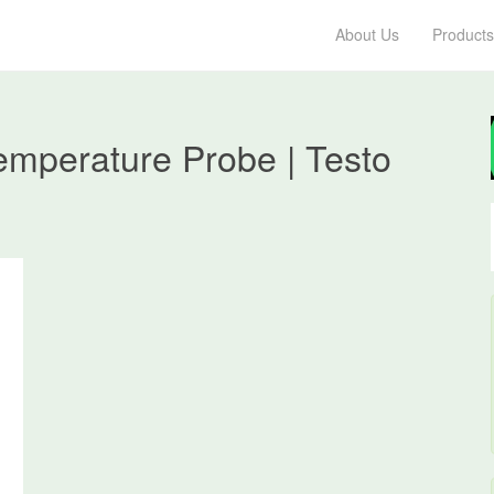
About Us
Products
emperature Probe | Testo