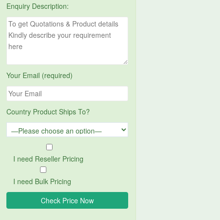
Enquiry Description:
Your Email (required)
Country Product Ships To?
I need Reseller Pricing
I need Bulk Pricing