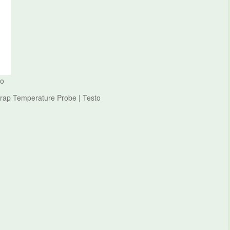
to
Wrap Temperature Probe | Testo