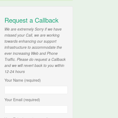
Request a Callback
We are extremely Sorry if we have
missed your Call, we are working
towards enhancing our support
infrastructure to accommodate the
ever increasing Web and Phone
Traffic. Please do request a Callback
and we will revert back to you within
12-24 hours
Your Name (required)
Your Email (required)