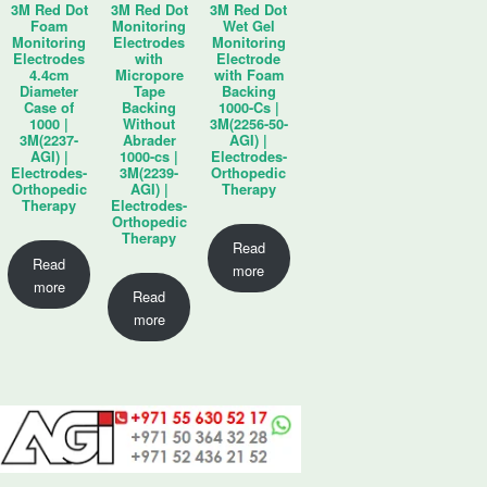
3M Red Dot
3M Red Dot
3M Red Dot
Foam
Monitoring
Wet Gel
Monitoring
Electrodes
Monitoring
Electrodes
with
Electrode
4.4cm
Micropore
with Foam
Diameter
Tape
Backing
Case of
Backing
1000-Cs |
1000 |
Without
3M(2256-50-
3M(2237-
Abrader
AGI) |
AGI) |
1000-cs |
Electrodes-
Electrodes-
3M(2239-
Orthopedic
Orthopedic
AGI) |
Therapy
Therapy
Electrodes-
Orthopedic
Therapy
Read
Read
more
more
Read
more