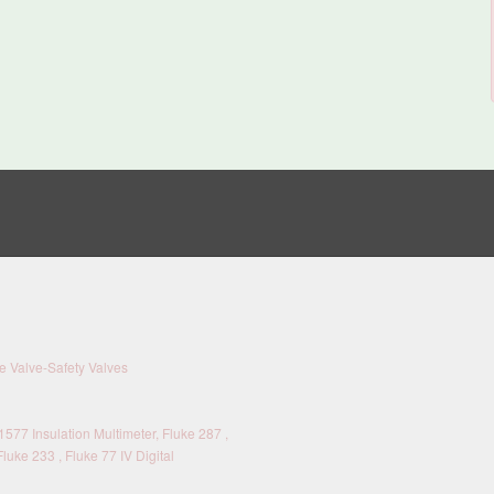
 Valve-Safety Valves
577 Insulation Multimeter, Fluke 287 ,
Fluke 233 , Fluke 77 IV Digital