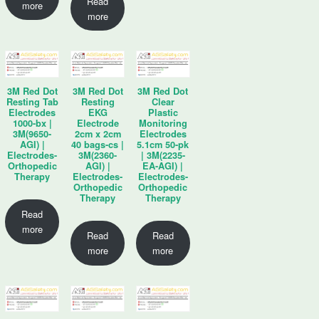
Read
more
more
3M Red Dot
3M Red Dot
3M Red Dot
Resting Tab
Resting
Clear
Electrodes
EKG
Plastic
1000-bx |
Electrode
Monitoring
3M(9650-
2cm x 2cm
Electrodes
AGI) |
40 bags-cs |
5.1cm 50-pk
Electrodes-
3M(2360-
| 3M(2235-
Orthopedic
AGI) |
EA-AGI) |
Therapy
Electrodes-
Electrodes-
Orthopedic
Orthopedic
Therapy
Therapy
Read
more
Read
Read
more
more