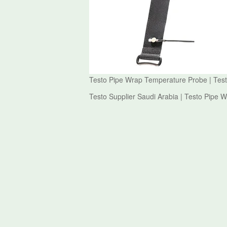
Testo Pipe Wrap Temperature Probe | Tes
Testo Supplier Saudi Arabia | Testo Pipe 