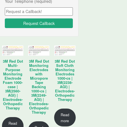
Your Telephone (required)
3M Red Dot
3M Red Dot
3M Red Dot
Multi-
Monitoring
Soft Cloth
Purpose
Electrodes
Monitoring
Monitoring
with
Electrodes
Electrode
Micropore
1000-cs |
Foam 1000-
Tape
3M(2238-
case |
Backing
AGI) |
3M(2560-
1000-cs |
Electrodes-
AGI) |
3M(2249-
Orthopedic
Electrodes-
AGI) |
Therapy
Orthopedic
Electrodes-
Therapy
Orthopedic
Therapy
Read
more
Read