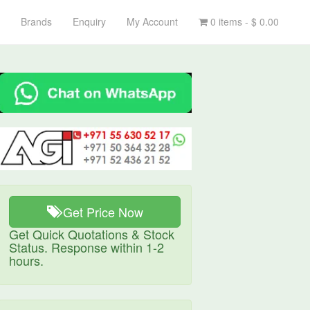
Brands
Enquiry
My Account
0 items -
$
0.00
Get Price Now
Get Quick Quotations & Stock
Status. Response within 1-2
hours.