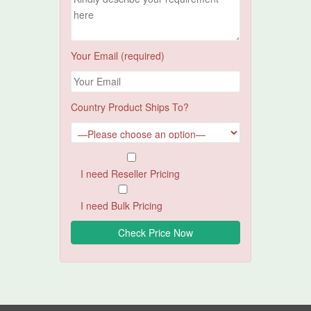
Your Email (required)
Country Product Ships To?
I need Reseller Pricing
I need Bulk Pricing