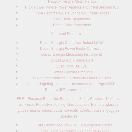
Network Testers-Meter Relays
Hioki Power Meters-Power Analyzers-Current Sensors (Ct)
Hioki Recorders-Data Loggers-Current Probes
Hioki Test Equipments
Barton Chart Recorders
Electrical Products
Ducati Energia Capacitors Industrial AC
Ducati Energia Power Factor Correction
Ducati Energia Measuring Instruments
Ducati Energia Generators
Susol MCCB-ELCB
Gewiss Lighting Products
Superiortec Networking Products-Fiber Solutions
Chalmit Lighting – Hubbell,Hazardous Area,Prge/236/BI,
Protecta III Fluorescent Luminaire
PPE – Personal Protection Equipment, Safety Products, Uniforms,
workwear, Protective clothing, Gas detectors, Helmets, glasses,
gloves, masks, shoes, boots, coverall, jackets, trousers, goggles,
spectacles
3M Safety Products – PPE & Workplace Safety
Ansell Safety Products – / Chemical Gloves