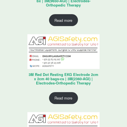
bx | 3M(9650-AGI) | Electrodes-
Orthopedic Therapy
Read more
3M Red Dot Resting EKG Electrode 2cm
x 2cm 40 bags-cs | 3M(2360-AGI) |
Electrodes-Orthopedic Therapy
Read more