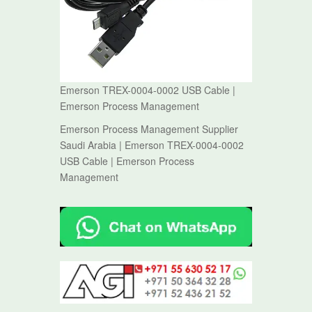
Emerson TREX-0004-0002 USB Cable |
Emerson Process Management
Emerson Process Management Supplier
Saudi Arabia | Emerson TREX-0004-0002
USB Cable | Emerson Process
Management