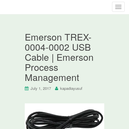
T
o
g
g
Emerson TREX-
l
e
0004-0002 USB
n
Cable | Emerson
a
v
Process
i
Management
g
a
t
July 1, 2017
kapadiayusuf
i
o
n