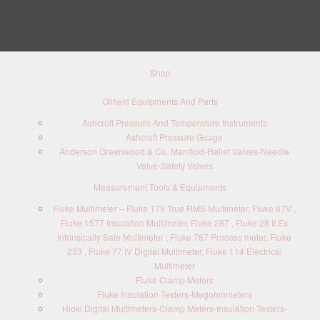
Shop
Oilfield Equipments And Parts
Ashcroft Pressure And Temperature Instruments
Ashcroft Pressure Guage
Anderson Greenwood & Co. Manifold-Relief Valves-Needle
Valve-Safety Valves
Measurement Tools & Equipments
Fluke Multimeter – Fluke 179 True RMS Multimeter, Fluke 87V ,
Fluke 1577 Insulation Multimeter, Fluke 287 , Fluke 28 II Ex
Intrinsically Safe Multimeter , Fluke 787 Process meter, Fluke
233 , Fluke 77 IV Digital Multimeter, Fluke 114 Electrical
Multimeter
Fluke Clamp Meters
Fluke Insulation Testers-Megohmmeters
Hioki Digital Multimeters-Clamp Meters-Insulation Testers-