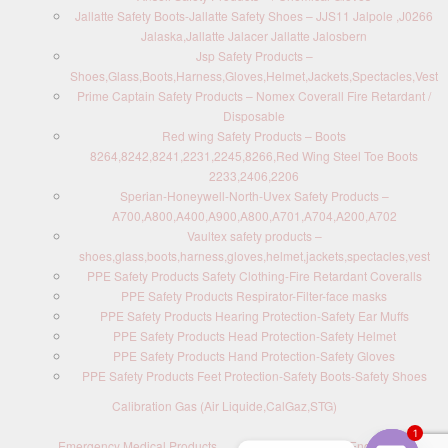
Jallatte Safety Boots-Jallatte Safety Shoes – JJS11 Jalpole ,J0266
Jalaska,Jallatte Jalacer Jallatte Jalosbern
Jsp Safety Products –
Shoes,Glass,Boots,Harness,Gloves,Helmet,Jackets,Spectacles,Vest
Prime Captain Safety Products – Nomex Coverall Fire Retardant /
Disposable
Red wing Safety Products – Boots
8264,8242,8241,2231,2245,8266,Red Wing Steel Toe Boots
2233,2406,2206
Sperian-Honeywell-North-Uvex Safety Products –
A700,A800,A400,A900,A800,A701,A704,A200,A702
Vaultex safety products –
shoes,glass,boots,harness,gloves,helmet,jackets,spectacles,vest
PPE Safety Products Safety Clothing-Fire Retardant Coveralls
PPE Safety Products Respirator-Filter-face masks
PPE Safety Products Hearing Protection-Safety Ear Muffs
PPE Safety Products Head Protection-Safety Helmet
PPE Safety Products Hand Protection-Safety Gloves
PPE Safety Products Feet Protection-Safety Boots-Safety Shoes
Calibration Gas (Air Liquide,CalGaz,STG)
1
Emergency Medical Products
Contact us : Send Enquiry