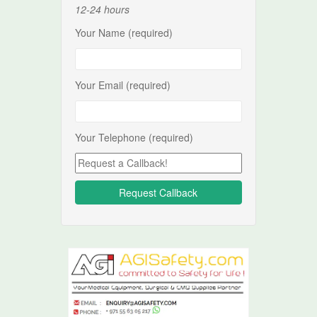
12-24 hours
Your Name (required)
Your Email (required)
Your Telephone (required)