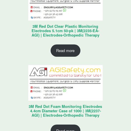
3M Red Dot Clear Plastic Monitoring
Electrodes 5.1cm 50-pk | 3M(2235-EA-
AGI) | Electrodes-Orthopedic Therapy
Read more
3M Red Dot Foam Monitoring Electrodes
4.4cm Diameter Case of 1000 | 3M(2237-
AGI) | Electrodes-Orthopedic Therapy
Read more