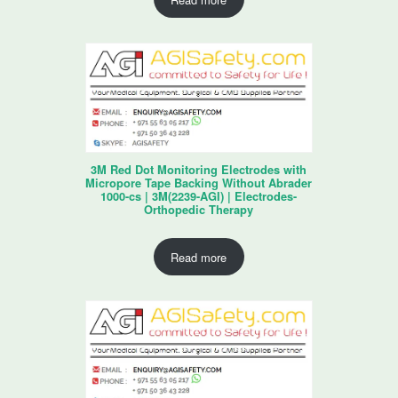
3M Red Dot Monitoring Electrodes with
Micropore Tape Backing Without Abrader
1000-cs | 3M(2239-AGI) | Electrodes-
Orthopedic Therapy
Read more