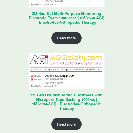
3M Red Dot Multi-Purpose Monitoring
Electrode Foam 1000-case | 3M(2560-AGI)
| Electrodes-Orthopedic Therapy
Read more
3M Red Dot Monitoring Electrodes with
Micropore Tape Backing 1000-cs |
3M(2249-AGI) | Electrodes-Orthopedic
Therapy
Read more