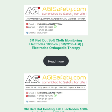
3M Red Dot Soft Cloth Monitoring
Electrodes 1000-cs | 3M(2238-AGI) |
Electrodes-Orthopedic Therapy
Read more
3M Red Dot Resting Tab Electrodes 1000-