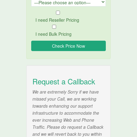
I need Reseller Pricing
I need Bulk Pricing
Request a Callback
We are extremely Sorry if we have
missed your Call, we are working
towards enhancing our support
infrastructure to accommodate the
ever increasing Web and Phone
Traffic. Please do request a Callback
and we will revert back to you within