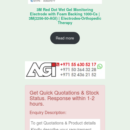
3M Red Dot Wet Gel Monitoring
Electrode with Foam Backing 1000-Cs |
3M(2256-50-AGI) | Electrodes-Orthopedic
Therapy
Read more
Get Quick Quotations & Stock
Status. Response within 1-2
hours.
Enquiry Description: