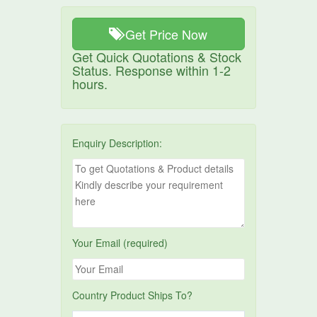
Get Price Now
Get Quick Quotations & Stock
Status. Response within 1-2
hours.
Enquiry Description:
Your Email (required)
Country Product Ships To?