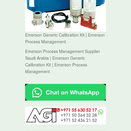
Emerson Generic Calibration Kit | Emerson
Process Management
Emerson Process Management Supplier
Saudi Arabia | Emerson Generic
Calibration Kit | Emerson Process
Management