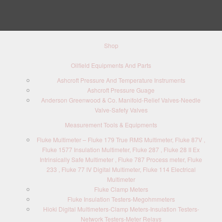
Shop
Oilfield Equipments And Parts
Ashcroft Pressure And Temperature Instruments
Ashcroft Pressure Guage
Anderson Greenwood & Co. Manifold-Relief Valves-Needle
Valve-Safety Valves
Measurement Tools & Equipments
Fluke Multimeter – Fluke 179 True RMS Multimeter, Fluke 87V ,
Fluke 1577 Insulation Multimeter, Fluke 287 , Fluke 28 II Ex
Intrinsically Safe Multimeter , Fluke 787 Process meter, Fluke
233 , Fluke 77 IV Digital Multimeter, Fluke 114 Electrical
Multimeter
Fluke Clamp Meters
Fluke Insulation Testers-Megohmmeters
Hioki Digital Multimeters-Clamp Meters-Insulation Testers-
Network Testers-Meter Relays