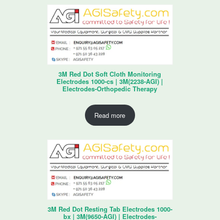
3M Red Dot Soft Cloth Monitoring
Electrodes 1000-cs | 3M(2238-AGI) |
Electrodes-Orthopedic Therapy
Read more
3M Red Dot Resting Tab Electrodes 1000-
bx | 3M(9650-AGI) | Electrodes-