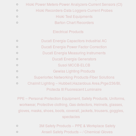
Hioki Power Meters-Power Analyzers-Current Sensors (Ct)
Hioki Recorders-Data Loggers-Current Probes
Hioki Test Equipments
Barton Chart Recorders
Electrical Products
Ducati Energia Capacitors Industrial AC
Ducati Energia Power Factor Correction
Ducati Energia Measuring Instruments
Ducati Energia Generators
Susol MCCB-ELCB
Gewiss Lighting Products
Superiortec Networking Products-Fiber Solutions
Chalmit Lighting – Hubbell,Hazardous Area,Prge/236/BI,
Protecta III Fluorescent Luminaire
PPE – Personal Protection Equipment, Safety Products, Uniforms,
workwear, Protective clothing, Gas detectors, Helmets, glasses,
gloves, masks, shoes, boots, coverall, jackets, trousers, goggles,
spectacles
3M Safety Products – PPE & Workplace Safety
Ansell Safety Products – / Chemical Gloves