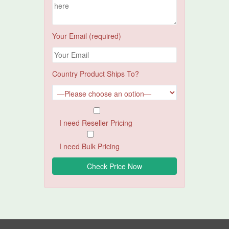
Your Email (required)
Country Product Ships To?
I need Reseller Pricing
I need Bulk Pricing