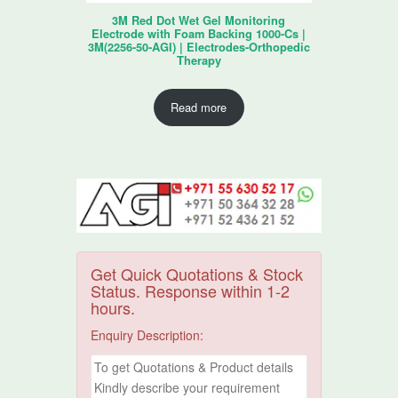
3M Red Dot Wet Gel Monitoring
Electrode with Foam Backing 1000-Cs |
3M(2256-50-AGI) | Electrodes-Orthopedic
Therapy
Read more
Get Quick Quotations & Stock
Status. Response within 1-2
hours.
Enquiry Description: