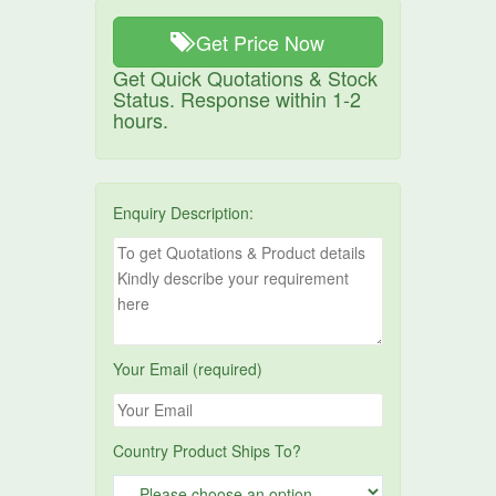
Get Price Now
Get Quick Quotations & Stock
Status. Response within 1-2
hours.
Enquiry Description:
Your Email (required)
Country Product Ships To?