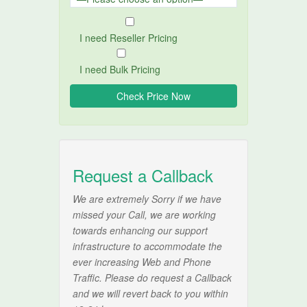
I need Reseller Pricing
I need Bulk Pricing
Request a Callback
We are extremely Sorry if we have
missed your Call, we are working
towards enhancing our support
infrastructure to accommodate the
ever increasing Web and Phone
Traffic. Please do request a Callback
and we will revert back to you within