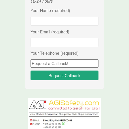
12-24 hours
Your Name (required)
Your Email (required)
Your Telephone (required)