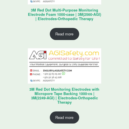
3M Red Dot Multi-Purpose Monitoring
Electrode Foam 1000-case | 3M(2560-AGI)
| Electrodes-Orthopedic Therapy
Read more
3M Red Dot Monitoring Electrodes with
Micropore Tape Backing 1000-cs |
3M(2249-AGI) | Electrodes-Orthopedic
Therapy
Read more