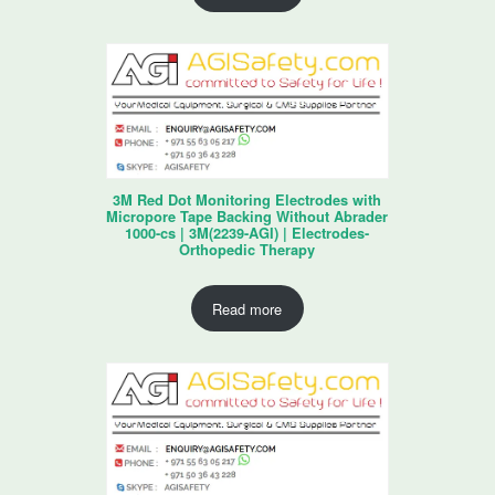
3M Red Dot Monitoring Electrodes with
Micropore Tape Backing Without Abrader
1000-cs | 3M(2239-AGI) | Electrodes-
Orthopedic Therapy
Read more