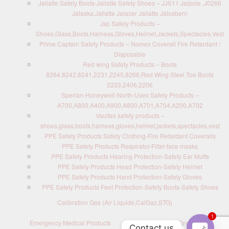
Jallatte Safety Boots-Jallatte Safety Shoes – JJS11 Jalpole ,J0266
Jalaska,Jallatte Jalacer Jallatte Jalosbern
Jsp Safety Products –
Shoes,Glass,Boots,Harness,Gloves,Helmet,Jackets,Spectacles,Vest
Prime Captain Safety Products – Nomex Coverall Fire Retardant /
Disposable
Red wing Safety Products – Boots
8264,8242,8241,2231,2245,8266,Red Wing Steel Toe Boots
2233,2406,2206
Sperian-Honeywell-North-Uvex Safety Products –
A700,A800,A400,A900,A800,A701,A704,A200,A702
Vaultex safety products –
shoes,glass,boots,harness,gloves,helmet,jackets,spectacles,vest
PPE Safety Products Safety Clothing-Fire Retardant Coveralls
PPE Safety Products Respirator-Filter-face masks
PPE Safety Products Hearing Protection-Safety Ear Muffs
PPE Safety Products Head Protection-Safety Helmet
PPE Safety Products Hand Protection-Safety Gloves
PPE Safety Products Feet Protection-Safety Boots-Safety Shoes
Calibration Gas (Air Liquide,CalGaz,STG)
1
Emergency Medical Products
Contact us : Send Enquiry
Contact us