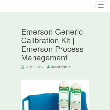
T
o
g
g
Emerson Generic
l
e
Calibration Kit |
n
Emerson Process
a
v
Management
i
g
July 1, 2017
kapadiayusuf
a
t
i
o
n