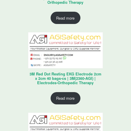
Orthopedic Therapy
Read more
3M Red Dot Resting EKG Electrode 2cm
x 2cm 40 bags-cs | 3M(2360-AGI) |
Electrodes-Orthopedic Therapy
Read more