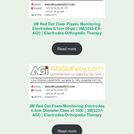
3M Red Dot Clear Plastic Monitoring
Electrodes 5.1cm 50-pk | 3M(2235-EA-
AGI) | Electrodes-Orthopedic Therapy
Read more
3M Red Dot Foam Monitoring Electrodes
4.4cm Diameter Case of 1000 | 3M(2237-
AGI) | Electrodes-Orthopedic Therapy
Read more