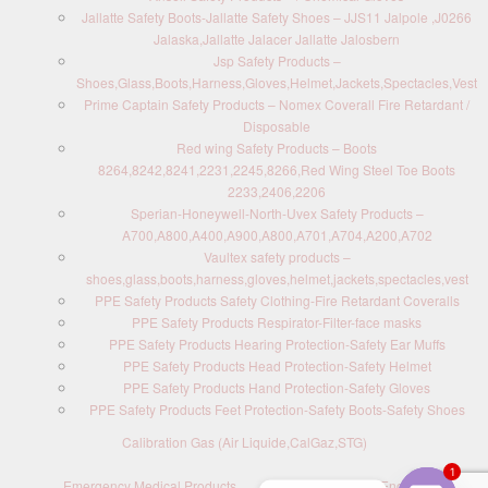
Jallatte Safety Boots-Jallatte Safety Shoes – JJS11 Jalpole ,J0266
Jalaska,Jallatte Jalacer Jallatte Jalosbern
Jsp Safety Products –
Shoes,Glass,Boots,Harness,Gloves,Helmet,Jackets,Spectacles,Vest
Prime Captain Safety Products – Nomex Coverall Fire Retardant /
Disposable
Red wing Safety Products – Boots
8264,8242,8241,2231,2245,8266,Red Wing Steel Toe Boots
2233,2406,2206
Sperian-Honeywell-North-Uvex Safety Products –
A700,A800,A400,A900,A800,A701,A704,A200,A702
Vaultex safety products –
shoes,glass,boots,harness,gloves,helmet,jackets,spectacles,vest
PPE Safety Products Safety Clothing-Fire Retardant Coveralls
PPE Safety Products Respirator-Filter-face masks
PPE Safety Products Hearing Protection-Safety Ear Muffs
PPE Safety Products Head Protection-Safety Helmet
PPE Safety Products Hand Protection-Safety Gloves
PPE Safety Products Feet Protection-Safety Boots-Safety Shoes
Calibration Gas (Air Liquide,CalGaz,STG)
1
Emergency Medical Products
Contact us : Send Enquiry