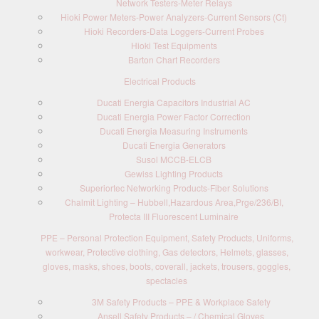
Network Testers-Meter Relays
Hioki Power Meters-Power Analyzers-Current Sensors (Ct)
Hioki Recorders-Data Loggers-Current Probes
Hioki Test Equipments
Barton Chart Recorders
Electrical Products
Ducati Energia Capacitors Industrial AC
Ducati Energia Power Factor Correction
Ducati Energia Measuring Instruments
Ducati Energia Generators
Susol MCCB-ELCB
Gewiss Lighting Products
Superiortec Networking Products-Fiber Solutions
Chalmit Lighting – Hubbell,Hazardous Area,Prge/236/BI,
Protecta III Fluorescent Luminaire
PPE – Personal Protection Equipment, Safety Products, Uniforms,
workwear, Protective clothing, Gas detectors, Helmets, glasses,
gloves, masks, shoes, boots, coverall, jackets, trousers, goggles,
spectacles
3M Safety Products – PPE & Workplace Safety
Ansell Safety Products – / Chemical Gloves