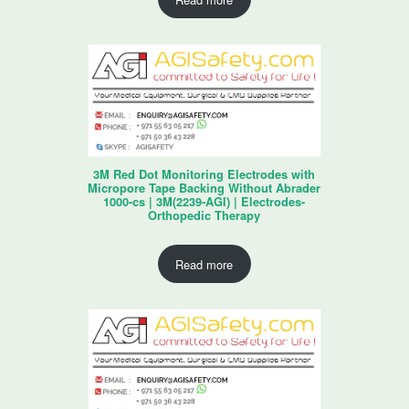
3M Red Dot Monitoring Electrodes with
Micropore Tape Backing Without Abrader
1000-cs | 3M(2239-AGI) | Electrodes-
Orthopedic Therapy
Read more