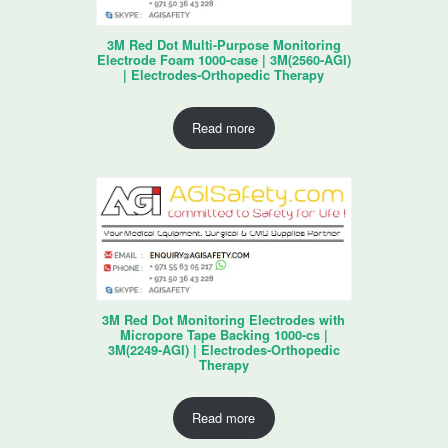
3M Red Dot Multi-Purpose Monitoring
Electrode Foam 1000-case | 3M(2560-AGI)
| Electrodes-Orthopedic Therapy
Read more
3M Red Dot Monitoring Electrodes with
Micropore Tape Backing 1000-cs |
3M(2249-AGI) | Electrodes-Orthopedic
Therapy
Read more