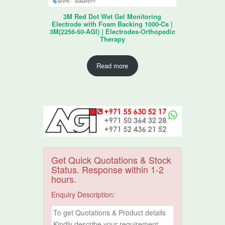
3M Red Dot Wet Gel Monitoring
Electrode with Foam Backing 1000-Cs |
3M(2256-50-AGI) | Electrodes-Orthopedic
Therapy
Read more
Get Quick Quotations & Stock
Status. Response within 1-2
hours.
Enquiry Description: