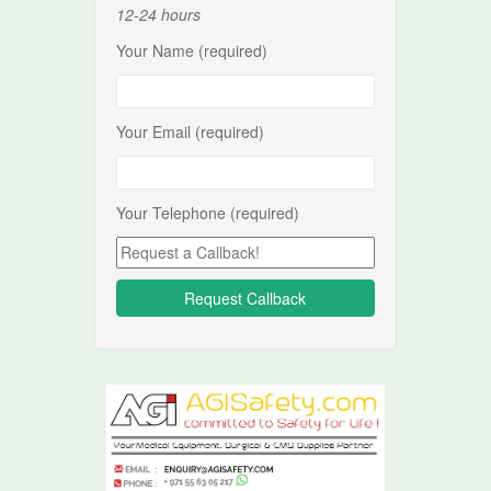
12-24 hours
Your Name (required)
Your Email (required)
Your Telephone (required)