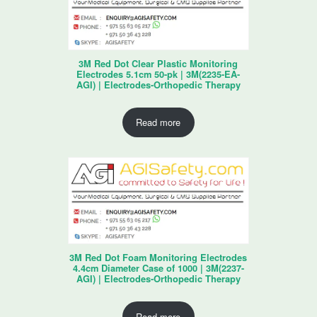
3M Red Dot Clear Plastic Monitoring
Electrodes 5.1cm 50-pk | 3M(2235-EA-
AGI) | Electrodes-Orthopedic Therapy
Read more
3M Red Dot Foam Monitoring Electrodes
4.4cm Diameter Case of 1000 | 3M(2237-
AGI) | Electrodes-Orthopedic Therapy
Read more