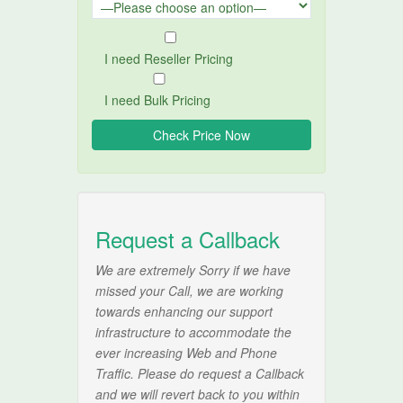
I need Reseller Pricing
I need Bulk Pricing
Request a Callback
We are extremely Sorry if we have
missed your Call, we are working
towards enhancing our support
infrastructure to accommodate the
ever increasing Web and Phone
Traffic. Please do request a Callback
and we will revert back to you within