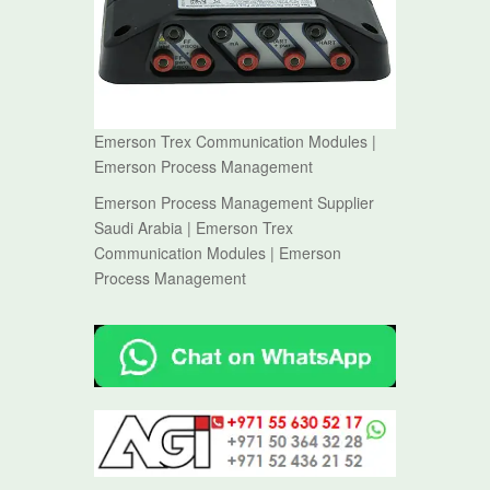
Emerson Trex Communication Modules |
Emerson Process Management
Emerson Process Management Supplier
Saudi Arabia | Emerson Trex
Communication Modules | Emerson
Process Management