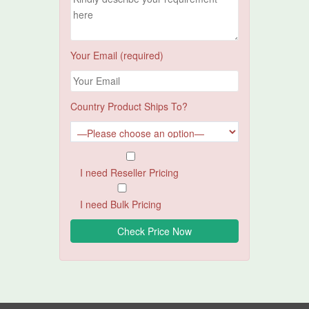
Your Email (required)
Country Product Ships To?
I need Reseller Pricing
I need Bulk Pricing