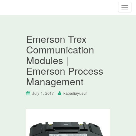
T
o
g
g
Emerson Trex
l
e
Communication
n
Modules |
a
v
Emerson Process
i
Management
g
a
t
July 1, 2017
kapadiayusuf
i
o
n