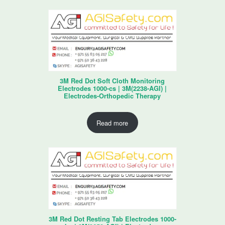
3M Red Dot Soft Cloth Monitoring
Electrodes 1000-cs | 3M(2238-AGI) |
Electrodes-Orthopedic Therapy
Read more
3M Red Dot Resting Tab Electrodes 1000-