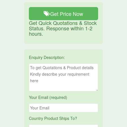
Get Price Now
Get Quick Quotations & Stock
Status. Response within 1-2
hours.
Enquiry Description:
Your Email (required)
Country Product Ships To?