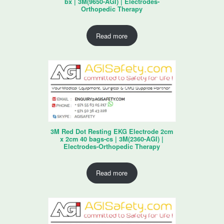
bx | 3M(9650-AGI) | Electrodes-
Orthopedic Therapy
Read more
3M Red Dot Resting EKG Electrode 2cm
x 2cm 40 bags-cs | 3M(2360-AGI) |
Electrodes-Orthopedic Therapy
Read more