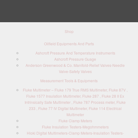
Shop
Oilfield Equipments And Parts
Ashcroft Pressure And Temperature Instruments
Ashcroft Pressure Guage
Anderson Greenwood & Co. Manifold-Relief Valves-Needle
Valve-Safety Valves
Measurement Tools & Equipments
Fluke Multimeter – Fluke 179 True RMS Multimeter, Fluke 87V ,
Fluke 1577 Insulation Multimeter, Fluke 287 , Fluke 28 II Ex
Intrinsically Safe Multimeter , Fluke 787 Process meter, Fluke
233 , Fluke 77 IV Digital Multimeter, Fluke 114 Electrical
Multimeter
Fluke Clamp Meters
Fluke Insulation Testers-Megohmmeters
Hioki Digital Multimeters-Clamp Meters-Insulation Testers-