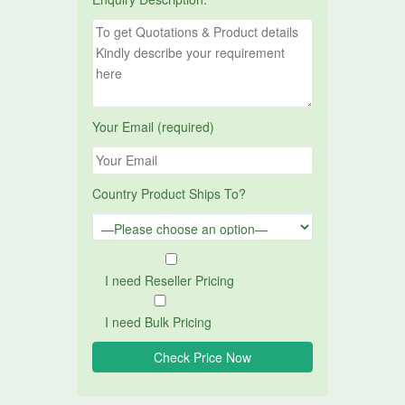
Your Email (required)
Country Product Ships To?
I need Reseller Pricing
I need Bulk Pricing