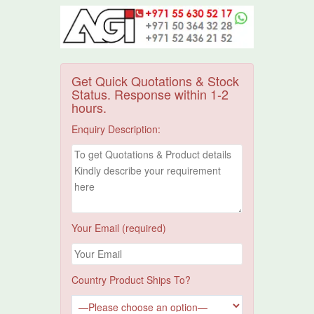
Get Quick Quotations & Stock
Status. Response within 1-2
hours.
Enquiry Description:
Your Email (required)
Country Product Ships To?