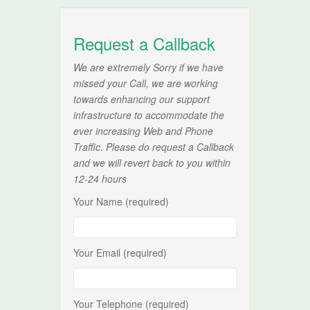
Request a Callback
We are extremely Sorry if we have
missed your Call, we are working
towards enhancing our support
infrastructure to accommodate the
ever increasing Web and Phone
Traffic. Please do request a Callback
and we will revert back to you within
12-24 hours
Your Name (required)
Your Email (required)
Your Telephone (required)