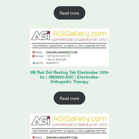
Read more
3M Red Dot Resting Tab Electrodes 1000-
bx | 3M(9650-AGI) | Electrodes-
Orthopedic Therapy
Read more