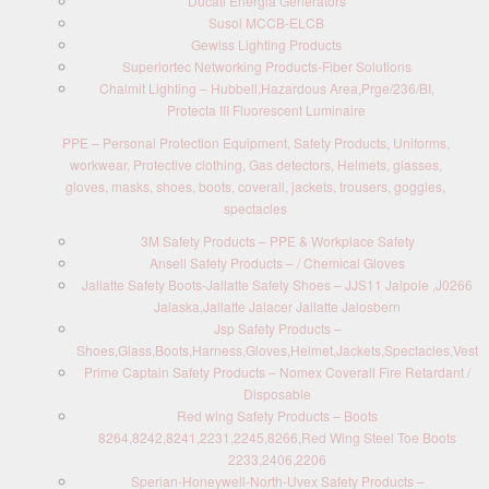
Ducati Energia Generators
Susol MCCB-ELCB
Gewiss Lighting Products
Superiortec Networking Products-Fiber Solutions
Chalmit Lighting – Hubbell,Hazardous Area,Prge/236/BI,
Protecta III Fluorescent Luminaire
PPE – Personal Protection Equipment, Safety Products, Uniforms,
workwear, Protective clothing, Gas detectors, Helmets, glasses,
gloves, masks, shoes, boots, coverall, jackets, trousers, goggles,
spectacles
3M Safety Products – PPE & Workplace Safety
Ansell Safety Products – / Chemical Gloves
Jallatte Safety Boots-Jallatte Safety Shoes – JJS11 Jalpole ,J0266
Jalaska,Jallatte Jalacer Jallatte Jalosbern
Jsp Safety Products –
Shoes,Glass,Boots,Harness,Gloves,Helmet,Jackets,Spectacles,Vest
Prime Captain Safety Products – Nomex Coverall Fire Retardant /
Disposable
Red wing Safety Products – Boots
8264,8242,8241,2231,2245,8266,Red Wing Steel Toe Boots
2233,2406,2206
Sperian-Honeywell-North-Uvex Safety Products –