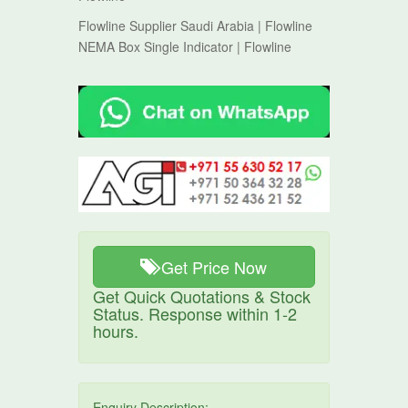
Flowline Supplier Saudi Arabia | Flowline
NEMA Box Single Indicator | Flowline
Get Price Now
Get Quick Quotations & Stock
Status. Response within 1-2
hours.
Enquiry Description: