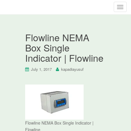
T
o
g
g
Flowline NEMA
l
e
Box Single
n
Indicator | Flowline
a
v
i
July 1, 2017
kapadiayusuf
g
a
t
i
o
n
Flowline NEMA Box Single Indicator |
Flowline