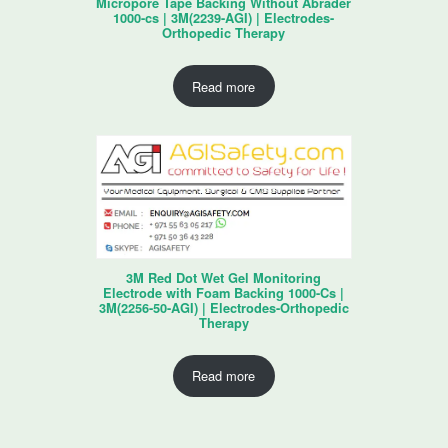
Micropore Tape Backing Without Abrader
1000-cs | 3M(2239-AGI) | Electrodes-
Orthopedic Therapy
Read more
3M Red Dot Wet Gel Monitoring
Electrode with Foam Backing 1000-Cs |
3M(2256-50-AGI) | Electrodes-Orthopedic
Therapy
Read more