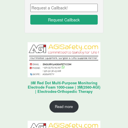
3M Red Dot Multi-Purpose Monitoring
Electrode Foam 1000-case | 3M(2560-AGI)
| Electrodes-Orthopedic Therapy
Read more