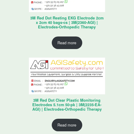
3M Red Dot Resting EKG Electrode 2cm
x 2cm 40 bags-cs | 3M(2360-AGI) |
Electrodes-Orthopedic Therapy
Read more
3M Red Dot Clear Plastic Monitoring
Electrodes 5.1cm 50-pk | 3M(2235-EA-
AGI) | Electrodes-Orthopedic Therapy
Read more