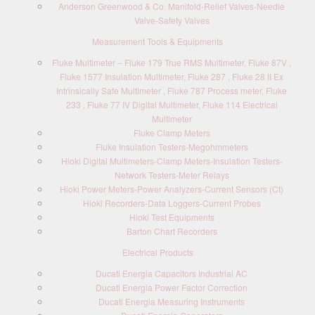
Anderson Greenwood & Co. Manifold-Relief Valves-Needle
Valve-Safety Valves
Measurement Tools & Equipments
Fluke Multimeter – Fluke 179 True RMS Multimeter, Fluke 87V ,
Fluke 1577 Insulation Multimeter, Fluke 287 , Fluke 28 II Ex
Intrinsically Safe Multimeter , Fluke 787 Process meter, Fluke
233 , Fluke 77 IV Digital Multimeter, Fluke 114 Electrical
Multimeter
Fluke Clamp Meters
Fluke Insulation Testers-Megohmmeters
Hioki Digital Multimeters-Clamp Meters-Insulation Testers-
Network Testers-Meter Relays
Hioki Power Meters-Power Analyzers-Current Sensors (Ct)
Hioki Recorders-Data Loggers-Current Probes
Hioki Test Equipments
Barton Chart Recorders
Electrical Products
Ducati Energia Capacitors Industrial AC
Ducati Energia Power Factor Correction
Ducati Energia Measuring Instruments