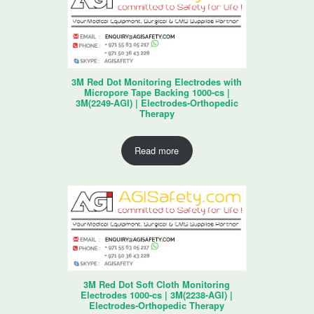
3M Red Dot Monitoring Electrodes with
Micropore Tape Backing 1000-cs |
3M(2249-AGI) | Electrodes-Orthopedic
Therapy
Read more
3M Red Dot Soft Cloth Monitoring
Electrodes 1000-cs | 3M(2238-AGI) |
Electrodes-Orthopedic Therapy