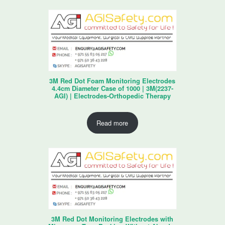
3M Red Dot Foam Monitoring Electrodes
4.4cm Diameter Case of 1000 | 3M(2237-
AGI) | Electrodes-Orthopedic Therapy
Read more
3M Red Dot Monitoring Electrodes with