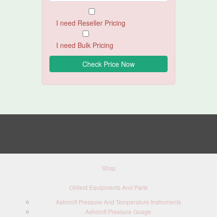
I need Reseller Pricing
I need Bulk Pricing
Shop
Oilfield Equipments And Parts
Ashcroft Pressure And Temperature Instruments
Ashcroft Pressure Guage