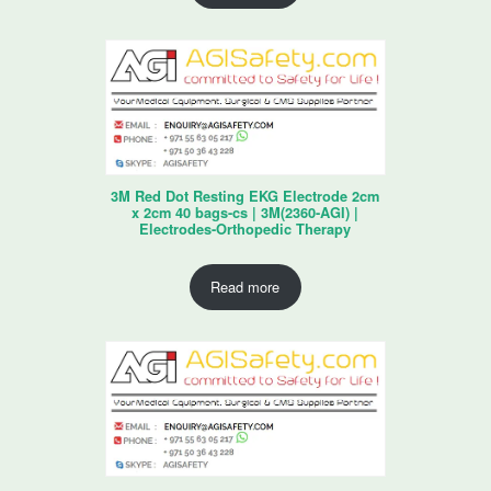
3M Red Dot Resting EKG Electrode 2cm
x 2cm 40 bags-cs | 3M(2360-AGI) |
Electrodes-Orthopedic Therapy
Read more