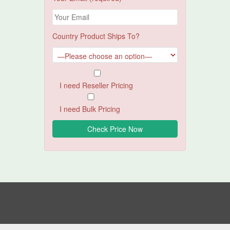
Country Product Ships To?
I need Reseller Pricing
I need Bulk Pricing