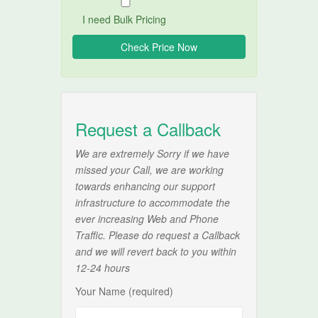
I need Bulk Pricing
Request a Callback
We are extremely Sorry if we have
missed your Call, we are working
towards enhancing our support
infrastructure to accommodate the
ever increasing Web and Phone
Traffic. Please do request a Callback
and we will revert back to you within
12-24 hours
Your Name (required)