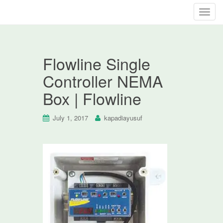
T
o
g
g
Flowline Single
l
e
Controller NEMA
n
Box | Flowline
a
v
i
July 1, 2017
kapadiayusuf
g
a
t
i
o
n