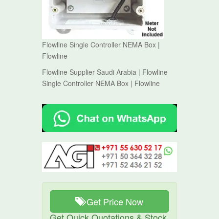
Flowline Single Controller NEMA Box |
Flowline
Flowline Supplier Saudi Arabia | Flowline
Single Controller NEMA Box | Flowline
Get Price Now
Get Quick Quotations & Stock