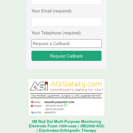
Your Email (required)
Your Telephone (required)
3M Red Dot Multi-Purpose Monitoring
Electrode Foam 1000-case | 3M(2560-AGI)
| Electrodes-Orthopedic Therapy