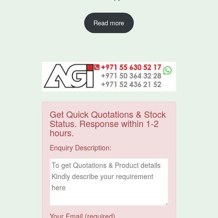
Read more
Get Quick Quotations & Stock
Status. Response within 1-2
hours.
Enquiry Description:
Your Email (required)