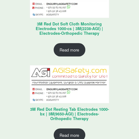
3M Red Dot Soft Cloth Monitoring
Electrodes 1000-cs | 3M(2238-AGI) |
Electrodes-Orthopedic Therapy
Read more
3M Red Dot Resting Tab Electrodes 1000-
bx | 3M(9650-AGI) | Electrodes-
Orthopedic Therapy
Read more