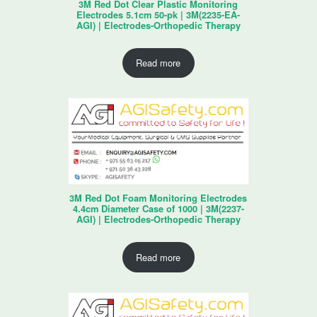
3M Red Dot Clear Plastic Monitoring
Electrodes 5.1cm 50-pk | 3M(2235-EA-
AGI) | Electrodes-Orthopedic Therapy
Read more
3M Red Dot Foam Monitoring Electrodes
4.4cm Diameter Case of 1000 | 3M(2237-
AGI) | Electrodes-Orthopedic Therapy
Read more