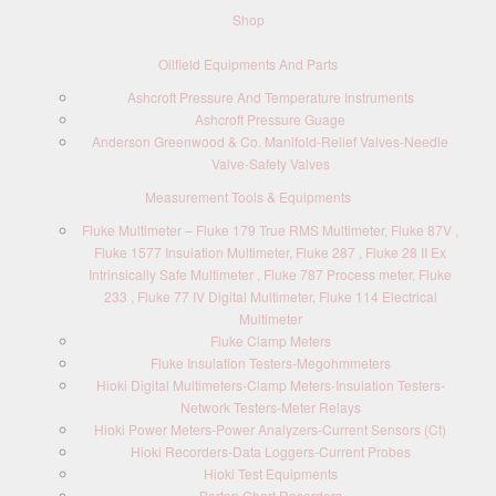
Shop
Oilfield Equipments And Parts
Ashcroft Pressure And Temperature Instruments
Ashcroft Pressure Guage
Anderson Greenwood & Co. Manifold-Relief Valves-Needle
Valve-Safety Valves
Measurement Tools & Equipments
Fluke Multimeter – Fluke 179 True RMS Multimeter, Fluke 87V ,
Fluke 1577 Insulation Multimeter, Fluke 287 , Fluke 28 II Ex
Intrinsically Safe Multimeter , Fluke 787 Process meter, Fluke
233 , Fluke 77 IV Digital Multimeter, Fluke 114 Electrical
Multimeter
Fluke Clamp Meters
Fluke Insulation Testers-Megohmmeters
Hioki Digital Multimeters-Clamp Meters-Insulation Testers-
Network Testers-Meter Relays
Hioki Power Meters-Power Analyzers-Current Sensors (Ct)
Hioki Recorders-Data Loggers-Current Probes
Hioki Test Equipments
Barton Chart Recorders