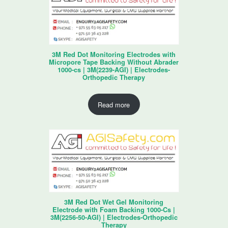
3M Red Dot Monitoring Electrodes with
Micropore Tape Backing Without Abrader
1000-cs | 3M(2239-AGI) | Electrodes-
Orthopedic Therapy
Read more
3M Red Dot Wet Gel Monitoring
Electrode with Foam Backing 1000-Cs |
3M(2256-50-AGI) | Electrodes-Orthopedic
Therapy