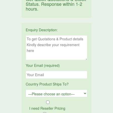
Status. Response within 1-2
hours.
Enquiry Description:
Your Email (required)
Country Product Ships To?
I need Reseller Pricing