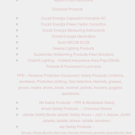
Electrical Products
Ducati Energia Capacitors Industrial AC
Ducati Energia Power Factor Correction
Ducati Energia Measuring Instruments
Ducati Energia Generators
Susol MCCB-ELCB
Gewiss Lighting Products
Superiortec Networking Products-Fiber Solutions
Chalmit Lighting – Hubbell,Hazardous Area,Prge/236/BI,
Protecta III Fluorescent Luminaire
PPE – Personal Protection Equipment, Safety Products, Uniforms,
workwear, Protective clothing, Gas detectors, Helmets, glasses,
gloves, masks, shoes, boots, coverall, jackets, trousers, goggles,
spectacles
3M Safety Products – PPE & Workplace Safety
Ansell Safety Products – / Chemical Gloves
Jallatte Safety Boots-Jallatte Safety Shoes – JJS11 Jalpole ,J0266
Jalaska,Jallatte Jalacer Jallatte Jalosbern
Jsp Safety Products –
Shoes,Glass,Boots,Harness,Gloves,Helmet,Jackets,Spectacles,Vest