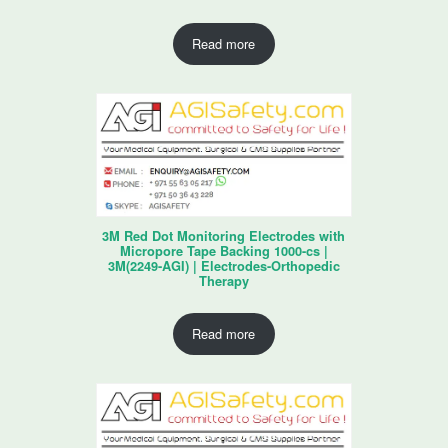
Read more
3M Red Dot Monitoring Electrodes with
Micropore Tape Backing 1000-cs |
3M(2249-AGI) | Electrodes-Orthopedic
Therapy
Read more