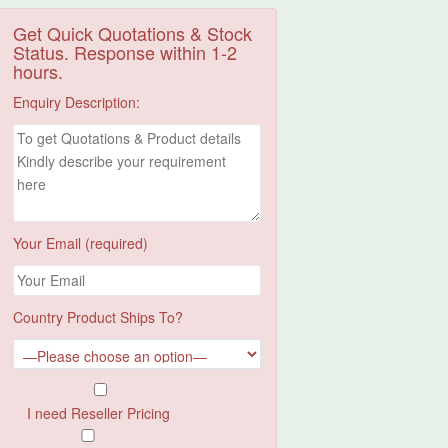
Get Quick Quotations & Stock
Status. Response within 1-2
hours.
Enquiry Description:
Your Email (required)
Country Product Ships To?
I need Reseller Pricing