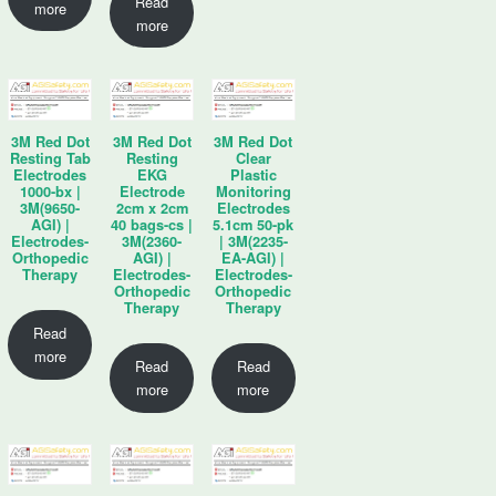
Read
more
more
3M Red Dot
3M Red Dot
3M Red Dot
Resting Tab
Resting
Clear
Electrodes
EKG
Plastic
1000-bx |
Electrode
Monitoring
3M(9650-
2cm x 2cm
Electrodes
AGI) |
40 bags-cs |
5.1cm 50-pk
Electrodes-
3M(2360-
| 3M(2235-
Orthopedic
AGI) |
EA-AGI) |
Therapy
Electrodes-
Electrodes-
Orthopedic
Orthopedic
Therapy
Therapy
Read
more
Read
Read
more
more