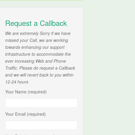
Request a Callback
We are extremely Sorry if we have
missed your Call, we are working
towards enhancing our support
infrastructure to accommodate the
ever increasing Web and Phone
Traffic. Please do request a Callback
and we will revert back to you within
12-24 hours
Your Name (required)
Your Email (required)