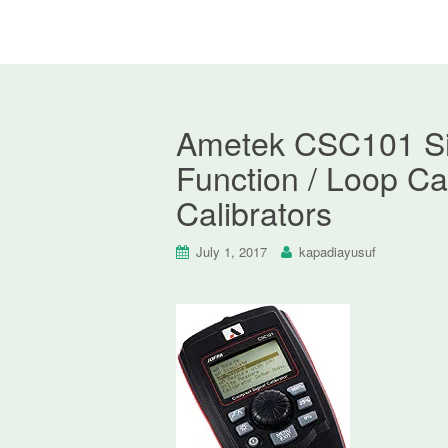
Ametek CSC101 Sign
Function / Loop Cal
Calibrators
July 1, 2017
kapadiayusuf