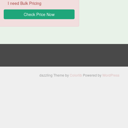
I need Bulk Pricing
dazzling Theme by
Colorlib
Powered by
WordPress