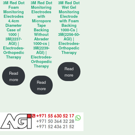
3M Red Dot
3M Red Dot
3M Red Dot
Foam
Monitoring
Wet Gel
Monitoring
Electrodes
Monitoring
Electrodes
with
Electrode
4.4cm
Micropore
with Foam
Diameter
Tape
Backing
Case of
Backing
1000-Cs |
1000 |
Without
3M(2256-50-
3M(2237-
Abrader
AGI) |
AGI) |
1000-cs |
Electrodes-
Electrodes-
3M(2239-
Orthopedic
Orthopedic
AGI) |
Therapy
Therapy
Electrodes-
Orthopedic
Therapy
Read
Read
more
more
Read
more