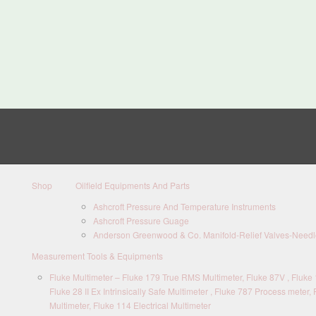
Shop
Oilfield Equipments And Parts
Ashcroft Pressure And Temperature Instruments
Ashcroft Pressure Guage
Anderson Greenwood & Co. Manifold-Relief Valves-Needle
Measurement Tools & Equipments
Fluke Multimeter – Fluke 179 True RMS Multimeter, Fluke 87V , Fluke 1
Fluke 28 II Ex Intrinsically Safe Multimeter , Fluke 787 Process meter, 
Multimeter, Fluke 114 Electrical Multimeter