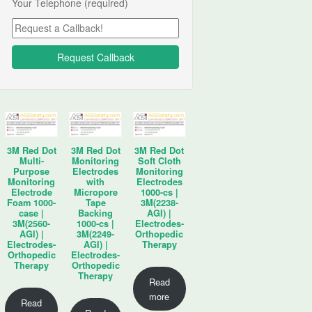
Your Telephone (required)
3M Red Dot
3M Red Dot
3M Red Dot
Multi-
Monitoring
Soft Cloth
Purpose
Electrodes
Monitoring
Monitoring
with
Electrodes
Electrode
Micropore
1000-cs |
Foam 1000-
Tape
3M(2238-
case |
Backing
AGI) |
3M(2560-
1000-cs |
Electrodes-
AGI) |
3M(2249-
Orthopedic
Electrodes-
AGI) |
Therapy
Orthopedic
Electrodes-
Therapy
Orthopedic
Therapy
Read
more
Read