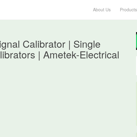
About Us
Products
al Calibrator | Single
ibrators | Ametek-Electrical