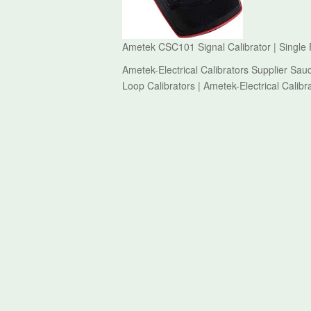
Ametek CSC101 Signal Calibrator | Single F
Ametek-Electrical Calibrators Supplier Sau
Loop Calibrators | Ametek-Electrical Calibr