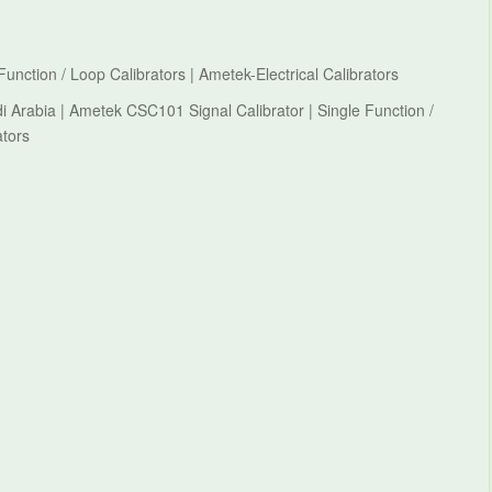
unction / Loop Calibrators | Ametek-Electrical Calibrators
di Arabia | Ametek CSC101 Signal Calibrator | Single Function /
ators