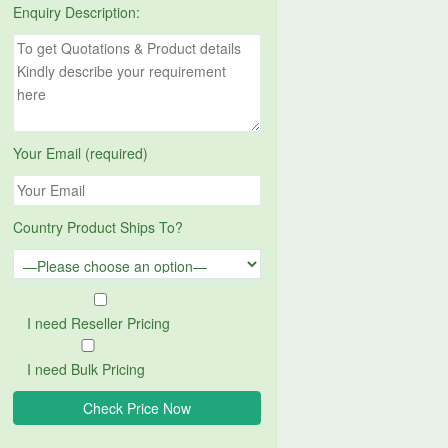
Enquiry Description:
Your Email (required)
Country Product Ships To?
I need Reseller Pricing
I need Bulk Pricing