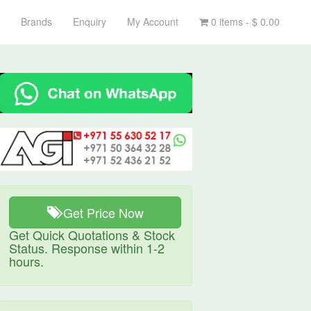
Brands
Enquiry
My Account
0 items -
$
0.00
Get Price Now
Get Quick Quotations & Stock
Status. Response within 1-2
hours.