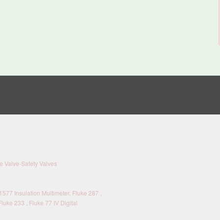
 Valve-Safety Valves
577 Insulation Multimeter, Fluke 287 ,
Fluke 233 , Fluke 77 IV Digital