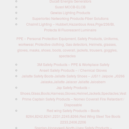
Ducati Energia Generators
Susol MCCB-ELCB
Gewiss Lighting Products
Superiortec Networking Products-Fiber Solutions
Chalmit Lighting – Hubbell,Hazardous Area,Prge/236/BI,
Protecta III Fluorescent Luminaire
PPE – Personal Protection Equipment, Safety Products, Uniforms,
workwear, Protective clothing, Gas detectors, Helmets, glasses,
gloves, masks, shoes, boots, coverall, jackets, trousers, goggles,
spectacles
3M Safety Products – PPE & Workplace Safety
Ansell Safety Products – / Chemical Gloves
Jallatte Safety Boots-Jallatte Safety Shoes – JJS11 Jalpole ,J0266
Jalaska,Jallatte Jalacer Jallatte Jalosbern
Jsp Safety Products –
Shoes,Glass,Boots,Harness,Gloves,Helmet,Jackets,Spectacles,Vest
Prime Captain Safety Products – Nomex Coverall Fire Retardant /
Disposable
Red wing Safety Products – Boots
8264,8242,8241,2231,2245,8266,Red Wing Steel Toe Boots
2233,2406,2206
Sperian-Honeywell-North-Uvex Safety Products –