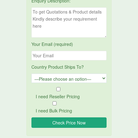
Enquiry Description:
Your Email (required)
Country Product Ships To?
I need Reseller Pricing
I need Bulk Pricing