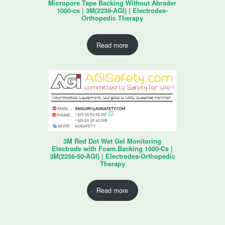
Micropore Tape Backing Without Abrader
1000-cs | 3M(2239-AGI) | Electrodes-
Orthopedic Therapy
Read more
3M Red Dot Wet Gel Monitoring
Electrode with Foam Backing 1000-Cs |
3M(2256-50-AGI) | Electrodes-Orthopedic
Therapy
Read more