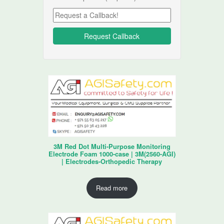
3M Red Dot Multi-Purpose Monitoring
Electrode Foam 1000-case | 3M(2560-AGI)
| Electrodes-Orthopedic Therapy
Read more