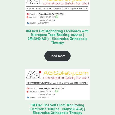
3M Red Dot Monitoring Electrodes with
Micropore Tape Backing 1000-cs |
3M(2249-AGI) | Electrodes-Orthopedic
Therapy
Read more
3M Red Dot Soft Cloth Monitoring
Electrodes 1000-cs | 3M(2238-AGI) |
Electrodes-Orthopedic Therapy