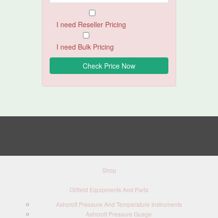
I need Reseller Pricing
I need Bulk Pricing
Shop
Oilfield Equipments And Parts
Ashcroft Pressure And Temperature Instruments
Ashcroft Pressure Guage