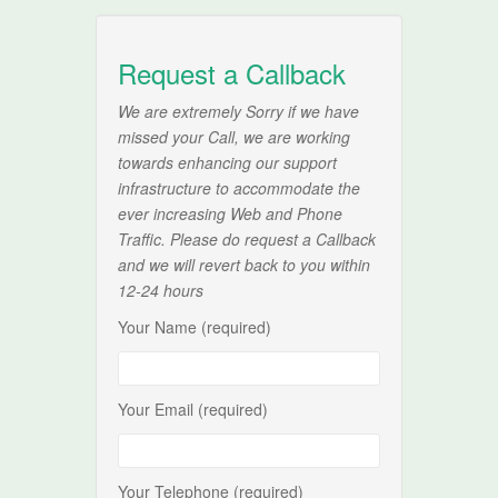
Request a Callback
We are extremely Sorry if we have
missed your Call, we are working
towards enhancing our support
infrastructure to accommodate the
ever increasing Web and Phone
Traffic. Please do request a Callback
and we will revert back to you within
12-24 hours
Your Name (required)
Your Email (required)
Your Telephone (required)