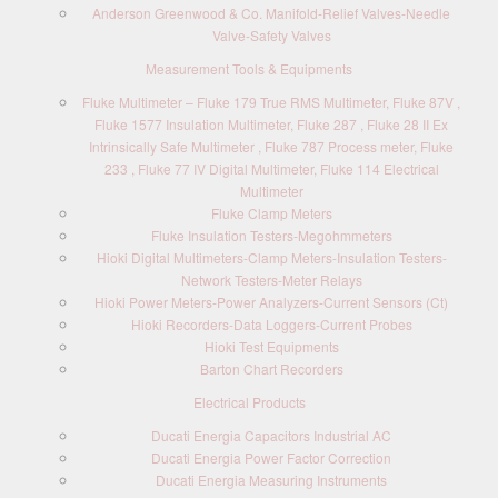
Anderson Greenwood & Co. Manifold-Relief Valves-Needle
Valve-Safety Valves
Measurement Tools & Equipments
Fluke Multimeter – Fluke 179 True RMS Multimeter, Fluke 87V ,
Fluke 1577 Insulation Multimeter, Fluke 287 , Fluke 28 II Ex
Intrinsically Safe Multimeter , Fluke 787 Process meter, Fluke
233 , Fluke 77 IV Digital Multimeter, Fluke 114 Electrical
Multimeter
Fluke Clamp Meters
Fluke Insulation Testers-Megohmmeters
Hioki Digital Multimeters-Clamp Meters-Insulation Testers-
Network Testers-Meter Relays
Hioki Power Meters-Power Analyzers-Current Sensors (Ct)
Hioki Recorders-Data Loggers-Current Probes
Hioki Test Equipments
Barton Chart Recorders
Electrical Products
Ducati Energia Capacitors Industrial AC
Ducati Energia Power Factor Correction
Ducati Energia Measuring Instruments