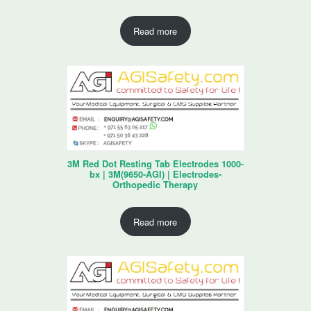
Read more
3M Red Dot Resting Tab Electrodes 1000-
bx | 3M(9650-AGI) | Electrodes-
Orthopedic Therapy
Read more