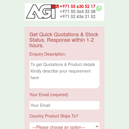
Get Quick Quotations & Stock
Status. Response within 1-2
hours.
Enquiry Description:
Your Email (required)
Country Product Ships To?