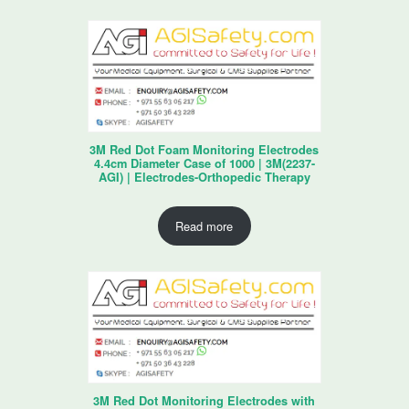
3M Red Dot Foam Monitoring Electrodes
4.4cm Diameter Case of 1000 | 3M(2237-
AGI) | Electrodes-Orthopedic Therapy
Read more
3M Red Dot Monitoring Electrodes with