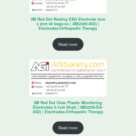
3M Red Dot Resting EKG Electrode 2cm
x 2cm 40 bags-cs | 3M(2360-AGI) |
Electrodes-Orthopedic Therapy
Read more
3M Red Dot Clear Plastic Monitoring
Electrodes 5.1cm 50-pk | 3M(2235-EA-
AGI) | Electrodes-Orthopedic Therapy
Read more