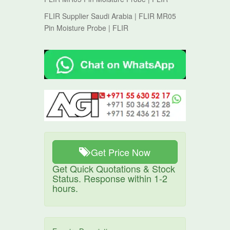
FLIR Supplier Saudi Arabia | FLIR MR05
Pin Moisture Probe | FLIR
Get Price Now
Get Quick Quotations & Stock
Status. Response within 1-2
hours.