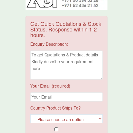
Get Quick Quotations & Stock
Status. Response within 1-2
hours.
Enquiry Description:
Your Email (required)
Country Product Ships To?