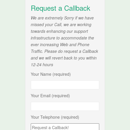
Request a Callback
We are extremely Sorry if we have
missed your Call, we are working
towards enhancing our support
infrastructure to accommodate the
ever increasing Web and Phone
Traffic. Please do request a Callback
and we will revert back to you within
12-24 hours
Your Name (required)
Your Email (required)
Your Telephone (required)