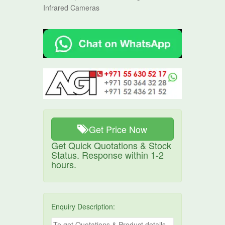
Infrared Cameras
Get Price Now
Get Quick Quotations & Stock
Status. Response within 1-2
hours.
Enquiry Description: