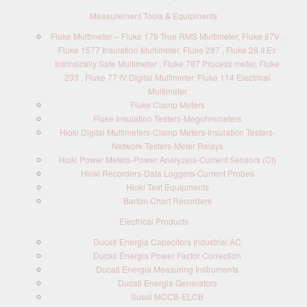
Measurement Tools & Equipments
Fluke Multimeter – Fluke 179 True RMS Multimeter, Fluke 87V ,
Fluke 1577 Insulation Multimeter, Fluke 287 , Fluke 28 II Ex
Intrinsically Safe Multimeter , Fluke 787 Process meter, Fluke
233 , Fluke 77 IV Digital Multimeter, Fluke 114 Electrical
Multimeter
Fluke Clamp Meters
Fluke Insulation Testers-Megohmmeters
Hioki Digital Multimeters-Clamp Meters-Insulation Testers-
Network Testers-Meter Relays
Hioki Power Meters-Power Analyzers-Current Sensors (Ct)
Hioki Recorders-Data Loggers-Current Probes
Hioki Test Equipments
Barton Chart Recorders
Electrical Products
Ducati Energia Capacitors Industrial AC
Ducati Energia Power Factor Correction
Ducati Energia Measuring Instruments
Ducati Energia Generators
Susol MCCB-ELCB