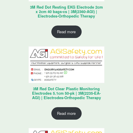
3M Red Dot Resting EKG Electrode 2cm
x 2cm 40 bags-cs | 3M(2360-AGI) |
Electrodes-Orthopedic Therapy
Read more
3M Red Dot Clear Plastic Monitoring
Electrodes 5.1cm 50-pk | 3M(2235-EA-
AGI) | Electrodes-Orthopedic Therapy
Read more