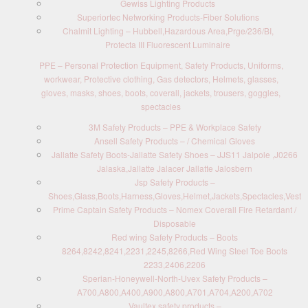
Gewiss Lighting Products
Superiortec Networking Products-Fiber Solutions
Chalmit Lighting – Hubbell,Hazardous Area,Prge/236/BI,
Protecta III Fluorescent Luminaire
PPE – Personal Protection Equipment, Safety Products, Uniforms,
workwear, Protective clothing, Gas detectors, Helmets, glasses,
gloves, masks, shoes, boots, coverall, jackets, trousers, goggles,
spectacles
3M Safety Products – PPE & Workplace Safety
Ansell Safety Products – / Chemical Gloves
Jallatte Safety Boots-Jallatte Safety Shoes – JJS11 Jalpole ,J0266
Jalaska,Jallatte Jalacer Jallatte Jalosbern
Jsp Safety Products –
Shoes,Glass,Boots,Harness,Gloves,Helmet,Jackets,Spectacles,Vest
Prime Captain Safety Products – Nomex Coverall Fire Retardant /
Disposable
Red wing Safety Products – Boots
8264,8242,8241,2231,2245,8266,Red Wing Steel Toe Boots
2233,2406,2206
Sperian-Honeywell-North-Uvex Safety Products –
A700,A800,A400,A900,A800,A701,A704,A200,A702
Vaultex safety products –