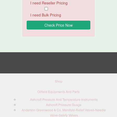
I need Reseller Pricing
I need Bulk Pricing
Shop
Oilfield Equipments And Parts
Ashcroft Pressure And Temperature Instruments
Ashcroft Pressure Guage
Anderson Greenwood & Co. Manifold-Relief Valves-Needle
Valve-Safety Valves