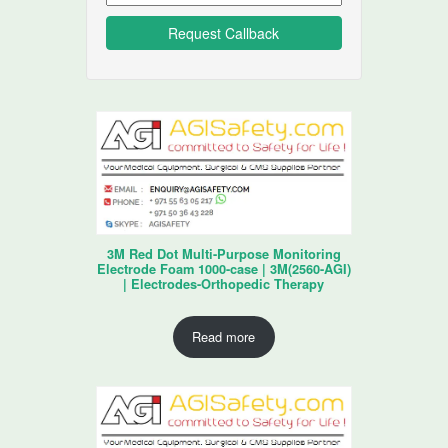
3M Red Dot Multi-Purpose Monitoring
Electrode Foam 1000-case | 3M(2560-AGI)
| Electrodes-Orthopedic Therapy
Read more