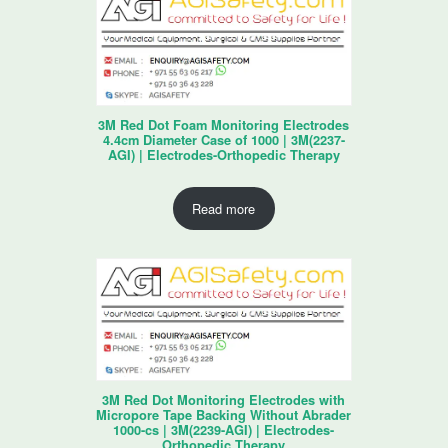
3M Red Dot Foam Monitoring Electrodes
4.4cm Diameter Case of 1000 | 3M(2237-
AGI) | Electrodes-Orthopedic Therapy
Read more
3M Red Dot Monitoring Electrodes with
Micropore Tape Backing Without Abrader
1000-cs | 3M(2239-AGI) | Electrodes-
Orthopedic Therapy