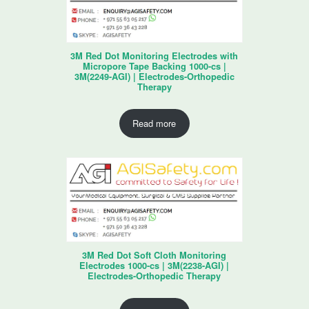
3M Red Dot Monitoring Electrodes with
Micropore Tape Backing 1000-cs |
3M(2249-AGI) | Electrodes-Orthopedic
Therapy
Read more
3M Red Dot Soft Cloth Monitoring
Electrodes 1000-cs | 3M(2238-AGI) |
Electrodes-Orthopedic Therapy