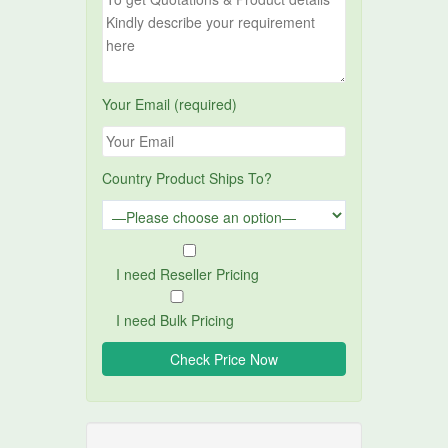
Your Email (required)
Country Product Ships To?
I need Reseller Pricing
I need Bulk Pricing