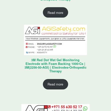
Read more
3M Red Dot Wet Gel Monitoring
Electrode with Foam Backing 1000-Cs |
3M(2256-50-AGI) | Electrodes-Orthopedic
Therapy
Read more