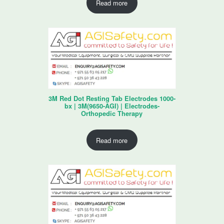
Read more
3M Red Dot Resting Tab Electrodes 1000-
bx | 3M(9650-AGI) | Electrodes-
Orthopedic Therapy
Read more