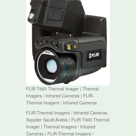
FLIR T660 Thermal Imager | Thermal
Imagers / Infrared Cameras | FLIR-
Thermal Imagers / Infrared Cameras
FLIR-Thermal Imagers / Infrared Cameras
Supplier Saudi Arabia | FLIR T660 Thermal
Imager | Thermal Imagers / Infrared
Cameras | FLIR-Thermal Imagers /