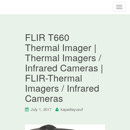
T
o
g
g
FLIR T660
l
e
Thermal Imager |
n
Thermal Imagers /
a
v
Infrared Cameras |
i
FLIR-Thermal
g
a
Imagers / Infrared
t
Cameras
i
o
n
July 1, 2017
kapadiayusuf