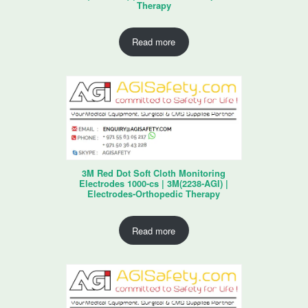
Therapy
Read more
3M Red Dot Soft Cloth Monitoring
Electrodes 1000-cs | 3M(2238-AGI) |
Electrodes-Orthopedic Therapy
Read more