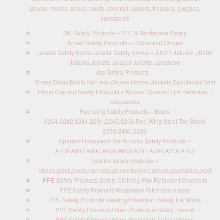
gloves, masks, shoes, boots, coverall, jackets, trousers, goggles,
spectacles
3M Safety Products – PPE & Workplace Safety
Ansell Safety Products – / Chemical Gloves
Jallatte Safety Boots-Jallatte Safety Shoes – JJS11 Jalpole ,J0266
Jalaska,Jallatte Jalacer Jallatte Jalosbern
Jsp Safety Products –
Shoes,Glass,Boots,Harness,Gloves,Helmet,Jackets,Spectacles,Vest
Prime Captain Safety Products – Nomex Coverall Fire Retardant /
Disposable
Red wing Safety Products – Boots
8264,8242,8241,2231,2245,8266,Red Wing Steel Toe Boots
2233,2406,2206
Sperian-Honeywell-North-Uvex Safety Products –
A700,A800,A400,A900,A800,A701,A704,A200,A702
Vaultex safety products –
shoes,glass,boots,harness,gloves,helmet,jackets,spectacles,vest
PPE Safety Products Safety Clothing-Fire Retardant Coveralls
PPE Safety Products Respirator-Filter-face masks
PPE Safety Products Hearing Protection-Safety Ear Muffs
PPE Safety Products Head Protection-Safety Helmet
PPE Safety Products Hand Protection-Safety Gloves