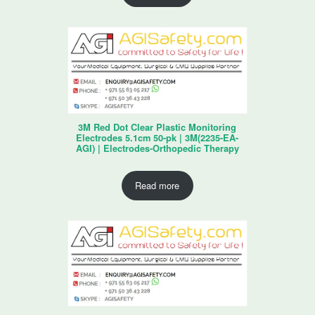
3M Red Dot Clear Plastic Monitoring
Electrodes 5.1cm 50-pk | 3M(2235-EA-
AGI) | Electrodes-Orthopedic Therapy
Read more