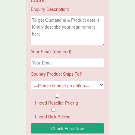
Enquiry Description:
Your Email (required)
Country Product Ships To?
I need Reseller Pricing
I need Bulk Pricing