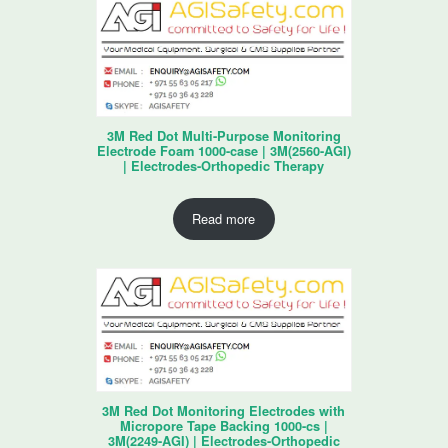
3M Red Dot Multi-Purpose Monitoring
Electrode Foam 1000-case | 3M(2560-AGI)
| Electrodes-Orthopedic Therapy
Read more
3M Red Dot Monitoring Electrodes with
Micropore Tape Backing 1000-cs |
3M(2249-AGI) | Electrodes-Orthopedic