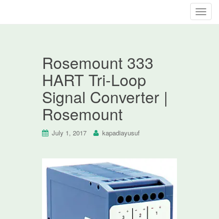
T
o
g
g
Rosemount 333
l
e
HART Tri-Loop
n
Signal Converter |
a
v
Rosemount
i
g
July 1, 2017
kapadiayusuf
a
t
i
o
n