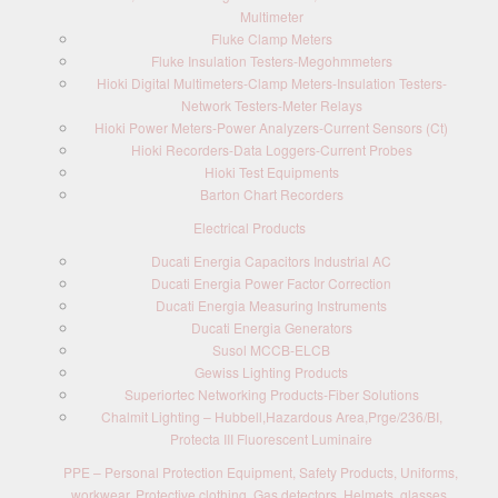
Multimeter
Fluke Clamp Meters
Fluke Insulation Testers-Megohmmeters
Hioki Digital Multimeters-Clamp Meters-Insulation Testers-
Network Testers-Meter Relays
Hioki Power Meters-Power Analyzers-Current Sensors (Ct)
Hioki Recorders-Data Loggers-Current Probes
Hioki Test Equipments
Barton Chart Recorders
Electrical Products
Ducati Energia Capacitors Industrial AC
Ducati Energia Power Factor Correction
Ducati Energia Measuring Instruments
Ducati Energia Generators
Susol MCCB-ELCB
Gewiss Lighting Products
Superiortec Networking Products-Fiber Solutions
Chalmit Lighting – Hubbell,Hazardous Area,Prge/236/BI,
Protecta III Fluorescent Luminaire
PPE – Personal Protection Equipment, Safety Products, Uniforms,
workwear, Protective clothing, Gas detectors, Helmets, glasses,