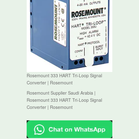
Rosemount 333 HART Tri-Loop Signal
Converter | Rosemount
Rosemount Supplier Saudi Arabia |
Rosemount 333 HART Tri-Loop Signal
Converter | Rosemount