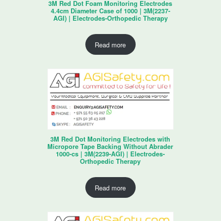
3M Red Dot Foam Monitoring Electrodes
4.4cm Diameter Case of 1000 | 3M(2237-
AGI) | Electrodes-Orthopedic Therapy
Read more
3M Red Dot Monitoring Electrodes with
Micropore Tape Backing Without Abrader
1000-cs | 3M(2239-AGI) | Electrodes-
Orthopedic Therapy
Read more