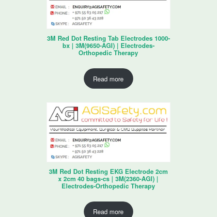
3M Red Dot Resting Tab Electrodes 1000-
bx | 3M(9650-AGI) | Electrodes-
Orthopedic Therapy
Read more
3M Red Dot Resting EKG Electrode 2cm
x 2cm 40 bags-cs | 3M(2360-AGI) |
Electrodes-Orthopedic Therapy
Read more