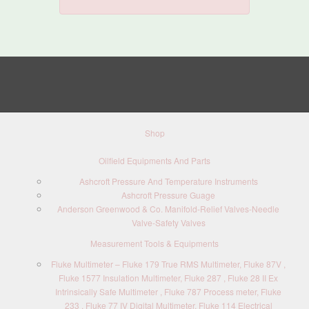
Shop
Oilfield Equipments And Parts
Ashcroft Pressure And Temperature Instruments
Ashcroft Pressure Guage
Anderson Greenwood & Co. Manifold-Relief Valves-Needle
Valve-Safety Valves
Measurement Tools & Equipments
Fluke Multimeter – Fluke 179 True RMS Multimeter, Fluke 87V ,
Fluke 1577 Insulation Multimeter, Fluke 287 , Fluke 28 II Ex
Intrinsically Safe Multimeter , Fluke 787 Process meter, Fluke
233 , Fluke 77 IV Digital Multimeter, Fluke 114 Electrical