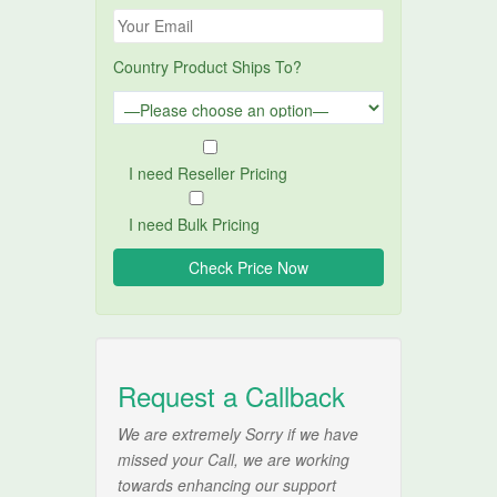
Country Product Ships To?
I need Reseller Pricing
I need Bulk Pricing
Request a Callback
We are extremely Sorry if we have
missed your Call, we are working
towards enhancing our support