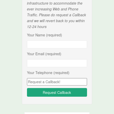
infrastructure to accommodate the
ever increasing Web and Phone
Traffic. Please do request a Callback
and we will revert back to you within
12-24 hours
Your Name (required)
Your Email (required)
Your Telephone (required)