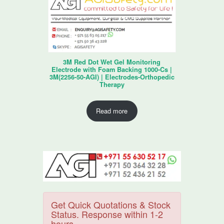
3M Red Dot Wet Gel Monitoring
Electrode with Foam Backing 1000-Cs |
3M(2256-50-AGI) | Electrodes-Orthopedic
Therapy
Read more
Get Quick Quotations & Stock
Status. Response within 1-2
hours.