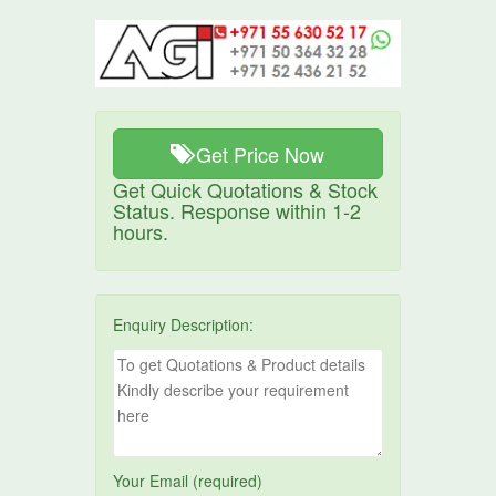
Get Price Now
Get Quick Quotations & Stock
Status. Response within 1-2
hours.
Enquiry Description:
Your Email (required)