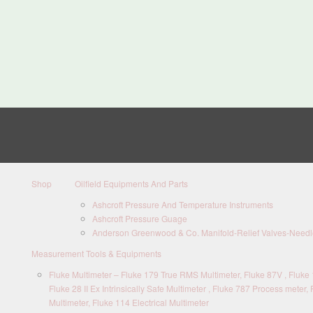
Shop
Oilfield Equipments And Parts
Ashcroft Pressure And Temperature Instruments
Ashcroft Pressure Guage
Anderson Greenwood & Co. Manifold-Relief Valves-Needle
Measurement Tools & Equipments
Fluke Multimeter – Fluke 179 True RMS Multimeter, Fluke 87V , Fluke 1
Fluke 28 II Ex Intrinsically Safe Multimeter , Fluke 787 Process meter, 
Multimeter, Fluke 114 Electrical Multimeter