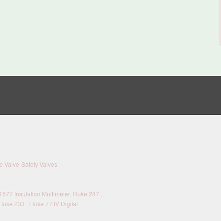
 Valve-Safety Valves
577 Insulation Multimeter, Fluke 287 ,
Fluke 233 , Fluke 77 IV Digital