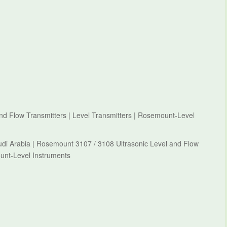
d Flow Transmitters | Level Transmitters | Rosemount-Level
di Arabia | Rosemount 3107 / 3108 Ultrasonic Level and Flow
ount-Level Instruments