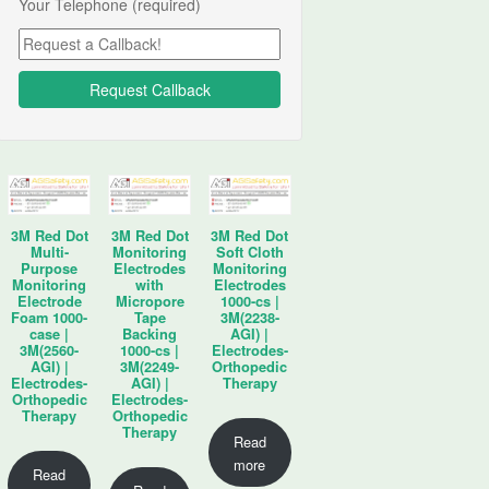
Your Telephone (required)
3M Red Dot
3M Red Dot
3M Red Dot
Multi-
Monitoring
Soft Cloth
Purpose
Electrodes
Monitoring
Monitoring
with
Electrodes
Electrode
Micropore
1000-cs |
Foam 1000-
Tape
3M(2238-
case |
Backing
AGI) |
3M(2560-
1000-cs |
Electrodes-
AGI) |
3M(2249-
Orthopedic
Electrodes-
AGI) |
Therapy
Orthopedic
Electrodes-
Therapy
Orthopedic
Therapy
Read
more
Read