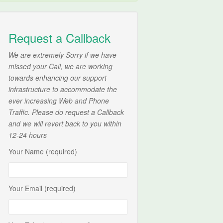
Request a Callback
We are extremely Sorry if we have
missed your Call, we are working
towards enhancing our support
infrastructure to accommodate the
ever increasing Web and Phone
Traffic. Please do request a Callback
and we will revert back to you within
12-24 hours
Your Name (required)
Your Email (required)