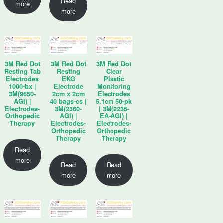
Read
more
more
3M Red Dot
3M Red Dot
3M Red Dot
Resting Tab
Resting
Clear
Electrodes
EKG
Plastic
1000-bx |
Electrode
Monitoring
3M(9650-
2cm x 2cm
Electrodes
AGI) |
40 bags-cs |
5.1cm 50-pk
Electrodes-
3M(2360-
| 3M(2235-
Orthopedic
AGI) |
EA-AGI) |
Therapy
Electrodes-
Electrodes-
Orthopedic
Orthopedic
Therapy
Therapy
Read
more
Read
Read
more
more