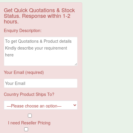
Get Quick Quotations & Stock
Status. Response within 1-2
hours.
Enquiry Description:
Your Email (required)
Country Product Ships To?
I need Reseller Pricing