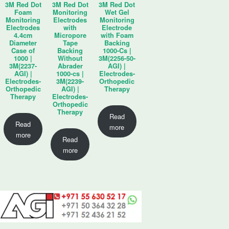
3M Red Dot
3M Red Dot
3M Red Dot
Foam
Monitoring
Wet Gel
Monitoring
Electrodes
Monitoring
Electrodes
with
Electrode
4.4cm
Micropore
with Foam
Diameter
Tape
Backing
Case of
Backing
1000-Cs |
1000 |
Without
3M(2256-50-
3M(2237-
Abrader
AGI) |
AGI) |
1000-cs |
Electrodes-
Electrodes-
3M(2239-
Orthopedic
Orthopedic
AGI) |
Therapy
Therapy
Electrodes-
Orthopedic
Therapy
Read
Read
more
more
Read
more