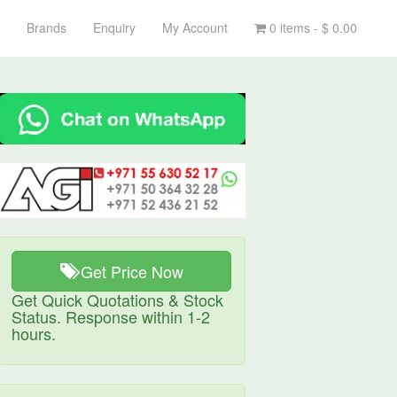
Brands
Enquiry
My Account
0 items -
$
0.00
Get Price Now
Get Quick Quotations & Stock
Status. Response within 1-2
hours.