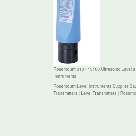
Rosemount 3107 / 3108 Ultrasonic Level an
Instruments
Rosemount-Level Instruments Supplier Sau
Transmitters | Level Transmitters | Rosem