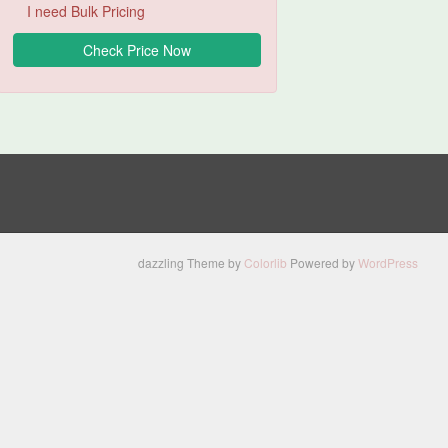
I need Bulk Pricing
dazzling Theme by
Colorlib
Powered by
WordPress