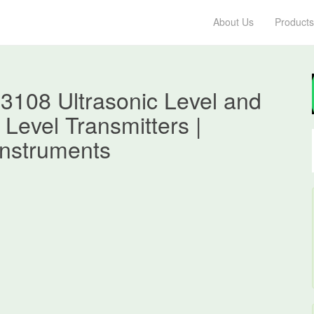
About Us
Products
3108 Ultrasonic Level and
 Level Transmitters |
nstruments