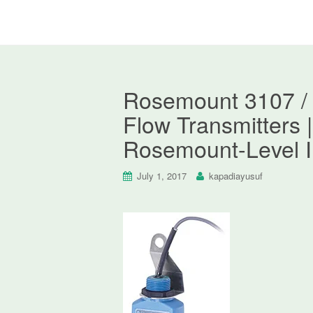
Rosemount 3107 / 
Flow Transmitters |
Rosemount-Level I
July 1, 2017
kapadiayusuf