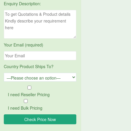
Enquiry Description:
Your Email (required)
Country Product Ships To?
I need Reseller Pricing
I need Bulk Pricing