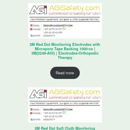
3M Red Dot Monitoring Electrodes with
Micropore Tape Backing 1000-cs |
3M(2249-AGI) | Electrodes-Orthopedic
Therapy
Read more
3M Red Dot Soft Cloth Monitoring