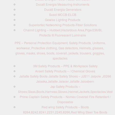
Ducati Energia Measuring Instruments
Ducati Energia Generators
Susol MCCB-ELCB
Gewiss Lighting Products
Superiortec Networking Products-Fiber Solutions
Chalmit Lighting – Hubbell,Hazardous Area,Prge/236/BI,
Protecta III Fluorescent Luminaire
PPE – Personal Protection Equipment, Safety Products, Uniforms,
workwear, Protective clothing, Gas detectors, Helmets, glasses,
gloves, masks, shoes, boots, coverall, jackets, trousers, goggles,
spectacles
3M Safety Products – PPE & Workplace Safety
Ansell Safety Products – / Chemical Gloves
Jallatte Safety Boots-Jallatte Safety Shoes – JJS11 Jalpole ,J0266
Jalaska,Jallatte Jalacer Jallatte Jalosbern
Jsp Safety Products –
Shoes,Glass,Boots,Harness,Gloves,Helmet,Jackets,Spectacles,Vest
Prime Captain Safety Products – Nomex Coverall Fire Retardant /
Disposable
Red wing Safety Products – Boots
8264,8242,8241,2231,2245,8266,Red Wing Steel Toe Boots