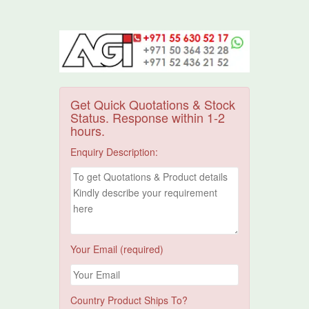
Get Quick Quotations & Stock
Status. Response within 1-2
hours.
Enquiry Description:
Your Email (required)
Country Product Ships To?