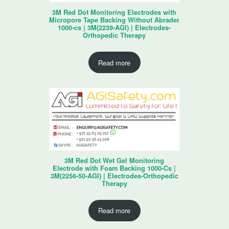
3M Red Dot Monitoring Electrodes with
Micropore Tape Backing Without Abrader
1000-cs | 3M(2239-AGI) | Electrodes-
Orthopedic Therapy
Read more
3M Red Dot Wet Gel Monitoring
Electrode with Foam Backing 1000-Cs |
3M(2256-50-AGI) | Electrodes-Orthopedic
Therapy
Read more