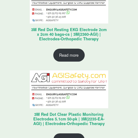
3M Red Dot Resting EKG Electrode 2cm
x 2cm 40 bags-cs | 3M(2360-AGI) |
Electrodes-Orthopedic Therapy
Read more
3M Red Dot Clear Plastic Monitoring
Electrodes 5.1cm 50-pk | 3M(2235-EA-
AGI) | Electrodes-Orthopedic Therapy