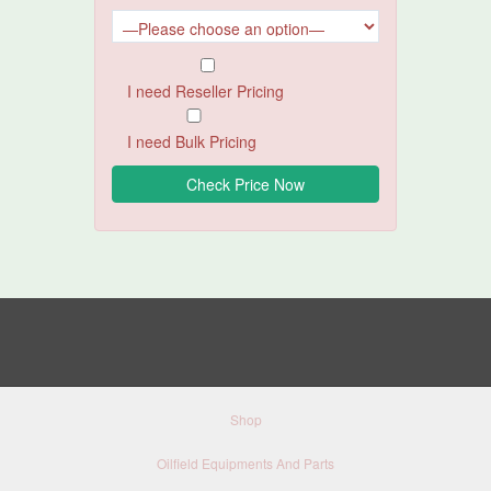
I need Reseller Pricing
I need Bulk Pricing
Shop
Oilfield Equipments And Parts