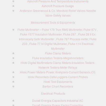
Ashcroft Pressure And Temperature Instruments
Ashcroft Pressure Guage
Anderson Greenwood & Co. Manifold-Relief Valves-Needle
Valve-Safety Valves
Measurement Tools & Equipments
Fluke Multimeter – Fluke 179 True RMS Multimeter, Fluke 87V ,
Fluke 1577 Insulation Multimeter, Fluke 287 , Fluke 28 II Ex
Intrinsically Safe Multimeter , Fluke 787 Process meter, Fluke
233 , Fluke 77 IV Digital Multimeter, Fluke 114 Electrical
Multimeter
Fluke Clamp Meters
Fluke Insulation Testers-Megohmmeters
Hioki Digital Multimeters-Clamp Meters-Insulation Testers-
Network Testers-Meter Relays
Hioki Power Meters-Power Analyzers-Current Sensors (Ct)
Hioki Recorders-Data Loggers-Current Probes
Hioki Test Equipments
Barton Chart Recorders
Electrical Products
Ducati Energia Capacitors Industrial AC
Ducati Energia Power Factor Correction