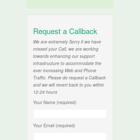
Request a Callback
We are extremely Sorry if we have
missed your Call, we are working
towards enhancing our support
infrastructure to accommodate the
ever increasing Web and Phone
Traffic. Please do request a Callback
and we will revert back to you within
12-24 hours
Your Name (required)
Your Email (required)