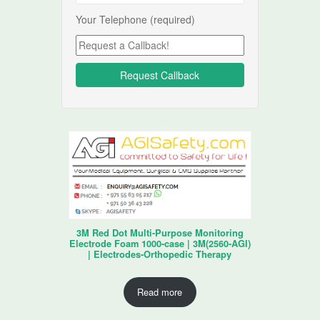
Your Telephone (required)
3M Red Dot Multi-Purpose Monitoring
Electrode Foam 1000-case | 3M(2560-AGI)
| Electrodes-Orthopedic Therapy
Read more