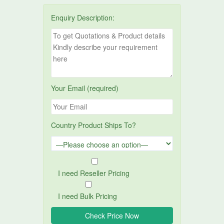
Enquiry Description:
Your Email (required)
Country Product Ships To?
I need Reseller Pricing
I need Bulk Pricing