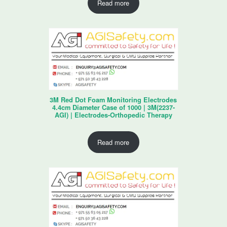
Read more
3M Red Dot Foam Monitoring Electrodes
4.4cm Diameter Case of 1000 | 3M(2237-
AGI) | Electrodes-Orthopedic Therapy
Read more