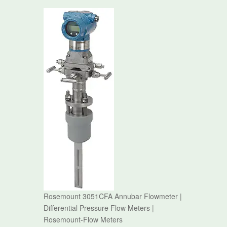
Rosemount 3051CFA Annubar Flowmeter |
Differential Pressure Flow Meters |
Rosemount-Flow Meters