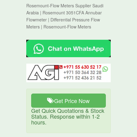
Rosemount-Flow Meters Supplier Saudi
Arabia | Rosemount 3051CFA Annubar
Flowmeter | Differential Pressure Flow
Meters | Rosemount-Flow Meters
Get Price Now
Get Quick Quotations & Stock
Status. Response within 1-2
hours.