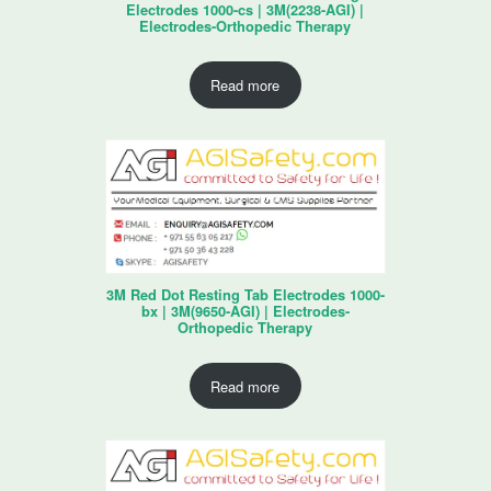
Electrodes 1000-cs | 3M(2238-AGI) |
Electrodes-Orthopedic Therapy
Read more
3M Red Dot Resting Tab Electrodes 1000-
bx | 3M(9650-AGI) | Electrodes-
Orthopedic Therapy
Read more