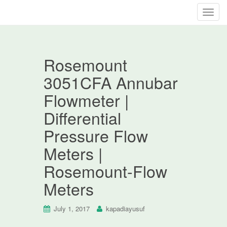
T
o
g
g
Rosemount
l
e
3051CFA Annubar
n
Flowmeter |
a
v
Differential
i
Pressure Flow
g
a
Meters |
t
Rosemount-Flow
i
o
Meters
n
July 1, 2017
kapadiayusuf