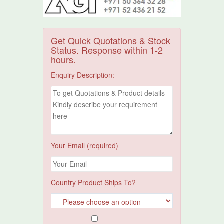
Get Quick Quotations & Stock
Status. Response within 1-2
hours.
Enquiry Description:
Your Email (required)
Country Product Ships To?