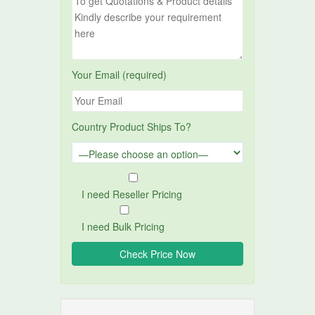
Your Email (required)
Country Product Ships To?
I need Reseller Pricing
I need Bulk Pricing