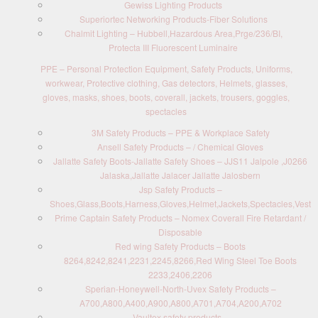
Gewiss Lighting Products
Superiortec Networking Products-Fiber Solutions
Chalmit Lighting – Hubbell,Hazardous Area,Prge/236/BI,
Protecta III Fluorescent Luminaire
PPE – Personal Protection Equipment, Safety Products, Uniforms,
workwear, Protective clothing, Gas detectors, Helmets, glasses,
gloves, masks, shoes, boots, coverall, jackets, trousers, goggles,
spectacles
3M Safety Products – PPE & Workplace Safety
Ansell Safety Products – / Chemical Gloves
Jallatte Safety Boots-Jallatte Safety Shoes – JJS11 Jalpole ,J0266
Jalaska,Jallatte Jalacer Jallatte Jalosbern
Jsp Safety Products –
Shoes,Glass,Boots,Harness,Gloves,Helmet,Jackets,Spectacles,Vest
Prime Captain Safety Products – Nomex Coverall Fire Retardant /
Disposable
Red wing Safety Products – Boots
8264,8242,8241,2231,2245,8266,Red Wing Steel Toe Boots
2233,2406,2206
Sperian-Honeywell-North-Uvex Safety Products –
A700,A800,A400,A900,A800,A701,A704,A200,A702
Vaultex safety products –