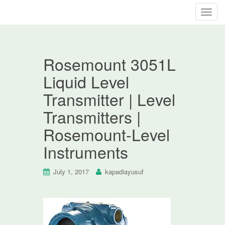
T
o
g
g
Rosemount 3051L
l
e
Liquid Level
n
Transmitter | Level
a
v
Transmitters |
i
Rosemount-Level
g
a
Instruments
t
i
July 1, 2017
kapadiayusuf
o
n