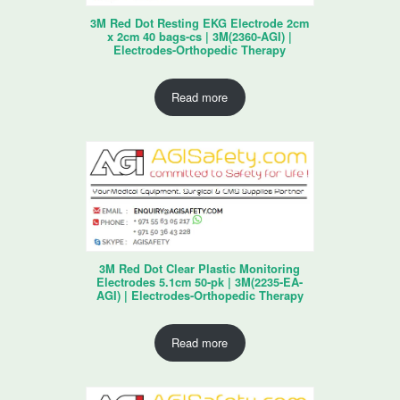
3M Red Dot Resting EKG Electrode 2cm
x 2cm 40 bags-cs | 3M(2360-AGI) |
Electrodes-Orthopedic Therapy
Read more
3M Red Dot Clear Plastic Monitoring
Electrodes 5.1cm 50-pk | 3M(2235-EA-
AGI) | Electrodes-Orthopedic Therapy
Read more