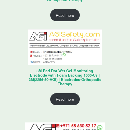
Read more
3M Red Dot Wet Gel Monitoring
Electrode with Foam Backing 1000-Cs |
3M(2256-50-AGI) | Electrodes-Orthopedic
Therapy
Read more