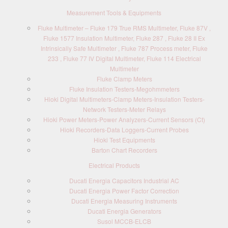
Measurement Tools & Equipments
Fluke Multimeter – Fluke 179 True RMS Multimeter, Fluke 87V ,
Fluke 1577 Insulation Multimeter, Fluke 287 , Fluke 28 II Ex
Intrinsically Safe Multimeter , Fluke 787 Process meter, Fluke
233 , Fluke 77 IV Digital Multimeter, Fluke 114 Electrical
Multimeter
Fluke Clamp Meters
Fluke Insulation Testers-Megohmmeters
Hioki Digital Multimeters-Clamp Meters-Insulation Testers-
Network Testers-Meter Relays
Hioki Power Meters-Power Analyzers-Current Sensors (Ct)
Hioki Recorders-Data Loggers-Current Probes
Hioki Test Equipments
Barton Chart Recorders
Electrical Products
Ducati Energia Capacitors Industrial AC
Ducati Energia Power Factor Correction
Ducati Energia Measuring Instruments
Ducati Energia Generators
Susol MCCB-ELCB