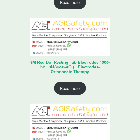
Read more
3M Red Dot Resting Tab Electrodes 1000-
bx | 3M(9650-AGI) | Electrodes-
Orthopedic Therapy
Read more