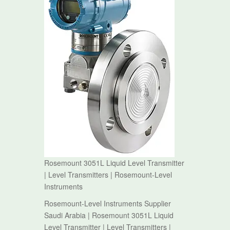
Rosemount 3051L Liquid Level Transmitter
| Level Transmitters | Rosemount-Level
Instruments
Rosemount-Level Instruments Supplier
Saudi Arabia | Rosemount 3051L Liquid
Level Transmitter | Level Transmitters |