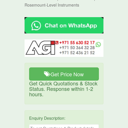
Rosemount-Level Instruments
Get Price Now
Get Quick Quotations & Stock
Status. Response within 1-2
hours.
Enquiry Description: