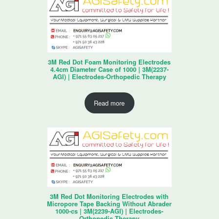
3M Red Dot Foam Monitoring Electrodes
4.4cm Diameter Case of 1000 | 3M(2237-
AGI) | Electrodes-Orthopedic Therapy
Read more
3M Red Dot Monitoring Electrodes with
Micropore Tape Backing Without Abrader
1000-cs | 3M(2239-AGI) | Electrodes-
Orthopedic Therapy