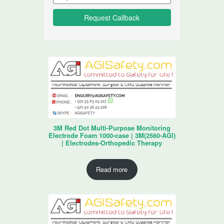
3M Red Dot Multi-Purpose Monitoring
Electrode Foam 1000-case | 3M(2560-AGI)
| Electrodes-Orthopedic Therapy
Read more