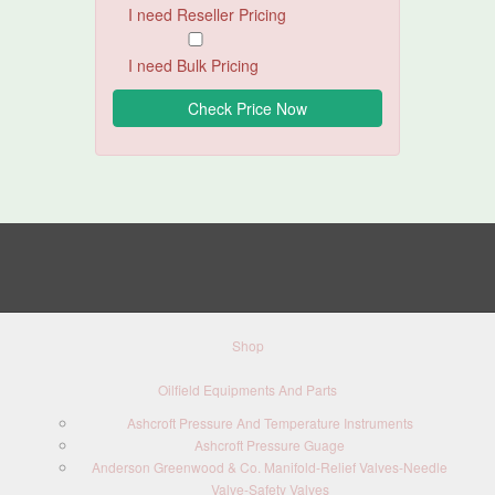
I need Reseller Pricing
I need Bulk Pricing
Shop
Oilfield Equipments And Parts
Ashcroft Pressure And Temperature Instruments
Ashcroft Pressure Guage
Anderson Greenwood & Co. Manifold-Relief Valves-Needle
Valve-Safety Valves