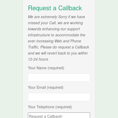
Request a Callback
We are extremely Sorry if we have
missed your Call, we are working
towards enhancing our support
infrastructure to accommodate the
ever increasing Web and Phone
Traffic. Please do request a Callback
and we will revert back to you within
12-24 hours
Your Name (required)
Your Email (required)
Your Telephone (required)