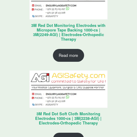
3M Red Dot Monitoring Electrodes with
Micropore Tape Backing 1000-cs |
3M(2249-AGI) | Electrodes-Orthopedic
Therapy
Read more
3M Red Dot Soft Cloth Monitoring
Electrodes 1000-cs | 3M(2238-AGI) |
Electrodes-Orthopedic Therapy