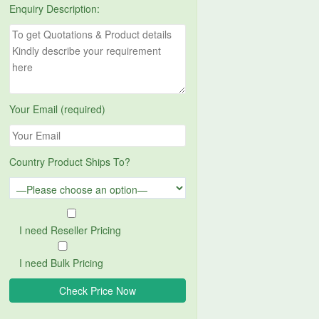
Enquiry Description:
Your Email (required)
Country Product Ships To?
I need Reseller Pricing
I need Bulk Pricing