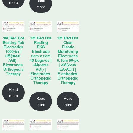
Read
more
more
3M Red Dot
3M Red Dot
3M Red Dot
Resting Tab
Resting
Clear
Electrodes
EKG
Plastic
1000-bx |
Electrode
Monitoring
3M(9650-
2cm x 2cm
Electrodes
AGI) |
40 bags-cs |
5.1cm 50-pk
Electrodes-
3M(2360-
| 3M(2235-
Orthopedic
AGI) |
EA-AGI) |
Therapy
Electrodes-
Electrodes-
Orthopedic
Orthopedic
Therapy
Therapy
Read
more
Read
Read
more
more