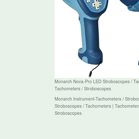
Monarch Nova-Pro LED Stroboscopes / Tac
Tachometers / Stroboscopes
Monarch Instrument-Tachometers / Strobo
Stroboscopes / Tachometers | Tachometers
Stroboscopes