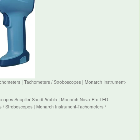
hometers | Tachometers / Stroboscopes | Monarch Instrument-
scopes Supplier Saudi Arabia | Monarch Nova-Pro LED
 / Stroboscopes | Monarch Instrument-Tachometers /