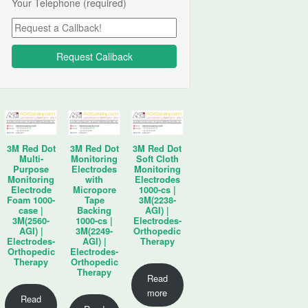
Your Telephone (required)
3M Red Dot
3M Red Dot
3M Red Dot
Multi-
Monitoring
Soft Cloth
Purpose
Electrodes
Monitoring
Monitoring
with
Electrodes
Electrode
Micropore
1000-cs |
Foam 1000-
Tape
3M(2238-
case |
Backing
AGI) |
3M(2560-
1000-cs |
Electrodes-
AGI) |
3M(2249-
Orthopedic
Electrodes-
AGI) |
Therapy
Orthopedic
Electrodes-
Therapy
Orthopedic
Therapy
Read
more
Read