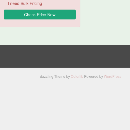
I need Bulk Pricing
dazzling Theme by
Colorlib
Powered by
WordPress