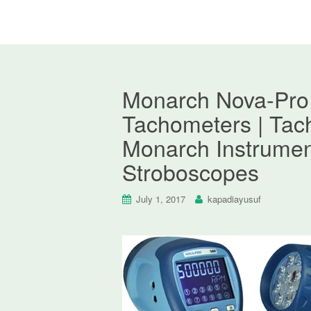
Monarch Nova-Pro
Tachometers | Tac
Monarch Instrumen
Stroboscopes
July 1, 2017
kapadiayusuf