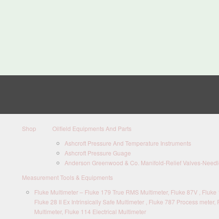
Shop
Oilfield Equipments And Parts
Ashcroft Pressure And Temperature Instruments
Ashcroft Pressure Guage
Anderson Greenwood & Co. Manifold-Relief Valves-Needle
Measurement Tools & Equipments
Fluke Multimeter – Fluke 179 True RMS Multimeter, Fluke 87V , Fluke 1
Fluke 28 II Ex Intrinsically Safe Multimeter , Fluke 787 Process meter, 
Multimeter, Fluke 114 Electrical Multimeter