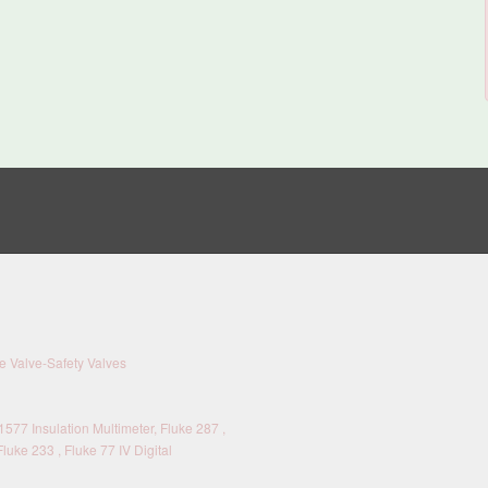
 Valve-Safety Valves
577 Insulation Multimeter, Fluke 287 ,
Fluke 233 , Fluke 77 IV Digital