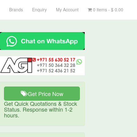
Brands
Enquiry
My Account
0 items -
$
0.00
Get Price Now
Get Quick Quotations & Stock
Status. Response within 1-2
hours.