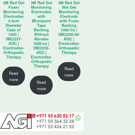
3M Red Dot
3M Red Dot
3M Red Dot
Foam
Monitoring
Wet Gel
Monitoring
Electrodes
Monitoring
Electrodes
with
Electrode
4.4cm
Micropore
with Foam
Diameter
Tape
Backing
Case of
Backing
1000-Cs |
1000 |
Without
3M(2256-50-
3M(2237-
Abrader
AGI) |
AGI) |
1000-cs |
Electrodes-
Electrodes-
3M(2239-
Orthopedic
Orthopedic
AGI) |
Therapy
Therapy
Electrodes-
Orthopedic
Therapy
Read
Read
more
more
Read
more