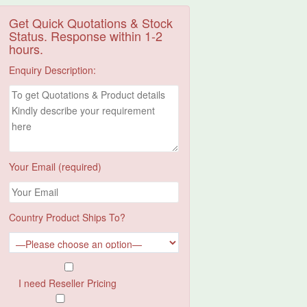
Get Quick Quotations & Stock
Status. Response within 1-2
hours.
Enquiry Description:
Your Email (required)
Country Product Ships To?
I need Reseller Pricing