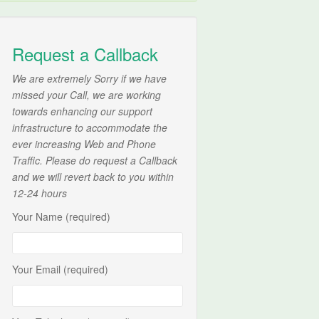
Request a Callback
We are extremely Sorry if we have
missed your Call, we are working
towards enhancing our support
infrastructure to accommodate the
ever increasing Web and Phone
Traffic. Please do request a Callback
and we will revert back to you within
12-24 hours
Your Name (required)
Your Email (required)