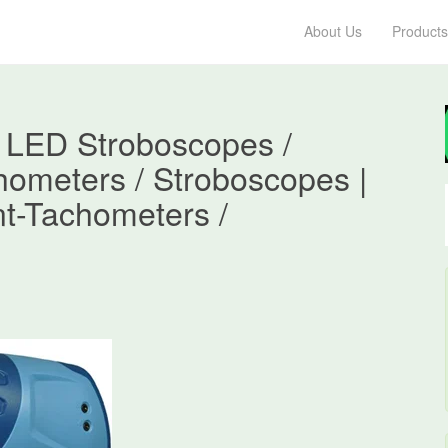
About Us
Products
 LED Stroboscopes /
hometers / Stroboscopes |
t-Tachometers /