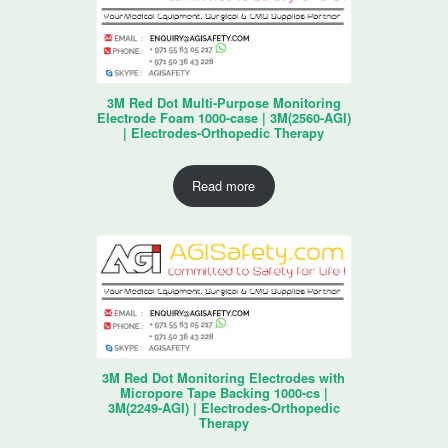
3M Red Dot Multi-Purpose Monitoring
Electrode Foam 1000-case | 3M(2560-AGI)
| Electrodes-Orthopedic Therapy
Read more
3M Red Dot Monitoring Electrodes with
Micropore Tape Backing 1000-cs |
3M(2249-AGI) | Electrodes-Orthopedic
Therapy