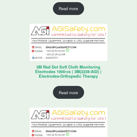
Read more
3M Red Dot Soft Cloth Monitoring
Electrodes 1000-cs | 3M(2238-AGI) |
Electrodes-Orthopedic Therapy
Read more