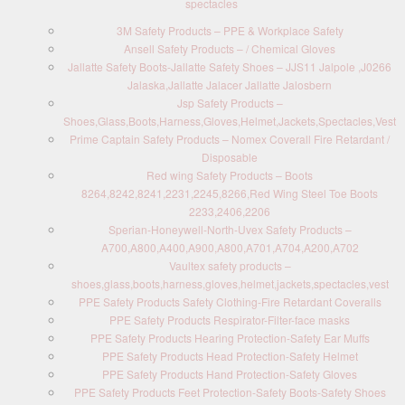
spectacles
3M Safety Products – PPE & Workplace Safety
Ansell Safety Products – / Chemical Gloves
Jallatte Safety Boots-Jallatte Safety Shoes – JJS11 Jalpole ,J0266
Jalaska,Jallatte Jalacer Jallatte Jalosbern
Jsp Safety Products –
Shoes,Glass,Boots,Harness,Gloves,Helmet,Jackets,Spectacles,Vest
Prime Captain Safety Products – Nomex Coverall Fire Retardant /
Disposable
Red wing Safety Products – Boots
8264,8242,8241,2231,2245,8266,Red Wing Steel Toe Boots
2233,2406,2206
Sperian-Honeywell-North-Uvex Safety Products –
A700,A800,A400,A900,A800,A701,A704,A200,A702
Vaultex safety products –
shoes,glass,boots,harness,gloves,helmet,jackets,spectacles,vest
PPE Safety Products Safety Clothing-Fire Retardant Coveralls
PPE Safety Products Respirator-Filter-face masks
PPE Safety Products Hearing Protection-Safety Ear Muffs
PPE Safety Products Head Protection-Safety Helmet
PPE Safety Products Hand Protection-Safety Gloves
PPE Safety Products Feet Protection-Safety Boots-Safety Shoes