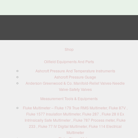
Shop
Oilfield Equipments And Parts
Ashcroft Pressure And Temperature Instruments
Ashcroft Pressure Guage
Anderson Greenwood & Co. Manifold-Relief Valves-Needle
Valve-Safety Valves
Measurement Tools & Equipments
Fluke Multimeter – Fluke 179 True RMS Multimeter, Fluke 87V ,
Fluke 1577 Insulation Multimeter, Fluke 287 , Fluke 28 II Ex
Intrinsically Safe Multimeter , Fluke 787 Process meter, Fluke
233 , Fluke 77 IV Digital Multimeter, Fluke 114 Electrical
Multimeter