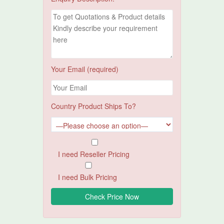
Your Email (required)
Country Product Ships To?
I need Reseller Pricing
I need Bulk Pricing