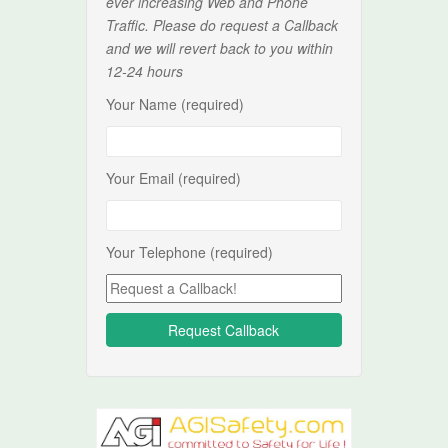
ever increasing Web and Phone
Traffic. Please do request a Callback
and we will revert back to you within
12-24 hours
Your Name (required)
Your Email (required)
Your Telephone (required)