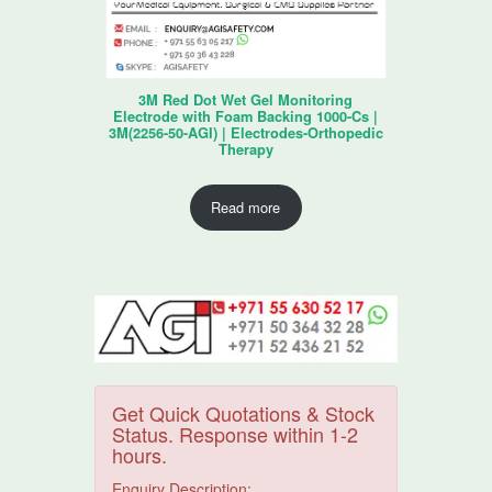
3M Red Dot Wet Gel Monitoring
Electrode with Foam Backing 1000-Cs |
3M(2256-50-AGI) | Electrodes-Orthopedic
Therapy
Read more
Get Quick Quotations & Stock
Status. Response within 1-2
hours.
Enquiry Description: