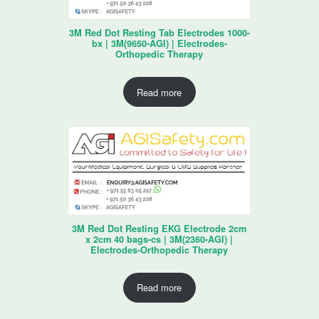
3M Red Dot Resting Tab Electrodes 1000-
bx | 3M(9650-AGI) | Electrodes-
Orthopedic Therapy
Read more
3M Red Dot Resting EKG Electrode 2cm
x 2cm 40 bags-cs | 3M(2360-AGI) |
Electrodes-Orthopedic Therapy
Read more