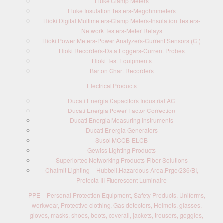
Fluke Clamp Meters
Fluke Insulation Testers-Megohmmeters
Hioki Digital Multimeters-Clamp Meters-Insulation Testers-
Network Testers-Meter Relays
Hioki Power Meters-Power Analyzers-Current Sensors (Ct)
Hioki Recorders-Data Loggers-Current Probes
Hioki Test Equipments
Barton Chart Recorders
Electrical Products
Ducati Energia Capacitors Industrial AC
Ducati Energia Power Factor Correction
Ducati Energia Measuring Instruments
Ducati Energia Generators
Susol MCCB-ELCB
Gewiss Lighting Products
Superiortec Networking Products-Fiber Solutions
Chalmit Lighting – Hubbell,Hazardous Area,Prge/236/BI,
Protecta III Fluorescent Luminaire
PPE – Personal Protection Equipment, Safety Products, Uniforms,
workwear, Protective clothing, Gas detectors, Helmets, glasses,
gloves, masks, shoes, boots, coverall, jackets, trousers, goggles,