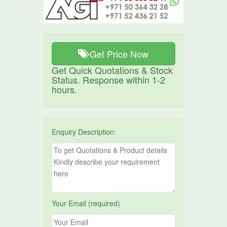
Get Price Now
Get Quick Quotations & Stock
Status. Response within 1-2
hours.
Enquiry Description:
Your Email (required)