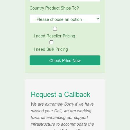
Country Product Ships To?
I need Reseller Pricing
I need Bulk Pricing
Request a Callback
We are extremely Sorry if we have
missed your Call, we are working
towards enhancing our support
infrastructure to accommodate the