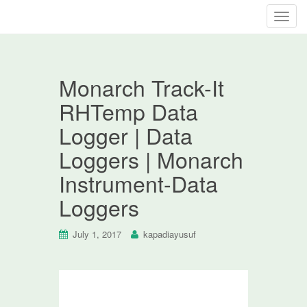
T
o
g
g
Monarch Track-It
l
e
RHTemp Data
n
Logger | Data
a
v
Loggers | Monarch
i
Instrument-Data
g
a
Loggers
t
i
July 1, 2017
kapadiayusuf
o
n