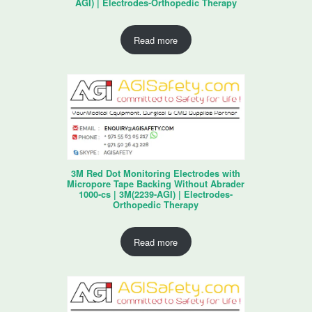
AGI) | Electrodes-Orthopedic Therapy
Read more
3M Red Dot Monitoring Electrodes with
Micropore Tape Backing Without Abrader
1000-cs | 3M(2239-AGI) | Electrodes-
Orthopedic Therapy
Read more