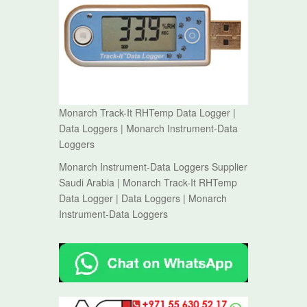
Monarch Track-It RHTemp Data Logger |
Data Loggers | Monarch Instrument-Data
Loggers
Monarch Instrument-Data Loggers Supplier
Saudi Arabia | Monarch Track-It RHTemp
Data Logger | Data Loggers | Monarch
Instrument-Data Loggers