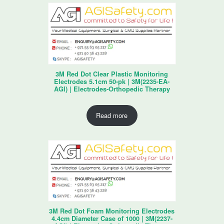
3M Red Dot Clear Plastic Monitoring
Electrodes 5.1cm 50-pk | 3M(2235-EA-
AGI) | Electrodes-Orthopedic Therapy
Read more
3M Red Dot Foam Monitoring Electrodes
4.4cm Diameter Case of 1000 | 3M(2237-