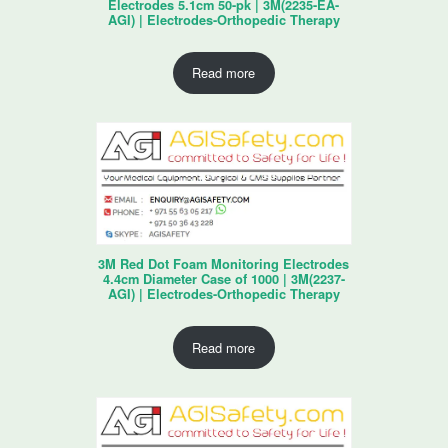
Electrodes 5.1cm 50-pk | 3M(2235-EA-
AGI) | Electrodes-Orthopedic Therapy
Read more
3M Red Dot Foam Monitoring Electrodes
4.4cm Diameter Case of 1000 | 3M(2237-
AGI) | Electrodes-Orthopedic Therapy
Read more