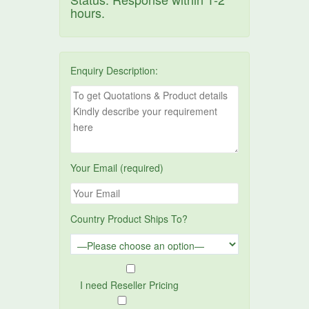
hours.
Enquiry Description:
Your Email (required)
Country Product Ships To?
I need Reseller Pricing