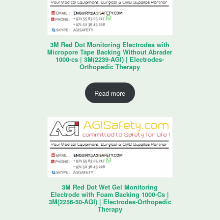
3M Red Dot Monitoring Electrodes with
Micropore Tape Backing Without Abrader
1000-cs | 3M(2239-AGI) | Electrodes-
Orthopedic Therapy
Read more
3M Red Dot Wet Gel Monitoring
Electrode with Foam Backing 1000-Cs |
3M(2256-50-AGI) | Electrodes-Orthopedic
Therapy