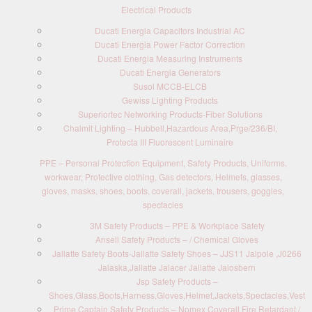
Electrical Products
Ducati Energia Capacitors Industrial AC
Ducati Energia Power Factor Correction
Ducati Energia Measuring Instruments
Ducati Energia Generators
Susol MCCB-ELCB
Gewiss Lighting Products
Superiortec Networking Products-Fiber Solutions
Chalmit Lighting – Hubbell,Hazardous Area,Prge/236/BI,
Protecta III Fluorescent Luminaire
PPE – Personal Protection Equipment, Safety Products, Uniforms,
workwear, Protective clothing, Gas detectors, Helmets, glasses,
gloves, masks, shoes, boots, coverall, jackets, trousers, goggles,
spectacles
3M Safety Products – PPE & Workplace Safety
Ansell Safety Products – / Chemical Gloves
Jallatte Safety Boots-Jallatte Safety Shoes – JJS11 Jalpole ,J0266
Jalaska,Jallatte Jalacer Jallatte Jalosbern
Jsp Safety Products –
Shoes,Glass,Boots,Harness,Gloves,Helmet,Jackets,Spectacles,Vest
Prime Captain Safety Products – Nomex Coverall Fire Retardant /