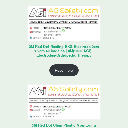
3M Red Dot Resting EKG Electrode 2cm
x 2cm 40 bags-cs | 3M(2360-AGI) |
Electrodes-Orthopedic Therapy
Read more
3M Red Dot Clear Plastic Monitoring