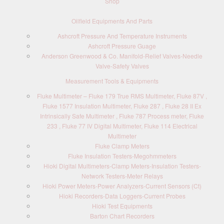
Shop
Oilfield Equipments And Parts
Ashcroft Pressure And Temperature Instruments
Ashcroft Pressure Guage
Anderson Greenwood & Co. Manifold-Relief Valves-Needle
Valve-Safety Valves
Measurement Tools & Equipments
Fluke Multimeter – Fluke 179 True RMS Multimeter, Fluke 87V ,
Fluke 1577 Insulation Multimeter, Fluke 287 , Fluke 28 II Ex
Intrinsically Safe Multimeter , Fluke 787 Process meter, Fluke
233 , Fluke 77 IV Digital Multimeter, Fluke 114 Electrical
Multimeter
Fluke Clamp Meters
Fluke Insulation Testers-Megohmmeters
Hioki Digital Multimeters-Clamp Meters-Insulation Testers-
Network Testers-Meter Relays
Hioki Power Meters-Power Analyzers-Current Sensors (Ct)
Hioki Recorders-Data Loggers-Current Probes
Hioki Test Equipments
Barton Chart Recorders