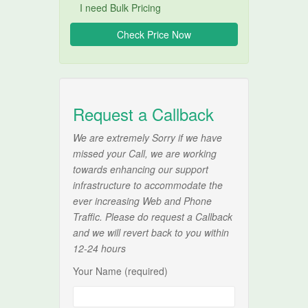
I need Bulk Pricing
Request a Callback
We are extremely Sorry if we have
missed your Call, we are working
towards enhancing our support
infrastructure to accommodate the
ever increasing Web and Phone
Traffic. Please do request a Callback
and we will revert back to you within
12-24 hours
Your Name (required)