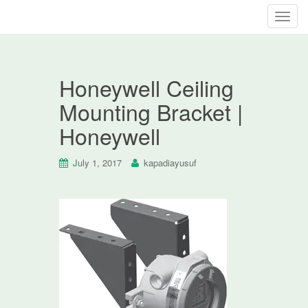
T
o
g
g
Honeywell Ceiling
l
e
Mounting Bracket |
n
Honeywell
a
v
i
July 1, 2017
kapadiayusuf
g
a
t
i
o
n