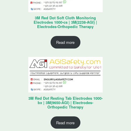
3M Red Dot Soft Cloth Monitoring
Electrodes 1000-cs | 3M(2238-AGI) |
Electrodes-Orthopedic Therapy
Read more
3M Red Dot Resting Tab Electrodes 1000-
bx | 3M(9650-AGI) | Electrodes-
Orthopedic Therapy
Read more