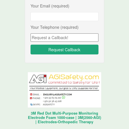
Your Email (required)
Your Telephone (required)
3M Red Dot Multi-Purpose Monitoring
Electrode Foam 1000-case | 3M(2560-AGI)
| Electrodes-Orthopedic Therapy