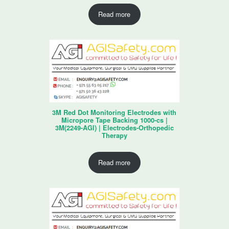
Read more
3M Red Dot Monitoring Electrodes with
Micropore Tape Backing 1000-cs |
3M(2249-AGI) | Electrodes-Orthopedic
Therapy
Read more