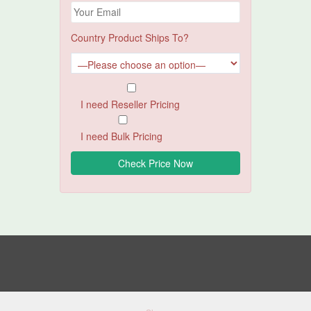
Country Product Ships To?
I need Reseller Pricing
I need Bulk Pricing