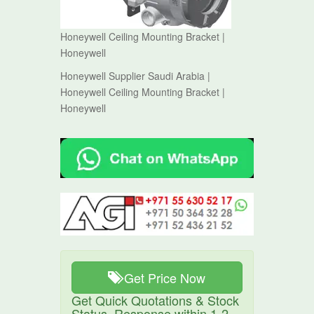
Honeywell Ceiling Mounting Bracket |
Honeywell
Honeywell Supplier Saudi Arabia |
Honeywell Ceiling Mounting Bracket |
Honeywell
Get Price Now
Get Quick Quotations & Stock
Status. Response within 1-2