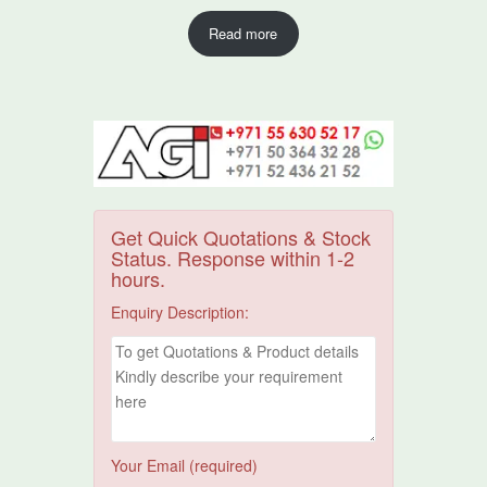
Read more
Get Quick Quotations & Stock
Status. Response within 1-2
hours.
Enquiry Description:
Your Email (required)