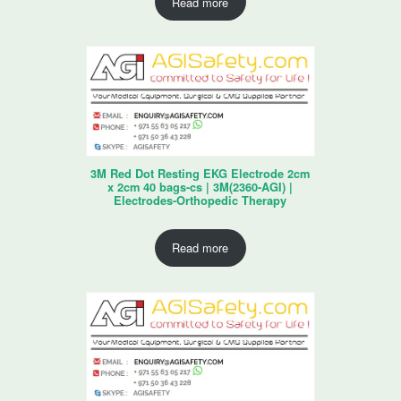
Read more
3M Red Dot Resting EKG Electrode 2cm
x 2cm 40 bags-cs | 3M(2360-AGI) |
Electrodes-Orthopedic Therapy
Read more