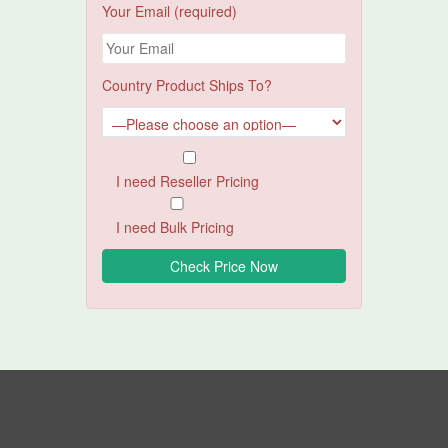
Your Email (required)
Country Product Ships To?
I need Reseller Pricing
I need Bulk Pricing