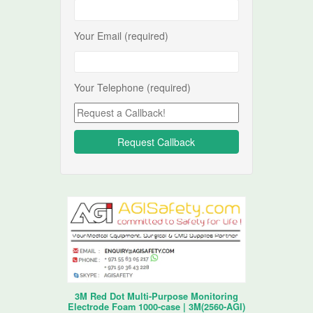
Your Email (required)
Your Telephone (required)
3M Red Dot Multi-Purpose Monitoring
Electrode Foam 1000-case | 3M(2560-AGI)