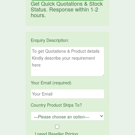
Get Quick Quotations & Stock
Status. Response within 1-2
hours.
Enquiry Description:
Your Email (required)
Country Product Ships To?
I need Reseller Pricing