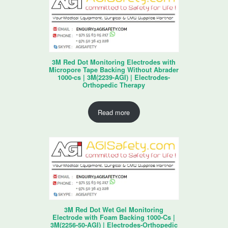
3M Red Dot Monitoring Electrodes with
Micropore Tape Backing Without Abrader
1000-cs | 3M(2239-AGI) | Electrodes-
Orthopedic Therapy
Read more
3M Red Dot Wet Gel Monitoring
Electrode with Foam Backing 1000-Cs |
3M(2256-50-AGI) | Electrodes-Orthopedic