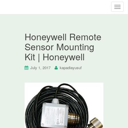
T
o
g
g
Honeywell Remote
l
e
Sensor Mounting
n
Kit | Honeywell
a
v
i
July 1, 2017
kapadiayusuf
g
a
t
i
o
n