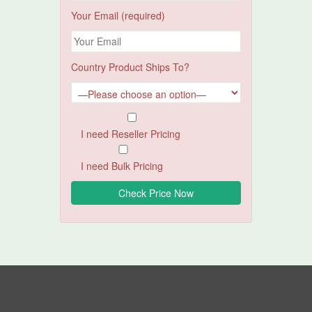
Your Email (required)
Country Product Ships To?
I need Reseller Pricing
I need Bulk Pricing