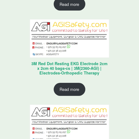
Read more
3M Red Dot Resting EKG Electrode 2cm
x 2cm 40 bags-cs | 3M(2360-AGI) |
Electrodes-Orthopedic Therapy
Read more