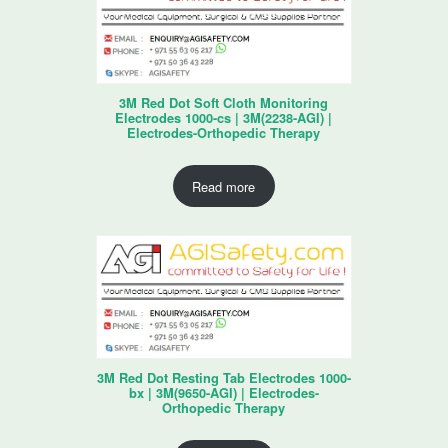
3M Red Dot Soft Cloth Monitoring
Electrodes 1000-cs | 3M(2238-AGI) |
Electrodes-Orthopedic Therapy
Read more
3M Red Dot Resting Tab Electrodes 1000-
bx | 3M(9650-AGI) | Electrodes-
Orthopedic Therapy