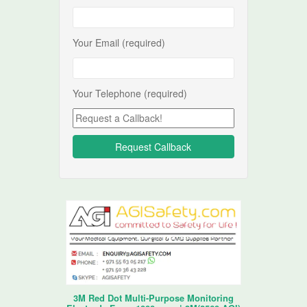
Your Email (required)
Your Telephone (required)
3M Red Dot Multi-Purpose Monitoring