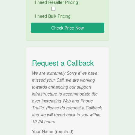
I need Reseller Pricing
I need Bulk Pricing
Request a Callback
We are extremely Sorry if we have
missed your Call, we are working
towards enhancing our support
infrastructure to accommodate the
ever increasing Web and Phone
Traffic. Please do request a Callback
and we will revert back to you within
12-24 hours
Your Name (required)