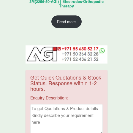
3M(2256-50-AGI) | Electrodes-Orthopedic
Therapy
Read more
Get Quick Quotations & Stock
Status. Response within 1-2
hours.
Enquiry Description: