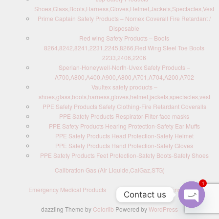
Shoes,Glass,Boots,Harness,Gloves,Helmet,Jackets,Spectacles,Vest
Prime Captain Safety Products – Nomex Coverall Fire Retardant /
Disposable
Red wing Safety Products – Boots
8264,8242,8241,2231,2245,8266,Red Wing Steel Toe Boots
2233,2406,2206
Sperian-Honeywell-North-Uvex Safety Products –
A700,A800,A400,A900,A800,A701,A704,A200,A702
Vaultex safety products –
shoes,glass,boots,harness,gloves,helmet,jackets,spectacles,vest
PPE Safety Products Safety Clothing-Fire Retardant Coveralls
PPE Safety Products Respirator-Filter-face masks
PPE Safety Products Hearing Protection-Safety Ear Muffs
PPE Safety Products Head Protection-Safety Helmet
PPE Safety Products Hand Protection-Safety Gloves
PPE Safety Products Feet Protection-Safety Boots-Safety Shoes
Calibration Gas (Air Liquide,CalGaz,STG)
1
Emergency Medical Products
Contact us : Send Enquiry
Contact us
dazzling Theme by
Colorlib
Powered by
WordPress
O