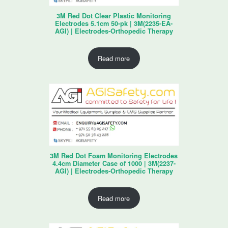
3M Red Dot Clear Plastic Monitoring
Electrodes 5.1cm 50-pk | 3M(2235-EA-
AGI) | Electrodes-Orthopedic Therapy
Read more
3M Red Dot Foam Monitoring Electrodes
4.4cm Diameter Case of 1000 | 3M(2237-
AGI) | Electrodes-Orthopedic Therapy
Read more