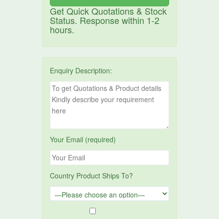
Get Quick Quotations & Stock
Status. Response within 1-2
hours.
Enquiry Description:
Your Email (required)
Country Product Ships To?