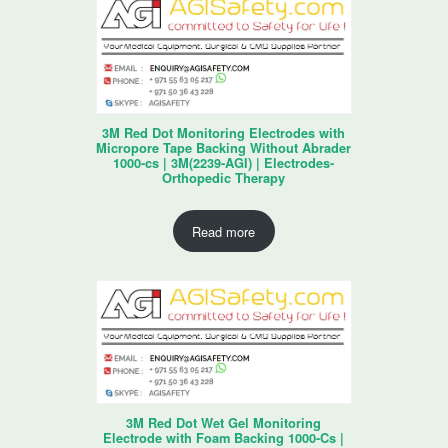
3M Red Dot Monitoring Electrodes with
Micropore Tape Backing Without Abrader
1000-cs | 3M(2239-AGI) | Electrodes-
Orthopedic Therapy
Read more
3M Red Dot Wet Gel Monitoring
Electrode with Foam Backing 1000-Cs |