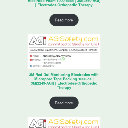
Electrode Foam 1000-case | 3M(2560-AGI)
| Electrodes-Orthopedic Therapy
Read more
3M Red Dot Monitoring Electrodes with
Micropore Tape Backing 1000-cs |
3M(2249-AGI) | Electrodes-Orthopedic
Therapy
Read more