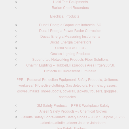
Hioki Test Equipments
Barton Chart Recorders
Electrical Products
Ducati Energia Capacitors Industrial AC
Ducati Energia Power Factor Correction
Ducati Energia Measuring Instruments
Ducati Energia Generators
Susol MCCB-ELCB
Gewiss Lighting Products
Superiortec Networking Products-Fiber Solutions
Chalmit Lighting – Hubbell,Hazardous Area,Prge/236/BI,
Protecta III Fluorescent Luminaire
PPE – Personal Protection Equipment, Safety Products, Uniforms,
workwear, Protective clothing, Gas detectors, Helmets, glasses,
gloves, masks, shoes, boots, coverall, jackets, trousers, goggles,
spectacles
3M Safety Products – PPE & Workplace Safety
Ansell Safety Products – / Chemical Gloves
Jallatte Safety Boots-Jallatte Safety Shoes – JJS11 Jalpole ,J0266
Jalaska,Jallatte Jalacer Jallatte Jalosbern
Jsp Safety Products –