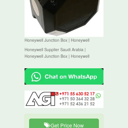
Honeywell Junction Box | Honeywell
Honeywell Supplier Saudi Arabia |
Honeywell Junction Box | Honeywell
Get Price Now