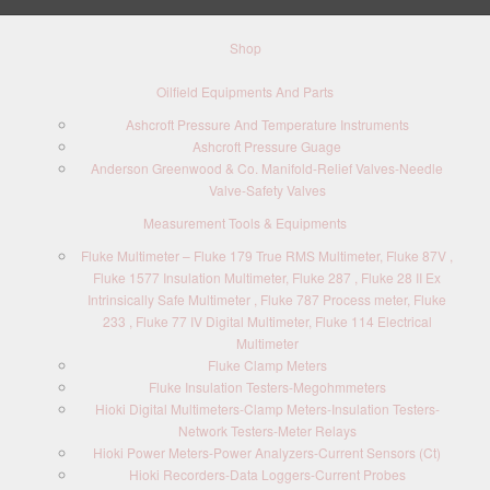
Shop
Oilfield Equipments And Parts
Ashcroft Pressure And Temperature Instruments
Ashcroft Pressure Guage
Anderson Greenwood & Co. Manifold-Relief Valves-Needle
Valve-Safety Valves
Measurement Tools & Equipments
Fluke Multimeter – Fluke 179 True RMS Multimeter, Fluke 87V ,
Fluke 1577 Insulation Multimeter, Fluke 287 , Fluke 28 II Ex
Intrinsically Safe Multimeter , Fluke 787 Process meter, Fluke
233 , Fluke 77 IV Digital Multimeter, Fluke 114 Electrical
Multimeter
Fluke Clamp Meters
Fluke Insulation Testers-Megohmmeters
Hioki Digital Multimeters-Clamp Meters-Insulation Testers-
Network Testers-Meter Relays
Hioki Power Meters-Power Analyzers-Current Sensors (Ct)
Hioki Recorders-Data Loggers-Current Probes