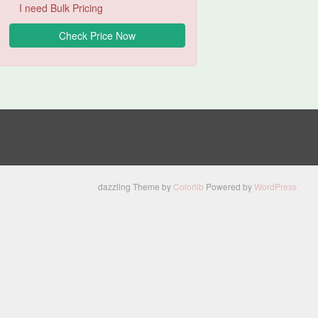
I need Bulk Pricing
dazzling Theme by
Colorlib
Powered by
WordPress