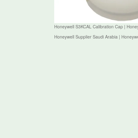
Honeywell S3KCAL Calibration Cap | Hone
Honeywell Supplier Saudi Arabia | Honeyw