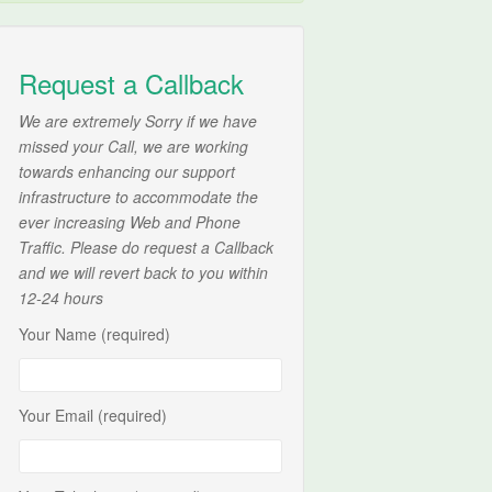
Request a Callback
We are extremely Sorry if we have
missed your Call, we are working
towards enhancing our support
infrastructure to accommodate the
ever increasing Web and Phone
Traffic. Please do request a Callback
and we will revert back to you within
12-24 hours
Your Name (required)
Your Email (required)