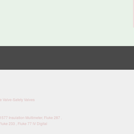
 Valve-Safety Valves
577 Insulation Multimeter, Fluke 287 ,
Fluke 233 , Fluke 77 IV Digital