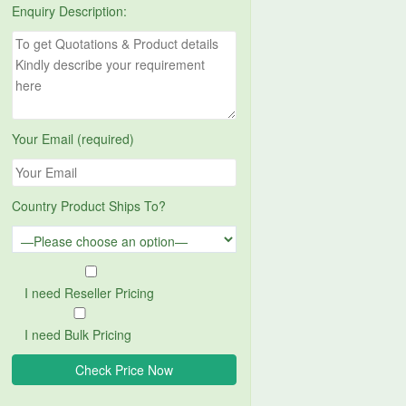
Enquiry Description:
Your Email (required)
Country Product Ships To?
I need Reseller Pricing
I need Bulk Pricing