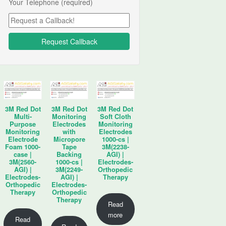
Your Telephone (required)
3M Red Dot
3M Red Dot
3M Red Dot
Multi-
Monitoring
Soft Cloth
Purpose
Electrodes
Monitoring
Monitoring
with
Electrodes
Electrode
Micropore
1000-cs |
Foam 1000-
Tape
3M(2238-
case |
Backing
AGI) |
3M(2560-
1000-cs |
Electrodes-
AGI) |
3M(2249-
Orthopedic
Electrodes-
AGI) |
Therapy
Orthopedic
Electrodes-
Therapy
Orthopedic
Therapy
Read
more
Read