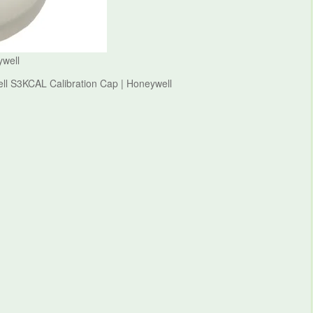
ywell
ell S3KCAL Calibration Cap | Honeywell