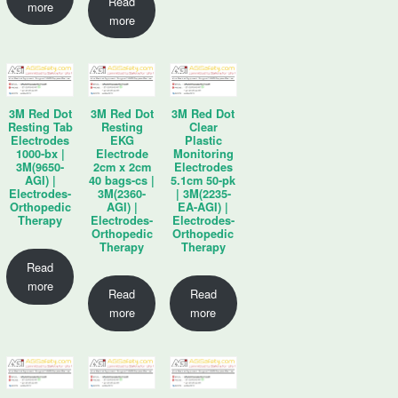
Read
more
more
3M Red Dot
3M Red Dot
3M Red Dot
Resting Tab
Resting
Clear
Electrodes
EKG
Plastic
1000-bx |
Electrode
Monitoring
3M(9650-
2cm x 2cm
Electrodes
AGI) |
40 bags-cs |
5.1cm 50-pk
Electrodes-
3M(2360-
| 3M(2235-
Orthopedic
AGI) |
EA-AGI) |
Therapy
Electrodes-
Electrodes-
Orthopedic
Orthopedic
Therapy
Therapy
Read
more
Read
Read
more
more