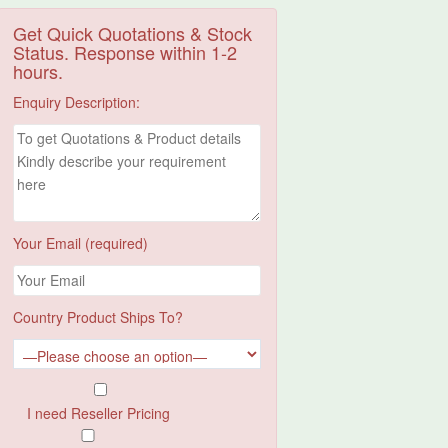
Get Quick Quotations & Stock
Status. Response within 1-2
hours.
Enquiry Description:
Your Email (required)
Country Product Ships To?
I need Reseller Pricing