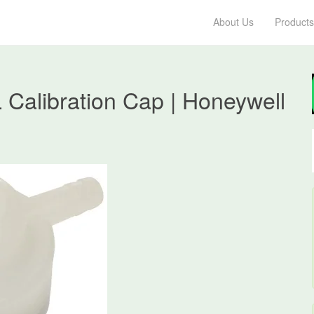
About Us
Products
Calibration Cap | Honeywell