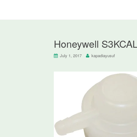
Honeywell S3KCAL 
July 1, 2017
kapadiayusuf