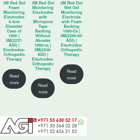
3M Red Dot
3M Red Dot
3M Red Dot
Foam
Monitoring
Wet Gel
Monitoring
Electrodes
Monitoring
Electrodes
with
Electrode
4.4cm
Micropore
with Foam
Diameter
Tape
Backing
Case of
Backing
1000-Cs |
1000 |
Without
3M(2256-50-
3M(2237-
Abrader
AGI) |
AGI) |
1000-cs |
Electrodes-
Electrodes-
3M(2239-
Orthopedic
Orthopedic
AGI) |
Therapy
Therapy
Electrodes-
Orthopedic
Therapy
Read
Read
more
more
Read
more