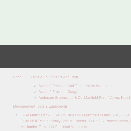
Shop
Oilfield Equipments And Parts
Ashcroft Pressure And Temperature Instruments
Ashcroft Pressure Guage
Anderson Greenwood & Co. Manifold-Relief Valves-Needle
Measurement Tools & Equipments
Fluke Multimeter – Fluke 179 True RMS Multimeter, Fluke 87V , Fluke 1
Fluke 28 II Ex Intrinsically Safe Multimeter , Fluke 787 Process meter, 
Multimeter, Fluke 114 Electrical Multimeter