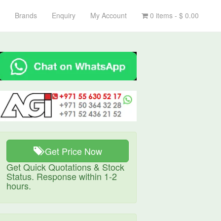
Brands
Enquiry
My Account
0 items -
$
0.00
Get Price Now
Get Quick Quotations & Stock
Status. Response within 1-2
hours.