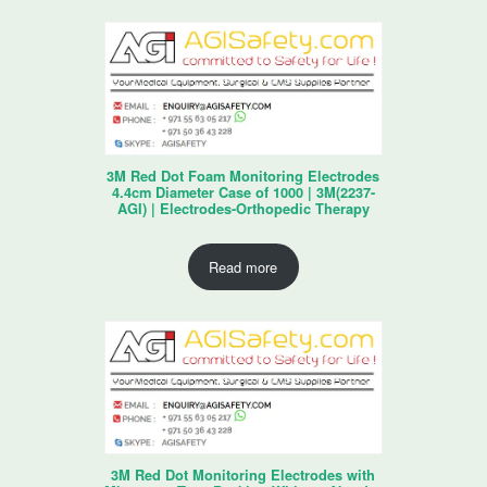
3M Red Dot Foam Monitoring Electrodes
4.4cm Diameter Case of 1000 | 3M(2237-
AGI) | Electrodes-Orthopedic Therapy
Read more
3M Red Dot Monitoring Electrodes with