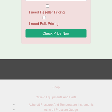
I need Reseller Pricing
I need Bulk Pricing
Shop
Oilfield Equipments And Parts
Ashcroft Pressure And Temperature Instruments
Ashcroft Pressure Guage