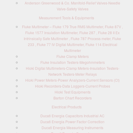
Anderson Greenwood & Co. Manifold-Relief Valves-Needle
Valve-Safety Valves
Measurement Tools & Equipments
Fluke Multimeter – Fluke 179 True RMS Multimeter, Fluke 87V ,
Fluke 1577 Insulation Multimeter, Fluke 287 , Fluke 28 II Ex
Intrinsically Safe Multimeter , Fluke 787 Process meter, Fluke
233 , Fluke 77 IV Digital Multimeter, Fluke 114 Electrical
Multimeter
Fluke Clamp Meters
Fluke Insulation Testers-Megohmmeters
Hioki Digital Multimeters-Clamp Meters-Insulation Testers-
Network Testers-Meter Relays
Hioki Power Meters-Power Analyzers-Current Sensors (Ct)
Hioki Recorders-Data Loggers-Current Probes
Hioki Test Equipments
Barton Chart Recorders
Electrical Products
Ducati Energia Capacitors Industrial AC
Ducati Energia Power Factor Correction
Ducati Energia Measuring Instruments