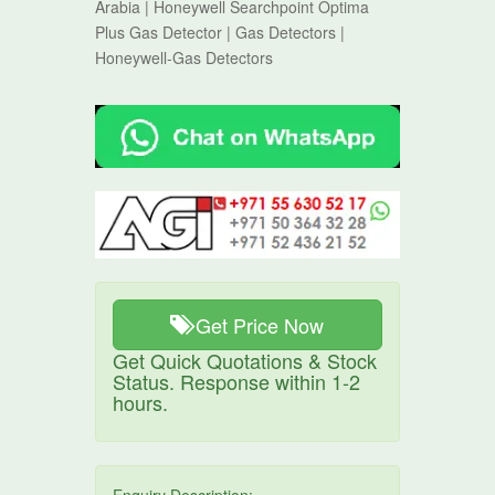
Arabia | Honeywell Searchpoint Optima
Plus Gas Detector | Gas Detectors |
Honeywell-Gas Detectors
Get Price Now
Get Quick Quotations & Stock
Status. Response within 1-2
hours.