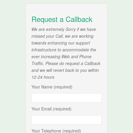
Request a Callback
We are extremely Sorry if we have
missed your Call, we are working
towards enhancing our support
infrastructure to accommodate the
ever increasing Web and Phone
Traffic. Please do request a Callback
and we will revert back to you within
12-24 hours
Your Name (required)
Your Email (required)
Your Telephone (required)