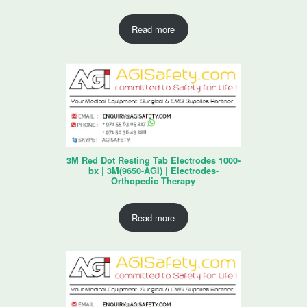
Read more
3M Red Dot Resting Tab Electrodes 1000-
bx | 3M(9650-AGI) | Electrodes-
Orthopedic Therapy
Read more