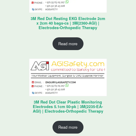
3M Red Dot Resting EKG Electrode 2cm
x 2cm 40 bags-cs | 3M(2360-AGI) |
Electrodes-Orthopedic Therapy
Read more
3M Red Dot Clear Plastic Monitoring
Electrodes 5.1cm 50-pk | 3M(2235-EA-
AGI) | Electrodes-Orthopedic Therapy
Read more