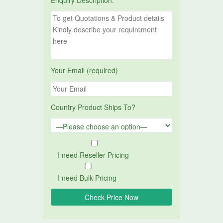
Enquiry Description:
Your Email (required)
Country Product Ships To?
I need Reseller Pricing
I need Bulk Pricing