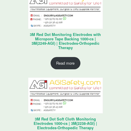
3M Red Dot Monitoring Electrodes with
Micropore Tape Backing 1000-cs |
3M(2249-AGI) | Electrodes-Orthopedic
Therapy
Read more
3M Red Dot Soft Cloth Monitoring
Electrodes 1000-cs | 3M(2238-AGI) |
Electrodes-Orthopedic Therapy