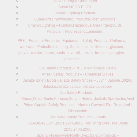
Ducati Energia Generators
Susol MCCB-ELCB
Gewiss Lighting Products
Superiortec Networking Products-Fiber Solutions
Chalmit Lighting – Hubbell,Hazardous Area,Prge/236/BI,
Protecta III Fluorescent Luminaire
PPE – Personal Protection Equipment, Safety Products, Uniforms,
workwear, Protective clothing, Gas detectors, Helmets, glasses,
gloves, masks, shoes, boots, coverall, jackets, trousers, goggles,
spectacles
3M Safety Products – PPE & Workplace Safety
Ansell Safety Products – / Chemical Gloves
Jallatte Safety Boots-Jallatte Safety Shoes – JJS11 Jalpole ,J0266
Jalaska,Jallatte Jalacer Jallatte Jalosbern
Jsp Safety Products –
Shoes,Glass,Boots,Harness,Gloves,Helmet,Jackets,Spectacles,Vest
Prime Captain Safety Products – Nomex Coverall Fire Retardant /
Disposable
Red wing Safety Products – Boots
8264,8242,8241,2231,2245,8266,Red Wing Steel Toe Boots
2233,2406,2206
Sperian-Honeywell-North-Uvex Safety Products –