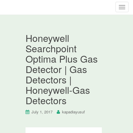
T
o
g
g
Honeywell
l
e
Searchpoint
n
Optima Plus Gas
a
v
Detector | Gas
i
Detectors |
g
a
Honeywell-Gas
t
Detectors
i
o
n
July 1, 2017
kapadiayusuf