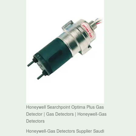
Honeywell Searchpoint Optima Plus Gas
Detector | Gas Detectors | Honeywell-Gas
Detectors
Honeywell-Gas Detectors Supplier Saudi