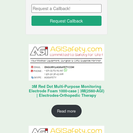
3M Red Dot Multi-Purpose Monitoring
Electrode Foam 1000-case | 3M(2560-AGI)
| Electrodes-Orthopedic Therapy
Read more