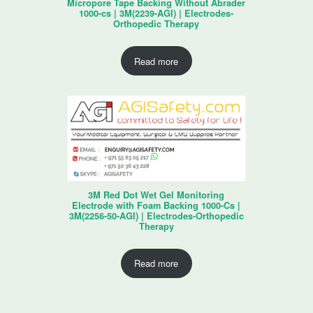
Micropore Tape Backing Without Abrader
1000-cs | 3M(2239-AGI) | Electrodes-
Orthopedic Therapy
Read more
3M Red Dot Wet Gel Monitoring
Electrode with Foam Backing 1000-Cs |
3M(2256-50-AGI) | Electrodes-Orthopedic
Therapy
Read more