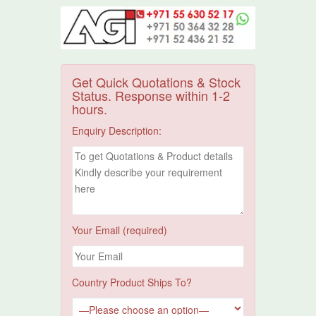
Get Quick Quotations & Stock
Status. Response within 1-2
hours.
Enquiry Description:
Your Email (required)
Country Product Ships To?