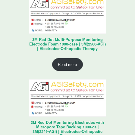
3M Red Dot Multi-Purpose Monitoring
Electrode Foam 1000-case | 3M(2560-AGI)
| Electrodes-Orthopedic Therapy
Read more
3M Red Dot Monitoring Electrodes with
Micropore Tape Backing 1000-cs |
3M(2249-AGI) | Electrodes-Orthopedic