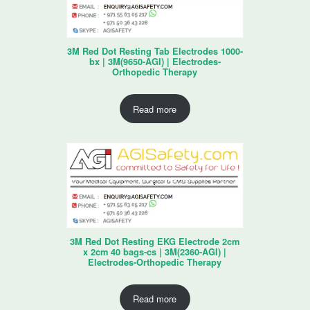
3M Red Dot Resting Tab Electrodes 1000-
bx | 3M(9650-AGI) | Electrodes-
Orthopedic Therapy
Read more
3M Red Dot Resting EKG Electrode 2cm
x 2cm 40 bags-cs | 3M(2360-AGI) |
Electrodes-Orthopedic Therapy
Read more