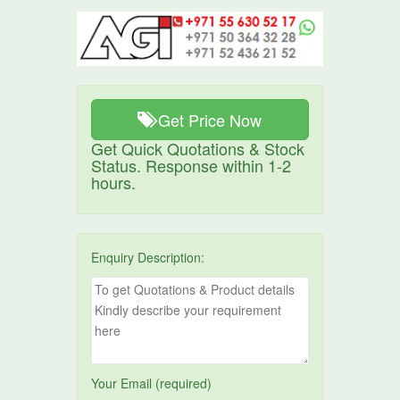
Get Price Now
Get Quick Quotations & Stock
Status. Response within 1-2
hours.
Enquiry Description:
Your Email (required)