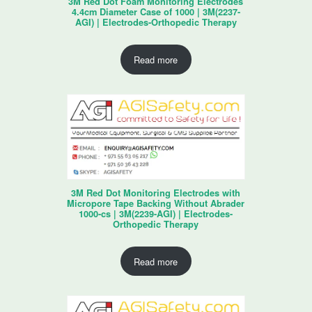
3M Red Dot Foam Monitoring Electrodes
4.4cm Diameter Case of 1000 | 3M(2237-
AGI) | Electrodes-Orthopedic Therapy
Read more
3M Red Dot Monitoring Electrodes with
Micropore Tape Backing Without Abrader
1000-cs | 3M(2239-AGI) | Electrodes-
Orthopedic Therapy
Read more