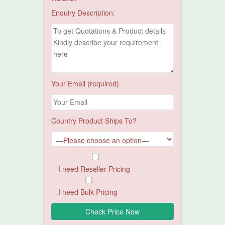
Enquiry Description:
Your Email (required)
Country Product Ships To?
I need Reseller Pricing
I need Bulk Pricing