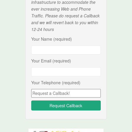
infrastructure to accommodate the
ever increasing Web and Phone
Traffic. Please do request a Callback
and we will revert back to you within
12-24 hours
Your Name (required)
Your Email (required)
Your Telephone (required)