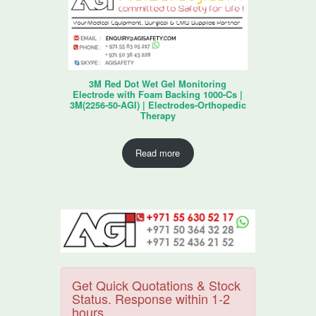
3M Red Dot Wet Gel Monitoring
Electrode with Foam Backing 1000-Cs |
3M(2256-50-AGI) | Electrodes-Orthopedic
Therapy
Read more
Get Quick Quotations & Stock
Status. Response within 1-2
hours.