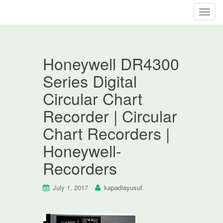
T
o
g
g
Honeywell DR4300
l
e
Series Digital
n
Circular Chart
a
v
Recorder | Circular
i
Chart Recorders |
g
a
Honeywell-
t
Recorders
i
o
n
July 1, 2017
kapadiayusuf