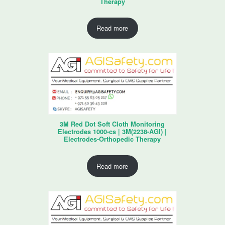
Therapy
Read more
3M Red Dot Soft Cloth Monitoring
Electrodes 1000-cs | 3M(2238-AGI) |
Electrodes-Orthopedic Therapy
Read more