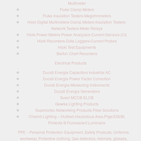
Multimeter
Fluke Clamp Meters
Fluke Insulation Testers-Megohmmeters
Hioki Digital Multimeters-Clamp Meters-Insulation Testers-
Network Testers-Meter Relays
Hioki Power Meters-Power Analyzers-Current Sensors (Ct)
Hioki Recorders-Data Loggers-Current Probes
Hioki Test Equipments
Barton Chart Recorders
Electrical Products
Ducati Energia Capacitors Industrial AC
Ducati Energia Power Factor Correction
Ducati Energia Measuring Instruments
Ducati Energia Generators
Susol MCCB-ELCB
Gewiss Lighting Products
Superiortec Networking Products-Fiber Solutions
Chalmit Lighting – Hubbell,Hazardous Area,Prge/236/BI,
Protecta III Fluorescent Luminaire
PPE – Personal Protection Equipment, Safety Products, Uniforms,
workwear, Protective clothing, Gas detectors, Helmets, glasses,