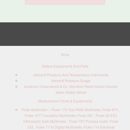
Shop
Oilfield Equipments And Parts
Ashcroft Pressure And Temperature Instruments
Ashcroft Pressure Guage
Anderson Greenwood & Co. Manifold-Relief Valves-Needle
Valve-Safety Valves
Measurement Tools & Equipments
Fluke Multimeter – Fluke 179 True RMS Multimeter, Fluke 87V ,
Fluke 1577 Insulation Multimeter, Fluke 287 , Fluke 28 II Ex
Intrinsically Safe Multimeter , Fluke 787 Process meter, Fluke
233 , Fluke 77 IV Digital Multimeter, Fluke 114 Electrical