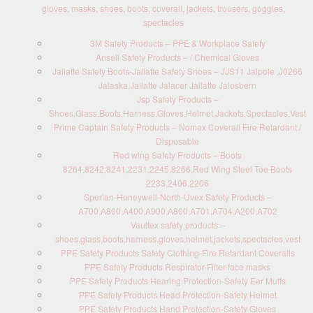
gloves, masks, shoes, boots, coverall, jackets, trousers, goggles,
spectacles
3M Safety Products – PPE & Workplace Safety
Ansell Safety Products – / Chemical Gloves
Jallatte Safety Boots-Jallatte Safety Shoes – JJS11 Jalpole ,J0266
Jalaska,Jallatte Jalacer Jallatte Jalosbern
Jsp Safety Products –
Shoes,Glass,Boots,Harness,Gloves,Helmet,Jackets,Spectacles,Vest
Prime Captain Safety Products – Nomex Coverall Fire Retardant /
Disposable
Red wing Safety Products – Boots
8264,8242,8241,2231,2245,8266,Red Wing Steel Toe Boots
2233,2406,2206
Sperian-Honeywell-North-Uvex Safety Products –
A700,A800,A400,A900,A800,A701,A704,A200,A702
Vaultex safety products –
shoes,glass,boots,harness,gloves,helmet,jackets,spectacles,vest
PPE Safety Products Safety Clothing-Fire Retardant Coveralls
PPE Safety Products Respirator-Filter-face masks
PPE Safety Products Hearing Protection-Safety Ear Muffs
PPE Safety Products Head Protection-Safety Helmet
PPE Safety Products Hand Protection-Safety Gloves