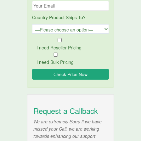
Country Product Ships To?
I need Reseller Pricing
I need Bulk Pricing
Request a Callback
We are extremely Sorry if we have
missed your Call, we are working
towards enhancing our support