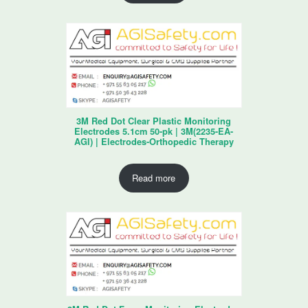
3M Red Dot Clear Plastic Monitoring
Electrodes 5.1cm 50-pk | 3M(2235-EA-
AGI) | Electrodes-Orthopedic Therapy
Read more