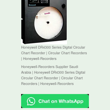
Honeywell DR4300 Series Digital Circular
Chart Recorder | Circular Chart Recorders
| Honeywell-Recorders
Honeywell-Recorders Supplier Saudi
Arabia | Honeywell DR4300 Series Digital
Circular Chart Recorder | Circular Chart
Recorders | Honeywell-Recorders