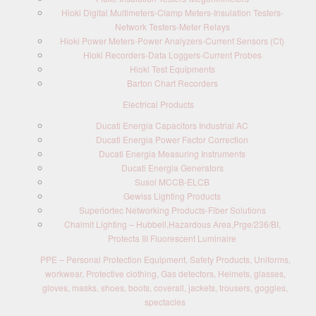
Hioki Digital Multimeters-Clamp Meters-Insulation Testers-
Network Testers-Meter Relays
Hioki Power Meters-Power Analyzers-Current Sensors (Ct)
Hioki Recorders-Data Loggers-Current Probes
Hioki Test Equipments
Barton Chart Recorders
Electrical Products
Ducati Energia Capacitors Industrial AC
Ducati Energia Power Factor Correction
Ducati Energia Measuring Instruments
Ducati Energia Generators
Susol MCCB-ELCB
Gewiss Lighting Products
Superiortec Networking Products-Fiber Solutions
Chalmit Lighting – Hubbell,Hazardous Area,Prge/236/BI,
Protecta III Fluorescent Luminaire
PPE – Personal Protection Equipment, Safety Products, Uniforms,
workwear, Protective clothing, Gas detectors, Helmets, glasses,
gloves, masks, shoes, boots, coverall, jackets, trousers, goggles,
spectacles