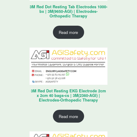
3M Red Dot Resting Tab Electrodes 1000-
bx | 3M(9650-AGI) | Electrodes-
Orthopedic Therapy
Read more
3M Red Dot Resting EKG Electrode 2cm
x 2cm 40 bags-cs | 3M(2360-AGI) |
Electrodes-Orthopedic Therapy
Read more