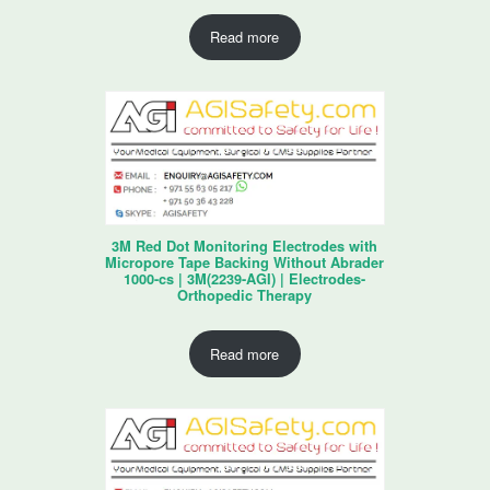
Read more
3M Red Dot Monitoring Electrodes with
Micropore Tape Backing Without Abrader
1000-cs | 3M(2239-AGI) | Electrodes-
Orthopedic Therapy
Read more