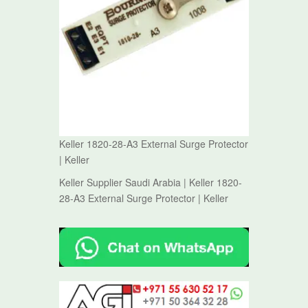
Keller 1820-28-A3 External Surge Protector
| Keller
Keller Supplier Saudi Arabia | Keller 1820-
28-A3 External Surge Protector | Keller