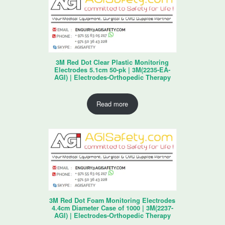
3M Red Dot Clear Plastic Monitoring
Electrodes 5.1cm 50-pk | 3M(2235-EA-
AGI) | Electrodes-Orthopedic Therapy
Read more
3M Red Dot Foam Monitoring Electrodes
4.4cm Diameter Case of 1000 | 3M(2237-
AGI) | Electrodes-Orthopedic Therapy