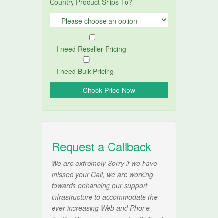
Country Product Ships To?
I need Reseller Pricing
I need Bulk Pricing
Request a Callback
We are extremely Sorry if we have
missed your Call, we are working
towards enhancing our support
infrastructure to accommodate the
ever increasing Web and Phone