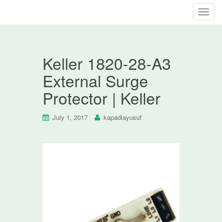
T
o
g
g
Keller 1820-28-A3
l
e
External Surge
n
Protector | Keller
a
v
i
July 1, 2017
kapadiayusuf
g
a
t
i
o
n