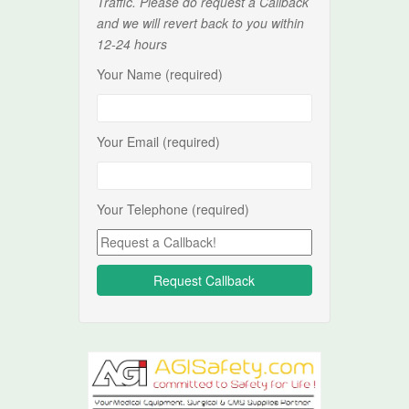
Traffic. Please do request a Callback
and we will revert back to you within
12-24 hours
Your Name (required)
Your Email (required)
Your Telephone (required)