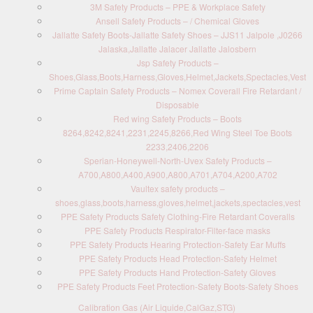
3M Safety Products – PPE & Workplace Safety
Ansell Safety Products – / Chemical Gloves
Jallatte Safety Boots-Jallatte Safety Shoes – JJS11 Jalpole ,J0266
Jalaska,Jallatte Jalacer Jallatte Jalosbern
Jsp Safety Products –
Shoes,Glass,Boots,Harness,Gloves,Helmet,Jackets,Spectacles,Vest
Prime Captain Safety Products – Nomex Coverall Fire Retardant /
Disposable
Red wing Safety Products – Boots
8264,8242,8241,2231,2245,8266,Red Wing Steel Toe Boots
2233,2406,2206
Sperian-Honeywell-North-Uvex Safety Products –
A700,A800,A400,A900,A800,A701,A704,A200,A702
Vaultex safety products –
shoes,glass,boots,harness,gloves,helmet,jackets,spectacles,vest
PPE Safety Products Safety Clothing-Fire Retardant Coveralls
PPE Safety Products Respirator-Filter-face masks
PPE Safety Products Hearing Protection-Safety Ear Muffs
PPE Safety Products Head Protection-Safety Helmet
PPE Safety Products Hand Protection-Safety Gloves
PPE Safety Products Feet Protection-Safety Boots-Safety Shoes
Calibration Gas (Air Liquide,CalGaz,STG)