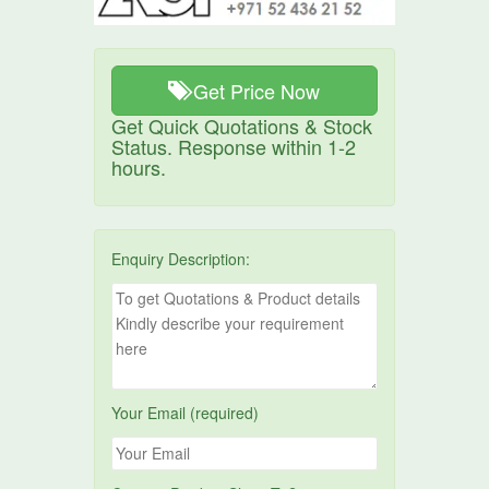
Get Price Now
Get Quick Quotations & Stock
Status. Response within 1-2
hours.
Enquiry Description:
Your Email (required)