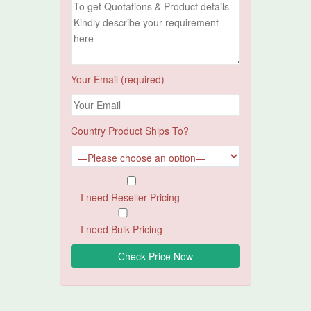
Your Email (required)
Country Product Ships To?
I need Reseller Pricing
I need Bulk Pricing