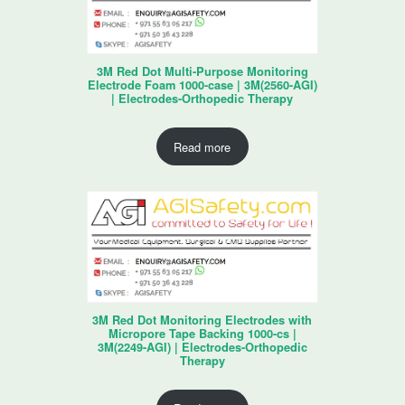
3M Red Dot Multi-Purpose Monitoring
Electrode Foam 1000-case | 3M(2560-AGI)
| Electrodes-Orthopedic Therapy
Read more
3M Red Dot Monitoring Electrodes with
Micropore Tape Backing 1000-cs |
3M(2249-AGI) | Electrodes-Orthopedic
Therapy