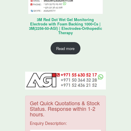
3M Red Dot Wet Gel Monitoring
Electrode with Foam Backing 1000-Cs |
3M(2256-50-AGI) | Electrodes-Orthopedic
Therapy
Read more
Get Quick Quotations & Stock
Status. Response within 1-2
hours.
Enquiry Description: