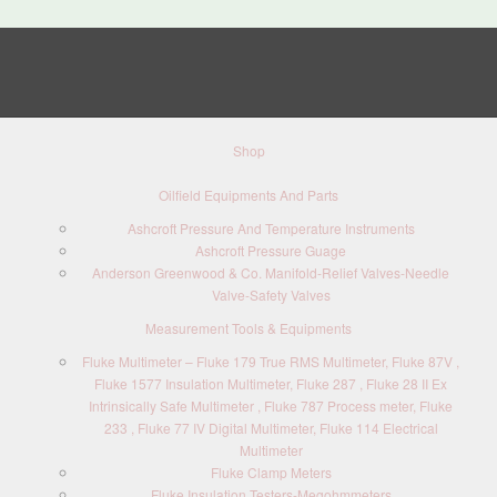
Shop
Oilfield Equipments And Parts
Ashcroft Pressure And Temperature Instruments
Ashcroft Pressure Guage
Anderson Greenwood & Co. Manifold-Relief Valves-Needle
Valve-Safety Valves
Measurement Tools & Equipments
Fluke Multimeter – Fluke 179 True RMS Multimeter, Fluke 87V ,
Fluke 1577 Insulation Multimeter, Fluke 287 , Fluke 28 II Ex
Intrinsically Safe Multimeter , Fluke 787 Process meter, Fluke
233 , Fluke 77 IV Digital Multimeter, Fluke 114 Electrical
Multimeter
Fluke Clamp Meters
Fluke Insulation Testers-Megohmmeters