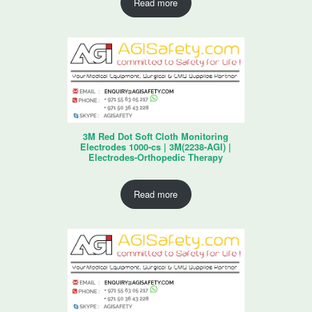
Read more
3M Red Dot Soft Cloth Monitoring
Electrodes 1000-cs | 3M(2238-AGI) |
Electrodes-Orthopedic Therapy
Read more