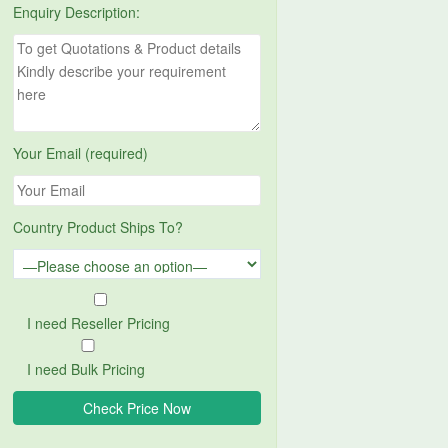
Enquiry Description:
Your Email (required)
Country Product Ships To?
I need Reseller Pricing
I need Bulk Pricing