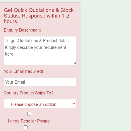
Get Quick Quotations & Stock
Status. Response within 1-2
hours.
Enquiry Description:
Your Email (required)
Country Product Ships To?
I need Reseller Pricing