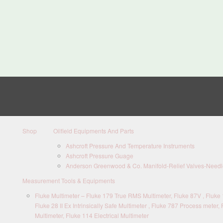
Shop
Oilfield Equipments And Parts
Ashcroft Pressure And Temperature Instruments
Ashcroft Pressure Guage
Anderson Greenwood & Co. Manifold-Relief Valves-Needle
Measurement Tools & Equipments
Fluke Multimeter – Fluke 179 True RMS Multimeter, Fluke 87V , Fluke 1
Fluke 28 II Ex Intrinsically Safe Multimeter , Fluke 787 Process meter, 
Multimeter, Fluke 114 Electrical Multimeter