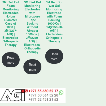
3M Red Dot
3M Red Dot
3M Red Dot
Foam
Monitoring
Wet Gel
Monitoring
Electrodes
Monitoring
Electrodes
with
Electrode
4.4cm
Micropore
with Foam
Diameter
Tape
Backing
Case of
Backing
1000-Cs |
1000 |
Without
3M(2256-50-
3M(2237-
Abrader
AGI) |
AGI) |
1000-cs |
Electrodes-
Electrodes-
3M(2239-
Orthopedic
Orthopedic
AGI) |
Therapy
Therapy
Electrodes-
Orthopedic
Therapy
Read
Read
more
more
Read
more