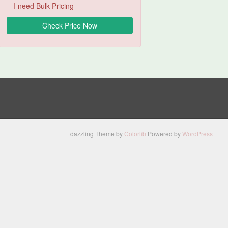
I need Bulk Pricing
dazzling Theme by
Colorlib
Powered by
WordPress