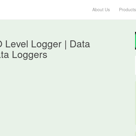
About Us
Products
 Level Logger | Data
ata Loggers