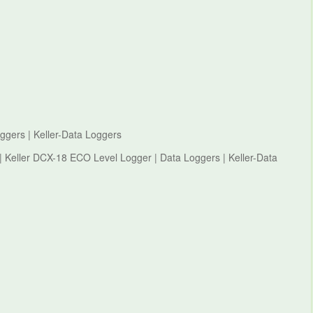
ggers | Keller-Data Loggers
 | Keller DCX-18 ECO Level Logger | Data Loggers | Keller-Data