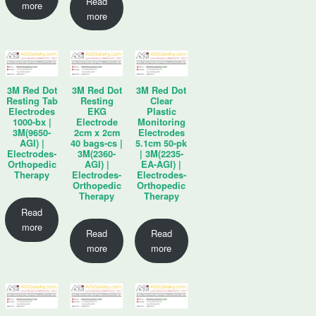
Read
more
more
3M Red Dot
3M Red Dot
3M Red Dot
Resting Tab
Resting
Clear
Electrodes
EKG
Plastic
1000-bx |
Electrode
Monitoring
3M(9650-
2cm x 2cm
Electrodes
AGI) |
40 bags-cs |
5.1cm 50-pk
Electrodes-
3M(2360-
| 3M(2235-
Orthopedic
AGI) |
EA-AGI) |
Therapy
Electrodes-
Electrodes-
Orthopedic
Orthopedic
Therapy
Therapy
Read
more
Read
Read
more
more