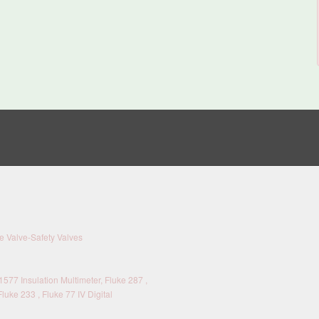
 Valve-Safety Valves
577 Insulation Multimeter, Fluke 287 ,
Fluke 233 , Fluke 77 IV Digital