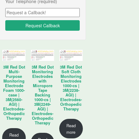
Your Telephone (required)
3M Red Dot
3M Red Dot
3M Red Dot
Multi-
Monitoring
Soft Cloth
Purpose
Electrodes
Monitoring
Monitoring
with
Electrodes
Electrode
Micropore
1000-cs |
Foam 1000-
Tape
3M(2238-
case |
Backing
AGI) |
3M(2560-
1000-cs |
Electrodes-
AGI) |
3M(2249-
Orthopedic
Electrodes-
AGI) |
Therapy
Orthopedic
Electrodes-
Therapy
Orthopedic
Therapy
Read
more
Read