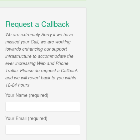
Request a Callback
We are extremely Sorry if we have
missed your Call, we are working
towards enhancing our support
infrastructure to accommodate the
ever increasing Web and Phone
Traffic. Please do request a Callback
and we will revert back to you within
12-24 hours
Your Name (required)
Your Email (required)