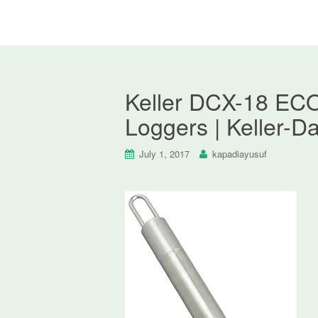
Keller DCX-18 ECO
Loggers | Keller-D
July 1, 2017
kapadiayusuf