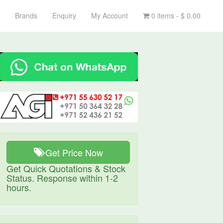
Brands
Enquiry
My Account
0 items -
$
0.00
Get Price Now
Get Quick Quotations & Stock
Status. Response within 1-2
hours.