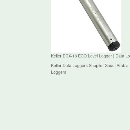
Keller DCX-18 ECO Level Logger | Data Lo
Keller-Data Loggers Supplier Saudi Arabia
Loggers