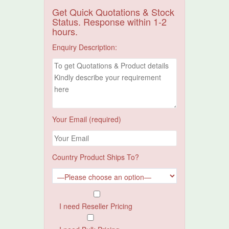
Get Quick Quotations & Stock
Status. Response within 1-2
hours.
Enquiry Description:
Your Email (required)
Country Product Ships To?
I need Reseller Pricing