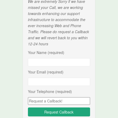
We are extremely Sorry if we have
missed your Call, we are working
towards enhancing our support
infrastructure to accommodate the
ever increasing Web and Phone
Traffic. Please do request a Callback
and we will revert back to you within
12-24 hours
Your Name (required)
Your Email (required)
Your Telephone (required)