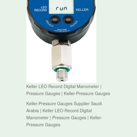
Keller LEO Record Digital Manometer |
Pressure Gauges | Keller-Pressure Gauges
Keller-Pressure Gauges Supplier Saudi
Arabia | Keller LEO Record Digital
Manometer | Pressure Gauges | Keller-
Pressure Gauges