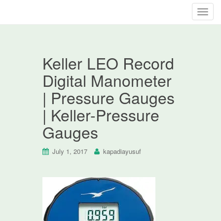
T
o
g
g
Keller LEO Record
l
e
Digital Manometer
n
| Pressure Gauges
a
v
| Keller-Pressure
i
Gauges
g
a
t
July 1, 2017
kapadiayusuf
i
o
n