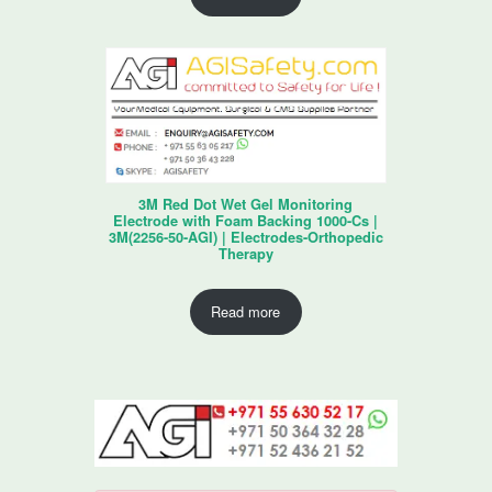
3M Red Dot Wet Gel Monitoring
Electrode with Foam Backing 1000-Cs |
3M(2256-50-AGI) | Electrodes-Orthopedic
Therapy
Read more