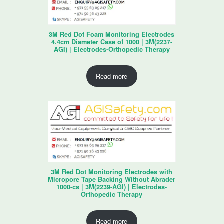
3M Red Dot Foam Monitoring Electrodes
4.4cm Diameter Case of 1000 | 3M(2237-
AGI) | Electrodes-Orthopedic Therapy
Read more
3M Red Dot Monitoring Electrodes with
Micropore Tape Backing Without Abrader
1000-cs | 3M(2239-AGI) | Electrodes-
Orthopedic Therapy
Read more