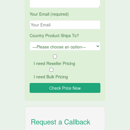
Your Email (required)
Country Product Ships To?
I need Reseller Pricing
I need Bulk Pricing
Request a Callback