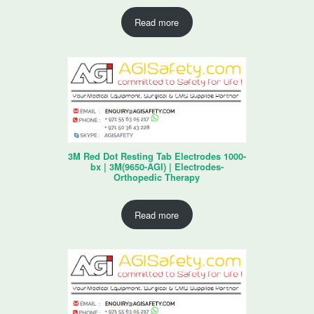
Read more
3M Red Dot Resting Tab Electrodes 1000-
bx | 3M(9650-AGI) | Electrodes-
Orthopedic Therapy
Read more