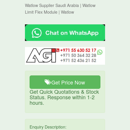
Watlow Supplier Saudi Arabia | Watlow
Limit Flex Module | Watlow
Get Price Now
Get Quick Quotations & Stock
Status. Response within 1-2
hours.
Enquiry Description: