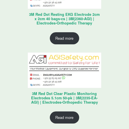
3M Red Dot Resting EKG Electrode 2cm
x 2cm 40 bags-cs | 3M(2360-AGI) |
Electrodes-Orthopedic Therapy
Read more
3M Red Dot Clear Plastic Monitoring
Electrodes 5.1cm 50-pk | 3M(2235-EA-
AGI) | Electrodes-Orthopedic Therapy
Read more