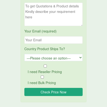
Your Email (required)
Country Product Ships To?
I need Reseller Pricing
I need Bulk Pricing