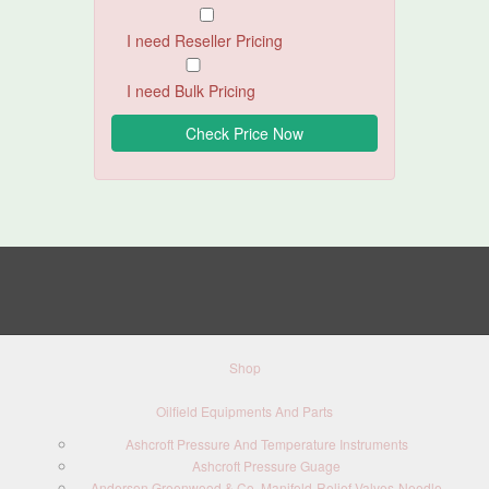
I need Reseller Pricing
I need Bulk Pricing
Shop
Oilfield Equipments And Parts
Ashcroft Pressure And Temperature Instruments
Ashcroft Pressure Guage
Anderson Greenwood & Co. Manifold-Relief Valves-Needle