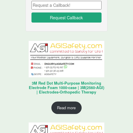
3M Red Dot Multi-Purpose Monitoring
Electrode Foam 1000-case | 3M(2560-AGI)
| Electrodes-Orthopedic Therapy
Read more