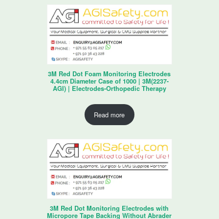
3M Red Dot Foam Monitoring Electrodes
4.4cm Diameter Case of 1000 | 3M(2237-
AGI) | Electrodes-Orthopedic Therapy
Read more
3M Red Dot Monitoring Electrodes with
Micropore Tape Backing Without Abrader