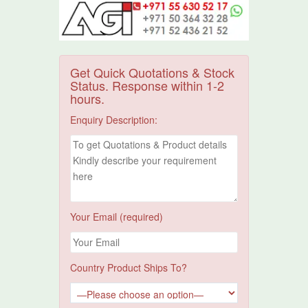
Get Quick Quotations & Stock
Status. Response within 1-2
hours.
Enquiry Description:
Your Email (required)
Country Product Ships To?