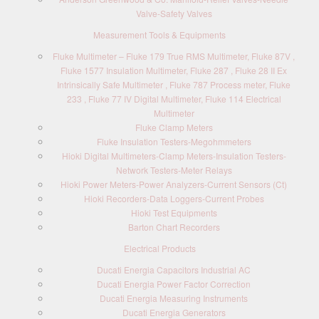
Valve-Safety Valves
Measurement Tools & Equipments
Fluke Multimeter – Fluke 179 True RMS Multimeter, Fluke 87V ,
Fluke 1577 Insulation Multimeter, Fluke 287 , Fluke 28 II Ex
Intrinsically Safe Multimeter , Fluke 787 Process meter, Fluke
233 , Fluke 77 IV Digital Multimeter, Fluke 114 Electrical
Multimeter
Fluke Clamp Meters
Fluke Insulation Testers-Megohmmeters
Hioki Digital Multimeters-Clamp Meters-Insulation Testers-
Network Testers-Meter Relays
Hioki Power Meters-Power Analyzers-Current Sensors (Ct)
Hioki Recorders-Data Loggers-Current Probes
Hioki Test Equipments
Barton Chart Recorders
Electrical Products
Ducati Energia Capacitors Industrial AC
Ducati Energia Power Factor Correction
Ducati Energia Measuring Instruments
Ducati Energia Generators