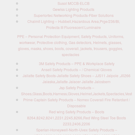
Susol MCCB-ELCB
Gewiss Lighting Products
Superiortec Networking Products-Fiber Solutions
Chalmit Lighting – Hubbell,Hazardous Area,Prge/236/BI,
Protecta III Fluorescent Luminaire
PPE – Personal Protection Equipment, Safety Products, Uniforms,
workwear, Protective clothing, Gas detectors, Helmets, glasses,
gloves, masks, shoes, boots, coverall, jackets, trousers, goggles,
spectacles
3M Safety Products – PPE & Workplace Safety
Ansell Safety Products – / Chemical Gloves
Jallatte Safety Boots-Jallatte Safety Shoes – JJS11 Jalpole ,J0266
Jalaska,Jallatte Jalacer Jallatte Jalosbern
Jsp Safety Products –
Shoes,Glass,Boots,Harness,Gloves,Helmet,Jackets,Spectacles,Vest
Prime Captain Safety Products – Nomex Coverall Fire Retardant /
Disposable
Red wing Safety Products – Boots
8264,8242,8241,2231,2245,8266,Red Wing Steel Toe Boots
2233,2406,2206
Sperian-Honeywell-North-Uvex Safety Products –