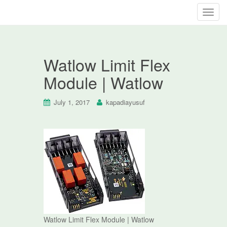
T
o
g
g
Watlow Limit Flex
l
e
Module | Watlow
n
a
July 1, 2017
kapadiayusuf
v
i
g
a
t
i
o
n
Watlow Limit Flex Module | Watlow