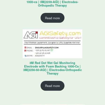
1000-cs | 3M(2239-AGI) | Electrodes-
Orthopedic Therapy
Read more
3M Red Dot Wet Gel Monitoring
Electrode with Foam Backing 1000-Cs |
3M(2256-50-AGI) | Electrodes-Orthopedic
Therapy
Read more