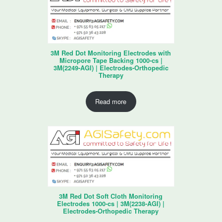
3M Red Dot Monitoring Electrodes with
Micropore Tape Backing 1000-cs |
3M(2249-AGI) | Electrodes-Orthopedic
Therapy
Read more
3M Red Dot Soft Cloth Monitoring
Electrodes 1000-cs | 3M(2238-AGI) |
Electrodes-Orthopedic Therapy