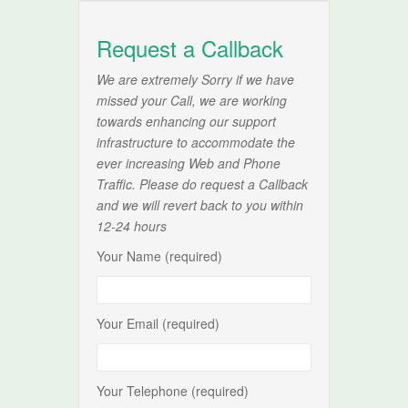
Request a Callback
We are extremely Sorry if we have
missed your Call, we are working
towards enhancing our support
infrastructure to accommodate the
ever increasing Web and Phone
Traffic. Please do request a Callback
and we will revert back to you within
12-24 hours
Your Name (required)
Your Email (required)
Your Telephone (required)