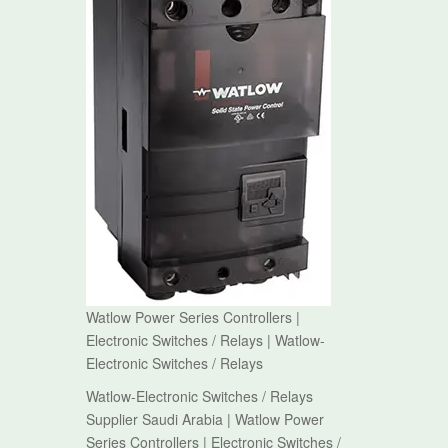
Watlow Power Series Controllers |
Electronic Switches / Relays | Watlow-
Electronic Switches / Relays
Watlow-Electronic Switches / Relays
Supplier Saudi Arabia | Watlow Power
Series Controllers | Electronic Switches /