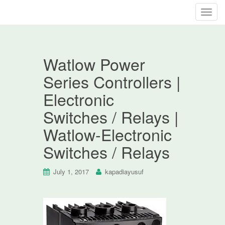
T
o
g
g
Watlow Power
l
e
Series Controllers |
n
Electronic
a
v
Switches / Relays |
i
Watlow-Electronic
g
a
Switches / Relays
t
i
July 1, 2017
kapadiayusuf
o
n