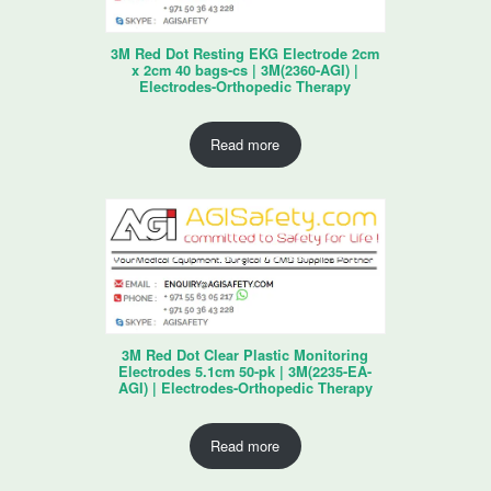
3M Red Dot Resting EKG Electrode 2cm
x 2cm 40 bags-cs | 3M(2360-AGI) |
Electrodes-Orthopedic Therapy
Read more
3M Red Dot Clear Plastic Monitoring
Electrodes 5.1cm 50-pk | 3M(2235-EA-
AGI) | Electrodes-Orthopedic Therapy
Read more