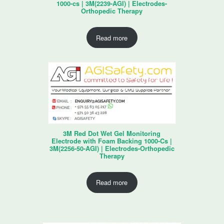
1000-cs | 3M(2239-AGI) | Electrodes-
Orthopedic Therapy
Read more
3M Red Dot Wet Gel Monitoring
Electrode with Foam Backing 1000-Cs |
3M(2256-50-AGI) | Electrodes-Orthopedic
Therapy
Read more