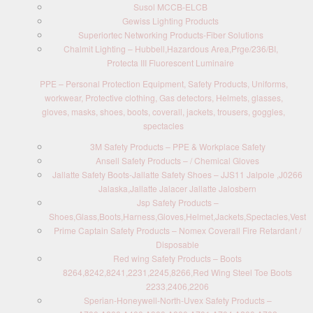
Susol MCCB-ELCB
Gewiss Lighting Products
Superiortec Networking Products-Fiber Solutions
Chalmit Lighting – Hubbell,Hazardous Area,Prge/236/BI,
Protecta III Fluorescent Luminaire
PPE – Personal Protection Equipment, Safety Products, Uniforms,
workwear, Protective clothing, Gas detectors, Helmets, glasses,
gloves, masks, shoes, boots, coverall, jackets, trousers, goggles,
spectacles
3M Safety Products – PPE & Workplace Safety
Ansell Safety Products – / Chemical Gloves
Jallatte Safety Boots-Jallatte Safety Shoes – JJS11 Jalpole ,J0266
Jalaska,Jallatte Jalacer Jallatte Jalosbern
Jsp Safety Products –
Shoes,Glass,Boots,Harness,Gloves,Helmet,Jackets,Spectacles,Vest
Prime Captain Safety Products – Nomex Coverall Fire Retardant /
Disposable
Red wing Safety Products – Boots
8264,8242,8241,2231,2245,8266,Red Wing Steel Toe Boots
2233,2406,2206
Sperian-Honeywell-North-Uvex Safety Products –