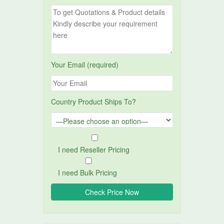
Your Email (required)
Country Product Ships To?
I need Reseller Pricing
I need Bulk Pricing