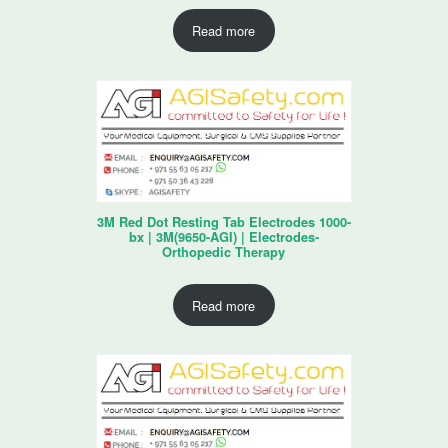
Read more
3M Red Dot Resting Tab Electrodes 1000-
bx | 3M(9650-AGI) | Electrodes-
Orthopedic Therapy
Read more