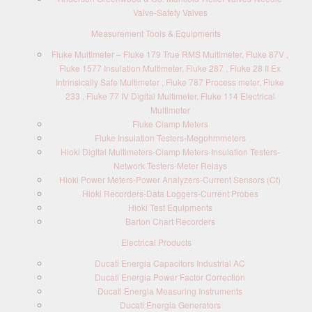
Valve-Safety Valves
Measurement Tools & Equipments
Fluke Multimeter – Fluke 179 True RMS Multimeter, Fluke 87V ,
Fluke 1577 Insulation Multimeter, Fluke 287 , Fluke 28 II Ex
Intrinsically Safe Multimeter , Fluke 787 Process meter, Fluke
233 , Fluke 77 IV Digital Multimeter, Fluke 114 Electrical
Multimeter
Fluke Clamp Meters
Fluke Insulation Testers-Megohmmeters
Hioki Digital Multimeters-Clamp Meters-Insulation Testers-
Network Testers-Meter Relays
Hioki Power Meters-Power Analyzers-Current Sensors (Ct)
Hioki Recorders-Data Loggers-Current Probes
Hioki Test Equipments
Barton Chart Recorders
Electrical Products
Ducati Energia Capacitors Industrial AC
Ducati Energia Power Factor Correction
Ducati Energia Measuring Instruments
Ducati Energia Generators