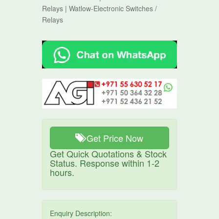
Relays | Watlow-Electronic Switches /
Relays
Get Price Now
Get Quick Quotations & Stock
Status. Response within 1-2
hours.
Enquiry Description: