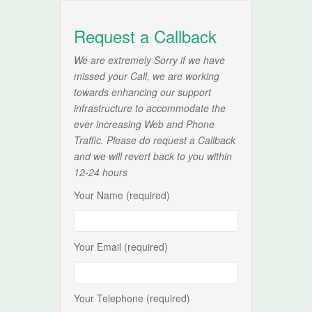
Request a Callback
We are extremely Sorry if we have
missed your Call, we are working
towards enhancing our support
infrastructure to accommodate the
ever increasing Web and Phone
Traffic. Please do request a Callback
and we will revert back to you within
12-24 hours
Your Name (required)
Your Email (required)
Your Telephone (required)