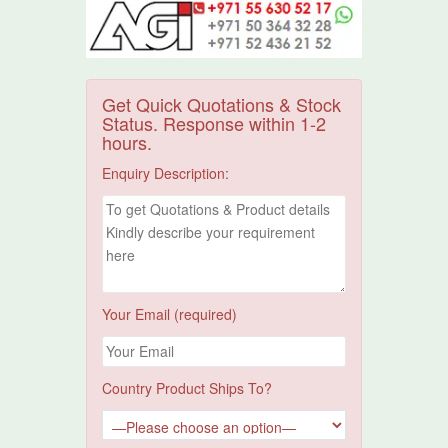
Get Quick Quotations & Stock
Status. Response within 1-2
hours.
Enquiry Description:
Your Email (required)
Country Product Ships To?