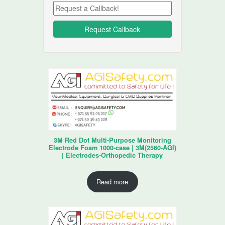
3M Red Dot Multi-Purpose Monitoring
Electrode Foam 1000-case | 3M(2560-AGI)
| Electrodes-Orthopedic Therapy
Read more