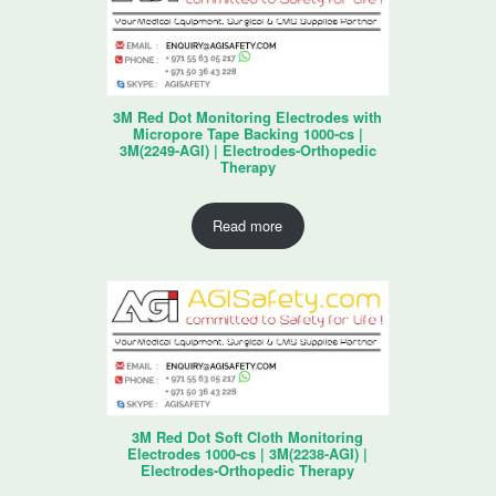
3M Red Dot Monitoring Electrodes with
Micropore Tape Backing 1000-cs |
3M(2249-AGI) | Electrodes-Orthopedic
Therapy
Read more
3M Red Dot Soft Cloth Monitoring
Electrodes 1000-cs | 3M(2238-AGI) |
Electrodes-Orthopedic Therapy