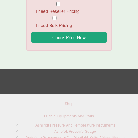
I need Reseller Pricing
I need Bulk Pricing
Shop
Oilfield Equipments And Parts
Ashcroft Pressure And Temperature Instruments
Ashcroft Pressure Guage
Anderson Greenwood & Co. Manifold-Relief Valves-Needle