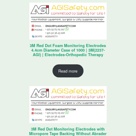
3M Red Dot Foam Monitoring Electrodes
4.4cm Diameter Case of 1000 | 3M(2237-
AGI) | Electrodes-Orthopedic Therapy
Read more
3M Red Dot Monitoring Electrodes with
Micropore Tape Backing Without Abrader