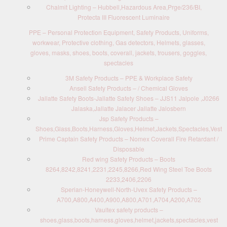
Chalmit Lighting – Hubbell,Hazardous Area,Prge/236/BI,
Protecta III Fluorescent Luminaire
PPE – Personal Protection Equipment, Safety Products, Uniforms,
workwear, Protective clothing, Gas detectors, Helmets, glasses,
gloves, masks, shoes, boots, coverall, jackets, trousers, goggles,
spectacles
3M Safety Products – PPE & Workplace Safety
Ansell Safety Products – / Chemical Gloves
Jallatte Safety Boots-Jallatte Safety Shoes – JJS11 Jalpole ,J0266
Jalaska,Jallatte Jalacer Jallatte Jalosbern
Jsp Safety Products –
Shoes,Glass,Boots,Harness,Gloves,Helmet,Jackets,Spectacles,Vest
Prime Captain Safety Products – Nomex Coverall Fire Retardant /
Disposable
Red wing Safety Products – Boots
8264,8242,8241,2231,2245,8266,Red Wing Steel Toe Boots
2233,2406,2206
Sperian-Honeywell-North-Uvex Safety Products –
A700,A800,A400,A900,A800,A701,A704,A200,A702
Vaultex safety products –
shoes,glass,boots,harness,gloves,helmet,jackets,spectacles,vest