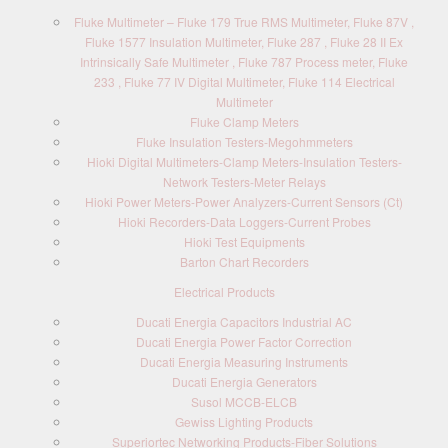
Fluke Multimeter – Fluke 179 True RMS Multimeter, Fluke 87V ,
Fluke 1577 Insulation Multimeter, Fluke 287 , Fluke 28 II Ex
Intrinsically Safe Multimeter , Fluke 787 Process meter, Fluke
233 , Fluke 77 IV Digital Multimeter, Fluke 114 Electrical
Multimeter
Fluke Clamp Meters
Fluke Insulation Testers-Megohmmeters
Hioki Digital Multimeters-Clamp Meters-Insulation Testers-
Network Testers-Meter Relays
Hioki Power Meters-Power Analyzers-Current Sensors (Ct)
Hioki Recorders-Data Loggers-Current Probes
Hioki Test Equipments
Barton Chart Recorders
Electrical Products
Ducati Energia Capacitors Industrial AC
Ducati Energia Power Factor Correction
Ducati Energia Measuring Instruments
Ducati Energia Generators
Susol MCCB-ELCB
Gewiss Lighting Products
Superiortec Networking Products-Fiber Solutions