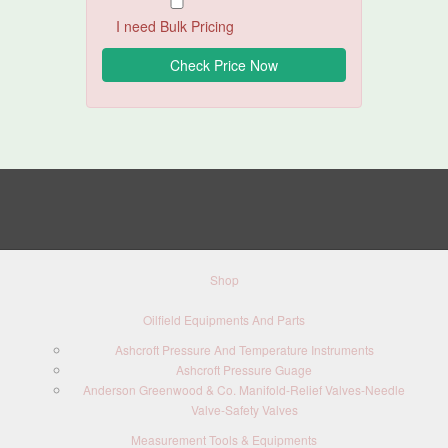
I need Bulk Pricing
Shop
Oilfield Equipments And Parts
Ashcroft Pressure And Temperature Instruments
Ashcroft Pressure Guage
Anderson Greenwood & Co. Manifold-Relief Valves-Needle
Valve-Safety Valves
Measurement Tools & Equipments