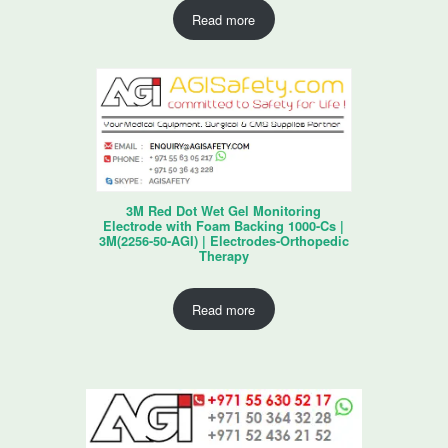
Read more
3M Red Dot Wet Gel Monitoring
Electrode with Foam Backing 1000-Cs |
3M(2256-50-AGI) | Electrodes-Orthopedic
Therapy
Read more