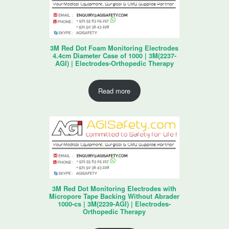
3M Red Dot Foam Monitoring Electrodes
4.4cm Diameter Case of 1000 | 3M(2237-
AGI) | Electrodes-Orthopedic Therapy
Read more
3M Red Dot Monitoring Electrodes with
Micropore Tape Backing Without Abrader
1000-cs | 3M(2239-AGI) | Electrodes-
Orthopedic Therapy