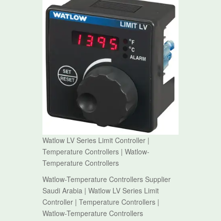
Watlow LV Series Limit Controller |
Temperature Controllers | Watlow-
Temperature Controllers
Watlow-Temperature Controllers Supplier
Saudi Arabia | Watlow LV Series Limit
Controller | Temperature Controllers |
Watlow-Temperature Controllers