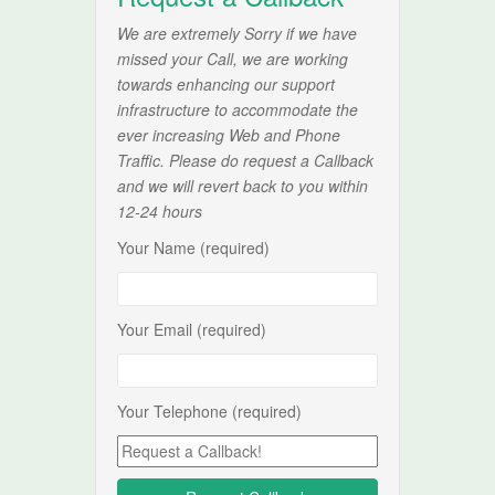
We are extremely Sorry if we have
missed your Call, we are working
towards enhancing our support
infrastructure to accommodate the
ever increasing Web and Phone
Traffic. Please do request a Callback
and we will revert back to you within
12-24 hours
Your Name (required)
Your Email (required)
Your Telephone (required)