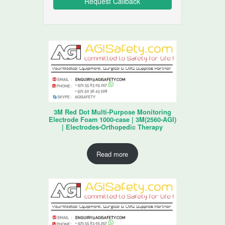
3M Red Dot Multi-Purpose Monitoring
Electrode Foam 1000-case | 3M(2560-AGI)
| Electrodes-Orthopedic Therapy
Read more