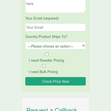
Your Email (required)
Country Product Ships To?
I need Reseller Pricing
I need Bulk Pricing
Request a Callback