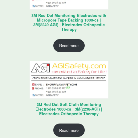
3M Red Dot Monitoring Electrodes with
Micropore Tape Backing 1000-cs |
3M(2249-AGI) | Electrodes-Orthopedic
Therapy
Read more
3M Red Dot Soft Cloth Monitoring
Electrodes 1000-cs | 3M(2238-AGI) |
Electrodes-Orthopedic Therapy
Read more