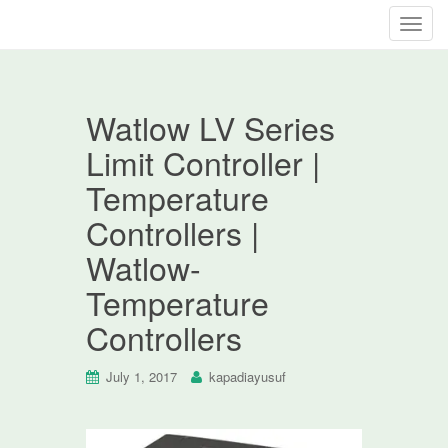
T
o
g
g
Watlow LV Series
l
e
Limit Controller |
n
Temperature
a
v
Controllers |
i
Watlow-
g
a
Temperature
t
Controllers
i
o
n
July 1, 2017
kapadiayusuf