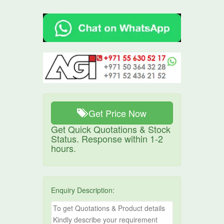
Get Price Now
Get Quick Quotations & Stock
Status. Response within 1-2
hours.
Enquiry Description: