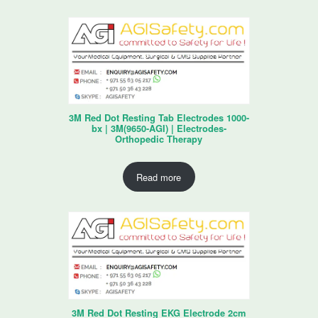
3M Red Dot Resting Tab Electrodes 1000-
bx | 3M(9650-AGI) | Electrodes-
Orthopedic Therapy
Read more
3M Red Dot Resting EKG Electrode 2cm