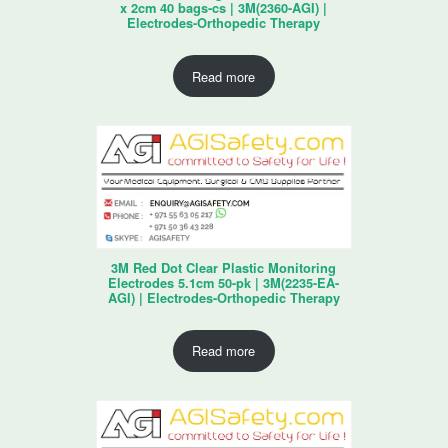
x 2cm 40 bags-cs | 3M(2360-AGI) |
Electrodes-Orthopedic Therapy
Read more
3M Red Dot Clear Plastic Monitoring
Electrodes 5.1cm 50-pk | 3M(2235-EA-
AGI) | Electrodes-Orthopedic Therapy
Read more