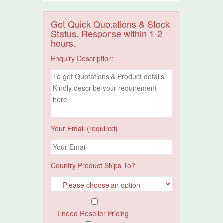
Get Quick Quotations & Stock
Status. Response within 1-2
hours.
Enquiry Description:
Your Email (required)
Country Product Ships To?
I need Reseller Pricing