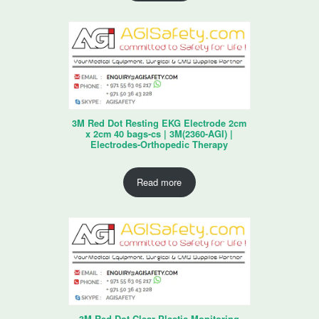
3M Red Dot Resting EKG Electrode 2cm
x 2cm 40 bags-cs | 3M(2360-AGI) |
Electrodes-Orthopedic Therapy
Read more
3M Red Dot Clear Plastic Monitoring