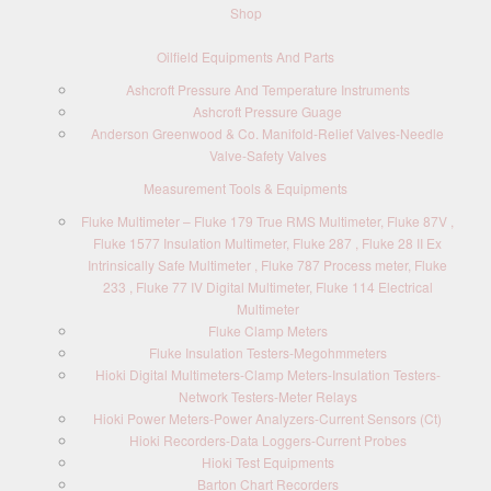
Shop
Oilfield Equipments And Parts
Ashcroft Pressure And Temperature Instruments
Ashcroft Pressure Guage
Anderson Greenwood & Co. Manifold-Relief Valves-Needle
Valve-Safety Valves
Measurement Tools & Equipments
Fluke Multimeter – Fluke 179 True RMS Multimeter, Fluke 87V ,
Fluke 1577 Insulation Multimeter, Fluke 287 , Fluke 28 II Ex
Intrinsically Safe Multimeter , Fluke 787 Process meter, Fluke
233 , Fluke 77 IV Digital Multimeter, Fluke 114 Electrical
Multimeter
Fluke Clamp Meters
Fluke Insulation Testers-Megohmmeters
Hioki Digital Multimeters-Clamp Meters-Insulation Testers-
Network Testers-Meter Relays
Hioki Power Meters-Power Analyzers-Current Sensors (Ct)
Hioki Recorders-Data Loggers-Current Probes
Hioki Test Equipments
Barton Chart Recorders