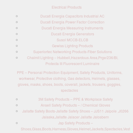
Electrical Products
Ducati Energia Capacitors Industrial AC
Ducati Energia Power Factor Correction
Ducati Energia Measuring Instruments
Ducati Energia Generators
Susol MCCB-ELCB
Gewiss Lighting Products
Superiortec Networking Products-Fiber Solutions
Chalmit Lighting – Hubbell,Hazardous Area,Prge/236/BI,
Protecta III Fluorescent Luminaire
PPE – Personal Protection Equipment, Safety Products, Uniforms,
workwear, Protective clothing, Gas detectors, Helmets, glasses,
gloves, masks, shoes, boots, coverall, jackets, trousers, goggles,
spectacles
3M Safety Products – PPE & Workplace Safety
Ansell Safety Products – / Chemical Gloves
Jallatte Safety Boots-Jallatte Safety Shoes – JJS11 Jalpole ,J0266
Jalaska,Jallatte Jalacer Jallatte Jalosbern
Jsp Safety Products –
Shoes,Glass,Boots,Harness,Gloves,Helmet,Jackets,Spectacles,Vest