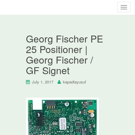
T
o
g
g
Georg Fischer PE
l
e
25 Positioner |
n
Georg Fischer /
a
v
GF Signet
i
g
July 1, 2017
kapadiayusuf
a
t
i
o
n