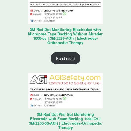
3M Red Dot Monitoring Electrodes with
Micropore Tape Backing Without Abrader
1000-cs | 3M(2239-AGI) | Electrodes-
Orthopedic Therapy
Read more
3M Red Dot Wet Gel Monitoring
Electrode with Foam Backing 1000-Cs |
3M(2256-50-AGI) | Electrodes-Orthopedic
Therapy