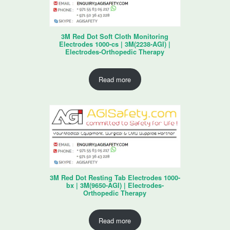
3M Red Dot Soft Cloth Monitoring
Electrodes 1000-cs | 3M(2238-AGI) |
Electrodes-Orthopedic Therapy
Read more
3M Red Dot Resting Tab Electrodes 1000-
bx | 3M(9650-AGI) | Electrodes-
Orthopedic Therapy
Read more