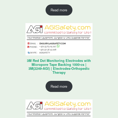
Read more
3M Red Dot Monitoring Electrodes with
Micropore Tape Backing 1000-cs |
3M(2249-AGI) | Electrodes-Orthopedic
Therapy
Read more