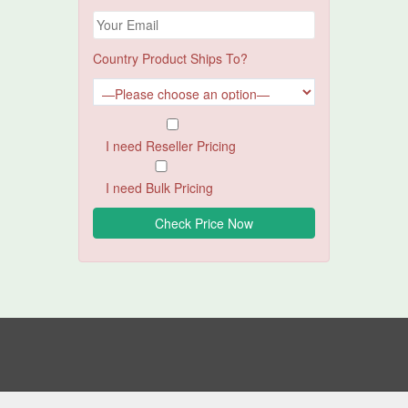
Country Product Ships To?
I need Reseller Pricing
I need Bulk Pricing