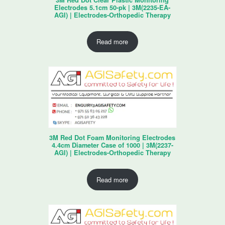
Electrodes 5.1cm 50-pk | 3M(2235-EA-
AGI) | Electrodes-Orthopedic Therapy
Read more
3M Red Dot Foam Monitoring Electrodes
4.4cm Diameter Case of 1000 | 3M(2237-
AGI) | Electrodes-Orthopedic Therapy
Read more