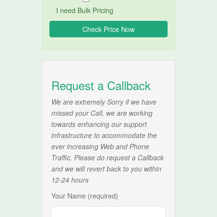
I need Bulk Pricing
Request a Callback
We are extremely Sorry if we have
missed your Call, we are working
towards enhancing our support
infrastructure to accommodate the
ever increasing Web and Phone
Traffic. Please do request a Callback
and we will revert back to you within
12-24 hours
Your Name (required)