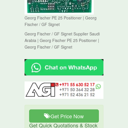
Georg Fischer PE 25 Positioner | Georg
Fischer / GF Signet
Georg Fischer / GF Signet Supplier Saudi
Arabia | Georg Fischer PE 25 Positioner |
Georg Fischer / GF Signet
Get Price Now
Get Quick Quotations & Stock