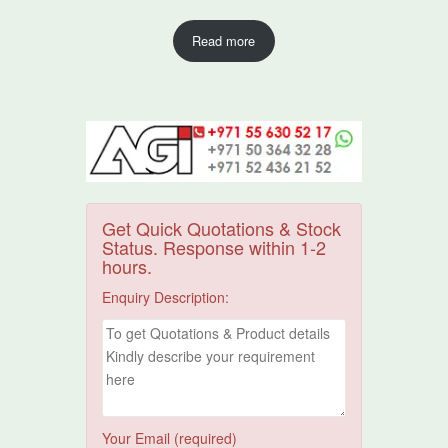
Read more
Get Quick Quotations & Stock
Status. Response within 1-2
hours.
Enquiry Description:
Your Email (required)