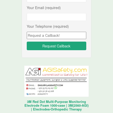
Your Email (required)
Your Telephone (required)
3M Red Dot Multi-Purpose Monitoring
Electrode Foam 1000-case | 3M(2560-AGI)
| Electrodes-Orthopedic Therapy