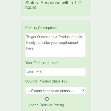
Status. Response within 1-2
hours.
Enquiry Description:
Your Email (required)
Country Product Ships To?
I need Reseller Pricing