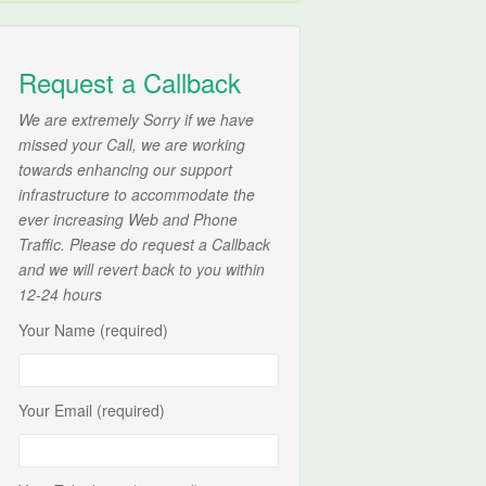
Request a Callback
We are extremely Sorry if we have
missed your Call, we are working
towards enhancing our support
infrastructure to accommodate the
ever increasing Web and Phone
Traffic. Please do request a Callback
and we will revert back to you within
12-24 hours
Your Name (required)
Your Email (required)