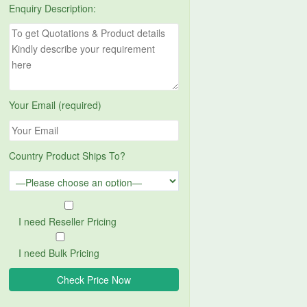
Enquiry Description:
Your Email (required)
Country Product Ships To?
I need Reseller Pricing
I need Bulk Pricing