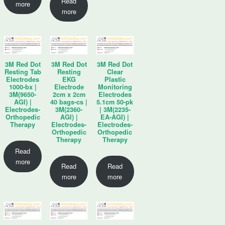
Read
more
more
3M Red Dot
3M Red Dot
3M Red Dot
Resting Tab
Resting
Clear
Electrodes
EKG
Plastic
1000-bx |
Electrode
Monitoring
3M(9650-
2cm x 2cm
Electrodes
AGI) |
40 bags-cs |
5.1cm 50-pk
Electrodes-
3M(2360-
| 3M(2235-
Orthopedic
AGI) |
EA-AGI) |
Therapy
Electrodes-
Electrodes-
Orthopedic
Orthopedic
Therapy
Therapy
Read
more
Read
Read
more
more