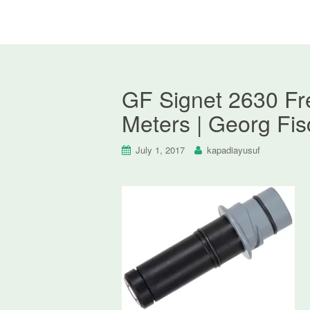
GF Signet 2630 Fre
Meters | Georg Fis
July 1, 2017
kapadiayusuf