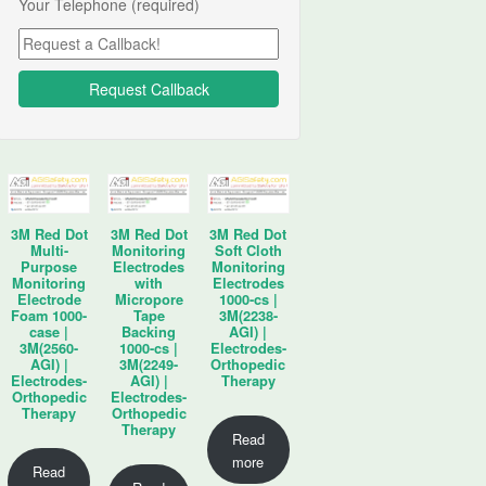
Your Telephone (required)
3M Red Dot
3M Red Dot
3M Red Dot
Multi-
Monitoring
Soft Cloth
Purpose
Electrodes
Monitoring
Monitoring
with
Electrodes
Electrode
Micropore
1000-cs |
Foam 1000-
Tape
3M(2238-
case |
Backing
AGI) |
3M(2560-
1000-cs |
Electrodes-
AGI) |
3M(2249-
Orthopedic
Electrodes-
AGI) |
Therapy
Orthopedic
Electrodes-
Therapy
Orthopedic
Therapy
Read
more
Read