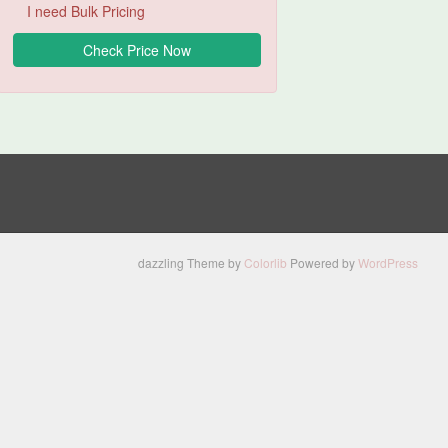
I need Bulk Pricing
dazzling Theme by
Colorlib
Powered by
WordPress