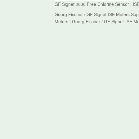
GF Signet 2630 Free Chlorine Sensor | ISE
Georg Fischer / GF Signet-ISE Meters Supp
Meters | Georg Fischer / GF Signet-ISE Me