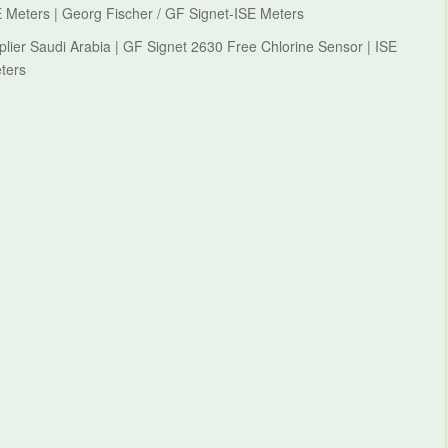
 Meters | Georg Fischer / GF Signet-ISE Meters
lier Saudi Arabia | GF Signet 2630 Free Chlorine Sensor | ISE
ters