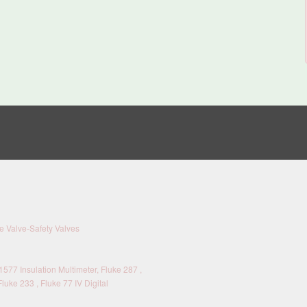
 Valve-Safety Valves
577 Insulation Multimeter, Fluke 287 ,
Fluke 233 , Fluke 77 IV Digital