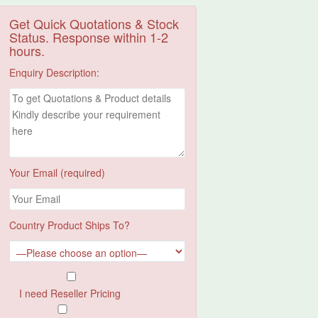
Get Quick Quotations & Stock
Status. Response within 1-2
hours.
Enquiry Description:
Your Email (required)
Country Product Ships To?
I need Reseller Pricing