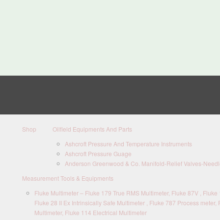
Shop
Oilfield Equipments And Parts
Ashcroft Pressure And Temperature Instruments
Ashcroft Pressure Guage
Anderson Greenwood & Co. Manifold-Relief Valves-Needle
Measurement Tools & Equipments
Fluke Multimeter – Fluke 179 True RMS Multimeter, Fluke 87V , Fluke 1
Fluke 28 II Ex Intrinsically Safe Multimeter , Fluke 787 Process meter, 
Multimeter, Fluke 114 Electrical Multimeter