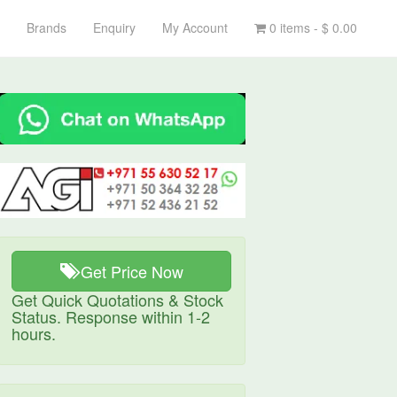
Brands
Enquiry
My Account
0 items -
$
0.00
Get Price Now
Get Quick Quotations & Stock
Status. Response within 1-2
hours.