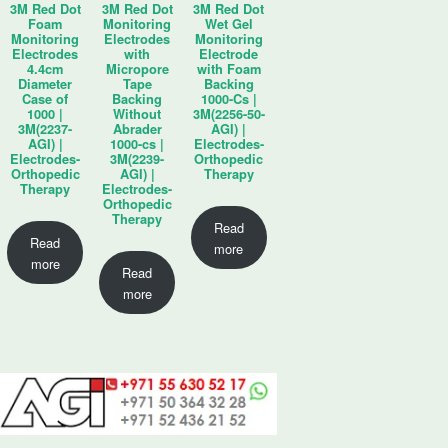
3M Red Dot
3M Red Dot
3M Red Dot
Foam
Monitoring
Wet Gel
Monitoring
Electrodes
Monitoring
Electrodes
with
Electrode
4.4cm
Micropore
with Foam
Diameter
Tape
Backing
Case of
Backing
1000-Cs |
1000 |
Without
3M(2256-50-
3M(2237-
Abrader
AGI) |
AGI) |
1000-cs |
Electrodes-
Electrodes-
3M(2239-
Orthopedic
Orthopedic
AGI) |
Therapy
Therapy
Electrodes-
Orthopedic
Therapy
Read
Read
more
more
Read
more