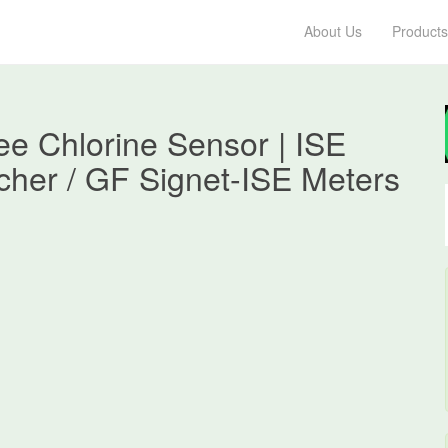
About Us
Products
e Chlorine Sensor | ISE
cher / GF Signet-ISE Meters