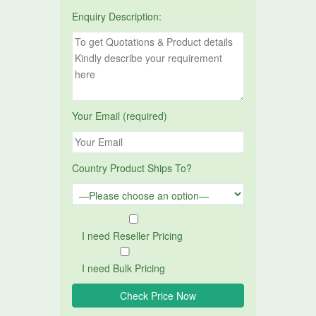
Enquiry Description:
Your Email (required)
Country Product Ships To?
I need Reseller Pricing
I need Bulk Pricing