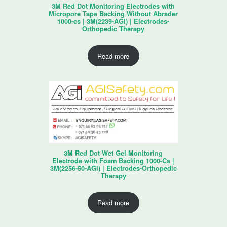
3M Red Dot Monitoring Electrodes with
Micropore Tape Backing Without Abrader
1000-cs | 3M(2239-AGI) | Electrodes-
Orthopedic Therapy
Read more
3M Red Dot Wet Gel Monitoring
Electrode with Foam Backing 1000-Cs |
3M(2256-50-AGI) | Electrodes-Orthopedic
Therapy
Read more