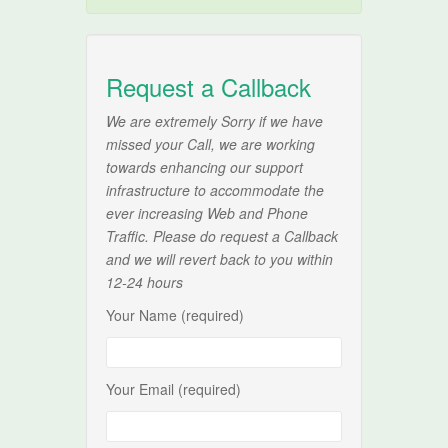
Request a Callback
We are extremely Sorry if we have
missed your Call, we are working
towards enhancing our support
infrastructure to accommodate the
ever increasing Web and Phone
Traffic. Please do request a Callback
and we will revert back to you within
12-24 hours
Your Name (required)
Your Email (required)