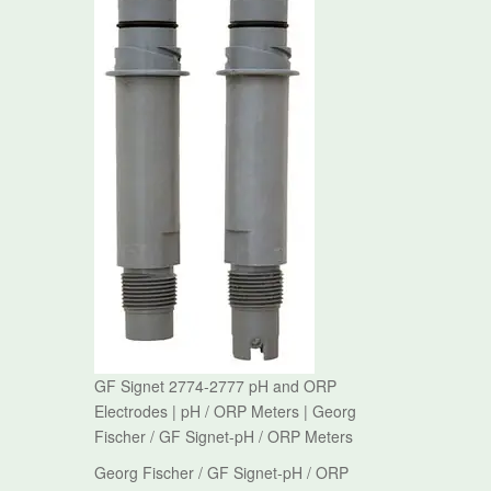
GF Signet 2774-2777 pH and ORP
Electrodes | pH / ORP Meters | Georg
Fischer / GF Signet-pH / ORP Meters
Georg Fischer / GF Signet-pH / ORP