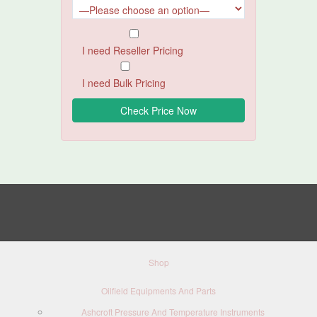
I need Reseller Pricing
I need Bulk Pricing
Shop
Oilfield Equipments And Parts
Ashcroft Pressure And Temperature Instruments