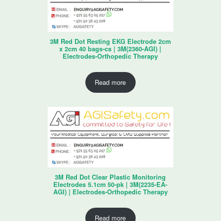
3M Red Dot Resting EKG Electrode 2cm
x 2cm 40 bags-cs | 3M(2360-AGI) |
Electrodes-Orthopedic Therapy
Read more
3M Red Dot Clear Plastic Monitoring
Electrodes 5.1cm 50-pk | 3M(2235-EA-
AGI) | Electrodes-Orthopedic Therapy
Read more