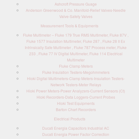
Ashcroft Pressure Guage
Anderson Greenwood & Co. Manifold-Relief Valves-Needle
Valve-Safety Valves
Measurement Tools & Equipments
Fluke Multimeter – Fluke 179 True RMS Multimeter, Fluke 87V ,
Fluke 1577 Insulation Multimeter, Fluke 287 , Fluke 28 II Ex
Intrinsically Safe Multimeter , Fluke 787 Process meter, Fluke
233 , Fluke 77 IV Digital Multimeter, Fluke 114 Electrical
Multimeter
Fluke Clamp Meters
Fluke Insulation Testers-Megohmmeters
Hioki Digital Multimeters-Clamp Meters-Insulation Testers-
Network Testers-Meter Relays
Hioki Power Meters-Power Analyzers-Current Sensors (Ct)
Hioki Recorders-Data Loggers-Current Probes
Hioki Test Equipments
Barton Chart Recorders
Electrical Products
Ducati Energia Capacitors Industrial AC
Ducati Energia Power Factor Correction