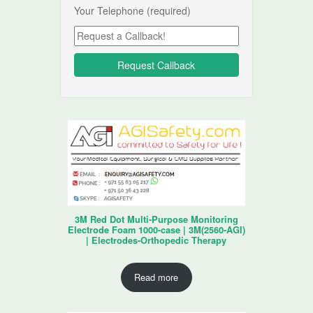
Your Telephone (required)
3M Red Dot Multi-Purpose Monitoring
Electrode Foam 1000-case | 3M(2560-AGI)
| Electrodes-Orthopedic Therapy
Read more