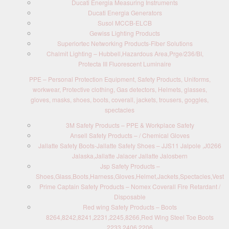
Ducati Energia Measuring Instruments
Ducati Energia Generators
Susol MCCB-ELCB
Gewiss Lighting Products
Superiortec Networking Products-Fiber Solutions
Chalmit Lighting – Hubbell,Hazardous Area,Prge/236/BI,
Protecta III Fluorescent Luminaire
PPE – Personal Protection Equipment, Safety Products, Uniforms,
workwear, Protective clothing, Gas detectors, Helmets, glasses,
gloves, masks, shoes, boots, coverall, jackets, trousers, goggles,
spectacles
3M Safety Products – PPE & Workplace Safety
Ansell Safety Products – / Chemical Gloves
Jallatte Safety Boots-Jallatte Safety Shoes – JJS11 Jalpole ,J0266
Jalaska,Jallatte Jalacer Jallatte Jalosbern
Jsp Safety Products –
Shoes,Glass,Boots,Harness,Gloves,Helmet,Jackets,Spectacles,Vest
Prime Captain Safety Products – Nomex Coverall Fire Retardant /
Disposable
Red wing Safety Products – Boots
8264,8242,8241,2231,2245,8266,Red Wing Steel Toe Boots
2233,2406,2206