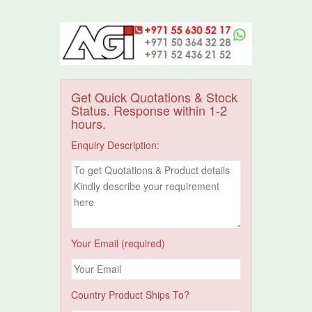
Get Quick Quotations & Stock
Status. Response within 1-2
hours.
Enquiry Description:
Your Email (required)
Country Product Ships To?