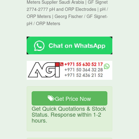
Meters Supplier Saudi Arabia | GF Signet
2774-2777 pH and ORP Electrodes | pH /
ORP Meters | Georg Fischer / GF Signet-
pH / ORP Meters
Get Price Now
Get Quick Quotations & Stock
Status. Response within 1-2
hours.