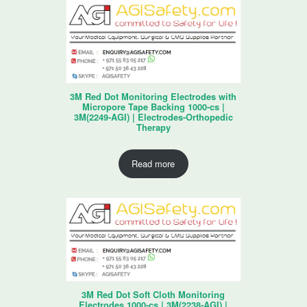
3M Red Dot Monitoring Electrodes with
Micropore Tape Backing 1000-cs |
3M(2249-AGI) | Electrodes-Orthopedic
Therapy
Read more
3M Red Dot Soft Cloth Monitoring
Electrodes 1000-cs | 3M(2238-AGI) |