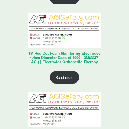
3M Red Dot Foam Monitoring Electrodes
4.4cm Diameter Case of 1000 | 3M(2237-
AGI) | Electrodes-Orthopedic Therapy
Read more