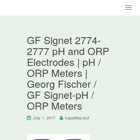
T
o
g
g
GF Signet 2774-
l
e
2777 pH and ORP
n
Electrodes | pH /
a
v
ORP Meters |
i
Georg Fischer /
g
a
GF Signet-pH /
t
ORP Meters
i
o
n
July 1, 2017
kapadiayusuf