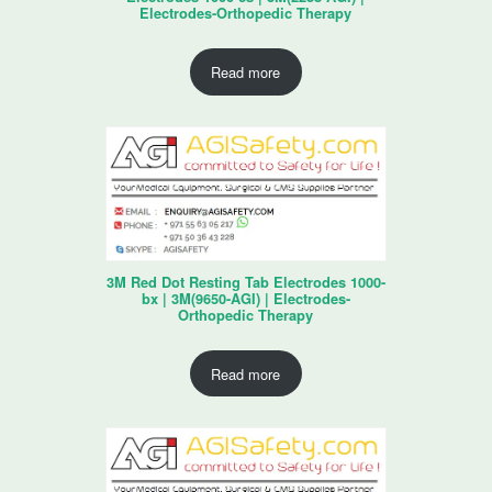
Electrodes-Orthopedic Therapy
Read more
3M Red Dot Resting Tab Electrodes 1000-
bx | 3M(9650-AGI) | Electrodes-
Orthopedic Therapy
Read more