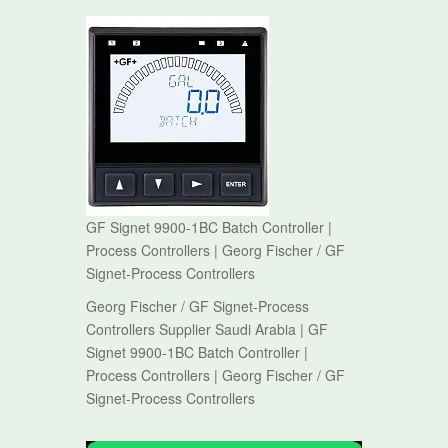
GF Signet 9900-1BC Batch Controller |
Process Controllers | Georg Fischer / GF
Signet-Process Controllers
Georg Fischer / GF Signet-Process
Controllers Supplier Saudi Arabia | GF
Signet 9900-1BC Batch Controller |
Process Controllers | Georg Fischer / GF
Signet-Process Controllers