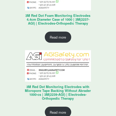
3M Red Dot Foam Monitoring Electrodes
4.4cm Diameter Case of 1000 | 3M(2237-
AGI) | Electrodes-Orthopedic Therapy
Read more
3M Red Dot Monitoring Electrodes with
Micropore Tape Backing Without Abrader
1000-cs | 3M(2239-AGI) | Electrodes-
Orthopedic Therapy
Read more