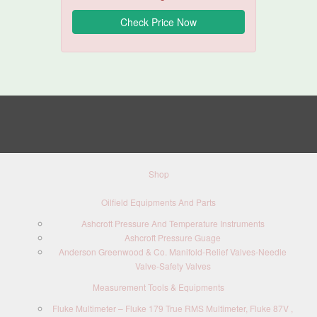
Shop
Oilfield Equipments And Parts
Ashcroft Pressure And Temperature Instruments
Ashcroft Pressure Guage
Anderson Greenwood & Co. Manifold-Relief Valves-Needle
Valve-Safety Valves
Measurement Tools & Equipments
Fluke Multimeter – Fluke 179 True RMS Multimeter, Fluke 87V ,