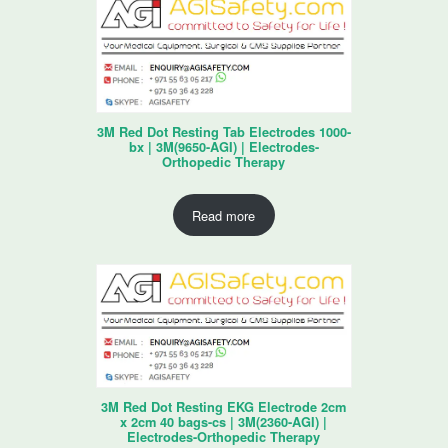
3M Red Dot Resting Tab Electrodes 1000-
bx | 3M(9650-AGI) | Electrodes-
Orthopedic Therapy
Read more
3M Red Dot Resting EKG Electrode 2cm
x 2cm 40 bags-cs | 3M(2360-AGI) |
Electrodes-Orthopedic Therapy