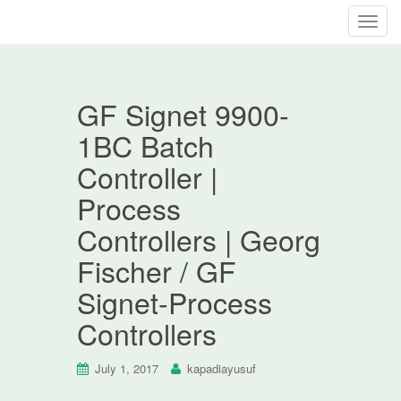
T
o
g
g
GF Signet 9900-
l
e
1BC Batch
n
Controller |
a
v
Process
i
Controllers | Georg
g
a
Fischer / GF
t
Signet-Process
i
o
Controllers
n
July 1, 2017
kapadiayusuf