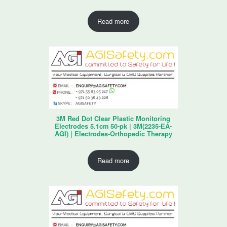
Read more
3M Red Dot Clear Plastic Monitoring
Electrodes 5.1cm 50-pk | 3M(2235-EA-
AGI) | Electrodes-Orthopedic Therapy
Read more