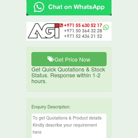
Get Price Now
Get Quick Quotations & Stock
Status. Response within 1-2
hours.
Enquiry Description: