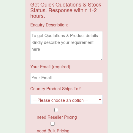
Get Quick Quotations & Stock
Status. Response within 1-2
hours.
Enquiry Description:
Your Email (required)
Country Product Ships To?
I need Reseller Pricing
I need Bulk Pricing