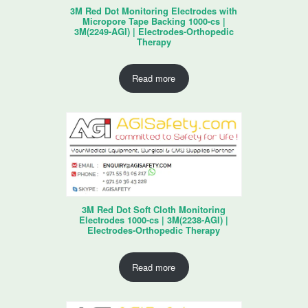
3M Red Dot Monitoring Electrodes with
Micropore Tape Backing 1000-cs |
3M(2249-AGI) | Electrodes-Orthopedic
Therapy
Read more
3M Red Dot Soft Cloth Monitoring
Electrodes 1000-cs | 3M(2238-AGI) |
Electrodes-Orthopedic Therapy
Read more