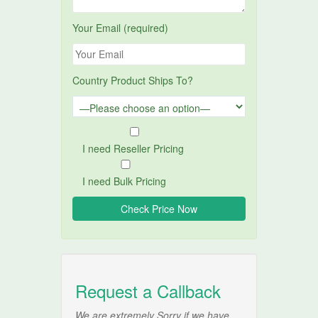
Your Email (required)
Country Product Ships To?
I need Reseller Pricing
I need Bulk Pricing
Request a Callback
We are extremely Sorry if we have