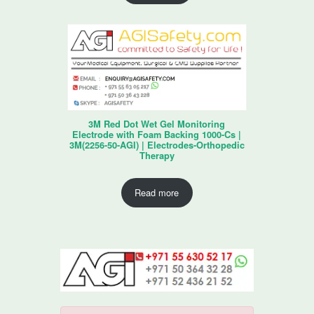
3M Red Dot Wet Gel Monitoring
Electrode with Foam Backing 1000-Cs |
3M(2256-50-AGI) | Electrodes-Orthopedic
Therapy
Read more