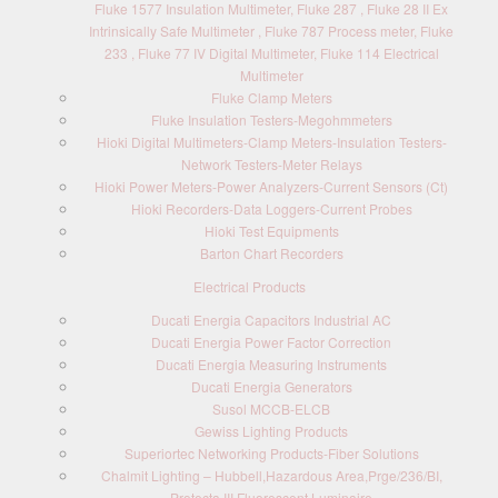
Fluke 1577 Insulation Multimeter, Fluke 287 , Fluke 28 II Ex
Intrinsically Safe Multimeter , Fluke 787 Process meter, Fluke
233 , Fluke 77 IV Digital Multimeter, Fluke 114 Electrical
Multimeter
Fluke Clamp Meters
Fluke Insulation Testers-Megohmmeters
Hioki Digital Multimeters-Clamp Meters-Insulation Testers-
Network Testers-Meter Relays
Hioki Power Meters-Power Analyzers-Current Sensors (Ct)
Hioki Recorders-Data Loggers-Current Probes
Hioki Test Equipments
Barton Chart Recorders
Electrical Products
Ducati Energia Capacitors Industrial AC
Ducati Energia Power Factor Correction
Ducati Energia Measuring Instruments
Ducati Energia Generators
Susol MCCB-ELCB
Gewiss Lighting Products
Superiortec Networking Products-Fiber Solutions
Chalmit Lighting – Hubbell,Hazardous Area,Prge/236/BI,
Protecta III Fluorescent Luminaire