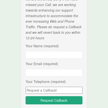
missed your Call, we are working
towards enhancing our support
infrastructure to accommodate the
ever increasing Web and Phone
Traffic. Please do request a Callback
and we will revert back to you within
12-24 hours
Your Name (required)
Your Email (required)
Your Telephone (required)