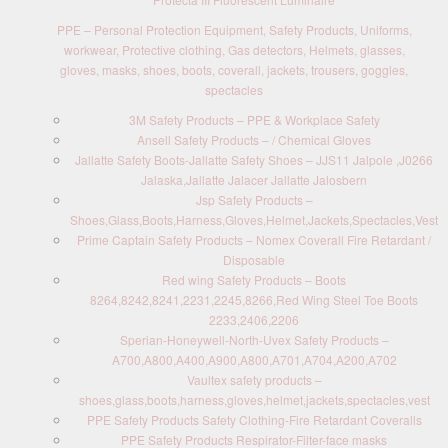
PPE – Personal Protection Equipment, Safety Products, Uniforms,
workwear, Protective clothing, Gas detectors, Helmets, glasses,
gloves, masks, shoes, boots, coverall, jackets, trousers, goggles,
spectacles
3M Safety Products – PPE & Workplace Safety
Ansell Safety Products – / Chemical Gloves
Jallatte Safety Boots-Jallatte Safety Shoes – JJS11 Jalpole ,J0266
Jalaska,Jallatte Jalacer Jallatte Jalosbern
Jsp Safety Products –
Shoes,Glass,Boots,Harness,Gloves,Helmet,Jackets,Spectacles,Vest
Prime Captain Safety Products – Nomex Coverall Fire Retardant /
Disposable
Red wing Safety Products – Boots
8264,8242,8241,2231,2245,8266,Red Wing Steel Toe Boots
2233,2406,2206
Sperian-Honeywell-North-Uvex Safety Products –
A700,A800,A400,A900,A800,A701,A704,A200,A702
Vaultex safety products –
shoes,glass,boots,harness,gloves,helmet,jackets,spectacles,vest
PPE Safety Products Safety Clothing-Fire Retardant Coveralls
PPE Safety Products Respirator-Filter-face masks