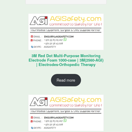
3M Red Dot Multi-Purpose Monitoring
Electrode Foam 1000-case | 3M(2560-AGI)
| Electrodes-Orthopedic Therapy
Read more