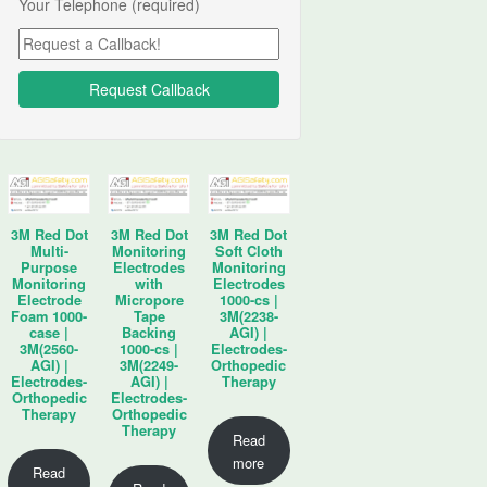
Your Telephone (required)
3M Red Dot
3M Red Dot
3M Red Dot
Multi-
Monitoring
Soft Cloth
Purpose
Electrodes
Monitoring
Monitoring
with
Electrodes
Electrode
Micropore
1000-cs |
Foam 1000-
Tape
3M(2238-
case |
Backing
AGI) |
3M(2560-
1000-cs |
Electrodes-
AGI) |
3M(2249-
Orthopedic
Electrodes-
AGI) |
Therapy
Orthopedic
Electrodes-
Therapy
Orthopedic
Therapy
Read
more
Read