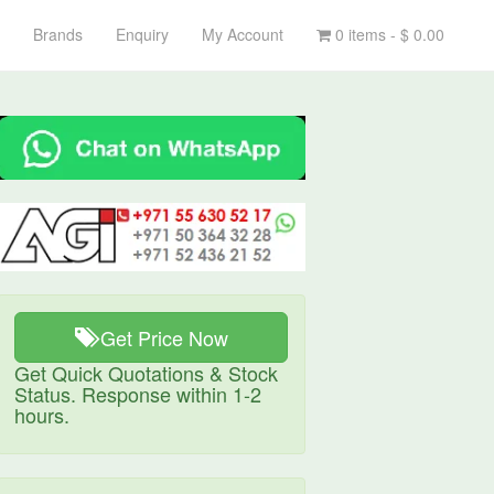
Brands
Enquiry
My Account
0 items -
$
0.00
Get Price Now
Get Quick Quotations & Stock
Status. Response within 1-2
hours.