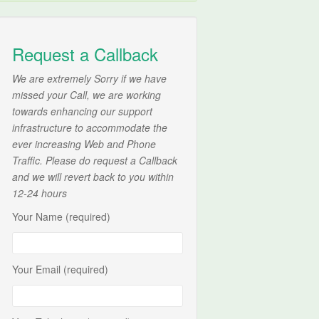
Request a Callback
We are extremely Sorry if we have
missed your Call, we are working
towards enhancing our support
infrastructure to accommodate the
ever increasing Web and Phone
Traffic. Please do request a Callback
and we will revert back to you within
12-24 hours
Your Name (required)
Your Email (required)