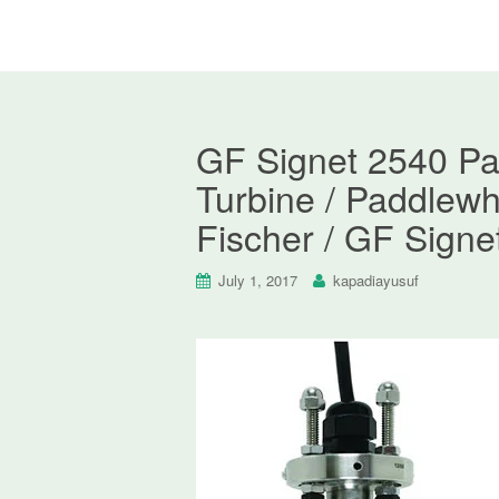
GF Signet 2540 Pa
Turbine / Paddlewh
Fischer / GF Signe
July 1, 2017
kapadiayusuf