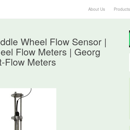
About Us
Products
ddle Wheel Flow Sensor |
eel Flow Meters | Georg
t-Flow Meters