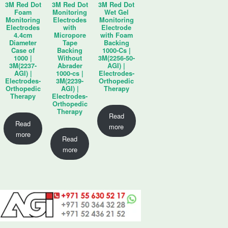
3M Red Dot
3M Red Dot
3M Red Dot
Foam
Monitoring
Wet Gel
Monitoring
Electrodes
Monitoring
Electrodes
with
Electrode
4.4cm
Micropore
with Foam
Diameter
Tape
Backing
Case of
Backing
1000-Cs |
1000 |
Without
3M(2256-50-
3M(2237-
Abrader
AGI) |
AGI) |
1000-cs |
Electrodes-
Electrodes-
3M(2239-
Orthopedic
Orthopedic
AGI) |
Therapy
Therapy
Electrodes-
Orthopedic
Therapy
Read
Read
more
more
Read
more