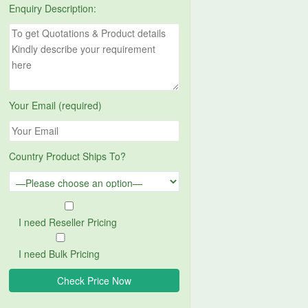
Enquiry Description:
Your Email (required)
Country Product Ships To?
I need Reseller Pricing
I need Bulk Pricing