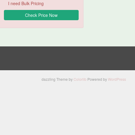
I need Bulk Pricing
dazzling Theme by
Colorlib
Powered by
WordPress