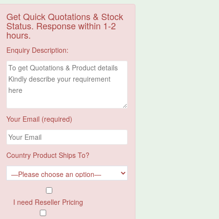
Get Quick Quotations & Stock
Status. Response within 1-2
hours.
Enquiry Description:
Your Email (required)
Country Product Ships To?
I need Reseller Pricing