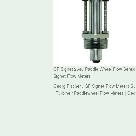
GF Signet 2540 Paddle Wheel Flow Sensor 
Signet-Flow Meters
Georg Fischer / GF Signet-Flow Meters Su
| Turbine / Paddlewheel Flow Meters | Geo