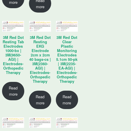
Read
more
more
3M Red Dot
3M Red Dot
3M Red Dot
Resting Tab
Resting
Clear
Electrodes
EKG
Plastic
1000-bx |
Electrode
Monitoring
3M(9650-
2cm x 2cm
Electrodes
AGI) |
40 bags-cs |
5.1cm 50-pk
Electrodes-
3M(2360-
| 3M(2235-
Orthopedic
AGI) |
EA-AGI) |
Therapy
Electrodes-
Electrodes-
Orthopedic
Orthopedic
Therapy
Therapy
Read
more
Read
Read
more
more