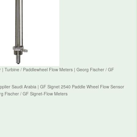
| Turbine / Paddlewheel Flow Meters | Georg Fischer / GF
pplier Saudi Arabia | GF Signet 2540 Paddle Wheel Flow Sensor
rg Fischer / GF Signet-Flow Meters