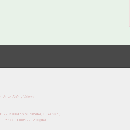
 Valve-Safety Valves
577 Insulation Multimeter, Fluke 287 ,
Fluke 233 , Fluke 77 IV Digital