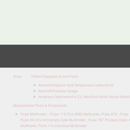
Shop
Oilfield Equipments And Parts
Ashcroft Pressure And Temperature Instruments
Ashcroft Pressure Guage
Anderson Greenwood & Co. Manifold-Relief Valves-Needle
Measurement Tools & Equipments
Fluke Multimeter – Fluke 179 True RMS Multimeter, Fluke 87V , Fluke 1
Fluke 28 II Ex Intrinsically Safe Multimeter , Fluke 787 Process meter, 
Multimeter, Fluke 114 Electrical Multimeter