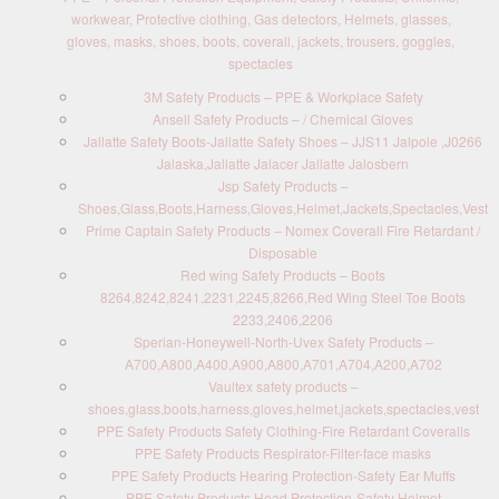
workwear, Protective clothing, Gas detectors, Helmets, glasses,
gloves, masks, shoes, boots, coverall, jackets, trousers, goggles,
spectacles
3M Safety Products – PPE & Workplace Safety
Ansell Safety Products – / Chemical Gloves
Jallatte Safety Boots-Jallatte Safety Shoes – JJS11 Jalpole ,J0266
Jalaska,Jallatte Jalacer Jallatte Jalosbern
Jsp Safety Products –
Shoes,Glass,Boots,Harness,Gloves,Helmet,Jackets,Spectacles,Vest
Prime Captain Safety Products – Nomex Coverall Fire Retardant /
Disposable
Red wing Safety Products – Boots
8264,8242,8241,2231,2245,8266,Red Wing Steel Toe Boots
2233,2406,2206
Sperian-Honeywell-North-Uvex Safety Products –
A700,A800,A400,A900,A800,A701,A704,A200,A702
Vaultex safety products –
shoes,glass,boots,harness,gloves,helmet,jackets,spectacles,vest
PPE Safety Products Safety Clothing-Fire Retardant Coveralls
PPE Safety Products Respirator-Filter-face masks
PPE Safety Products Hearing Protection-Safety Ear Muffs
PPE Safety Products Head Protection-Safety Helmet