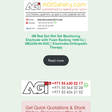
3M Red Dot Wet Gel Monitoring
Electrode with Foam Backing 1000-Cs |
3M(2256-50-AGI) | Electrodes-Orthopedic
Therapy
Read more
Get Quick Quotations & Stock