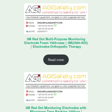
3M Red Dot Multi-Purpose Monitoring
Electrode Foam 1000-case | 3M(2560-AGI)
| Electrodes-Orthopedic Therapy
Read more
3M Red Dot Monitoring Electrodes with
Micropore Tape Backing 1000-cs |