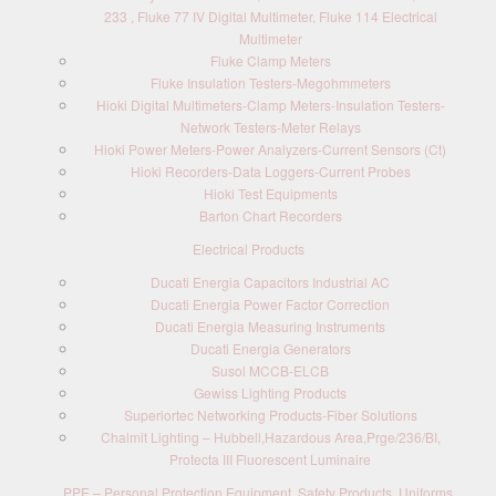
233 , Fluke 77 IV Digital Multimeter, Fluke 114 Electrical
Multimeter
Fluke Clamp Meters
Fluke Insulation Testers-Megohmmeters
Hioki Digital Multimeters-Clamp Meters-Insulation Testers-
Network Testers-Meter Relays
Hioki Power Meters-Power Analyzers-Current Sensors (Ct)
Hioki Recorders-Data Loggers-Current Probes
Hioki Test Equipments
Barton Chart Recorders
Electrical Products
Ducati Energia Capacitors Industrial AC
Ducati Energia Power Factor Correction
Ducati Energia Measuring Instruments
Ducati Energia Generators
Susol MCCB-ELCB
Gewiss Lighting Products
Superiortec Networking Products-Fiber Solutions
Chalmit Lighting – Hubbell,Hazardous Area,Prge/236/BI,
Protecta III Fluorescent Luminaire
PPE – Personal Protection Equipment, Safety Products, Uniforms,