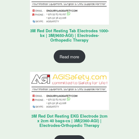
3M Red Dot Resting Tab Electrodes 1000-
bx | 3M(9650-AGI) | Electrodes-
Orthopedic Therapy
Read more
3M Red Dot Resting EKG Electrode 2cm
x 2cm 40 bags-cs | 3M(2360-AGI) |
Electrodes-Orthopedic Therapy