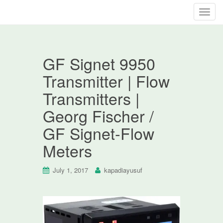
T
o
g
g
GF Signet 9950
l
e
Transmitter | Flow
n
Transmitters |
a
v
Georg Fischer /
i
GF Signet-Flow
g
a
Meters
t
i
July 1, 2017
kapadiayusuf
o
n