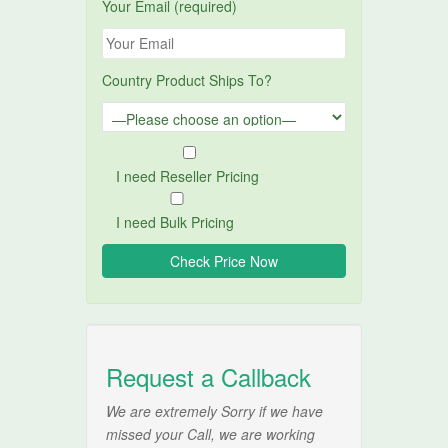
Your Email (required)
Country Product Ships To?
I need Reseller Pricing
I need Bulk Pricing
Request a Callback
We are extremely Sorry if we have
missed your Call, we are working