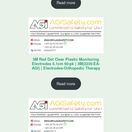
Read more
3M Red Dot Clear Plastic Monitoring
Electrodes 5.1cm 50-pk | 3M(2235-EA-
AGI) | Electrodes-Orthopedic Therapy
Read more