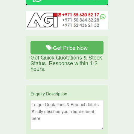
Get Price Now
Get Quick Quotations & Stock
Status. Response within 1-2
hours.
Enquiry Description: