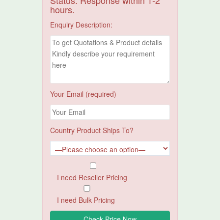
Status. Response within 1-2
hours.
Enquiry Description:
Your Email (required)
Country Product Ships To?
I need Reseller Pricing
I need Bulk Pricing