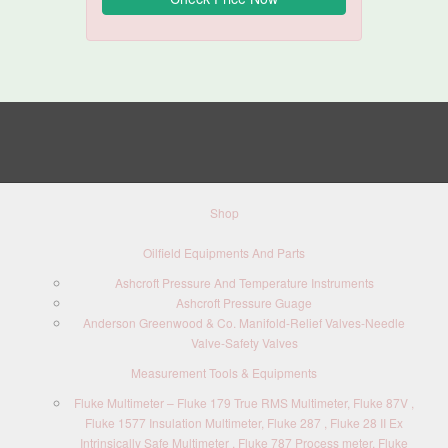
Shop
Oilfield Equipments And Parts
Ashcroft Pressure And Temperature Instruments
Ashcroft Pressure Guage
Anderson Greenwood & Co. Manifold-Relief Valves-Needle
Valve-Safety Valves
Measurement Tools & Equipments
Fluke Multimeter – Fluke 179 True RMS Multimeter, Fluke 87V ,
Fluke 1577 Insulation Multimeter, Fluke 287 , Fluke 28 II Ex
Intrinsically Safe Multimeter , Fluke 787 Process meter, Fluke