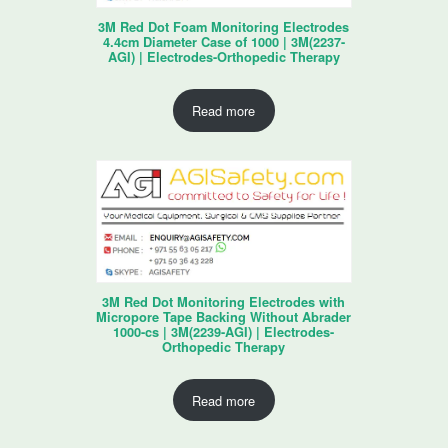
3M Red Dot Foam Monitoring Electrodes
4.4cm Diameter Case of 1000 | 3M(2237-
AGI) | Electrodes-Orthopedic Therapy
Read more
3M Red Dot Monitoring Electrodes with
Micropore Tape Backing Without Abrader
1000-cs | 3M(2239-AGI) | Electrodes-
Orthopedic Therapy
Read more