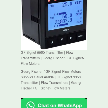
GF Signet 9950 Transmitter | Flow
Transmitters | Georg Fischer / GF Signet-
Flow Meters
Georg Fischer / GF Signet-Flow Meters
Supplier Saudi Arabia | GF Signet 9950
Transmitter | Flow Transmitters | Georg
Fischer / GF Signet-Flow Meters