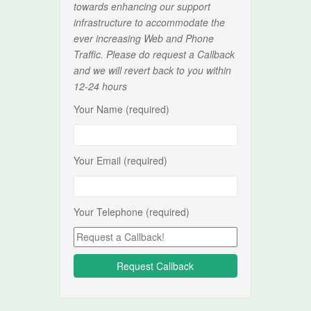
towards enhancing our support
infrastructure to accommodate the
ever increasing Web and Phone
Traffic. Please do request a Callback
and we will revert back to you within
12-24 hours
Your Name (required)
Your Email (required)
Your Telephone (required)