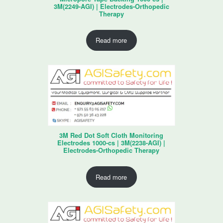
3M(2249-AGI) | Electrodes-Orthopedic
Therapy
Read more
3M Red Dot Soft Cloth Monitoring
Electrodes 1000-cs | 3M(2238-AGI) |
Electrodes-Orthopedic Therapy
Read more