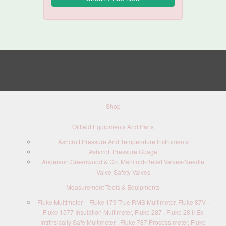
Shop
Oilfield Equipments And Parts
Ashcroft Pressure And Temperature Instruments
Ashcroft Pressure Guage
Anderson Greenwood & Co. Manifold-Relief Valves-Needle
Valve-Safety Valves
Measurement Tools & Equipments
Fluke Multimeter – Fluke 179 True RMS Multimeter, Fluke 87V ,
Fluke 1577 Insulation Multimeter, Fluke 287 , Fluke 28 II Ex
Intrinsically Safe Multimeter , Fluke 787 Process meter, Fluke