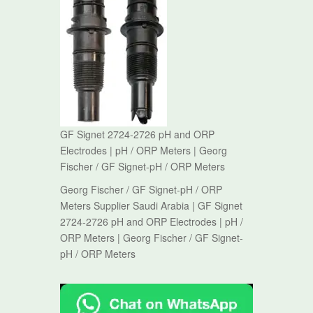
GF Signet 2724-2726 pH and ORP
Electrodes | pH / ORP Meters | Georg
Fischer / GF Signet-pH / ORP Meters
Georg Fischer / GF Signet-pH / ORP
Meters Supplier Saudi Arabia | GF Signet
2724-2726 pH and ORP Electrodes | pH /
ORP Meters | Georg Fischer / GF Signet-
pH / ORP Meters