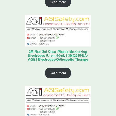
Read more
3M Red Dot Clear Plastic Monitoring
Electrodes 5.1cm 50-pk | 3M(2235-EA-
AGI) | Electrodes-Orthopedic Therapy
Read more