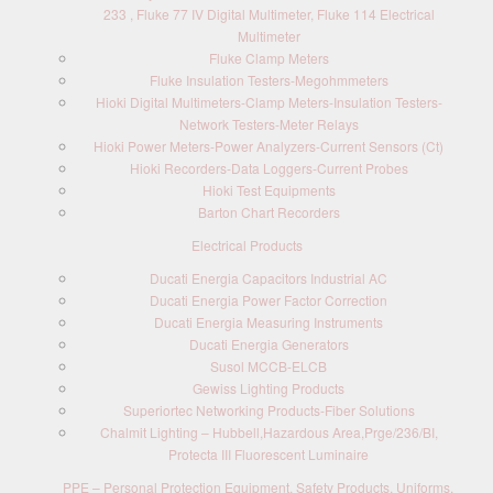
233 , Fluke 77 IV Digital Multimeter, Fluke 114 Electrical
Multimeter
Fluke Clamp Meters
Fluke Insulation Testers-Megohmmeters
Hioki Digital Multimeters-Clamp Meters-Insulation Testers-
Network Testers-Meter Relays
Hioki Power Meters-Power Analyzers-Current Sensors (Ct)
Hioki Recorders-Data Loggers-Current Probes
Hioki Test Equipments
Barton Chart Recorders
Electrical Products
Ducati Energia Capacitors Industrial AC
Ducati Energia Power Factor Correction
Ducati Energia Measuring Instruments
Ducati Energia Generators
Susol MCCB-ELCB
Gewiss Lighting Products
Superiortec Networking Products-Fiber Solutions
Chalmit Lighting – Hubbell,Hazardous Area,Prge/236/BI,
Protecta III Fluorescent Luminaire
PPE – Personal Protection Equipment, Safety Products, Uniforms,