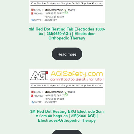
3M Red Dot Resting Tab Electrodes 1000-
bx | 3M(9650-AGI) | Electrodes-
Orthopedic Therapy
Read more
3M Red Dot Resting EKG Electrode 2cm
x 2cm 40 bags-cs | 3M(2360-AGI) |
Electrodes-Orthopedic Therapy