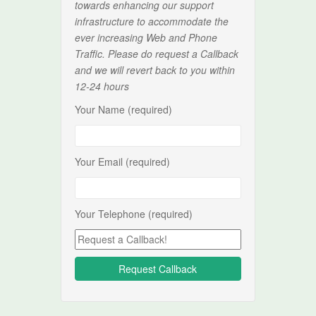
towards enhancing our support
infrastructure to accommodate the
ever increasing Web and Phone
Traffic. Please do request a Callback
and we will revert back to you within
12-24 hours
Your Name (required)
Your Email (required)
Your Telephone (required)