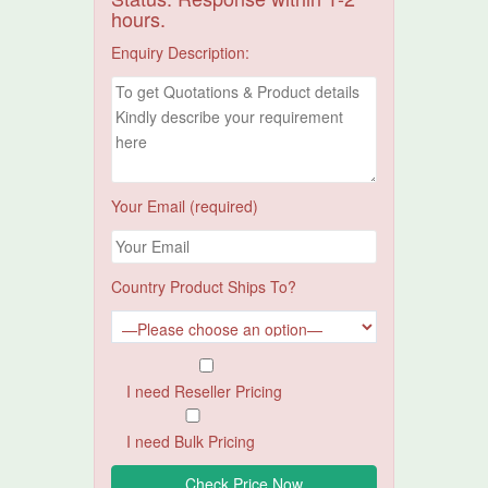
hours.
Enquiry Description:
Your Email (required)
Country Product Ships To?
I need Reseller Pricing
I need Bulk Pricing