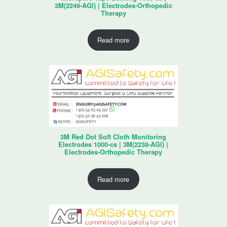
3M(2249-AGI) | Electrodes-Orthopedic
Therapy
Read more
3M Red Dot Soft Cloth Monitoring
Electrodes 1000-cs | 3M(2238-AGI) |
Electrodes-Orthopedic Therapy
Read more