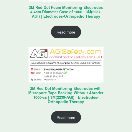
3M Red Dot Foam Monitoring Electrodes
4.4cm Diameter Case of 1000 | 3M(2237-
AGI) | Electrodes-Orthopedic Therapy
Read more
3M Red Dot Monitoring Electrodes with
Micropore Tape Backing Without Abrader
1000-cs | 3M(2239-AGI) | Electrodes-
Orthopedic Therapy
Read more