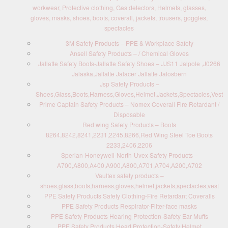
workwear, Protective clothing, Gas detectors, Helmets, glasses,
gloves, masks, shoes, boots, coverall, jackets, trousers, goggles,
spectacles
3M Safety Products – PPE & Workplace Safety
Ansell Safety Products – / Chemical Gloves
Jallatte Safety Boots-Jallatte Safety Shoes – JJS11 Jalpole ,J0266
Jalaska,Jallatte Jalacer Jallatte Jalosbern
Jsp Safety Products –
Shoes,Glass,Boots,Harness,Gloves,Helmet,Jackets,Spectacles,Vest
Prime Captain Safety Products – Nomex Coverall Fire Retardant /
Disposable
Red wing Safety Products – Boots
8264,8242,8241,2231,2245,8266,Red Wing Steel Toe Boots
2233,2406,2206
Sperian-Honeywell-North-Uvex Safety Products –
A700,A800,A400,A900,A800,A701,A704,A200,A702
Vaultex safety products –
shoes,glass,boots,harness,gloves,helmet,jackets,spectacles,vest
PPE Safety Products Safety Clothing-Fire Retardant Coveralls
PPE Safety Products Respirator-Filter-face masks
PPE Safety Products Hearing Protection-Safety Ear Muffs
PPE Safety Products Head Protection-Safety Helmet