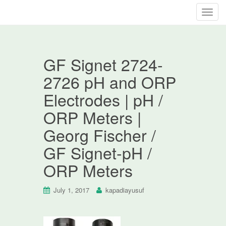
T
o
g
g
GF Signet 2724-
l
e
2726 pH and ORP
n
Electrodes | pH /
a
v
ORP Meters |
i
Georg Fischer /
g
a
GF Signet-pH /
t
ORP Meters
i
o
n
July 1, 2017
kapadiayusuf