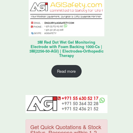
3M Red Dot Wet Gel Monitoring
Electrode with Foam Backing 1000-Cs |
3M(2256-50-AGI) | Electrodes-Orthopedic
Therapy
Read more
Get Quick Quotations & Stock
Status. Response within 1-2