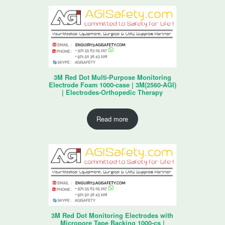
3M Red Dot Multi-Purpose Monitoring
Electrode Foam 1000-case | 3M(2560-AGI)
| Electrodes-Orthopedic Therapy
Read more
3M Red Dot Monitoring Electrodes with
Micropore Tape Backing 1000-cs |