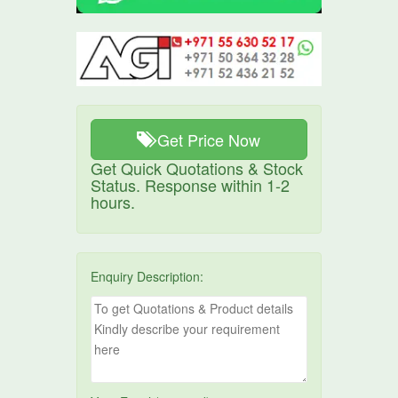
Get Price Now
Get Quick Quotations & Stock
Status. Response within 1-2
hours.
Enquiry Description: