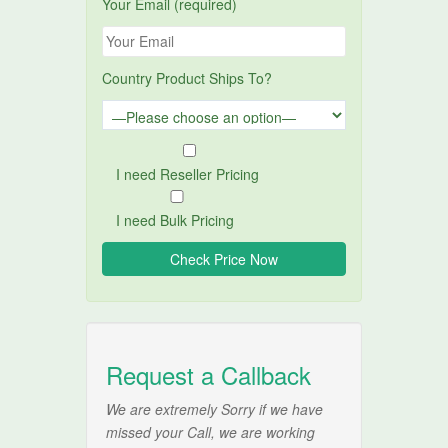
Your Email (required)
Country Product Ships To?
I need Reseller Pricing
I need Bulk Pricing
Request a Callback
We are extremely Sorry if we have
missed your Call, we are working