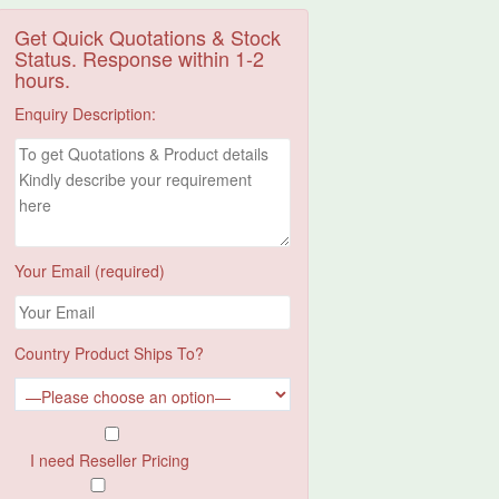
Get Quick Quotations & Stock
Status. Response within 1-2
hours.
Enquiry Description:
Your Email (required)
Country Product Ships To?
I need Reseller Pricing