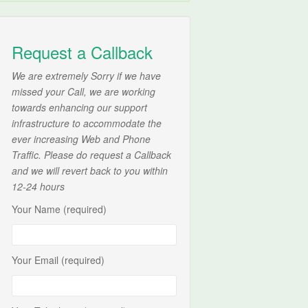
Request a Callback
We are extremely Sorry if we have
missed your Call, we are working
towards enhancing our support
infrastructure to accommodate the
ever increasing Web and Phone
Traffic. Please do request a Callback
and we will revert back to you within
12-24 hours
Your Name (required)
Your Email (required)