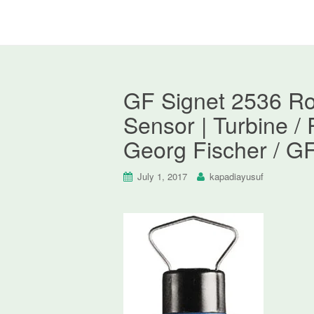
GF Signet 2536 Ro
Sensor | Turbine /
Georg Fischer / G
July 1, 2017
kapadiayusuf