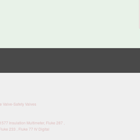
 Valve-Safety Valves
577 Insulation Multimeter, Fluke 287 ,
Fluke 233 , Fluke 77 IV Digital