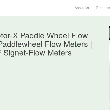
About Us
Products
tor-X Paddle Wheel Flow
 Paddlewheel Flow Meters |
F Signet-Flow Meters