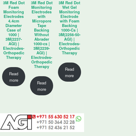
3M Red Dot
3M Red Dot
3M Red Dot
Foam
Monitoring
Wet Gel
Monitoring
Electrodes
Monitoring
Electrodes
with
Electrode
4.4cm
Micropore
with Foam
Diameter
Tape
Backing
Case of
Backing
1000-Cs |
1000 |
Without
3M(2256-50-
3M(2237-
Abrader
AGI) |
AGI) |
1000-cs |
Electrodes-
Electrodes-
3M(2239-
Orthopedic
Orthopedic
AGI) |
Therapy
Therapy
Electrodes-
Orthopedic
Therapy
Read
Read
more
more
Read
more