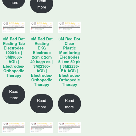
Read
more
more
3M Red Dot
3M Red Dot
3M Red Dot
Resting Tab
Resting
Clear
Electrodes
EKG
Plastic
1000-bx |
Electrode
Monitoring
3M(9650-
2cm x 2cm
Electrodes
AGI) |
40 bags-cs |
5.1cm 50-pk
Electrodes-
3M(2360-
| 3M(2235-
Orthopedic
AGI) |
EA-AGI) |
Therapy
Electrodes-
Electrodes-
Orthopedic
Orthopedic
Therapy
Therapy
Read
more
Read
Read
more
more