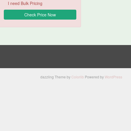
I need Bulk Pricing
dazzling Theme by
Colorlib
Powered by
WordPress