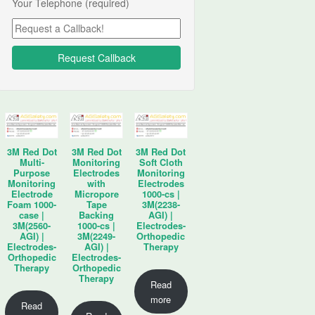
Your Telephone (required)
3M Red Dot
3M Red Dot
3M Red Dot
Multi-
Monitoring
Soft Cloth
Purpose
Electrodes
Monitoring
Monitoring
with
Electrodes
Electrode
Micropore
1000-cs |
Foam 1000-
Tape
3M(2238-
case |
Backing
AGI) |
3M(2560-
1000-cs |
Electrodes-
AGI) |
3M(2249-
Orthopedic
Electrodes-
AGI) |
Therapy
Orthopedic
Electrodes-
Therapy
Orthopedic
Therapy
Read
more
Read