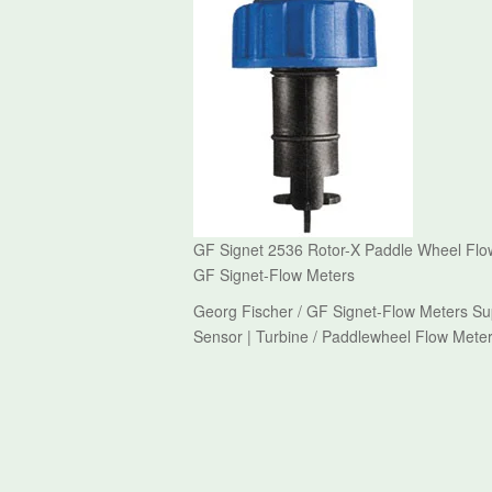
GF Signet 2536 Rotor-X Paddle Wheel Flow
GF Signet-Flow Meters
Georg Fischer / GF Signet-Flow Meters Su
Sensor | Turbine / Paddlewheel Flow Meter