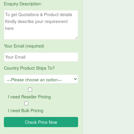
Enquiry Description:
Your Email (required)
Country Product Ships To?
I need Reseller Pricing
I need Bulk Pricing