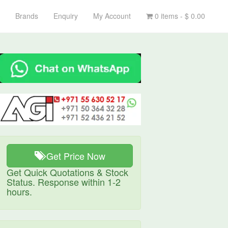
Brands
Enquiry
My Account
0 items -
$
0.00
Get Price Now
Get Quick Quotations & Stock
Status. Response within 1-2
hours.