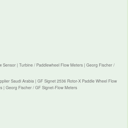
 Sensor | Turbine / Paddlewheel Flow Meters | Georg Fischer /
pplier Saudi Arabia | GF Signet 2536 Rotor-X Paddle Wheel Flow
s | Georg Fischer / GF Signet-Flow Meters