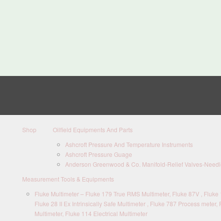
Shop
Oilfield Equipments And Parts
Ashcroft Pressure And Temperature Instruments
Ashcroft Pressure Guage
Anderson Greenwood & Co. Manifold-Relief Valves-Needle
Measurement Tools & Equipments
Fluke Multimeter – Fluke 179 True RMS Multimeter, Fluke 87V , Fluke 1
Fluke 28 II Ex Intrinsically Safe Multimeter , Fluke 787 Process meter, 
Multimeter, Fluke 114 Electrical Multimeter