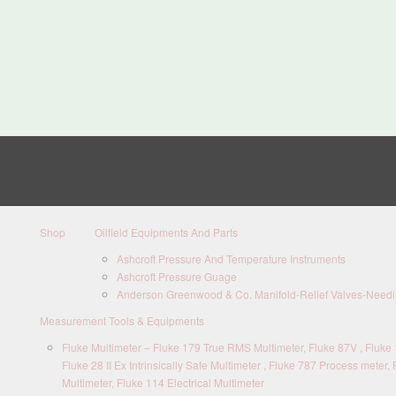
Shop
Oilfield Equipments And Parts
Ashcroft Pressure And Temperature Instruments
Ashcroft Pressure Guage
Anderson Greenwood & Co. Manifold-Relief Valves-Needle
Measurement Tools & Equipments
Fluke Multimeter – Fluke 179 True RMS Multimeter, Fluke 87V , Fluke 1
Fluke 28 II Ex Intrinsically Safe Multimeter , Fluke 787 Process meter, 
Multimeter, Fluke 114 Electrical Multimeter