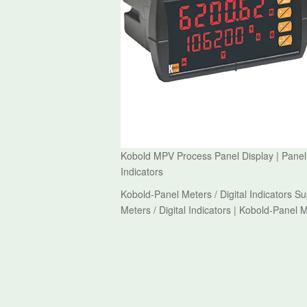
Kobold MPV Process Panel Display | Panel Me
Indicators
Kobold-Panel Meters / Digital Indicators S
Meters / Digital Indicators | Kobold-Panel M