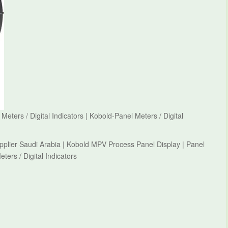
ters / Digital Indicators | Kobold-Panel Meters / Digital
upplier Saudi Arabia | Kobold MPV Process Panel Display | Panel
eters / Digital Indicators