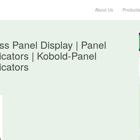
About Us
Products
s Panel Display | Panel
dicators | Kobold-Panel
icators