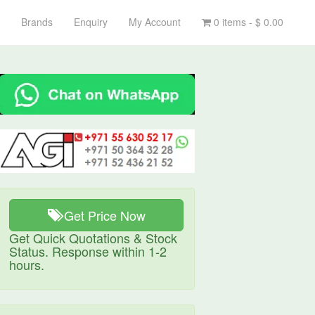
Brands
Enquiry
My Account
0 items -
$
0.00
Get Price Now
Get Quick Quotations & Stock
Status. Response within 1-2
hours.