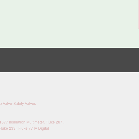
 Valve-Safety Valves
577 Insulation Multimeter, Fluke 287 ,
Fluke 233 , Fluke 77 IV Digital