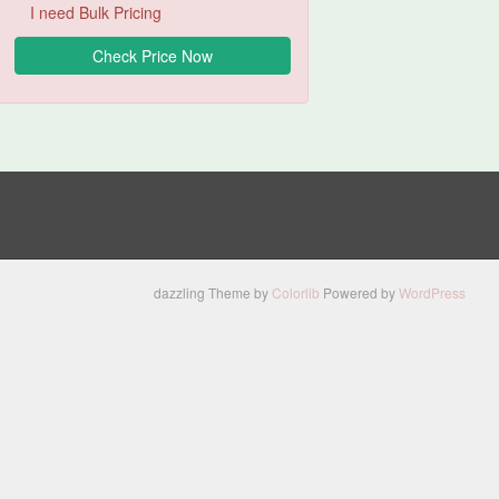
I need Bulk Pricing
dazzling Theme by
Colorlib
Powered by
WordPress