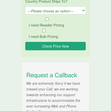
Country Product Ships To?
I need Reseller Pricing
I need Bulk Pricing
Request a Callback
We are extremely Sorry if we have
missed your Call, we are working
towards enhancing our support
infrastructure to accommodate the
ever increasing Web and Phone