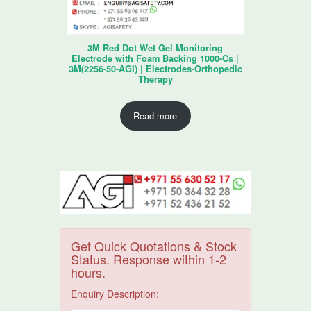
3M Red Dot Wet Gel Monitoring
Electrode with Foam Backing 1000-Cs |
3M(2256-50-AGI) | Electrodes-Orthopedic
Therapy
Read more
Get Quick Quotations & Stock
Status. Response within 1-2
hours.
Enquiry Description: