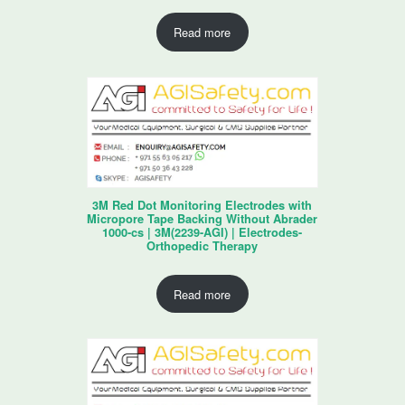
Read more
3M Red Dot Monitoring Electrodes with
Micropore Tape Backing Without Abrader
1000-cs | 3M(2239-AGI) | Electrodes-
Orthopedic Therapy
Read more