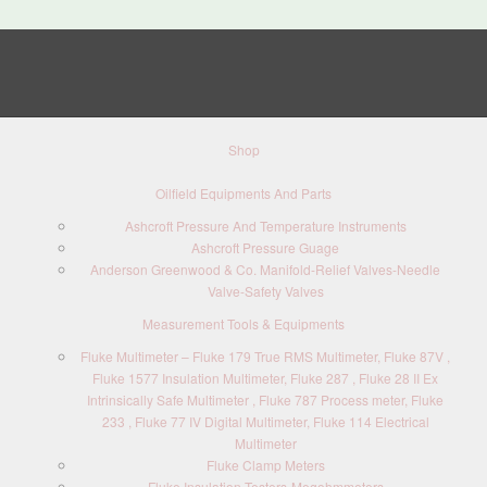
Shop
Oilfield Equipments And Parts
Ashcroft Pressure And Temperature Instruments
Ashcroft Pressure Guage
Anderson Greenwood & Co. Manifold-Relief Valves-Needle
Valve-Safety Valves
Measurement Tools & Equipments
Fluke Multimeter – Fluke 179 True RMS Multimeter, Fluke 87V ,
Fluke 1577 Insulation Multimeter, Fluke 287 , Fluke 28 II Ex
Intrinsically Safe Multimeter , Fluke 787 Process meter, Fluke
233 , Fluke 77 IV Digital Multimeter, Fluke 114 Electrical
Multimeter
Fluke Clamp Meters
Fluke Insulation Testers-Megohmmeters