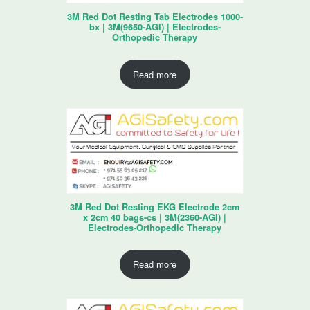
3M Red Dot Resting Tab Electrodes 1000-
bx | 3M(9650-AGI) | Electrodes-
Orthopedic Therapy
Read more
3M Red Dot Resting EKG Electrode 2cm
x 2cm 40 bags-cs | 3M(2360-AGI) |
Electrodes-Orthopedic Therapy
Read more