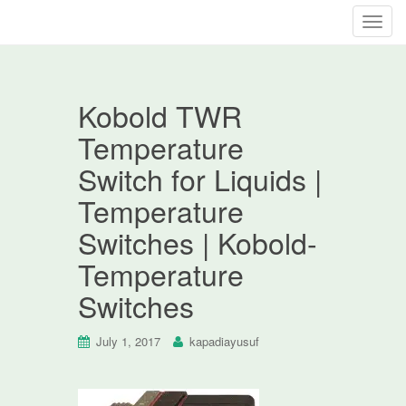
T
o
g
g
Kobold TWR
l
e
Temperature
n
Switch for Liquids |
a
v
Temperature
i
Switches | Kobold-
g
a
Temperature
t
Switches
i
o
n
July 1, 2017
kapadiayusuf