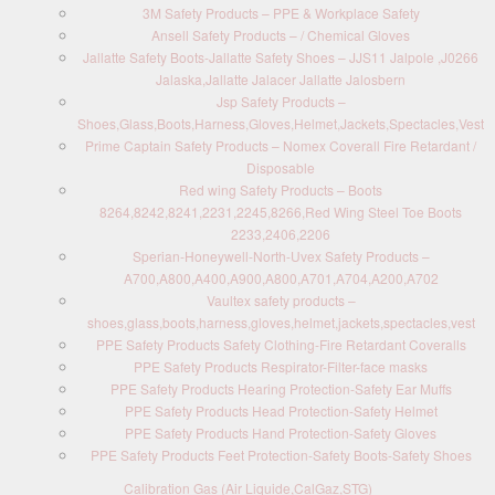
3M Safety Products – PPE & Workplace Safety
Ansell Safety Products – / Chemical Gloves
Jallatte Safety Boots-Jallatte Safety Shoes – JJS11 Jalpole ,J0266
Jalaska,Jallatte Jalacer Jallatte Jalosbern
Jsp Safety Products –
Shoes,Glass,Boots,Harness,Gloves,Helmet,Jackets,Spectacles,Vest
Prime Captain Safety Products – Nomex Coverall Fire Retardant /
Disposable
Red wing Safety Products – Boots
8264,8242,8241,2231,2245,8266,Red Wing Steel Toe Boots
2233,2406,2206
Sperian-Honeywell-North-Uvex Safety Products –
A700,A800,A400,A900,A800,A701,A704,A200,A702
Vaultex safety products –
shoes,glass,boots,harness,gloves,helmet,jackets,spectacles,vest
PPE Safety Products Safety Clothing-Fire Retardant Coveralls
PPE Safety Products Respirator-Filter-face masks
PPE Safety Products Hearing Protection-Safety Ear Muffs
PPE Safety Products Head Protection-Safety Helmet
PPE Safety Products Hand Protection-Safety Gloves
PPE Safety Products Feet Protection-Safety Boots-Safety Shoes
Calibration Gas (Air Liquide,CalGaz,STG)