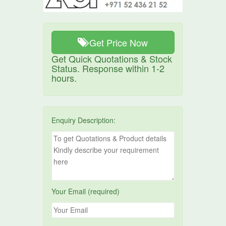
Get Price Now
Get Quick Quotations & Stock
Status. Response within 1-2
hours.
Enquiry Description:
Your Email (required)