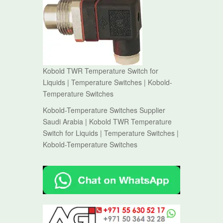
Kobold TWR Temperature Switch for
Liquids | Temperature Switches | Kobold-
Temperature Switches
Kobold-Temperature Switches Supplier
Saudi Arabia | Kobold TWR Temperature
Switch for Liquids | Temperature Switches |
Kobold-Temperature Switches