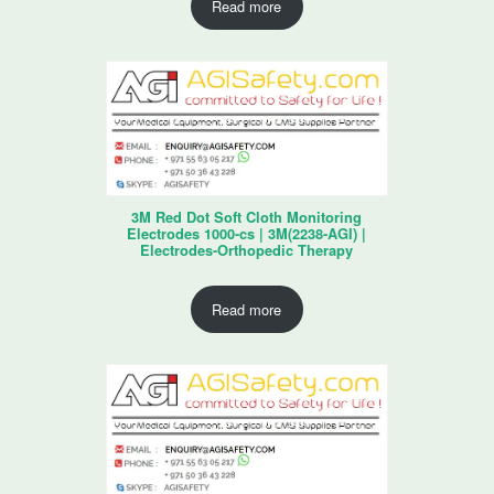
Read more
3M Red Dot Soft Cloth Monitoring
Electrodes 1000-cs | 3M(2238-AGI) |
Electrodes-Orthopedic Therapy
Read more