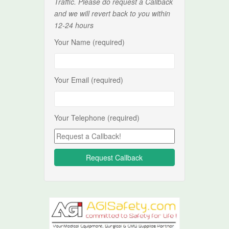
Traffic. Please do request a Callback
and we will revert back to you within
12-24 hours
Your Name (required)
Your Email (required)
Your Telephone (required)