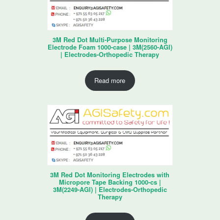
3M Red Dot Multi-Purpose Monitoring
Electrode Foam 1000-case | 3M(2560-AGI)
| Electrodes-Orthopedic Therapy
Read more
3M Red Dot Monitoring Electrodes with
Micropore Tape Backing 1000-cs |
3M(2249-AGI) | Electrodes-Orthopedic
Therapy