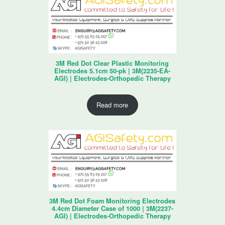
3M Red Dot Clear Plastic Monitoring
Electrodes 5.1cm 50-pk | 3M(2235-EA-
AGI) | Electrodes-Orthopedic Therapy
Read more
3M Red Dot Foam Monitoring Electrodes
4.4cm Diameter Case of 1000 | 3M(2237-
AGI) | Electrodes-Orthopedic Therapy