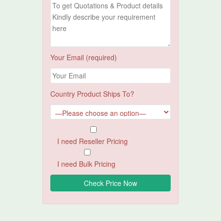
Your Email (required)
Country Product Ships To?
I need Reseller Pricing
I need Bulk Pricing