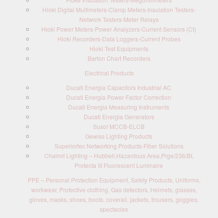
Hioki Digital Multimeters-Clamp Meters-Insulation Testers-
Network Testers-Meter Relays
Hioki Power Meters-Power Analyzers-Current Sensors (Ct)
Hioki Recorders-Data Loggers-Current Probes
Hioki Test Equipments
Barton Chart Recorders
Electrical Products
Ducati Energia Capacitors Industrial AC
Ducati Energia Power Factor Correction
Ducati Energia Measuring Instruments
Ducati Energia Generators
Susol MCCB-ELCB
Gewiss Lighting Products
Superiortec Networking Products-Fiber Solutions
Chalmit Lighting – Hubbell,Hazardous Area,Prge/236/BI,
Protecta III Fluorescent Luminaire
PPE – Personal Protection Equipment, Safety Products, Uniforms,
workwear, Protective clothing, Gas detectors, Helmets, glasses,
gloves, masks, shoes, boots, coverall, jackets, trousers, goggles,
spectacles