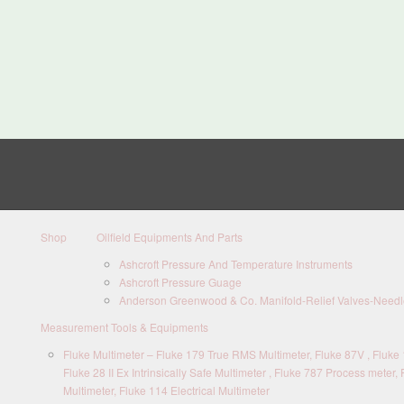
Shop
Oilfield Equipments And Parts
Ashcroft Pressure And Temperature Instruments
Ashcroft Pressure Guage
Anderson Greenwood & Co. Manifold-Relief Valves-Needle
Measurement Tools & Equipments
Fluke Multimeter – Fluke 179 True RMS Multimeter, Fluke 87V , Fluke 1
Fluke 28 II Ex Intrinsically Safe Multimeter , Fluke 787 Process meter, 
Multimeter, Fluke 114 Electrical Multimeter