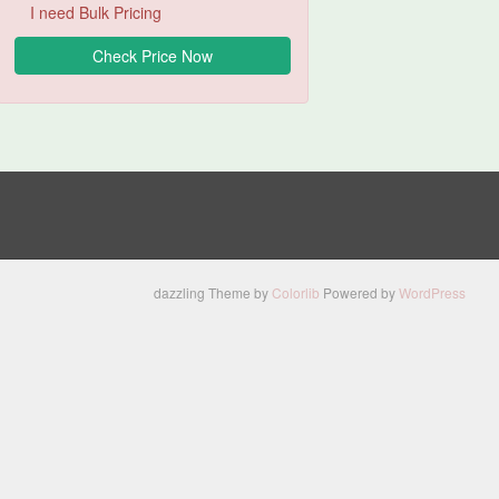
I need Bulk Pricing
dazzling Theme by
Colorlib
Powered by
WordPress