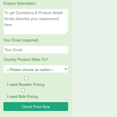
Enquiry Description:
Your Email (required)
Country Product Ships To?
I need Reseller Pricing
I need Bulk Pricing