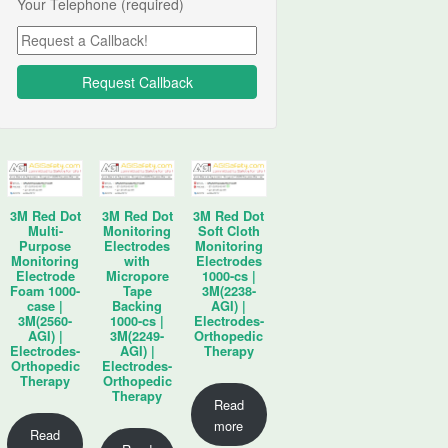
Your Telephone (required)
3M Red Dot
3M Red Dot
3M Red Dot
Multi-
Monitoring
Soft Cloth
Purpose
Electrodes
Monitoring
Monitoring
with
Electrodes
Electrode
Micropore
1000-cs |
Foam 1000-
Tape
3M(2238-
case |
Backing
AGI) |
3M(2560-
1000-cs |
Electrodes-
AGI) |
3M(2249-
Orthopedic
Electrodes-
AGI) |
Therapy
Orthopedic
Electrodes-
Therapy
Orthopedic
Therapy
Read
more
Read