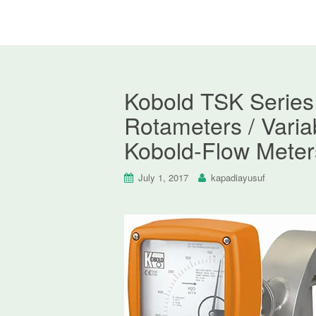
Kobold TSK Series 
Rotameters / Varia
Kobold-Flow Meter
July 1, 2017
kapadiayusuf