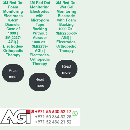
3M Red Dot
3M Red Dot
3M Red Dot
Foam
Monitoring
Wet Gel
Monitoring
Electrodes
Monitoring
Electrodes
with
Electrode
4.4cm
Micropore
with Foam
Diameter
Tape
Backing
Case of
Backing
1000-Cs |
1000 |
Without
3M(2256-50-
3M(2237-
Abrader
AGI) |
AGI) |
1000-cs |
Electrodes-
Electrodes-
3M(2239-
Orthopedic
Orthopedic
AGI) |
Therapy
Therapy
Electrodes-
Orthopedic
Therapy
Read
Read
more
more
Read
more