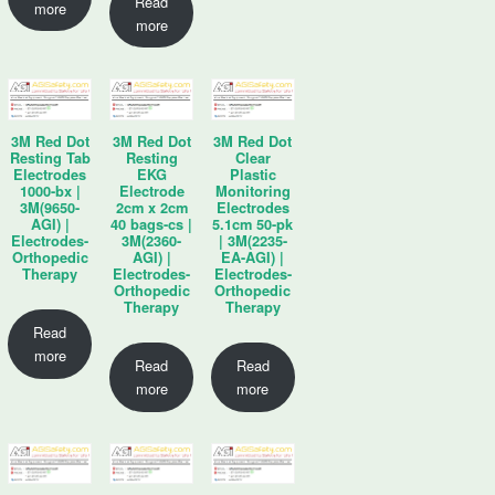
Read
more
more
3M Red Dot
3M Red Dot
3M Red Dot
Resting Tab
Resting
Clear
Electrodes
EKG
Plastic
1000-bx |
Electrode
Monitoring
3M(9650-
2cm x 2cm
Electrodes
AGI) |
40 bags-cs |
5.1cm 50-pk
Electrodes-
3M(2360-
| 3M(2235-
Orthopedic
AGI) |
EA-AGI) |
Therapy
Electrodes-
Electrodes-
Orthopedic
Orthopedic
Therapy
Therapy
Read
more
Read
Read
more
more