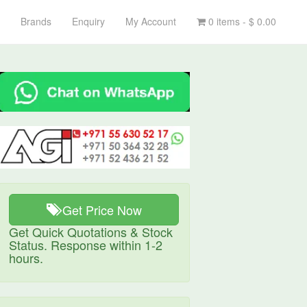
Brands
Enquiry
My Account
0 items -
$
0.00
Get Price Now
Get Quick Quotations & Stock
Status. Response within 1-2
hours.