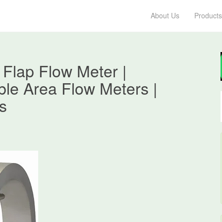
About Us
Products
Flap Flow Meter |
ble Area Flow Meters |
s