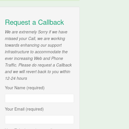
Request a Callback
We are extremely Sorry if we have
missed your Call, we are working
towards enhancing our support
infrastructure to accommodate the
ever increasing Web and Phone
Traffic. Please do request a Callback
and we will revert back to you within
12-24 hours
Your Name (required)
Your Email (required)