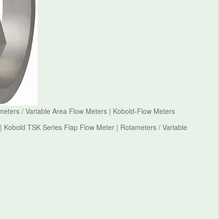
meters / Variable Area Flow Meters | Kobold-Flow Meters
| Kobold TSK Series Flap Flow Meter | Rotameters / Variable