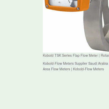
Kobold TSK Series Flap Flow Meter | Rota
Kobold-Flow Meters Supplier Saudi Arabia 
Area Flow Meters | Kobold-Flow Meters