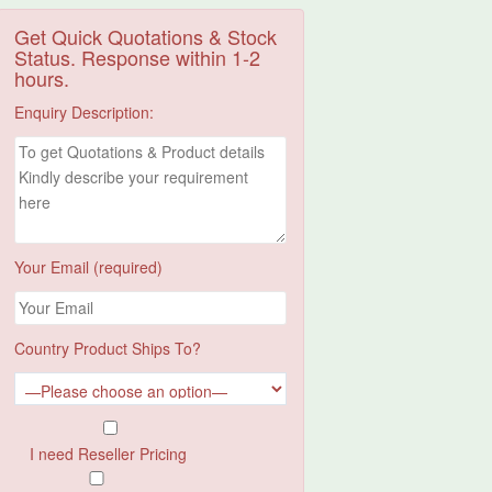
Get Quick Quotations & Stock
Status. Response within 1-2
hours.
Enquiry Description:
Your Email (required)
Country Product Ships To?
I need Reseller Pricing