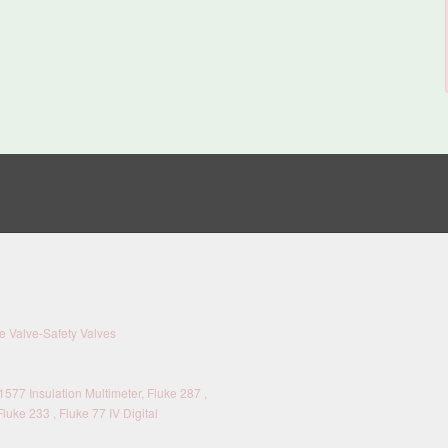
 Valve-Safety Valves
577 Insulation Multimeter, Fluke 287 ,
Fluke 233 , Fluke 77 IV Digital