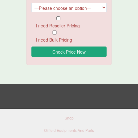
I need Reseller Pricing
I need Bulk Pricing
Shop
Oilfield Equipments And Parts