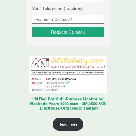
Your Telephone (required)
3M Red Dot Multi-Purpose Monitoring
Electrode Foam 1000-case | 3M(2560-AGI)
| Electrodes-Orthopedic Therapy
Read more