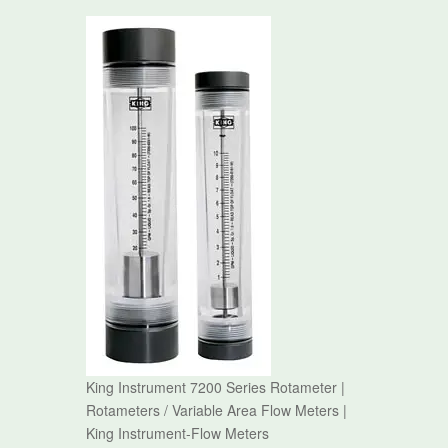
King Instrument 7200 Series Rotameter |
Rotameters / Variable Area Flow Meters |
King Instrument-Flow Meters