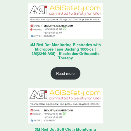
3M Red Dot Monitoring Electrodes with
Micropore Tape Backing 1000-cs |
3M(2249-AGI) | Electrodes-Orthopedic
Therapy
Read more
3M Red Dot Soft Cloth Monitoring