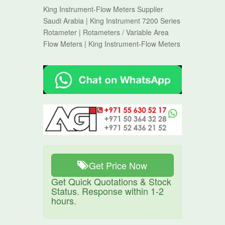
King Instrument-Flow Meters Supplier
Saudi Arabia | King Instrument 7200 Series
Rotameter | Rotameters / Variable Area
Flow Meters | King Instrument-Flow Meters
Get Price Now
Get Quick Quotations & Stock
Status. Response within 1-2
hours.