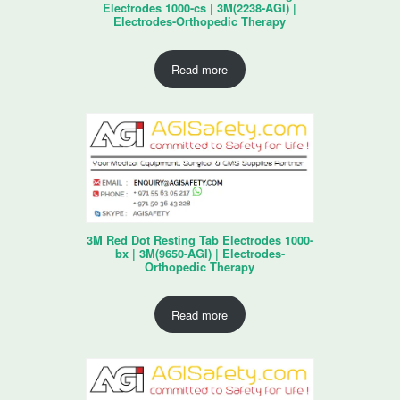
Electrodes 1000-cs | 3M(2238-AGI) |
Electrodes-Orthopedic Therapy
Read more
3M Red Dot Resting Tab Electrodes 1000-
bx | 3M(9650-AGI) | Electrodes-
Orthopedic Therapy
Read more