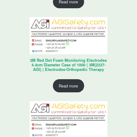
Read more
3M Red Dot Foam Monitoring Electrodes
4.4cm Diameter Case of 1000 | 3M(2237-
AGI) | Electrodes-Orthopedic Therapy
Read more