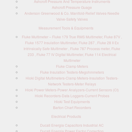
Ashcroft Pressure And Temperature Instruments
Ashcroft Pressure Guage
Anderson Greenwood & Co. Manifold-Relief Valves-Needle
Valve-Safety Valves
Measurement Tools & Equipments
Fluke Multimeter – Fluke 179 True RMS Multimeter, Fluke 87V ,
Fluke 1577 Insulation Multimeter, Fluke 287 , Fluke 28 II Ex
Intrinsically Safe Multimeter , Fluke 787 Process meter, Fluke
233 , Fluke 77 IV Digital Multimeter, Fluke 114 Electrical
Multimeter
Fluke Clamp Meters
Fluke Insulation Testers-Megohmmeters
Hioki Digital Multimeters-Clamp Meters-Insulation Testers-
Network Testers-Meter Relays
Hioki Power Meters-Power Analyzers-Current Sensors (Ct)
Hioki Recorders-Data Loggers-Current Probes
Hioki Test Equipments
Barton Chart Recorders
Electrical Products
Ducati Energia Capacitors Industrial AC
Ducati Energia Power Factor Correction