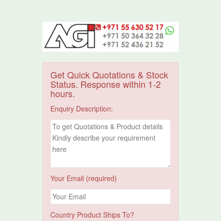
Get Quick Quotations & Stock
Status. Response within 1-2
hours.
Enquiry Description:
Your Email (required)
Country Product Ships To?