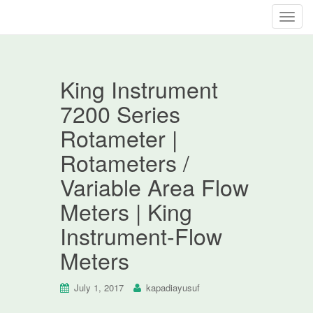
T
o
g
g
King Instrument
l
e
7200 Series
n
Rotameter |
a
v
Rotameters /
i
Variable Area Flow
g
a
Meters | King
t
Instrument-Flow
i
o
Meters
n
July 1, 2017
kapadiayusuf