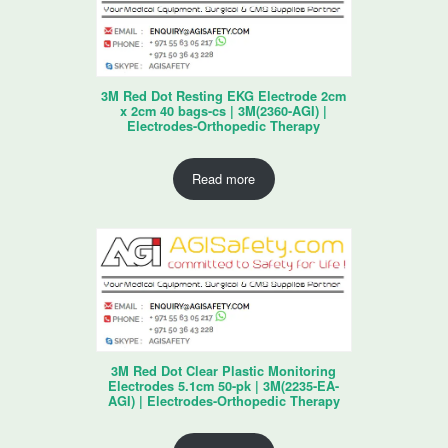
3M Red Dot Resting EKG Electrode 2cm
x 2cm 40 bags-cs | 3M(2360-AGI) |
Electrodes-Orthopedic Therapy
Read more
3M Red Dot Clear Plastic Monitoring
Electrodes 5.1cm 50-pk | 3M(2235-EA-
AGI) | Electrodes-Orthopedic Therapy