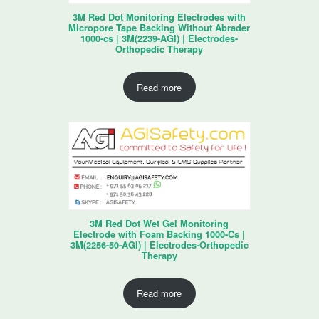
3M Red Dot Monitoring Electrodes with
Micropore Tape Backing Without Abrader
1000-cs | 3M(2239-AGI) | Electrodes-
Orthopedic Therapy
Read more
3M Red Dot Wet Gel Monitoring
Electrode with Foam Backing 1000-Cs |
3M(2256-50-AGI) | Electrodes-Orthopedic
Therapy
Read more