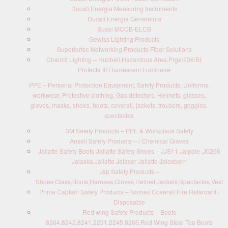
Ducati Energia Measuring Instruments
Ducati Energia Generators
Susol MCCB-ELCB
Gewiss Lighting Products
Superiortec Networking Products-Fiber Solutions
Chalmit Lighting – Hubbell,Hazardous Area,Prge/236/BI,
Protecta III Fluorescent Luminaire
PPE – Personal Protection Equipment, Safety Products, Uniforms,
workwear, Protective clothing, Gas detectors, Helmets, glasses,
gloves, masks, shoes, boots, coverall, jackets, trousers, goggles,
spectacles
3M Safety Products – PPE & Workplace Safety
Ansell Safety Products – / Chemical Gloves
Jallatte Safety Boots-Jallatte Safety Shoes – JJS11 Jalpole ,J0266
Jalaska,Jallatte Jalacer Jallatte Jalosbern
Jsp Safety Products –
Shoes,Glass,Boots,Harness,Gloves,Helmet,Jackets,Spectacles,Vest
Prime Captain Safety Products – Nomex Coverall Fire Retardant /
Disposable
Red wing Safety Products – Boots
8264,8242,8241,2231,2245,8266,Red Wing Steel Toe Boots