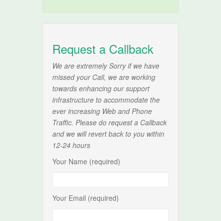
Request a Callback
We are extremely Sorry if we have
missed your Call, we are working
towards enhancing our support
infrastructure to accommodate the
ever increasing Web and Phone
Traffic. Please do request a Callback
and we will revert back to you within
12-24 hours
Your Name (required)
Your Email (required)