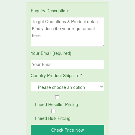
Enquiry Description:
Your Email (required)
Country Product Ships To?
I need Reseller Pricing
I need Bulk Pricing