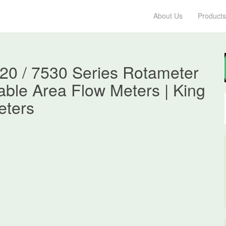
About Us
Products
520 / 7530 Series Rotameter
iable Area Flow Meters | King
eters