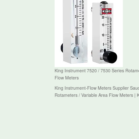
King Instrument 7520 / 7530 Series Rotame
Flow Meters
King Instrument-Flow Meters Supplier Saud
Rotameters / Variable Area Flow Meters | 