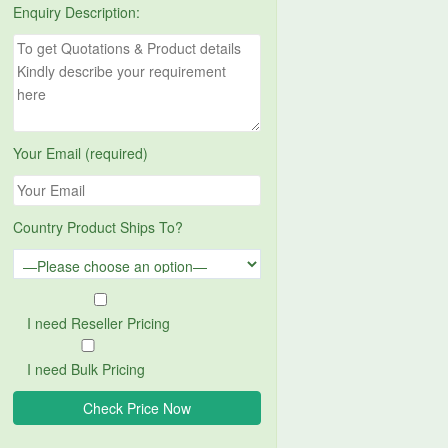
Enquiry Description:
Your Email (required)
Country Product Ships To?
I need Reseller Pricing
I need Bulk Pricing