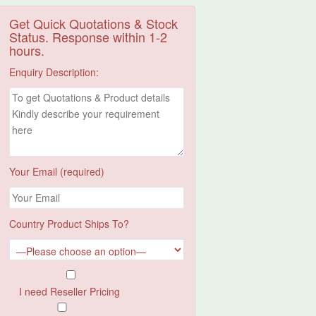
Get Quick Quotations & Stock
Status. Response within 1-2
hours.
Enquiry Description:
Your Email (required)
Country Product Ships To?
I need Reseller Pricing