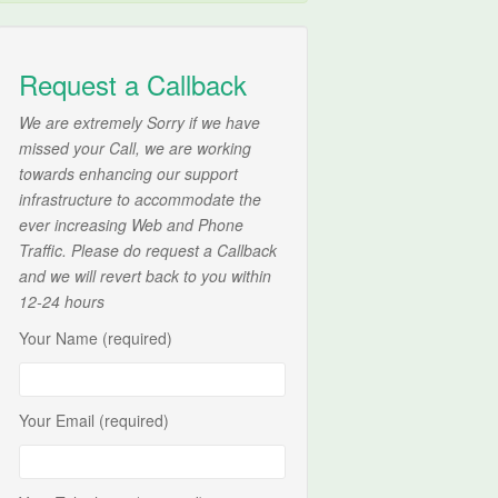
Request a Callback
We are extremely Sorry if we have
missed your Call, we are working
towards enhancing our support
infrastructure to accommodate the
ever increasing Web and Phone
Traffic. Please do request a Callback
and we will revert back to you within
12-24 hours
Your Name (required)
Your Email (required)