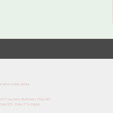
 Valve-Safety Valves
577 Insulation Multimeter, Fluke 287 ,
Fluke 233 , Fluke 77 IV Digital