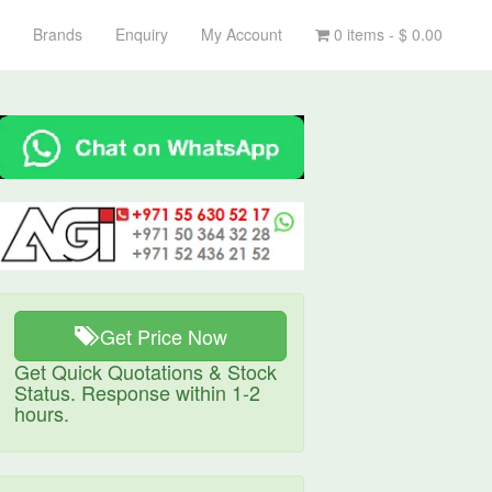
Brands
Enquiry
My Account
0 items -
$
0.00
Get Price Now
Get Quick Quotations & Stock
Status. Response within 1-2
hours.