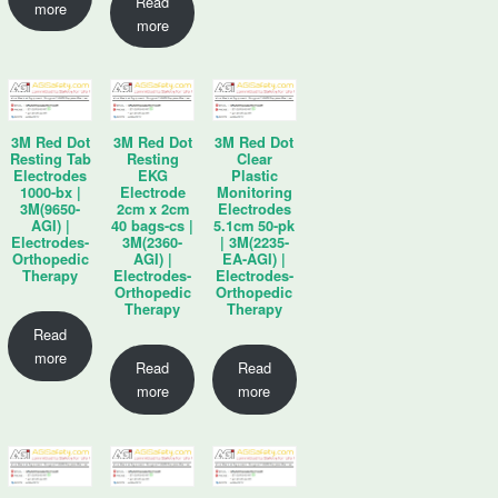
Read
more
more
3M Red Dot
3M Red Dot
3M Red Dot
Resting Tab
Resting
Clear
Electrodes
EKG
Plastic
1000-bx |
Electrode
Monitoring
3M(9650-
2cm x 2cm
Electrodes
AGI) |
40 bags-cs |
5.1cm 50-pk
Electrodes-
3M(2360-
| 3M(2235-
Orthopedic
AGI) |
EA-AGI) |
Therapy
Electrodes-
Electrodes-
Orthopedic
Orthopedic
Therapy
Therapy
Read
more
Read
Read
more
more