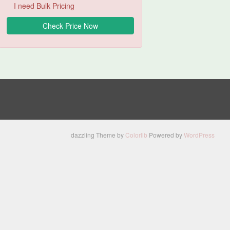
I need Bulk Pricing
dazzling Theme by
Colorlib
Powered by
WordPress