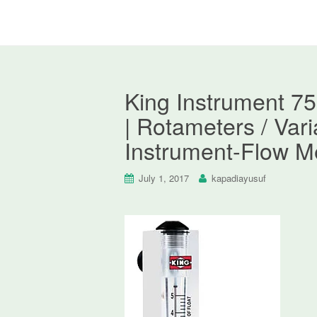
King Instrument 7
| Rotameters / Var
Instrument-Flow M
July 1, 2017
kapadiayusuf