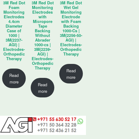
3M Red Dot
3M Red Dot
3M Red Dot
Foam
Monitoring
Wet Gel
Monitoring
Electrodes
Monitoring
Electrodes
with
Electrode
4.4cm
Micropore
with Foam
Diameter
Tape
Backing
Case of
Backing
1000-Cs |
1000 |
Without
3M(2256-50-
3M(2237-
Abrader
AGI) |
AGI) |
1000-cs |
Electrodes-
Electrodes-
3M(2239-
Orthopedic
Orthopedic
AGI) |
Therapy
Therapy
Electrodes-
Orthopedic
Therapy
Read
Read
more
more
Read
more