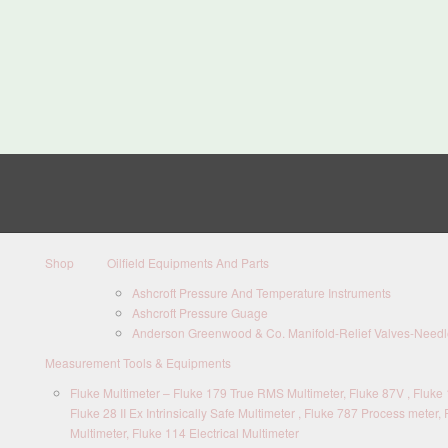
Shop
Oilfield Equipments And Parts
Ashcroft Pressure And Temperature Instruments
Ashcroft Pressure Guage
Anderson Greenwood & Co. Manifold-Relief Valves-Needle
Measurement Tools & Equipments
Fluke Multimeter – Fluke 179 True RMS Multimeter, Fluke 87V , Fluke 1
Fluke 28 II Ex Intrinsically Safe Multimeter , Fluke 787 Process meter, 
Multimeter, Fluke 114 Electrical Multimeter