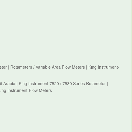
ter | Rotameters / Variable Area Flow Meters | King Instrument-
i Arabia | King Instrument 7520 / 7530 Series Rotameter |
King Instrument-Flow Meters