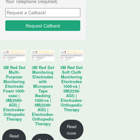
Your Telephone (required)
3M Red Dot
3M Red Dot
3M Red Dot
Multi-
Monitoring
Soft Cloth
Purpose
Electrodes
Monitoring
Monitoring
with
Electrodes
Electrode
Micropore
1000-cs |
Foam 1000-
Tape
3M(2238-
case |
Backing
AGI) |
3M(2560-
1000-cs |
Electrodes-
AGI) |
3M(2249-
Orthopedic
Electrodes-
AGI) |
Therapy
Orthopedic
Electrodes-
Therapy
Orthopedic
Therapy
Read
more
Read